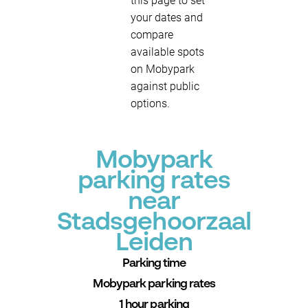
this page to set
your dates and
compare
available spots
on Mobypark
against public
options.
Mobypark
parking rates
near
Stadsgehoorzaal
Leiden
Parking time
Mobypark parking rates
1 hour parking