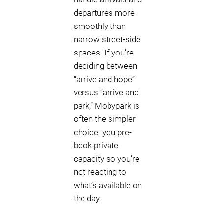
departures more
smoothly than
narrow street-side
spaces. If you’re
deciding between
“arrive and hope”
versus “arrive and
park,” Mobypark is
often the simpler
choice: you pre-
book private
capacity so you’re
not reacting to
what’s available on
the day.