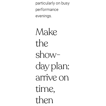
particularly on busy
performance
evenings.
Make
the
show-
day plan:
arrive on
time,
then