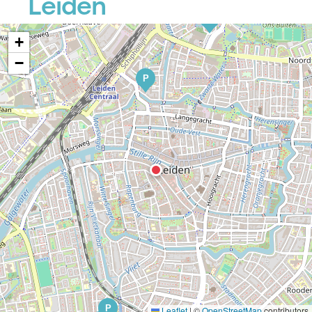
Leiden
P
+
−
P
P
Leaflet
|
©
OpenStreetMap
contributors