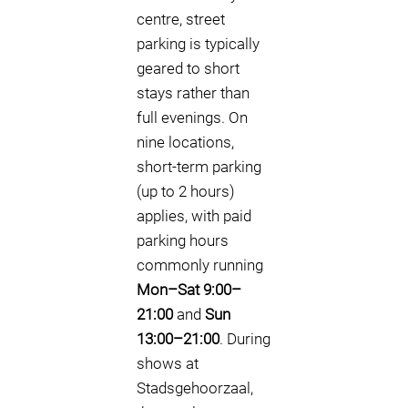
centre, street
parking is typically
geared to short
stays rather than
full evenings. On
nine locations,
short-term parking
(up to 2 hours)
applies, with paid
parking hours
commonly running
Mon–Sat 9:00–
21:00
and
Sun
13:00–21:00
. During
shows at
Stadsgehoorzaal,