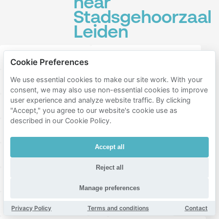
near
Stadsgehoorzaal
Leiden
Restaurant Scarlatti
Rijksmuseum Boerhaave
Cookie Preferences
We use essential cookies to make our site work. With your
Fratelli Leiden
Rijksmuseum van Oudheden
consent, we may also use non-essential cookies to improve
user experience and analyze website traffic. By clicking
Webster Leiden Campus
Aalmarkt
"Accept," you agree to our website's cookie use as
described in our Cookie Policy.
Pieterskerk Leiden
Einstein Leiden
Accept all
Burcht van Leiden
Japanmuseum SieboldHuis
Reject all
Botermarkt
Leidse Schouwburg
Manage preferences
De Twee Spieghels
Universiteit Leiden
Privacy Policy
Terms and conditions
Contact