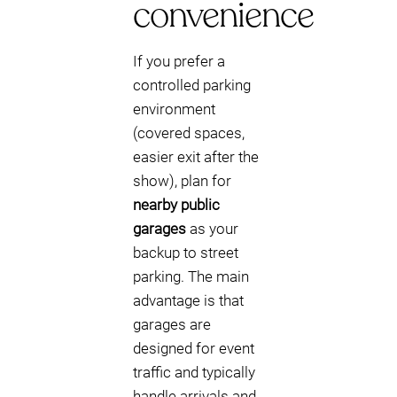
convenience
If you prefer a
controlled parking
environment
(covered spaces,
easier exit after the
show), plan for
nearby public
garages
as your
backup to street
parking. The main
advantage is that
garages are
designed for event
traffic and typically
handle arrivals and