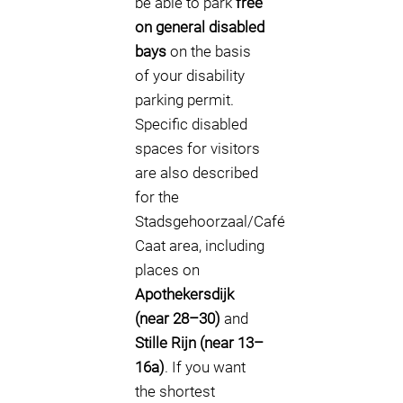
be able to park
free
on general disabled
bays
on the basis
of your disability
parking permit.
Specific disabled
spaces for visitors
are also described
for the
Stadsgehoorzaal/Café
Caat area, including
places on
Apothekersdijk
(near 28–30)
and
Stille Rijn (near 13–
16a)
. If you want
the shortest