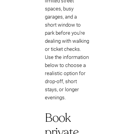
limited street
spaces, busy
garages, and a
short window to
park before you’re
dealing with walking
or ticket checks.
Use the information
below to choose a
realistic option for
drop-off, short
stays, or longer
evenings.
Book
private