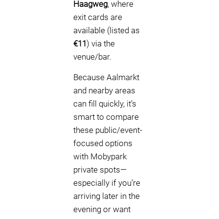
Haagweg
, where
exit cards are
available (listed as
€11
) via the
venue/bar.
Because Aalmarkt
and nearby areas
can fill quickly, it’s
smart to compare
these public/event-
focused options
with Mobypark
private spots—
especially if you’re
arriving later in the
evening or want