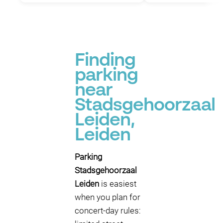
Finding
parking
near
Stadsgehoorzaal
Leiden,
Leiden
Parking
Stadsgehoorzaal
Leiden
is easiest
when you plan for
concert-day rules: