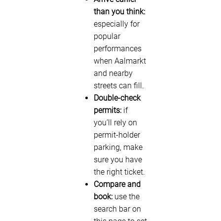
than you think:
especially for
popular
performances
when Aalmarkt
and nearby
streets can fill.
Double-check
permits:
if
you’ll rely on
permit-holder
parking, make
sure you have
the right ticket.
Compare and
book:
use the
search bar on