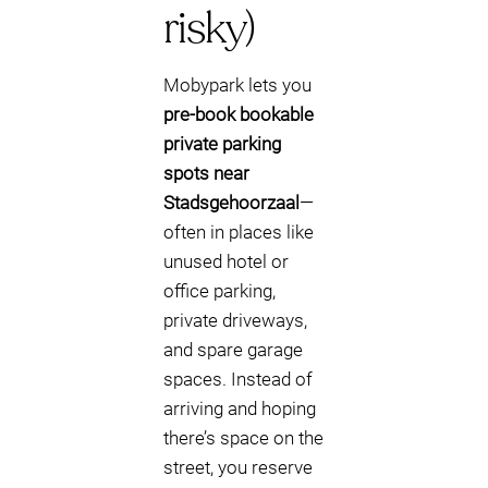
risky)
Mobypark lets you
pre-book bookable
private parking
spots near
Stadsgehoorzaal
—
often in places like
unused hotel or
office parking,
private driveways,
and spare garage
spaces. Instead of
arriving and hoping
there’s space on the
street, you reserve