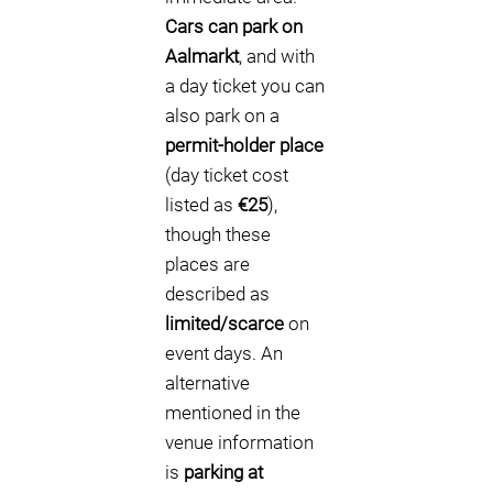
Cars can park on
Aalmarkt
, and with
a day ticket you can
also park on a
permit-holder place
(day ticket cost
listed as
€25
),
though these
places are
described as
limited/scarce
on
event days. An
alternative
mentioned in the
venue information
is
parking at