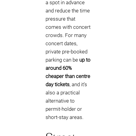
a spot in advance
and reduce the time
pressure that
comes with concert
crowds. For many
concert dates,
private pre-booked
parking can be
up to
around 60%
cheaper than centre
day tickets
, and it’s
also a practical
alternative to
permit-holder or
short-stay areas.