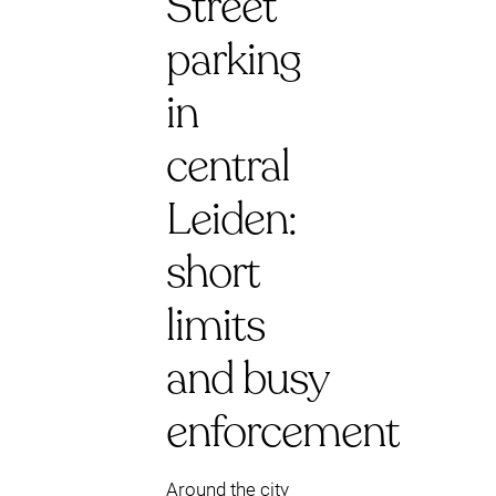
Street
parking
in
central
Leiden:
short
limits
and busy
enforcement
Around the city