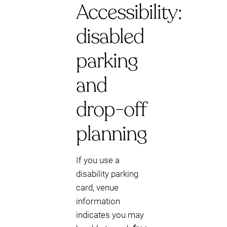
Accessibility:
disabled
parking
and
drop-off
planning
If you use a
disability parking
card, venue
information
indicates you may