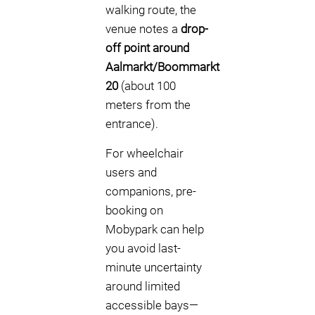
walking route, the
venue notes a
drop-
off point around
Aalmarkt/Boommarkt
20
(about 100
meters from the
entrance).
For wheelchair
users and
companions, pre-
booking on
Mobypark can help
you avoid last-
minute uncertainty
around limited
accessible bays—