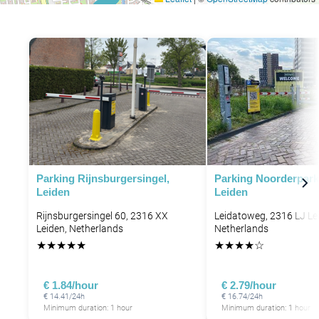
P
P
Parking Rijnsburgersingel,
Parking Noorderpar
Leiden
Leiden
Rijnsburgersingel 60, 2316 XX
Leidatoweg, 2316 LJ Le
Leiden, Netherlands
Netherlands
★
★
★
★
★
★
★
★
★
☆
€ 1.84/hour
€ 2.79/hour
€ 14.41/24h
€ 16.74/24h
Minimum duration: 1 hour
Minimum duration: 1 hour