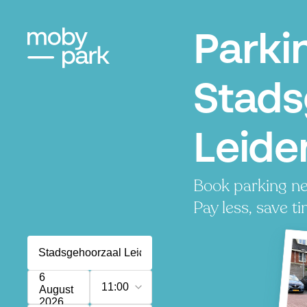
Parki
Stads
Leide
Book parking ne
Pay less, save ti
6
11:00
August
2026