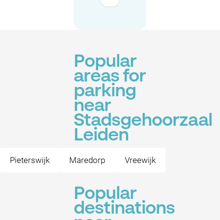
Popular
areas for
parking
near
Stadsgehoorzaal
Leiden
Pieterswijk
Maredorp
Vreewijk
Popular
destinations