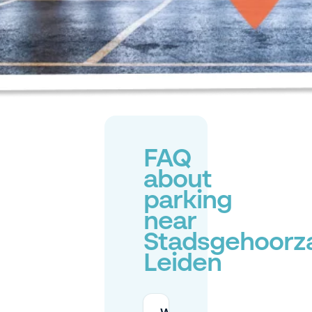
FAQ
about
parking
near
Stadsgehoorz
Leiden