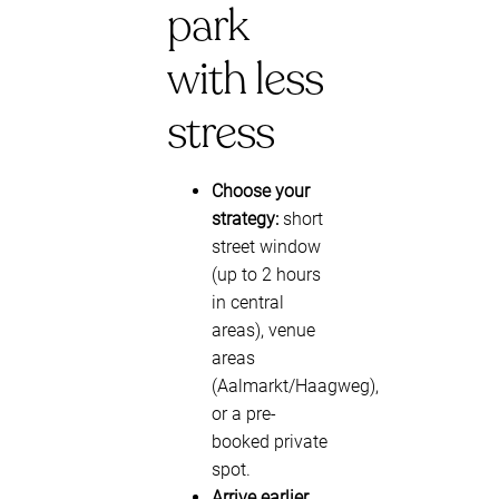
park
with less
stress
Choose your
strategy:
short
street window
(up to 2 hours
in central
areas), venue
areas
(Aalmarkt/Haagweg),
or a pre-
booked private
spot.
Arrive earlier