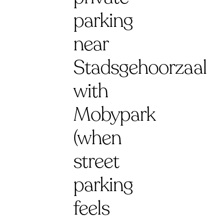
parking
near
Stadsgehoorzaal
with
Mobypark
(when
street
parking
feels