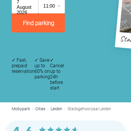
7
11:00
August
2026
Find parking
Stad
✓
Fast,
✓
Save
✓
prepaid
up to
Cancel
reservation
60% on
up to
parking
24h
before
start
Mobypark
Cities
Leiden
Stadsgehoorzaal Leiden