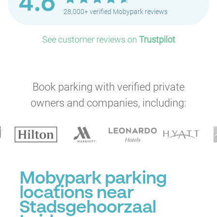
4.6
28,000+ verified Mobypark reviews
See customer reviews on
Trustpilot
Book parking with verified private
owners and companies, including:
Mobypark parking
locations near
Stadsgehoorzaal
P
P