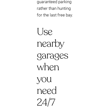
guaranteed parking
rather than hunting
for the last free bay.
Use
nearby
garages
when
you
need
24/7