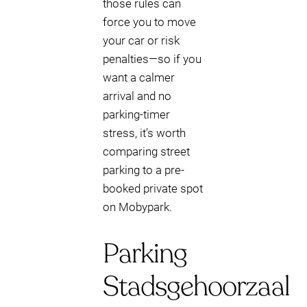
those rules can
force you to move
your car or risk
penalties—so if you
want a calmer
arrival and no
parking-timer
stress, it’s worth
comparing street
parking to a pre-
booked private spot
on Mobypark.
Parking
Stadsgehoorzaal