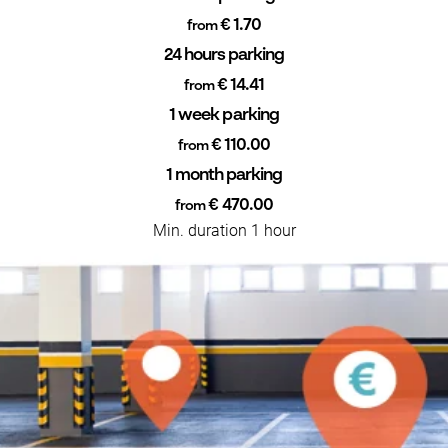
€ 1.70
from
24 hours parking
€ 14.41
from
1 week parking
€ 110.00
from
1 month parking
€ 470.00
from
Min. duration 1 hour