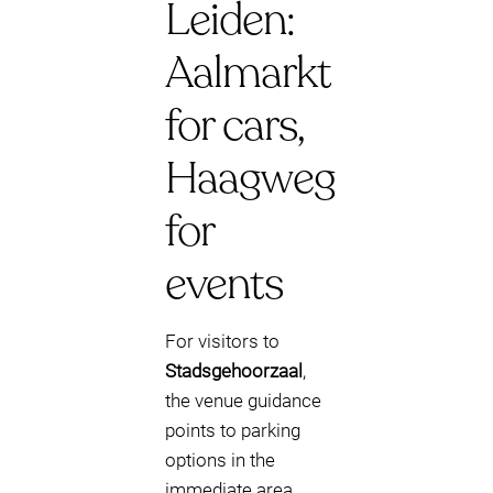
Leiden:
Aalmarkt
for cars,
Haagweg
for
events
For visitors to
Stadsgehoorzaal
,
the venue guidance
points to parking
options in the
immediate area.