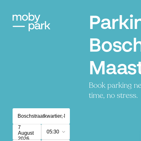
Parki
Bosch
Maast
Book parking ne
time, no stress.
7
05:30
August
2026