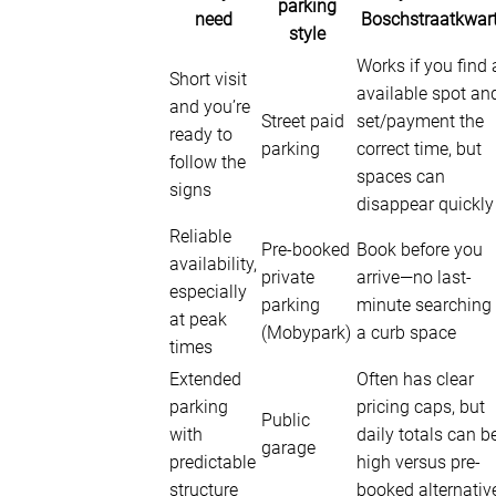
parking
need
Boschstraatkwart
style
Works if you find 
Short visit
available spot an
and you’re
Street paid
set/payment the
ready to
parking
correct time, but
follow the
spaces can
signs
disappear quickly
Reliable
Pre-booked
Book before you
availability,
private
arrive—no last-
especially
parking
minute searching 
at peak
(Mobypark)
a curb space
times
Extended
Often has clear
parking
pricing caps, but
Public
with
daily totals can b
garage
predictable
high versus pre-
structure
booked alternativ