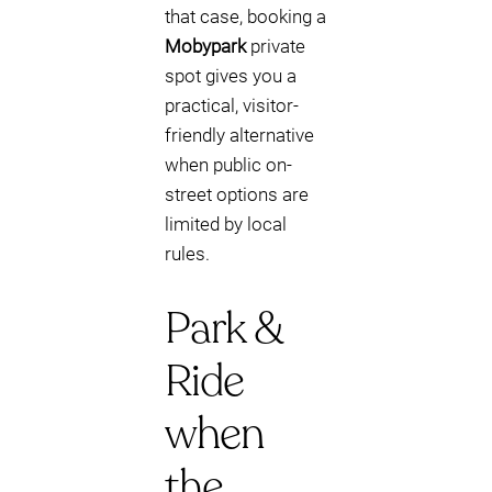
that case, booking a
Mobypark
private
spot gives you a
practical, visitor-
friendly alternative
when public on-
street options are
limited by local
rules.
Park &
Ride
when
the