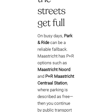
streets
get full
On busy days,
Park
& Ride
can be a
reliable fallback.
Maastricht has P+R
options such as
Maastricht Noord
and
P+R Maastricht
Centraal Station
,
where parking is
described as free—
then you continue
by public transport