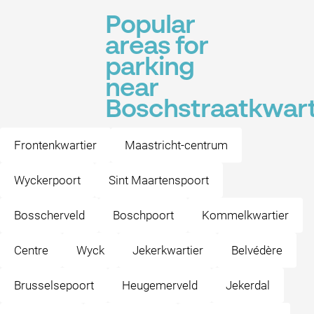
Popular
areas for
parking
near
Boschstraatkwart
Frontenkwartier
Maastricht-centrum
Wyckerpoort
Sint Maartenspoort
Bosscherveld
Boschpoort
Kommelkwartier
Centre
Wyck
Jekerkwartier
Belvédère
Brusselsepoort
Heugemerveld
Jekerdal