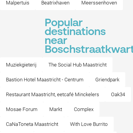
Malpertuis
Beatrixhaven
Meerssenhoven
Popular
destinations
near
Boschstraatkwart
Muziekgieterij
The Social Hub Maastricht
Bastion Hotel Maastricht - Centrum
Griendpark
Restaurant Maastricht, eetcafé Minckelers
Oak34
Mosae Forum
Markt
Complex
CaNaToneta Maastricht
With Love Burrito