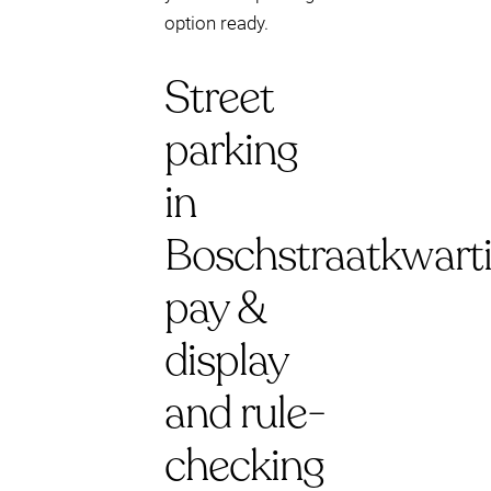
option ready.
Street
parking
in
Boschstraatkwarti
pay &
display
and rule-
checking