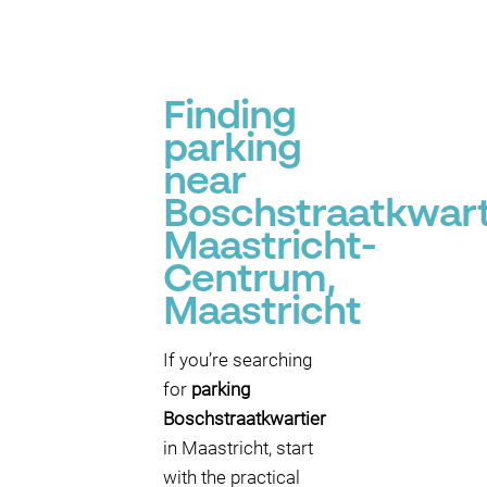
Finding
parking
near
Boschstraatkwart
Maastricht-
Centrum,
Maastricht
If you’re searching
for
parking
Boschstraatkwartier
in Maastricht, start
with the practical