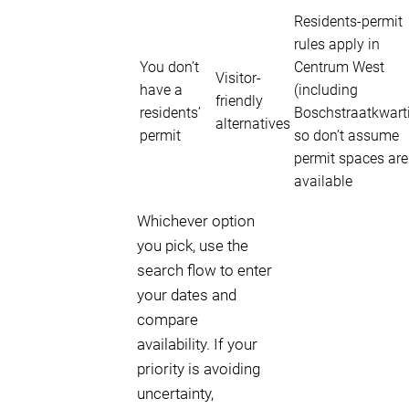
Residents-permit
rules apply in
You don’t
Centrum West
Visitor-
have a
(including
friendly
residents’
Boschstraatkwarti
alternatives
permit
so don’t assume
permit spaces are
available
Whichever option
you pick, use the
search flow to enter
your dates and
compare
availability. If your
priority is avoiding
uncertainty,