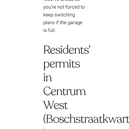
you’re not forced to
keep switching
plans if the garage
is full.
Residents’
permits
in
Centrum
West
(Boschstraatkwart