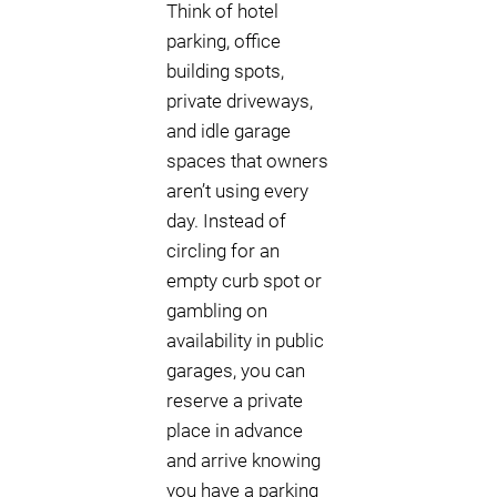
Think of hotel
parking, office
building spots,
private driveways,
and idle garage
spaces that owners
aren’t using every
day. Instead of
circling for an
empty curb spot or
gambling on
availability in public
garages, you can
reserve a private
place in advance
and arrive knowing
you have a parking