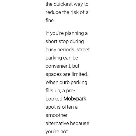
the quickest way to
reduce the risk of a
fine.
If you’re planning a
short stop during
busy periods, street
parking can be
convenient, but
spaces are limited.
When curb parking
fills up, a pre-
booked
Mobypark
spot is often a
smoother
alternative because
you’re not