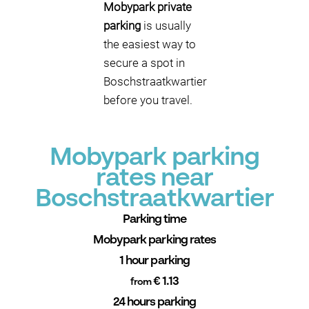
Mobypark private
parking
is usually
the easiest way to
secure a spot in
Boschstraatkwartier
before you travel.
Mobypark parking
rates near
Boschstraatkwartier
Parking time
Mobypark parking rates
1 hour parking
€ 1.13
from
24 hours parking