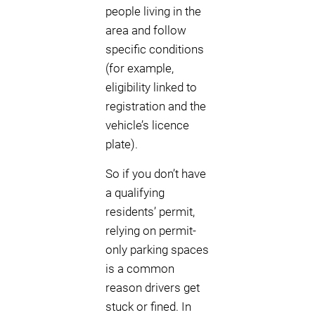
people living in the
area and follow
specific conditions
(for example,
eligibility linked to
registration and the
vehicle’s licence
plate).
So if you don’t have
a qualifying
residents’ permit,
relying on permit-
only parking spaces
is a common
reason drivers get
stuck or fined. In