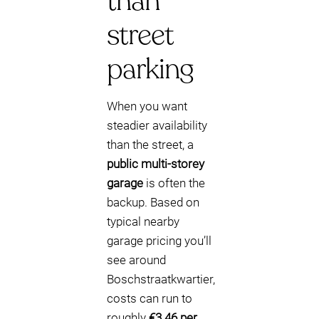
than
street
parking
When you want
steadier availability
than the street, a
public multi-storey
garage
is often the
backup. Based on
typical nearby
garage pricing you’ll
see around
Boschstraatkwartier,
costs can run to
roughly
€3.46 per