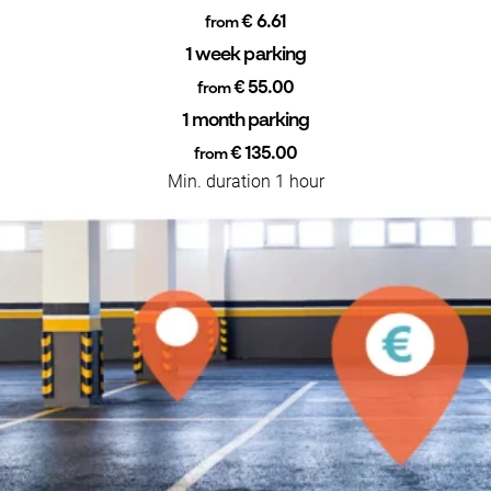
€ 6.61
from
1 week parking
€ 55.00
from
1 month parking
€ 135.00
from
Min. duration 1 hour