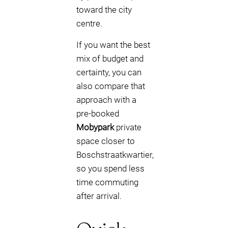
toward the city
centre.
If you want the best
mix of budget and
certainty, you can
also compare that
approach with a
pre-booked
Mobypark
private
space closer to
Boschstraatkwartier,
so you spend less
time commuting
after arrival.