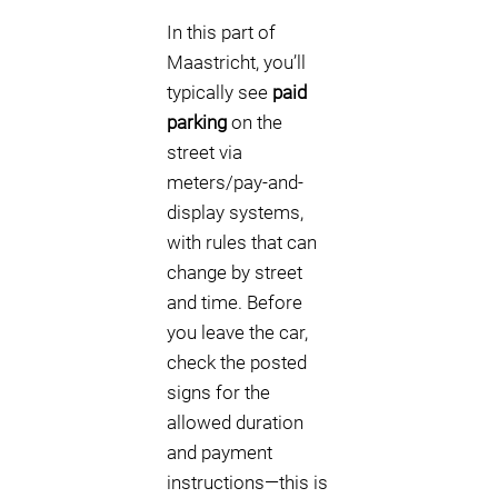
In this part of
Maastricht, you’ll
typically see
paid
parking
on the
street via
meters/pay-and-
display systems,
with rules that can
change by street
and time. Before
you leave the car,
check the posted
signs for the
allowed duration
and payment
instructions—this is