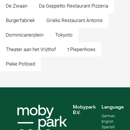
De Zwaan
Da Geppetto Restaurant Pizzeria
Burgerfabriek
Grieks Restaurant Antonis
Dominicanerplein
Tokyoto
Theater aan het Vrijthof
t Piepenhoes
Pieke Potloed
Mobypark
Language
B.V.
German
English
Spanish