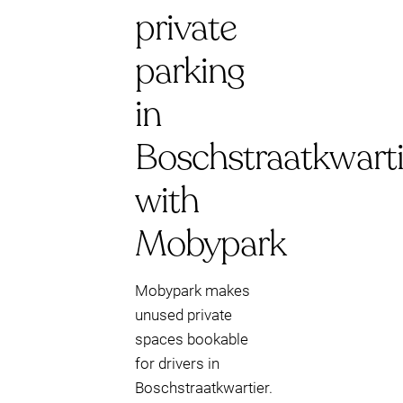
private
parking
in
Boschstraatkwarti
with
Mobypark
Mobypark makes
unused private
spaces bookable
for drivers in
Boschstraatkwartier.