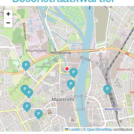
+
−
P
P
P
P
P
P
P
P
Leaflet
|
©
OpenStreetMap
contributors