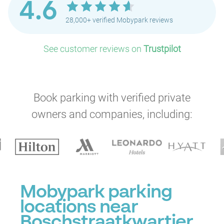
4.6
28,000+ verified Mobypark reviews
See customer reviews on
Trustpilot
Book parking with verified private
owners and companies, including:
Mobypark parking
locations near
Boschstraatkwartier