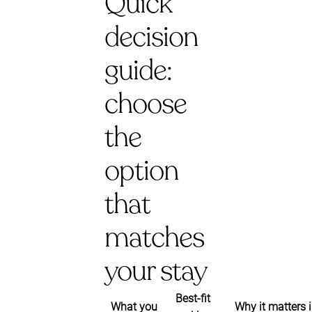
Quick
decision
guide:
choose
the
option
that
matches
your stay
Best-fit
What you
Why it matters 