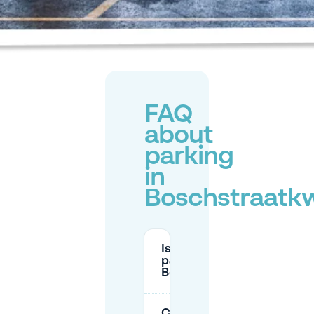
FAQ
about
parking
in
Boschstraatkw
Is there paid street
parking in
Boschstraatkwartier?
Can I park for free