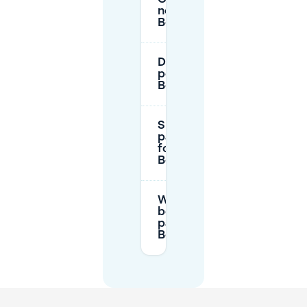
near
Boschstraatkwartier?
Do residents’ parking
permits apply in
Boschstraatkwartier?
Should I reserve
parking in advance
for
Boschstraatkwartier?
What should I check
before booking a
parking spot near
Boschstraatkwartier?