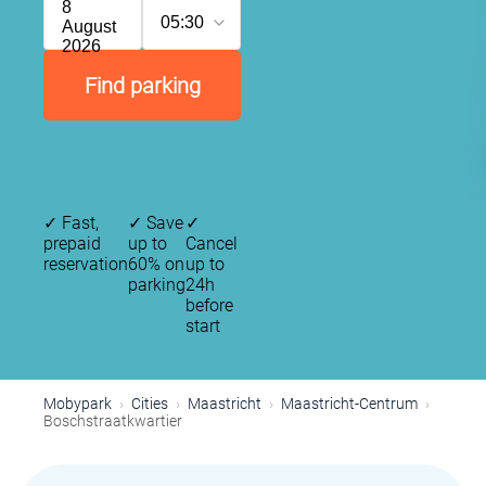
8
05:30
August
2026
Find parking
✓
Fast,
✓
Save
✓
prepaid
up to
Cancel
reservation
60% on
up to
parking
24h
before
start
Mobypark
Cities
Maastricht
Maastricht-Centrum
Boschstraatkwartier