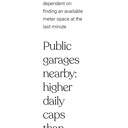
dependent on
finding an available
meter space at the
last minute.
Public
garages
nearby:
higher
daily
caps