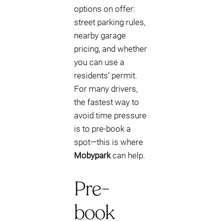
options on offer:
street parking rules,
nearby garage
pricing, and whether
you can use a
residents’ permit.
For many drivers,
the fastest way to
avoid time pressure
is to pre-book a
spot—this is where
Mobypark
can help.
Pre-
book