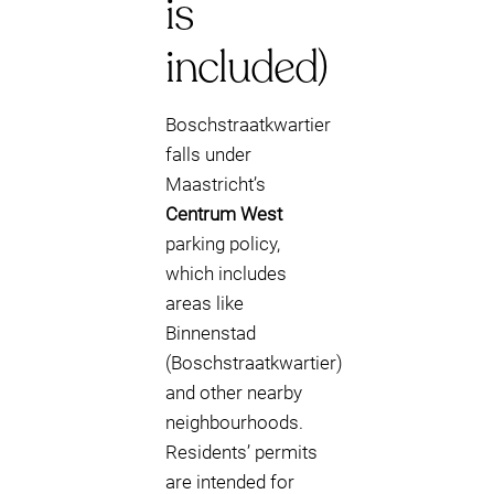
is
included)
Boschstraatkwartier
falls under
Maastricht’s
Centrum West
parking policy,
which includes
areas like
Binnenstad
(Boschstraatkwartier)
and other nearby
neighbourhoods.
Residents’ permits
are intended for