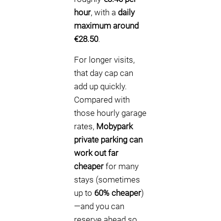
hour
, with a
daily
maximum around
€28.50
.
For longer visits,
that day cap can
add up quickly.
Compared with
those hourly garage
rates,
Mobypark
private parking can
work out far
cheaper
for many
stays (sometimes
up to
60% cheaper
)
—and you can
reserve ahead so