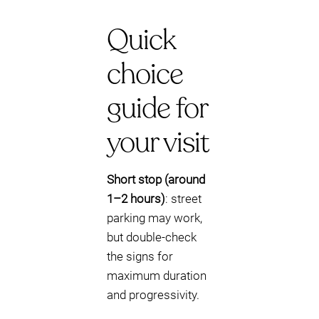
Quick
choice
guide for
your visit
Short stop (around
1–2 hours)
: street
parking may work,
but double-check
the signs for
maximum duration
and progressivity.