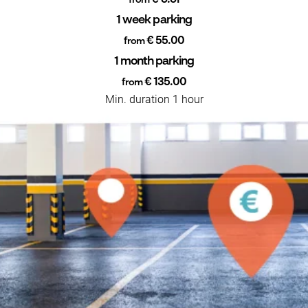
from
1 week parking
€ 55.00
from
1 month parking
€ 135.00
from
Min. duration 1 hour