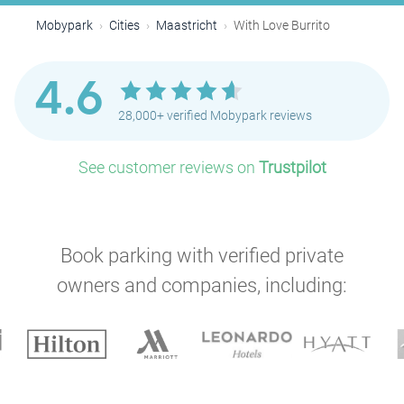
Mobypark
Cities
Maastricht
With Love Burrito
4.6
28,000+ verified Mobypark reviews
See customer reviews on
Trustpilot
Book parking with verified private
owners and companies, including: