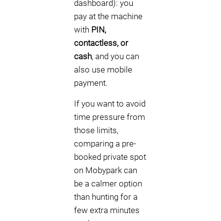
dashboard): you
pay at the machine
with
PIN,
contactless, or
cash
, and you can
also use mobile
payment.
If you want to avoid
time pressure from
those limits,
comparing a pre-
booked private spot
on Mobypark can
be a calmer option
than hunting for a
few extra minutes