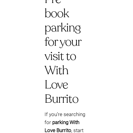
book
parking
for your
visit to
With
Love
Burrito
If you’re searching
for
parking With
Love Burrito
, start