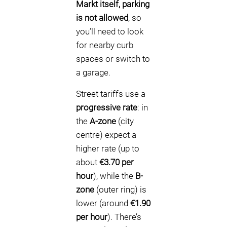
Markt itself, parking
is not allowed
, so
you’ll need to look
for nearby curb
spaces or switch to
a garage.
Street tariffs use a
progressive rate
: in
the
A-zone
(city
centre) expect a
higher rate (up to
about
€3.70 per
hour
), while the
B-
zone
(outer ring) is
lower (around
€1.90
per hour
). There’s