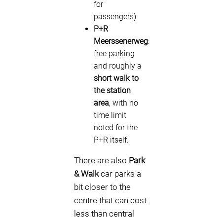
for
passengers).
P+R
Meerssenerweg
:
free parking
and roughly a
short walk to
the station
area
, with no
time limit
noted for the
P+R itself.
There are also
Park
& Walk
car parks a
bit closer to the
centre that can cost
less than central