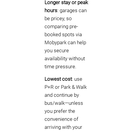
Longer stay or peak
hours
: garages can
be pricey, so
comparing pre-
booked spots via
Mobypark can help
you secure
availability without
time pressure.
Lowest cost
: use
P+R or Park & Walk
and continue by
bus/walk—unless
you prefer the
convenience of
arriving with your