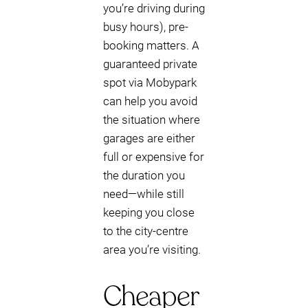
you’re driving during
busy hours), pre-
booking matters. A
guaranteed private
spot via Mobypark
can help you avoid
the situation where
garages are either
full or expensive for
the duration you
need—while still
keeping you close
to the city-centre
area you’re visiting.
Cheaper