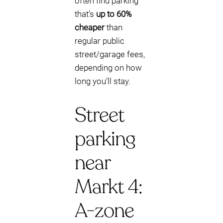
often find parking
that’s
up to 60%
cheaper
than
regular public
street/garage fees,
depending on how
long you’ll stay.
Street
parking
near
Markt 4:
A-zone