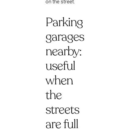
on the street.
Parking
garages
nearby:
useful
when
the
streets
are full