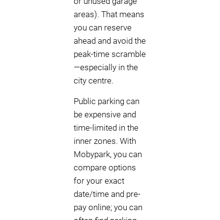
or unused garage
areas). That means
you can reserve
ahead and avoid the
peak-time scramble
—especially in the
city centre.
Public parking can
be expensive and
time-limited in the
inner zones. With
Mobypark, you can
compare options
for your exact
date/time and pre-
pay online; you can