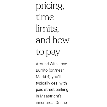
pricing,
time
limits,
and how
to pay
Around With Love
Burrito (on/near
Markt 4) you’ll
typically deal with
paid street parking
in Maastricht’s
inner area. On the