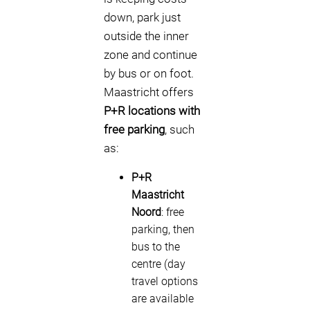
down, park just
outside the inner
zone and continue
by bus or on foot.
Maastricht offers
P+R locations with
free parking
, such
as:
P+R
Maastricht
Noord
: free
parking, then
bus to the
centre (day
travel options
are available