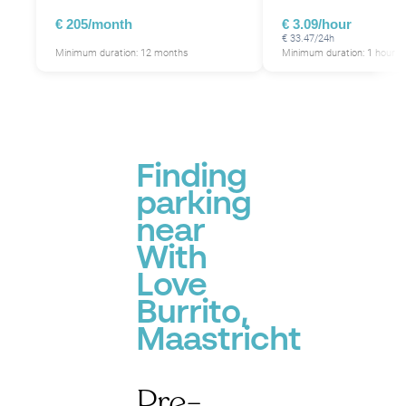
€ 205/month
€ 3.09/hour
€ 33.47/24h
Minimum duration: 12 months
Minimum duration: 1 hour
Finding
parking
near
With
Love
Burrito,
Maastricht
Pre-