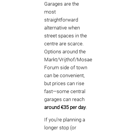
Garages are the
most
straightforward
alternative when
street spaces in the
centre are scarce.
Options around the
Markt/Vrijthof/Mosae
Forum side of town
can be convenient,
but prices can rise
fast—some central
garages can reach
around €35 per day
.
If you’re planning a
longer stop (or