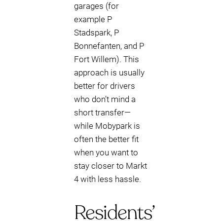
garages (for
example P
Stadspark, P
Bonnefanten, and P
Fort Willem). This
approach is usually
better for drivers
who don’t mind a
short transfer—
while Mobypark is
often the better fit
when you want to
stay closer to Markt
4 with less hassle.
Residents’