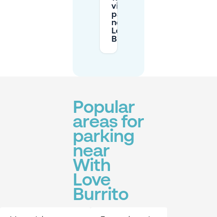
visitors
parking
near With
Love
Burrito?
Popular
areas for
parking
near
With
Love
Burrito