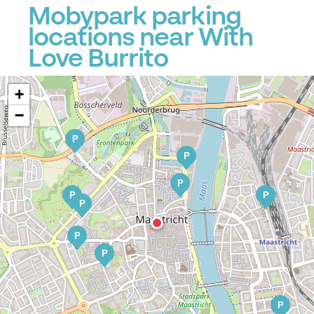
Mobypark parking
locations near With
Love Burrito
+
−
P
P
P
P
P
P
P
P
P