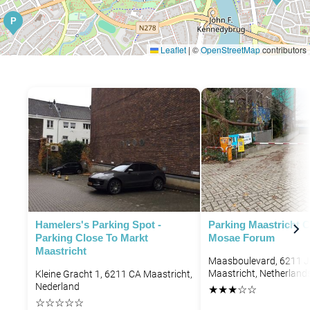
P
Leaflet
|
©
OpenStreetMap
contributors
Hamelers's Parking Spot -
Parking Maastricht C
Parking Close To Markt
Mosae Forum
Maastricht
Maasboulevard, 6211 
Maastricht, Netherland
Kleine Gracht 1, 6211 CA Maastricht,
Nederland
★
★
★
☆
☆
☆
☆
☆
☆
☆