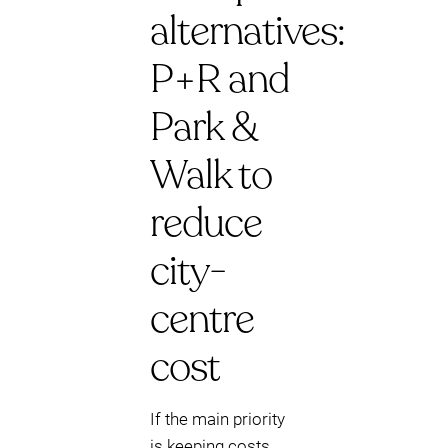
alternatives:
P+R and
Park &
Walk to
reduce
city-
centre
cost
If the main priority
is keeping costs