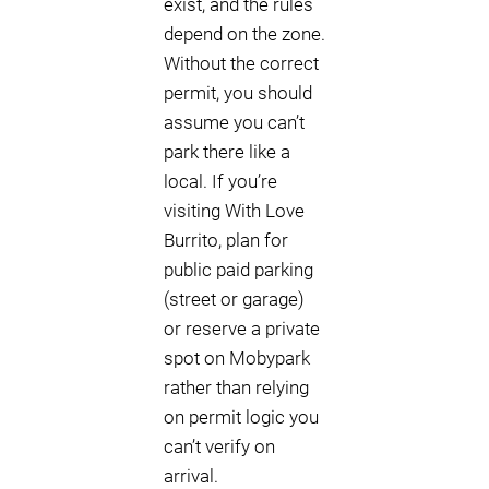
exist, and the rules
depend on the zone.
Without the correct
permit, you should
assume you can’t
park there like a
local. If you’re
visiting With Love
Burrito, plan for
public paid parking
(street or garage)
or reserve a private
spot on Mobypark
rather than relying
on permit logic you
can’t verify on
arrival.