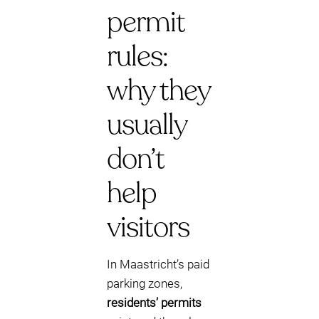
permit
rules:
why they
usually
don’t
help
visitors
In Maastricht’s paid
parking zones,
residents’ permits