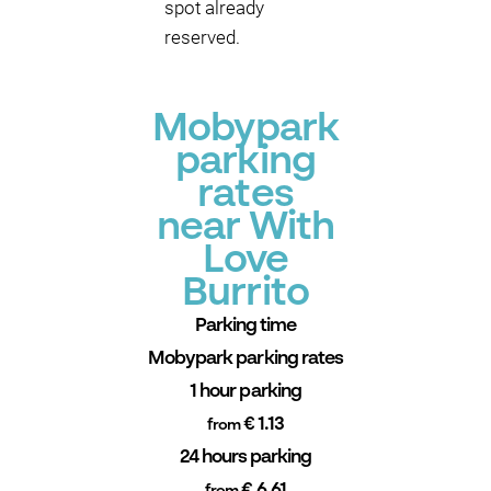
spot already
reserved.
Mobypark
parking
rates
near With
Love
Burrito
Parking time
Mobypark parking rates
1 hour parking
€ 1.13
from
24 hours parking
€ 6.61