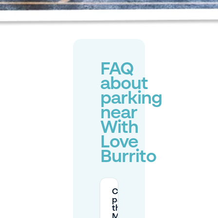
FAQ
about
parking
near
With
Love
Burrito
Can I
park on
the
Markt