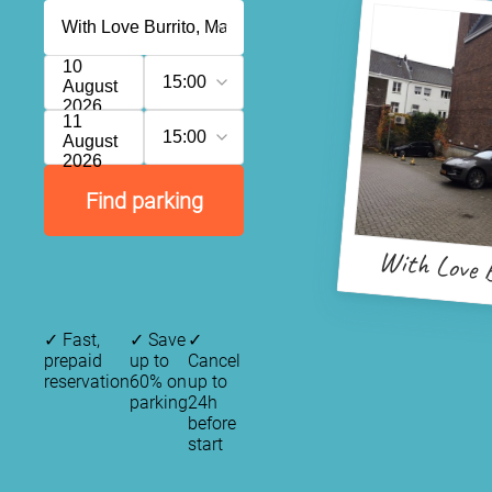
10
15:00
August
2026
11
15:00
August
2026
Find parking
With Love 
✓
Fast,
✓
Save
✓
prepaid
up to
Cancel
reservation
60% on
up to
parking
24h
before
start