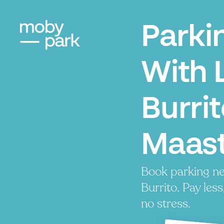
Parki
With 
Burrit
Maast
Book parking n
Burrito. Pay less
no stress.