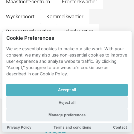
Maastricht-centrum
Frontenkwartier
Wyckerpoort
Kommelkwartier
Boschstraatkwartier
Jekerkwartier
Cookie Preferences
Sint Maartenspoort
Wyck
Centre
We use essential cookies to make our site work. With your
consent, we may also use non-essential cookies to improve
Bosscherveld
Jekerdal
Brusselsepoort
user experience and analyze website traffic. By clicking
"Accept," you agree to our website's cookie use as
described in our Cookie Policy.
Heugemerveld
Boschpoort
Malpertuis
Accept all
Belvédère
Beatrixhaven
Meerssenhoven
Reject all
Popular
Manage preferences
destinations
near
Privacy Policy
Terms and conditions
Contact