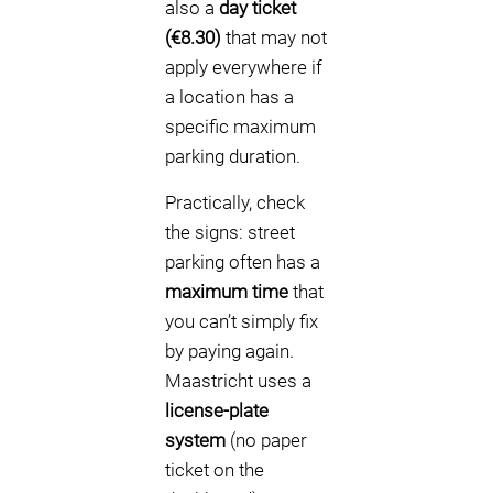
also a
day ticket
(€8.30)
that may not
apply everywhere if
a location has a
specific maximum
parking duration.
Practically, check
the signs: street
parking often has a
maximum time
that
you can’t simply fix
by paying again.
Maastricht uses a
license-plate
system
(no paper
ticket on the