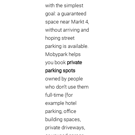
with the simplest
goal: a guaranteed
space near Markt 4,
without arriving and
hoping street
parking is available.
Mobypark helps
you book
private
parking spots
owned by people
who don’t use them
full-time (for
example hotel
parking, office
building spaces,
private driveways,