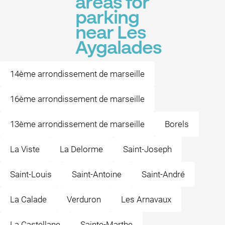
areas for
parking
near Les
Aygalades
14ème arrondissement de marseille
16ème arrondissement de marseille
13ème arrondissement de marseille
Borels
La Viste
La Delorme
Saint-Joseph
Saint-Louis
Saint-Antoine
Saint-André
La Calade
Verduron
Les Arnavaux
La Castellane
Sainte-Marthe