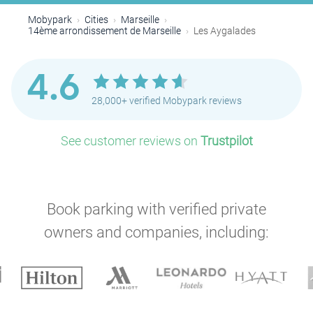
Mobypark
Cities
Marseille
14ème arrondissement de Marseille
Les Aygalades
4.6
28,000+ verified Mobypark reviews
See customer reviews on
Trustpilot
Book parking with verified private
owners and companies, including: