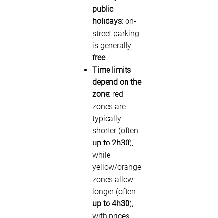
public
holidays:
on-
street parking
is generally
free
.
Time limits
depend on the
zone:
red
zones are
typically
shorter (often
up to 2h30
),
while
yellow/orange
zones allow
longer (often
up to 4h30
),
with prices