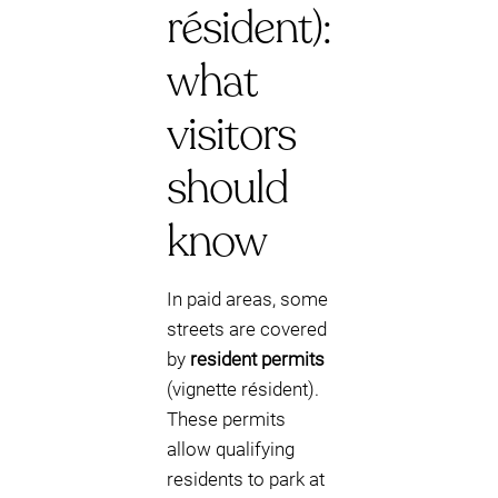
résident):
what
visitors
should
know
In paid areas, some
streets are covered
by
resident permits
(vignette résident).
These permits
allow qualifying
residents to park at