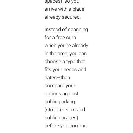
spaces), so you
arrive with a place
already secured.
Instead of scanning
for a free curb
when you’re already
in the area, you can
choose a type that
fits your needs and
dates—then
compare your
options against
public parking
(street meters and
public garages)
before you commit.