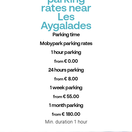
rates near
Les
Aygalades
Parking time
Mobypark parking rates
1 hour parking
€ 0.00
from
24 hours parking
€ 8.00
from
1 week parking
€ 55.00
from
1 month parking
€ 180.00
from
Min. duration 1 hour