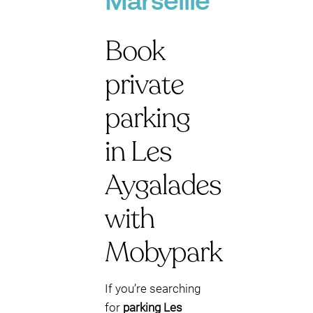
Marseille
Book
private
parking
in Les
Aygalades
with
Mobypark
If you’re searching
for
parking Les