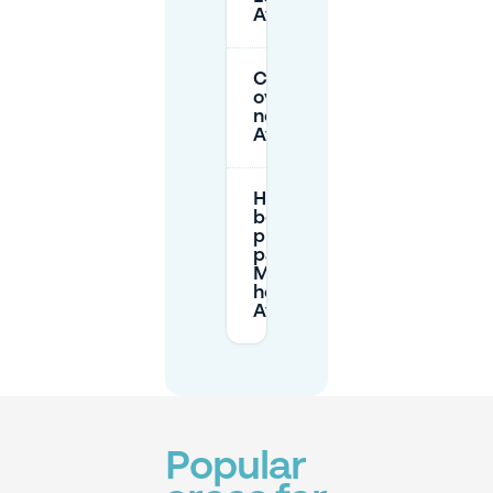
Aygalades?
Can I park
overnight
near Les
Aygalades?
How does
booking
private
parking via
Mobypark
help in Les
Aygalades?
Popular