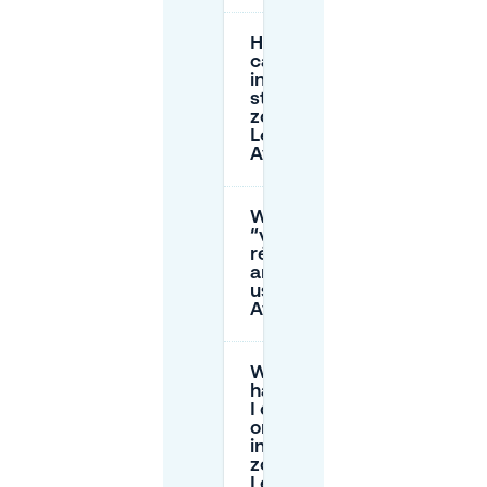
How long
can I park
in the paid
street
zones near
Les
Aygalades?
What is a
“vignette
résident”
and can I
use it in Les
Aygalades?
What
happens if
I don’t pay
or overstay
in a paid
zone near
Les