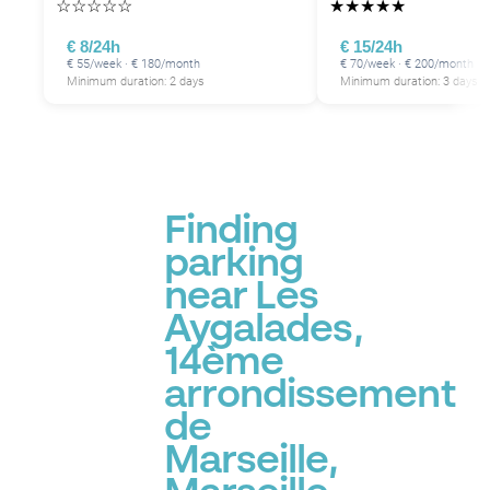
☆
☆
☆
☆
☆
★
★
★
★
★
€ 8/24h
€ 15/24h
€ 55/week · € 180/month
€ 70/week · € 200/month
Minimum duration: 2 days
Minimum duration: 3 days
Finding
parking
P
near Les
Aygalades,
14ème
arrondissement
de
Marseille,