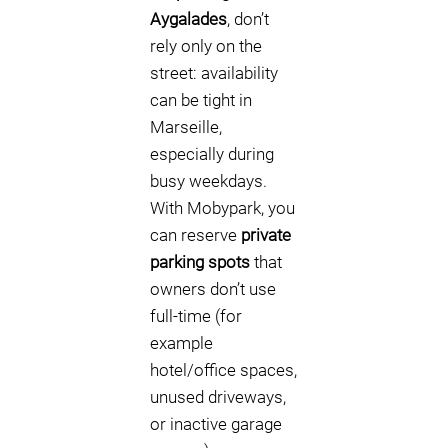
Aygalades
, don’t
rely only on the
street: availability
can be tight in
Marseille,
especially during
busy weekdays.
With Mobypark, you
can reserve
private
parking spots
that
owners don’t use
full-time (for
example
hotel/office spaces,
unused driveways,
or inactive garage