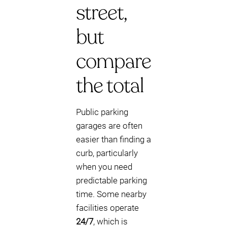
street,
but
compare
the total
Public parking
garages are often
easier than finding a
curb, particularly
when you need
predictable parking
time. Some nearby
facilities operate
24/7
, which is