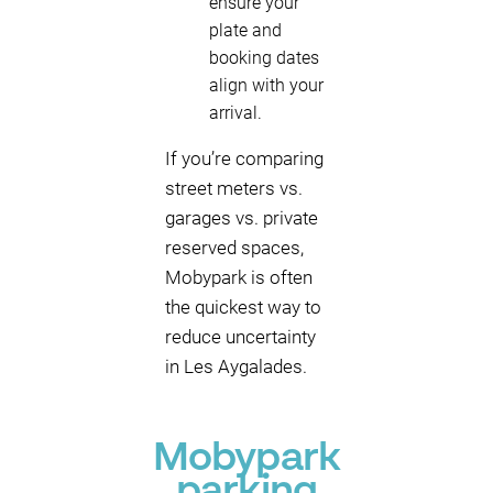
ensure your
plate and
booking dates
align with your
arrival.
If you’re comparing
street meters vs.
garages vs. private
reserved spaces,
Mobypark is often
the quickest way to
reduce uncertainty
in Les Aygalades.
Mobypark
parking