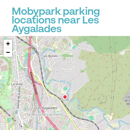
Mobypark parking
locations near Les
Aygalades
+
−