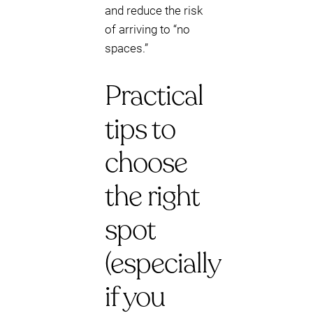
and reduce the risk
of arriving to “no
spaces.”
Practical
tips to
choose
the right
spot
(especially
if you