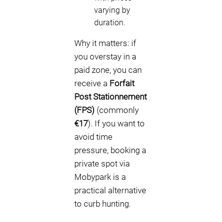
varying by
duration.
Why it matters: if
you overstay in a
paid zone, you can
receive a
Forfait
Post Stationnement
(FPS)
(commonly
€17
). If you want to
avoid time
pressure, booking a
private spot via
Mobypark is a
practical alternative
to curb hunting.