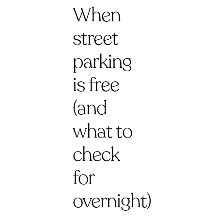
When
street
parking
is free
(and
what to
check
for
overnight)