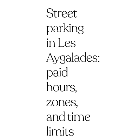
Street
parking
in Les
Aygalades:
paid
hours,
zones,
and time
limits