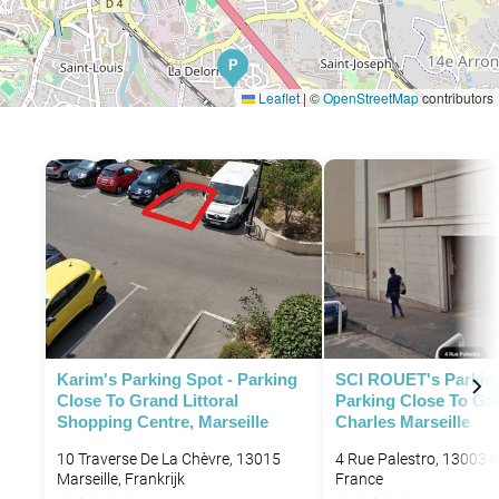
P
Leaflet
|
©
OpenStreetMap
contributors
Karim's Parking Spot - Parking
SCI ROUET's Parking
Close To Grand Littoral
Parking Close To Gar
Shopping Centre, Marseille
Charles Marseille
10 Traverse De La Chèvre, 13015
4 Rue Palestro, 13003 M
Marseille, Frankrijk
France