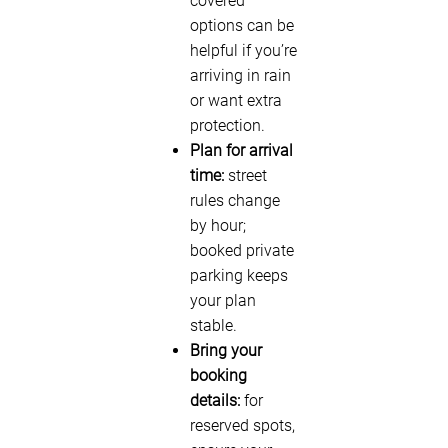
covered
options can be
helpful if you’re
arriving in rain
or want extra
protection.
Plan for arrival
time:
street
rules change
by hour;
booked private
parking keeps
your plan
stable.
Bring your
booking
details:
for
reserved spots,