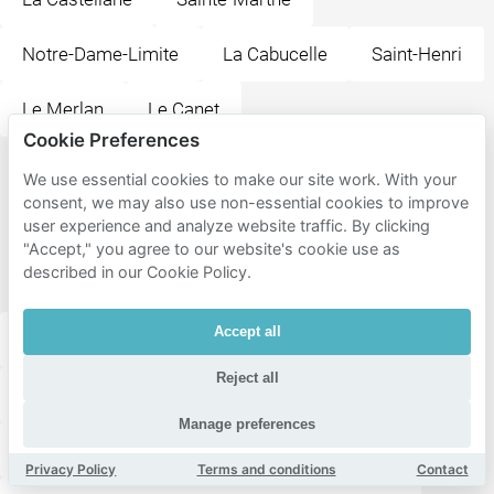
Notre-Dame-Limite
La Cabucelle
Saint-Henri
Le Merlan
Le Canet
Cookie Preferences
Popular
We use essential cookies to make our site work. With your
consent, we may also use non-essential cookies to improve
destinations
user experience and analyze website traffic. By clicking
near Les
"Accept," you agree to our website's cookie use as
described in our Cookie Policy.
Aygalades
Accept all
Station Saint-Joseph le Castellas
Reject all
Station Saint-Antoine
Manage preferences
Station Sainte-Marthe en Provence
Privacy Policy
Terms and conditions
Contact