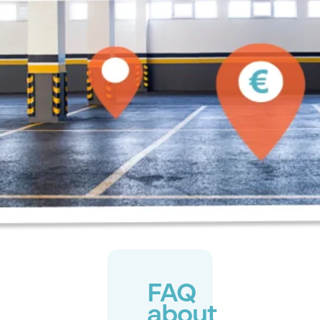
FAQ
about