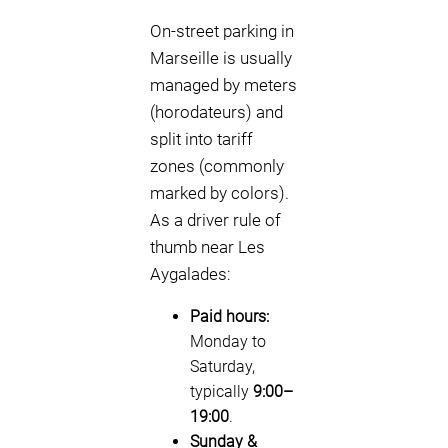
On-street parking in
Marseille is usually
managed by meters
(horodateurs) and
split into tariff
zones (commonly
marked by colors).
As a driver rule of
thumb near Les
Aygalades:
Paid hours:
Monday to
Saturday,
typically
9:00–
19:00
.
Sunday &