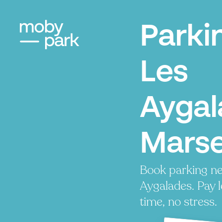
Parki
Les
Aygal
Marse
Book parking ne
Aygalades. Pay l
time, no stress.