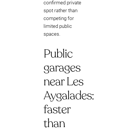
confirmed private
spot rather than
competing for
limited public
spaces.
Public
garages
near Les
Aygalades:
faster
than