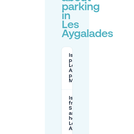
parking
in
Les
Aygalades
Is street
parking in
Les
Aygalades
paid in
Marseille?
Is parking
free on
Sundays
and public
holidays in
Les
Aygalades?