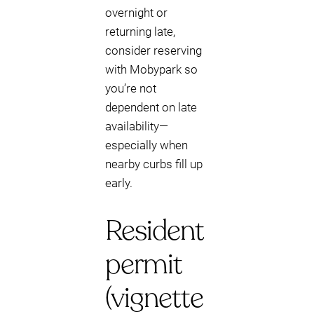
overnight or
returning late,
consider reserving
with Mobypark so
you’re not
dependent on late
availability—
especially when
nearby curbs fill up
early.
Resident
permit
(vignette