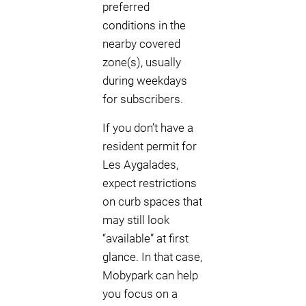
preferred
conditions in the
nearby covered
zone(s), usually
during weekdays
for subscribers.
If you don’t have a
resident permit for
Les Aygalades,
expect restrictions
on curb spaces that
may still look
“available” at first
glance. In that case,
Mobypark can help
you focus on a