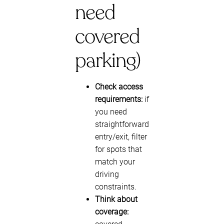
need
covered
parking)
Check access
requirements:
if
you need
straightforward
entry/exit, filter
for spots that
match your
driving
constraints.
Think about
coverage: