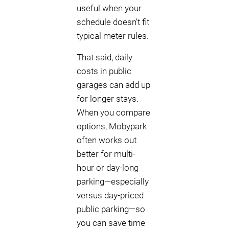
useful when your
schedule doesn’t fit
typical meter rules.
That said, daily
costs in public
garages can add up
for longer stays.
When you compare
options, Mobypark
often works out
better for multi-
hour or day-long
parking—especially
versus day-priced
public parking—so
you can save time