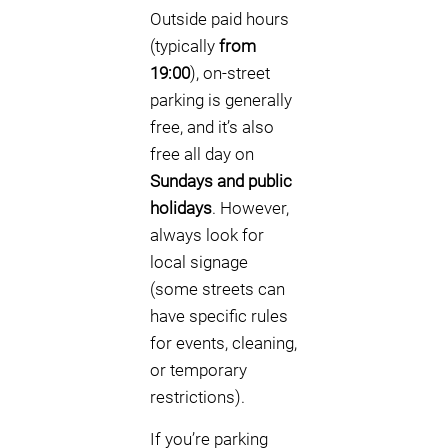
Outside paid hours
(typically
from
19:00
), on-street
parking is generally
free, and it’s also
free all day on
Sundays and public
holidays
. However,
always look for
local signage
(some streets can
have specific rules
for events, cleaning,
or temporary
restrictions).
If you’re parking