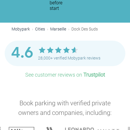
before
start
Mobypark
Cities
Marseille
Dock Des Suds
4.6
28,000+ verified Mobypark reviews
See customer reviews on
Trustpilot
P
Book parking with verified private
owners and companies, including: