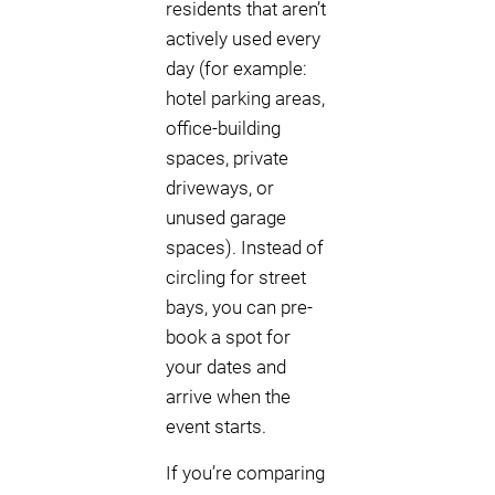
residents that aren’t
actively used every
day (for example:
hotel parking areas,
office-building
spaces, private
driveways, or
unused garage
spaces). Instead of
circling for street
bays, you can pre-
book a spot for
your dates and
arrive when the
event starts.
If you’re comparing