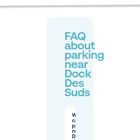
FAQ
about
parking
near
Dock
Des
Suds
Where
can I
park
near
Dock