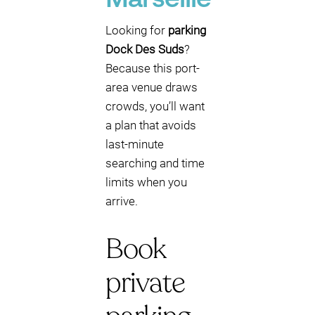
Marseille
Looking for
parking
Dock Des Suds
?
Because this port-
area venue draws
crowds, you’ll want
a plan that avoids
last-minute
searching and time
limits when you
arrive.
Book
private