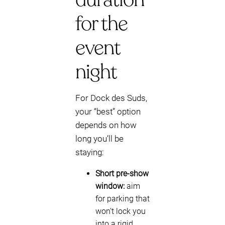
for the
event
night
For Dock des Suds,
your “best” option
depends on how
long you’ll be
staying:
Short pre-show
window:
aim
for parking that
won’t lock you
into a rigid