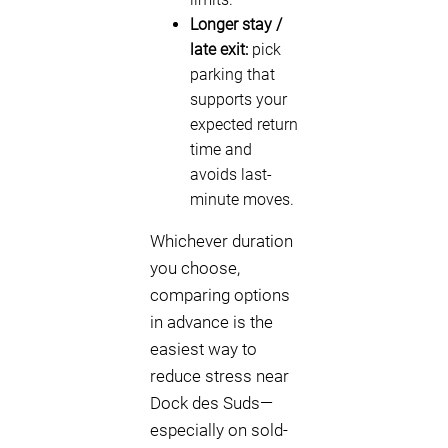
Longer stay /
late exit:
pick
parking that
supports your
expected return
time and
avoids last-
minute moves.
Whichever duration
you choose,
comparing options
in advance is the
easiest way to
reduce stress near
Dock des Suds—
especially on sold-