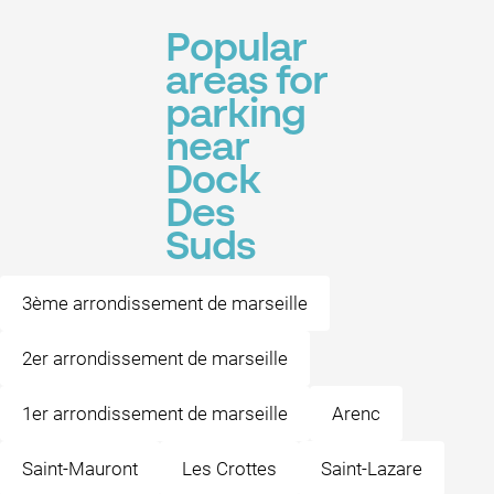
Popular
areas for
parking
near
Dock
Des
Suds
3ème arrondissement de marseille
2er arrondissement de marseille
1er arrondissement de marseille
Arenc
Saint-Mauront
Les Crottes
Saint-Lazare