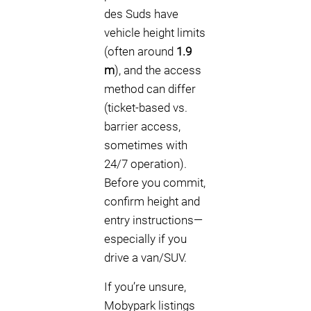
des Suds have
vehicle height limits
(often around
1.9
m
), and the access
method can differ
(ticket-based vs.
barrier access,
sometimes with
24/7 operation).
Before you commit,
confirm height and
entry instructions—
especially if you
drive a van/SUV.
If you’re unsure,
Mobypark listings