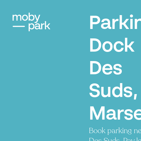
Parki
Dock
Des
Suds,
Marse
Book parking n
Des Suds. Pay le