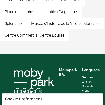
Square Vaudoyer
Friche la Belle de Mai
Place de Lenche
La table d'Augustine
Splendido
Musée d'histoire de la Ville de Marseille
Centre Commercial Centre Bourse
Mobypark
Language
B.V.
German
English
Spanish
French
Italian
Cookie Preferences
Dutch