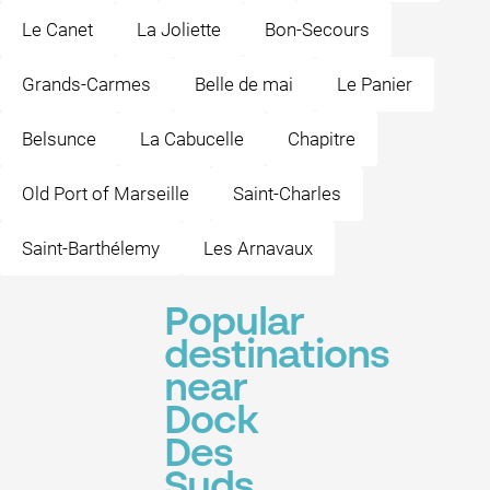
Le Canet
La Joliette
Bon-Secours
Grands-Carmes
Belle de mai
Le Panier
Belsunce
La Cabucelle
Chapitre
Old Port of Marseille
Saint-Charles
Saint-Barthélemy
Les Arnavaux
Popular
destinations
near
Dock
Des
Suds