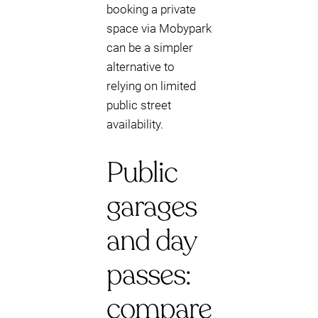
booking a private
space via Mobypark
can be a simpler
alternative to
relying on limited
public street
availability.
Public
garages
and day
passes:
compare