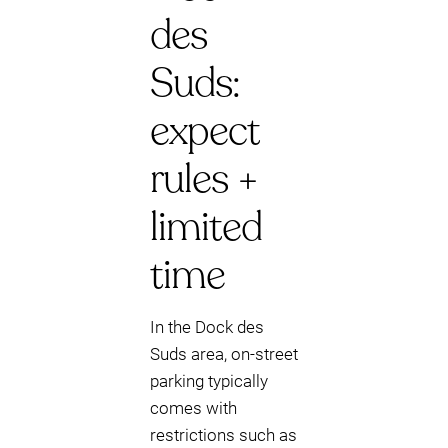
des
Suds:
expect
rules +
limited
time
In the Dock des
Suds area, on-street
parking typically
comes with
restrictions such as