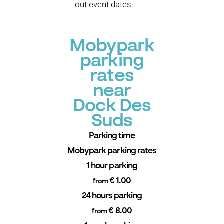
out event dates.
Mobypark
parking
rates
near
Dock Des
Suds
Parking time
Mobypark parking rates
1 hour parking
€ 1.00
from
24 hours parking
€ 8.00
from