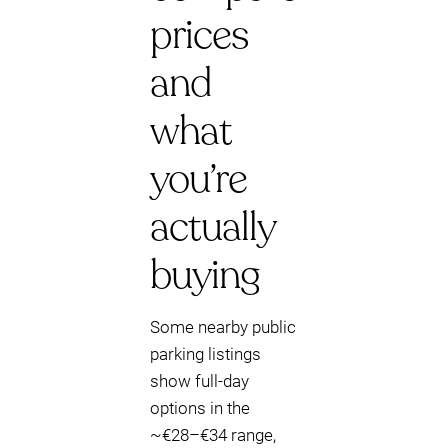
prices
and
what
you’re
actually
buying
Some nearby public
parking listings
show full-day
options in the
~€28–€34 range,