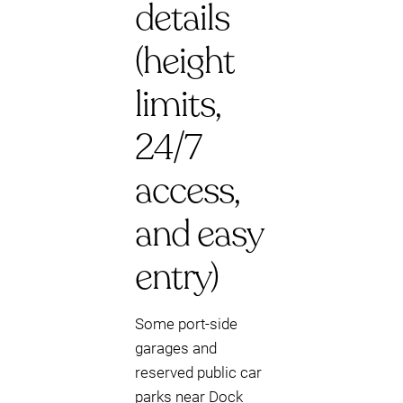
details
(height
limits,
24/7
access,
and easy
entry)
Some port-side
garages and
reserved public car
parks near Dock