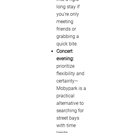
long stay if
you’re only
meeting
friends or
grabbing a
quick bite.
Concert
evening:
prioritize
flexibility and
certainty—
Mobypark is a
practical
alternative to
searching for
street bays
with time
limits.