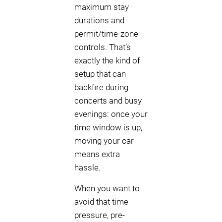
maximum stay
durations and
permit/time-zone
controls. That’s
exactly the kind of
setup that can
backfire during
concerts and busy
evenings: once your
time window is up,
moving your car
means extra
hassle.
When you want to
avoid that time
pressure, pre-