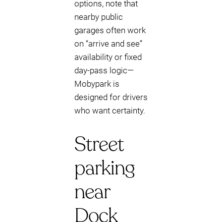
options, note that
nearby public
garages often work
on “arrive and see”
availability or fixed
day-pass logic—
Mobypark is
designed for drivers
who want certainty.
Street
parking
near
Dock