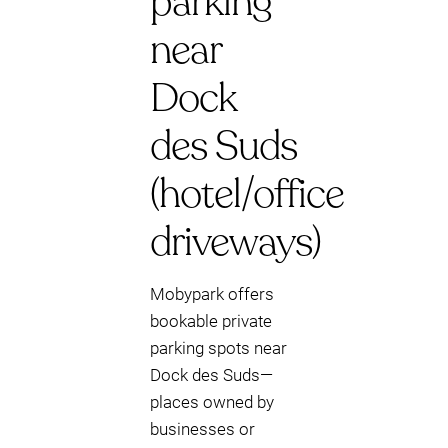
parking
near
Dock
des Suds
(hotel/office
driveways)
Mobypark offers
bookable private
parking spots near
Dock des Suds—
places owned by
businesses or