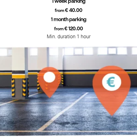
1 week parking
€ 40.00
from
1 month parking
€ 120.00
from
Min. duration 1 hour