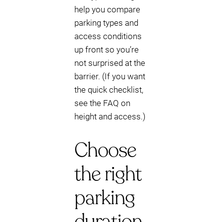
help you compare
parking types and
access conditions
up front so you’re
not surprised at the
barrier. (If you want
the quick checklist,
see the FAQ on
height and access.)
Choose
the right
parking
duration