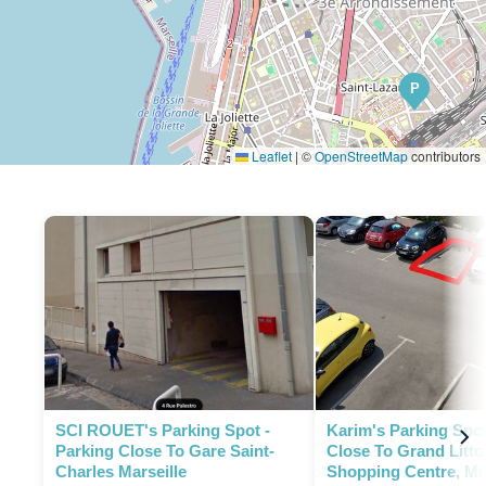
P
Leaflet
|
©
OpenStreetMap
contributors
SCI ROUET's Parking Spot -
Karim's Parking Spot
Parking Close To Gare Saint-
Close To Grand Litto
Charles Marseille
Shopping Centre, Mar