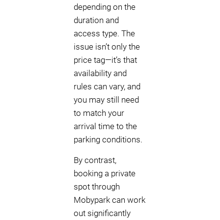
depending on the
duration and
access type. The
issue isn’t only the
price tag—it’s that
availability and
rules can vary, and
you may still need
to match your
arrival time to the
parking conditions.
By contrast,
booking a private
spot through
Mobypark can work
out significantly