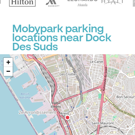
Mobypark parking
locations near Dock
Des Suds
+
−