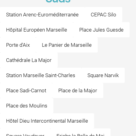
Station Arenc-Euroméditerranée
CEPAC Silo
Hôpital Européen Marseille
Place Jules Guesde
Porte d'Aix
Le Panier de Marseille
Cathédrale La Major
Station Marseille Saint-Charles
Square Narvik
Place Sadi-Carnot
Place de la Major
Place des Moulins
Hôtel Dieu Intercontinental Marseille