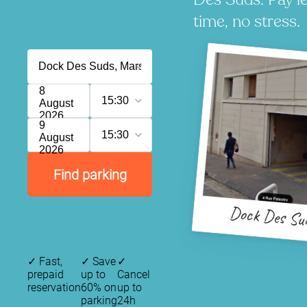
time, no stress.
8
15:30
August
2026
9
15:30
August
2026
Find parking
Dock Des Su
✓
Fast,
✓
Save
✓
prepaid
up to
Cancel
reservation
60% on
up to
parking
24h