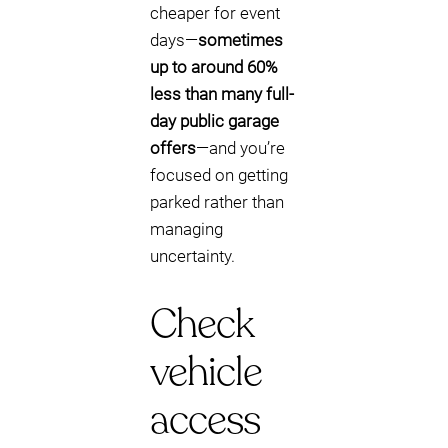
cheaper for event
days—
sometimes
up to around 60%
less than many full-
day public garage
offers
—and you’re
focused on getting
parked rather than
managing
uncertainty.
Check
vehicle
access