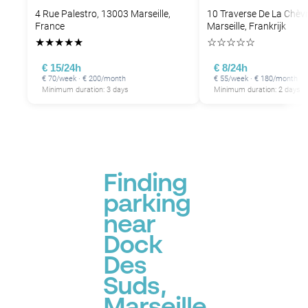
4 Rue Palestro, 13003 Marseille,
10 Traverse De La Chèv
France
Marseille, Frankrijk
★
★
★
★
★
☆
☆
☆
☆
☆
€ 15/24h
€ 8/24h
€ 70/week · € 200/month
€ 55/week · € 180/month
Minimum duration: 3 days
Minimum duration: 2 days
Finding
parking
near
Dock
Des
Suds,