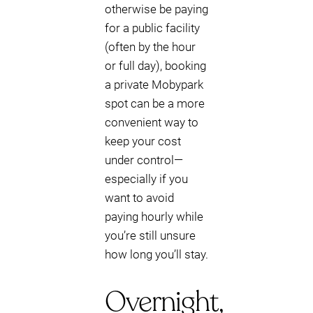
otherwise be paying
for a public facility
(often by the hour
or full day), booking
a private Mobypark
spot can be a more
convenient way to
keep your cost
under control—
especially if you
want to avoid
paying hourly while
you’re still unsure
how long you’ll stay.
Overnight,