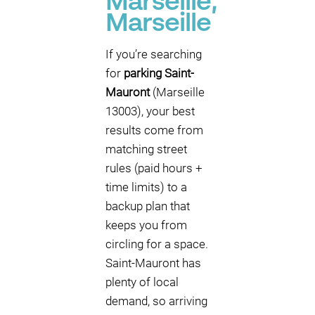
Marseille,
Marseille
If you’re searching
for
parking Saint-
Mauront
(Marseille
13003), your best
results come from
matching street
rules (paid hours +
time limits) to a
backup plan that
keeps you from
circling for a space.
Saint-Mauront has
plenty of local
demand, so arriving