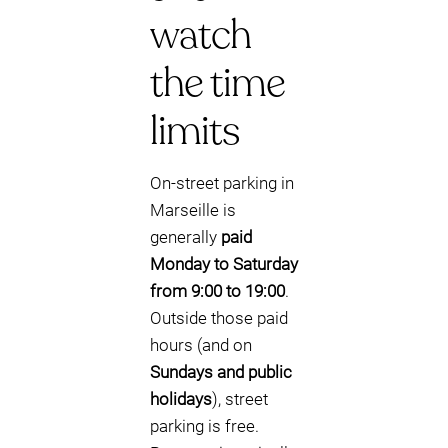
watch
the time
limits
On-street parking in
Marseille is
generally
paid
Monday to Saturday
from 9:00 to 19:00
.
Outside those paid
hours (and on
Sundays and public
holidays
), street
parking is free.