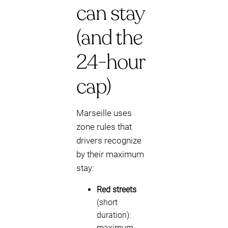
can stay
(and the
24-hour
cap)
Marseille uses
zone rules that
drivers recognize
by their maximum
stay:
Red streets
(short
duration):
maximum