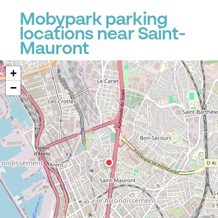
Mobypark parking
locations near Saint-
Mauront
+
−