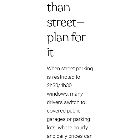
than
street—
plan for
it
When street parking
is restricted to
2h30/4h30
windows, many
drivers switch to
covered public
garages or parking
lots, where hourly
and daily prices can