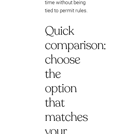
time without being
tied to permit rules.
Quick
comparison:
choose
the
option
that
matches
your