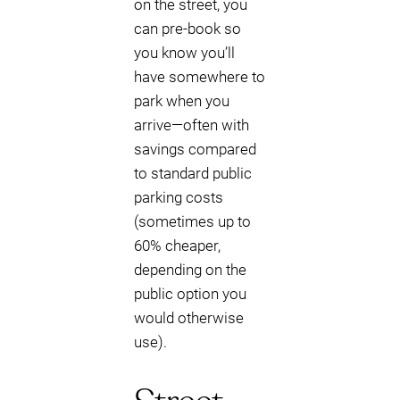
on the street, you
can pre-book so
you know you’ll
have somewhere to
park when you
arrive—often with
savings compared
to standard public
parking costs
(sometimes up to
60% cheaper,
depending on the
public option you
would otherwise
use).