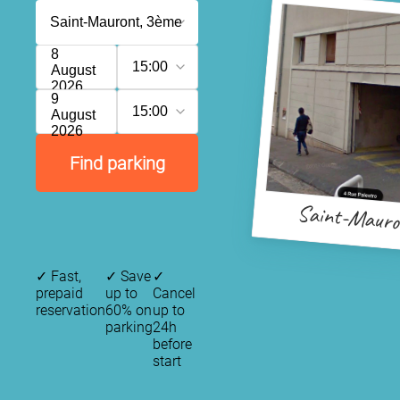
8
15:00
August
2026
9
15:00
August
2026
Find parking
Saint-Maur
✓
Fast,
✓
Save
✓
prepaid
up to
Cancel
reservation
60% on
up to
parking
24h
before
start