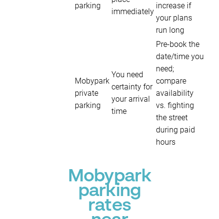
parking
increase if
immediately
your plans
run long
Pre-book the
date/time you
need;
You need
Mobypark
compare
certainty for
private
availability
your arrival
parking
vs. fighting
time
the street
during paid
hours
Mobypark
parking
rates