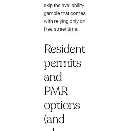
skip the availability
gamble that comes
with relying only on
free street time.
Resident
permits
and
PMR
options
(and