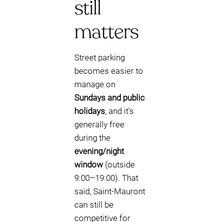
still
matters
Street parking
becomes easier to
manage on
Sundays and public
holidays
, and it’s
generally free
during the
evening/night
window
(outside
9:00–19:00). That
said, Saint-Mauront
can still be
competitive for