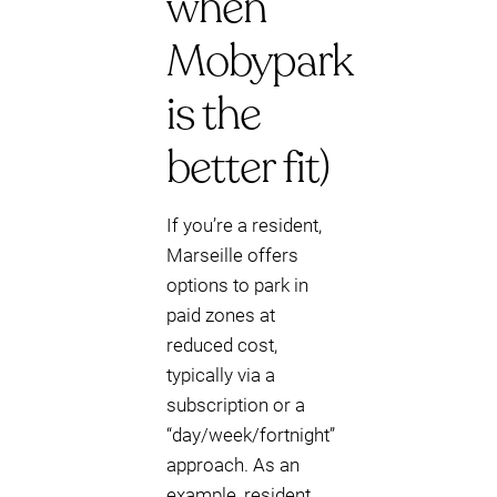
when
Mobypark
is the
better fit)
If you’re a resident,
Marseille offers
options to park in
paid zones at
reduced cost,
typically via a
subscription or a
“day/week/fortnight”
approach. As an
example, resident