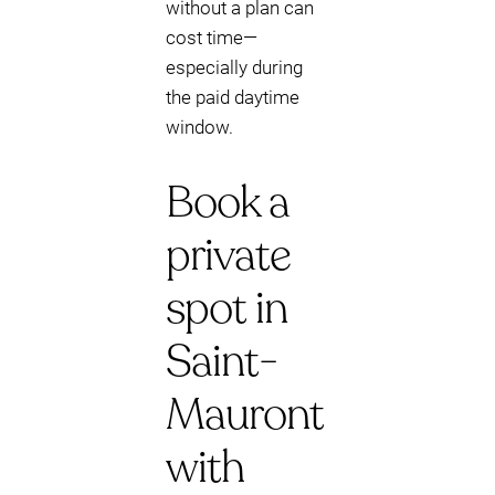
without a plan can
cost time—
especially during
the paid daytime
window.
Book a
private
spot in
Saint-
Mauront
with