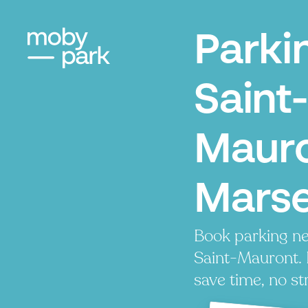
Parki
Saint-
Mauro
Marse
Book parking ne
Saint-Mauront. P
save time, no st