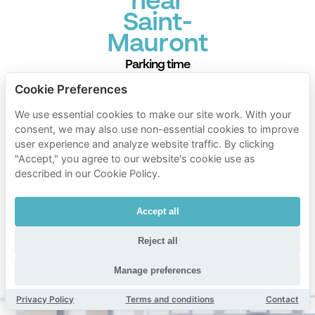
near
Saint-
Mauront
Parking time
Mobypark parking rates
Cookie Preferences
1 hour parking
We use essential cookies to make our site work. With your
€ 1.00
consent, we may also use non-essential cookies to improve
from
user experience and analyze website traffic. By clicking
24 hours parking
"Accept," you agree to our website's cookie use as
€ 8.00
from
described in our Cookie Policy.
1 week parking
Accept all
€ 40.00
from
1 month parking
Reject all
€ 120.00
from
Manage preferences
Min. duration 1 hour
Privacy Policy
Terms and conditions
Contact