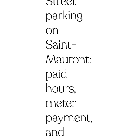
Street
parking
on
Saint-
Mauront:
paid
hours,
meter
payment,
and