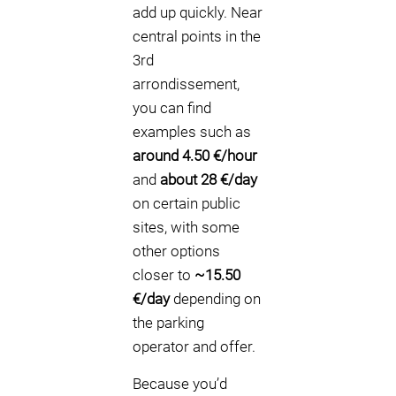
add up quickly. Near
central points in the
3rd
arrondissement,
you can find
examples such as
around 4.50 €/hour
and
about 28 €/day
on certain public
sites, with some
other options
closer to
~15.50
€/day
depending on
the parking
operator and offer.
Because you’d