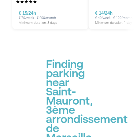
★
★
★
★
★
€ 15/24h
€ 14/24h
€ 70/week · € 200/month
€ 40/week · € 120/month
Minimum duration: 3 days
Minimum duration: 1 day
P
Finding
parking
near
Saint-
Mauront,
3ème
arrondissement
de