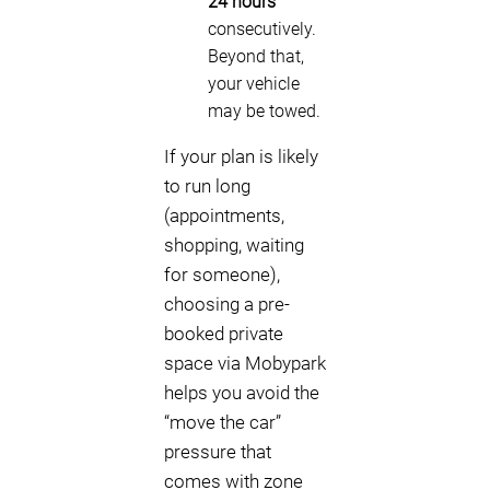
24 hours
consecutively.
Beyond that,
your vehicle
may be towed.
If your plan is likely
to run long
(appointments,
shopping, waiting
for someone),
choosing a pre-
booked private
space via Mobypark
helps you avoid the
“move the car”
pressure that
comes with zone