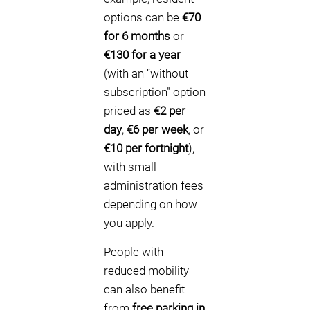
options can be
€70
for 6 months
or
€130 for a year
(with an “without
subscription” option
priced as
€2 per
day
,
€6 per week
, or
€10 per fortnight
),
with small
administration fees
depending on how
you apply.
People with
reduced mobility
can also benefit
from
free parking in