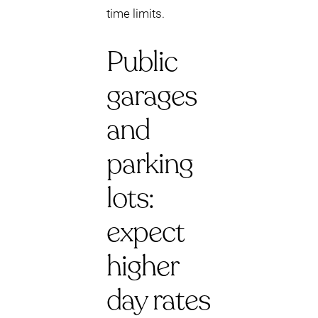
time limits.
Public
garages
and
parking
lots:
expect
higher
day rates