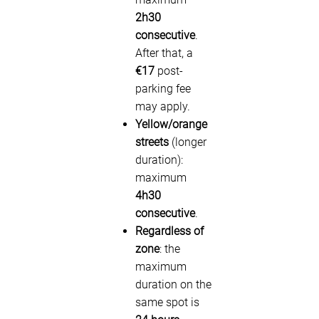
2h30
consecutive
.
After that, a
€17
post-
parking fee
may apply.
Yellow/orange
streets
(longer
duration):
maximum
4h30
consecutive
.
Regardless of
zone
: the
maximum
duration on the
same spot is