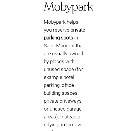
Mobypark
Mobypark helps
you reserve
private
parking spots
in
Saint-Mauront that
are usually owned
by places with
unused space (for
example hotel
parking, office
building spaces,
private driveways,
or unused garage
areas). Instead of
relying on turnover