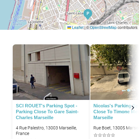
P
Leaflet
|
©
OpenStreetMap
contributors
SCI ROUET's Parking Spot -
Nicolas's Parking Sp
Parking Close To Gare Saint-
Close To Timone Met
Charles Marseille
Marseille
4 Rue Palestro, 13003 Marseille,
Rue Boet, 13005 Marseil
France
☆
☆
☆
☆
☆