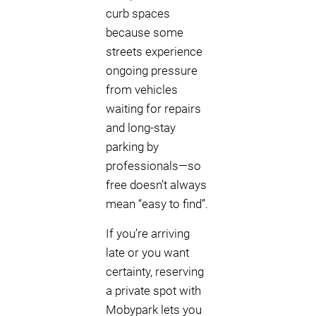
curb spaces
because some
streets experience
ongoing pressure
from vehicles
waiting for repairs
and long-stay
parking by
professionals—so
free doesn’t always
mean “easy to find”.
If you’re arriving
late or you want
certainty, reserving
a private spot with
Mobypark lets you