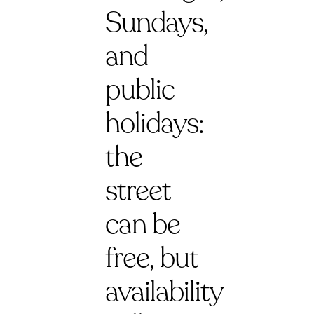
Sundays,
and
public
holidays:
the
street
can be
free, but
availability