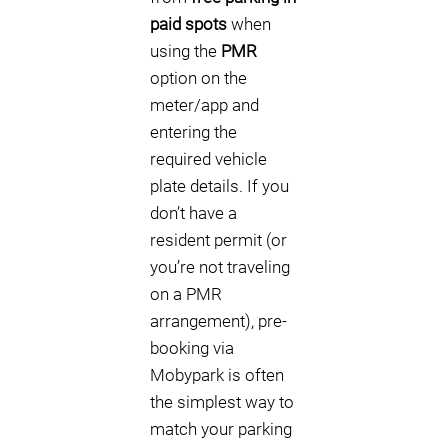
paid spots
when
using the
PMR
option on the
meter/app and
entering the
required vehicle
plate details. If you
don’t have a
resident permit (or
you’re not traveling
on a PMR
arrangement), pre-
booking via
Mobypark is often
the simplest way to
match your parking