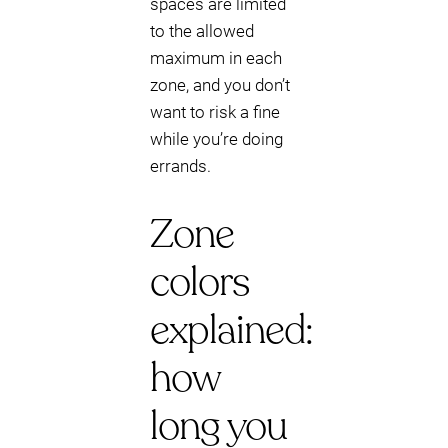
spaces are limited
to the allowed
maximum in each
zone, and you don’t
want to risk a fine
while you’re doing
errands.
Zone
colors
explained:
how
long you