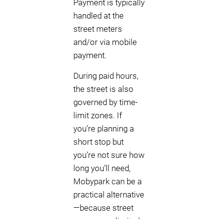
Payment is typically
handled at the
street meters
and/or via mobile
payment.
During paid hours,
the street is also
governed by time-
limit zones. If
you’re planning a
short stop but
you’re not sure how
long you’ll need,
Mobypark can be a
practical alternative
—because street