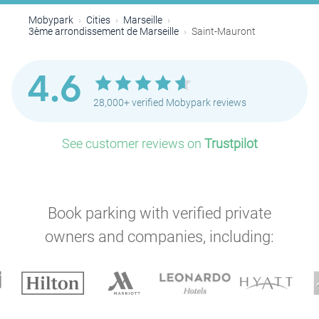
Mobypark
Cities
Marseille
3ème arrondissement de Marseille
Saint-Mauront
4.6
28,000+ verified Mobypark reviews
See customer reviews on
Trustpilot
Book parking with verified private
P
owners and companies, including: