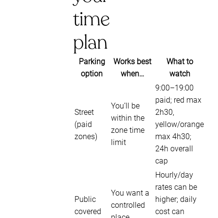
time
plan
Parking
Works best
What to
option
when…
watch
9:00–19:00
paid; red max
You’ll be
Street
2h30,
within the
(paid
yellow/orange
zone time
zones)
max 4h30;
limit
24h overall
cap
Hourly/day
rates can be
You want a
Public
higher; daily
controlled
covered
cost can
place