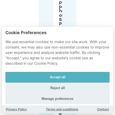
paid
parking
hours
on Rue
Saint-
Pierre
in
Cookie Preferences
13005?
We use essential cookies to make our site work. With your
consent, we may also use non-essential cookies to improve
What is
the
user experience and analyze website traffic. By clicking
maximum
"Accept," you agree to our website's cookie use as
time limit
described in our Cookie Policy.
for street
parking in
Saint-
Accept all
Pierre?
Reject all
Is
parking
Manage preferences
free in
Saint-
Privacy Policy
Terms and conditions
Contact
Pierre on