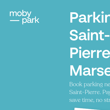
Parki
Saint-
Pierre
Marse
Book parking ne
Saint-Pierre. Pay
save time, no st