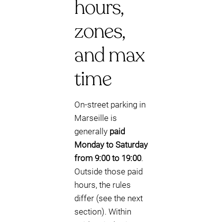
hours,
zones,
and max
time
On-street parking in
Marseille is
generally
paid
Monday to Saturday
from 9:00 to 19:00
.
Outside those paid
hours, the rules
differ (see the next
section). Within