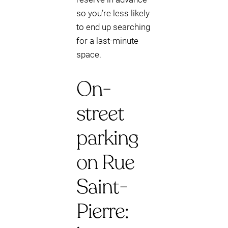
so you’re less likely
to end up searching
for a last-minute
space.
On-
street
parking
on Rue
Saint-
Pierre: