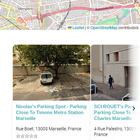
Leaflet
|
©
OpenStreetMap
contributors
P
Nicolas's Parking Spot - Parking
SCI ROUET's Parking
P
Close To Timone Metro Station
Parking Close To Gar
Marseille
Charles Marseille
Rue Boet, 13005 Marseille, France
4 Rue Palestro, 13003 M
France
☆
☆
☆
☆
☆