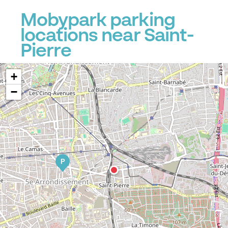
Mobypark parking
locations near Saint-
Pierre
+
−
P