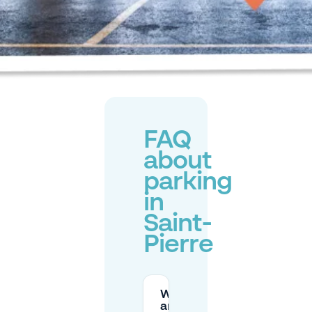
FAQ
about
parking
in
Saint-
Pierre
What
are the