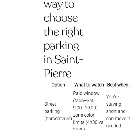
way to
choose
the right
parking
in Saint-
Pierre
Option
What to watch
Best when
Paid window
You’re
(Mon–Sat
Street
staying
9:00–19:00),
parking
short and
zone color
(horodateurs)
can move if
limits (4h30 vs
needed
2h30)