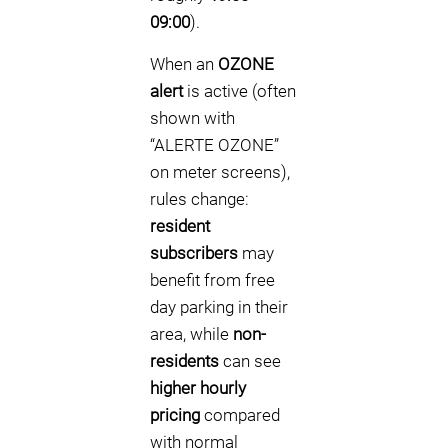
09:00
).
When an
OZONE
alert
is active (often
shown with
“ALERTE OZONE”
on meter screens),
rules change:
resident
subscribers
may
benefit from free
day parking in their
area, while
non-
residents
can see
higher hourly
pricing
compared
with normal