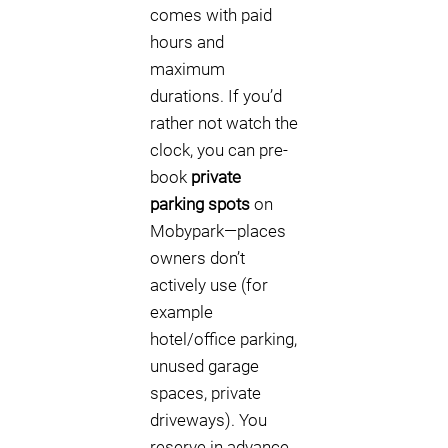
comes with paid
hours and
maximum
durations. If you’d
rather not watch the
clock, you can pre-
book
private
parking spots
on
Mobypark—places
owners don’t
actively use (for
example
hotel/office parking,
unused garage
spaces, private
driveways). You
reserve in advance