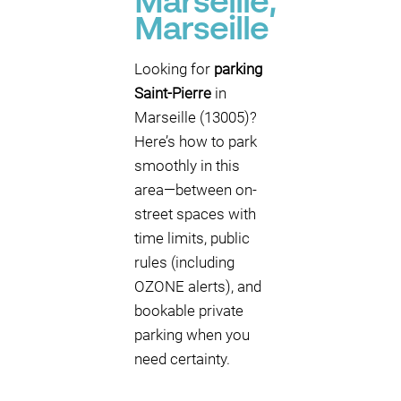
Marseille,
Marseille
Looking for
parking
Saint-Pierre
in
Marseille (13005)?
Here’s how to park
smoothly in this
area—between on-
street spaces with
time limits, public
rules (including
OZONE alerts), and
bookable private
parking when you
need certainty.