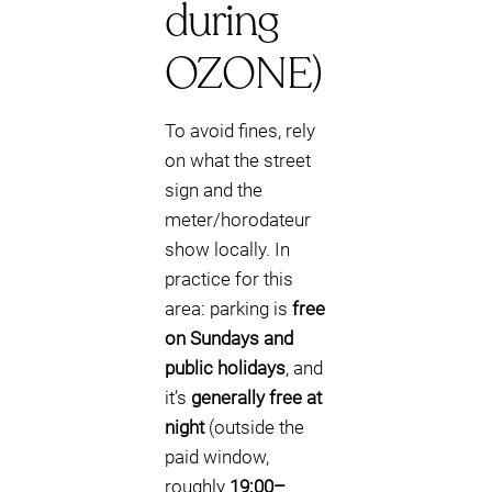
during
OZONE)
To avoid fines, rely
on what the street
sign and the
meter/horodateur
show locally. In
practice for this
area: parking is
free
on Sundays and
public holidays
, and
it’s
generally free at
night
(outside the
paid window,
roughly
19:00–