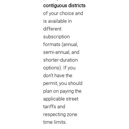
contiguous districts
of your choice and
is available in
different
subscription
formats (annual,
semi-annual, and
shorter-duration
options). If you
don’t have the
permit, you should
plan on paying the
applicable street
tariffs and
respecting zone
time limits.