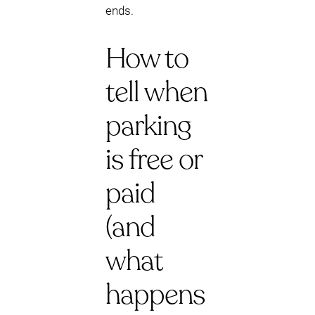
ends.
How to
tell when
parking
is free or
paid
(and
what
happens