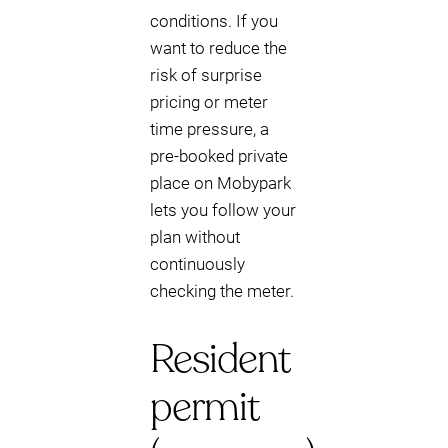
conditions. If you
want to reduce the
risk of surprise
pricing or meter
time pressure, a
pre-booked private
place on Mobypark
lets you follow your
plan without
continuously
checking the meter.
Resident
permit