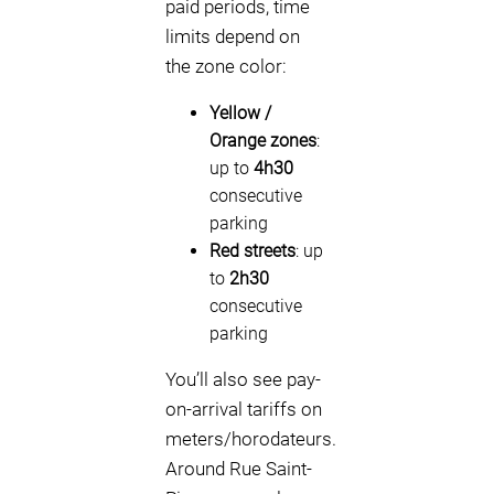
paid periods, time
limits depend on
the zone color:
Yellow /
Orange zones
:
up to
4h30
consecutive
parking
Red streets
: up
to
2h30
consecutive
parking
You’ll also see pay-
on-arrival tariffs on
meters/horodateurs.
Around Rue Saint-