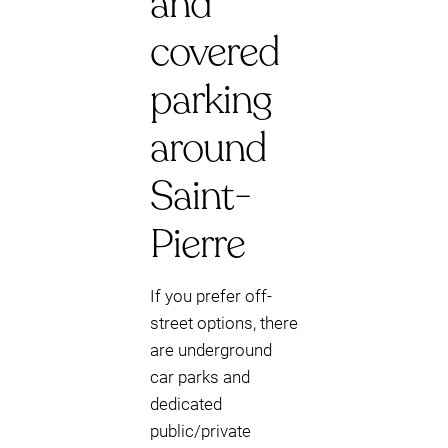
and
covered
parking
around
Saint-
Pierre
If you prefer off-
street options, there
are underground
car parks and
dedicated
public/private