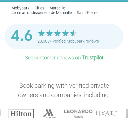
Mobypark
Cities
Marseille
4ème arrondissement de Marseille
Saint-Pierre
4.6
28,000+ verified Mobypark reviews
See customer reviews on
Trustpilot
Book parking with verified private
owners and companies, including: