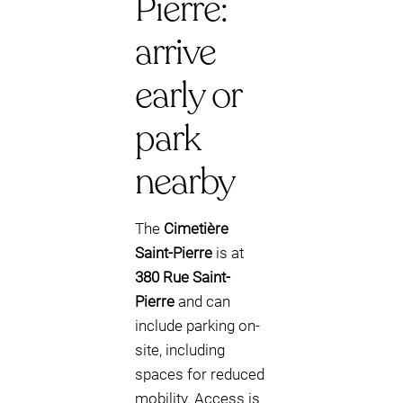
Pierre:
arrive
early or
park
nearby
The
Cimetière
Saint-Pierre
is at
380 Rue Saint-
Pierre
and can
include parking on-
site, including
spaces for reduced
mobility. Access is