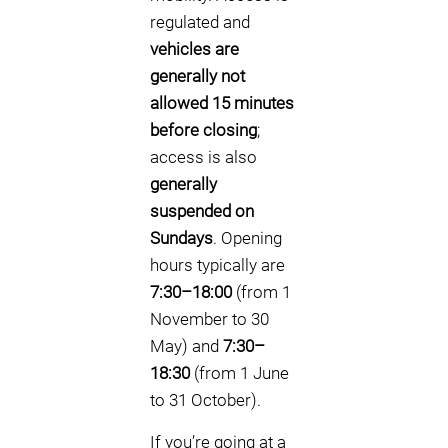
regulated and
vehicles are
generally not
allowed 15 minutes
before closing
;
access is also
generally
suspended on
Sundays
. Opening
hours typically are
7:30–18:00
(from 1
November to 30
May) and
7:30–
18:30
(from 1 June
to 31 October).
If you’re going at a