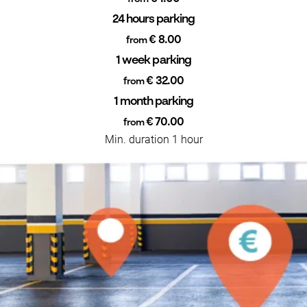
24 hours parking
€ 8.00
from
1 week parking
€ 32.00
from
1 month parking
€ 70.00
from
Min. duration 1 hour