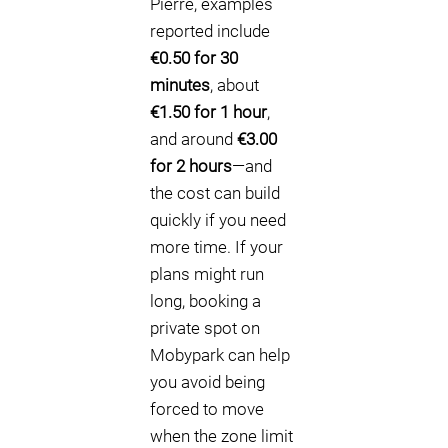
Pierre, examples
reported include
€0.50 for 30
minutes
, about
€1.50 for 1 hour
,
and around
€3.00
for 2 hours
—and
the cost can build
quickly if you need
more time. If your
plans might run
long, booking a
private spot on
Mobypark can help
you avoid being
forced to move
when the zone limit