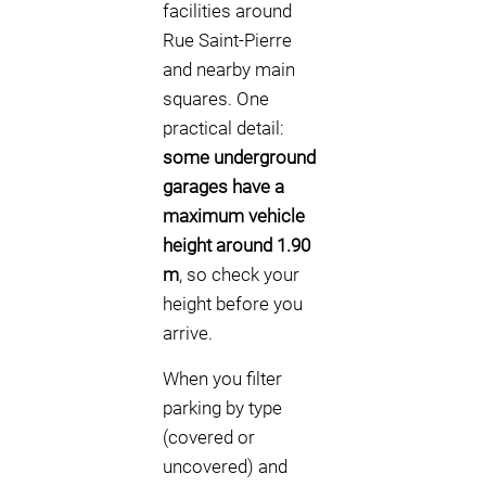
facilities around
Rue Saint-Pierre
and nearby main
squares. One
practical detail:
some underground
garages have a
maximum vehicle
height around 1.90
m
, so check your
height before you
arrive.
When you filter
parking by type
(covered or
uncovered) and