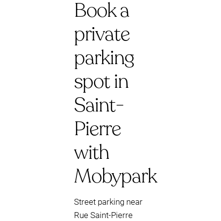
Book a
private
parking
spot in
Saint-
Pierre
with
Mobypark
Street parking near
Rue Saint-Pierre