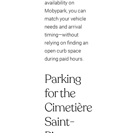
availability on
Mobypark, you can
match your vehicle
needs and arrival
timing—without
relying on finding an
open curb space
during paid hours.
Parking
for the
Cimetière
Saint-