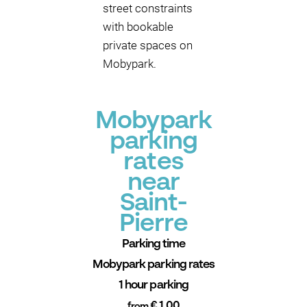
street constraints
with bookable
private spaces on
Mobypark.
Mobypark
parking
rates
near
Saint-
Pierre
Parking time
Mobypark parking rates
1 hour parking
€ 1.00
from