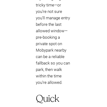
tricky time—or
you’re not sure
you’ll manage entry
before the last
allowed window—
pre-booking a
private spot on
Mobypark nearby
can be a reliable
fallback so you can
park, then walk
within the time
you’re allowed.
Quick