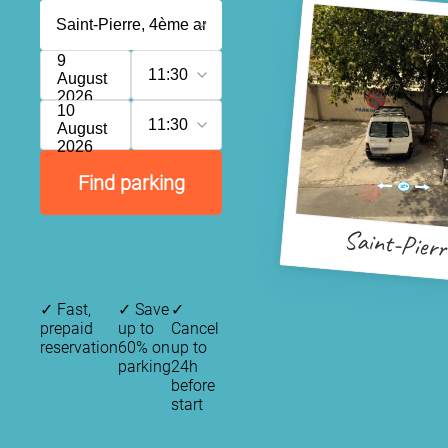
9
11:30
August
2026
10
11:30
August
2026
Find parking
Saint-Pierr
✓
Fast,
✓
Save
✓
prepaid
up to
Cancel
reservation
60% on
up to
parking
24h
before
start