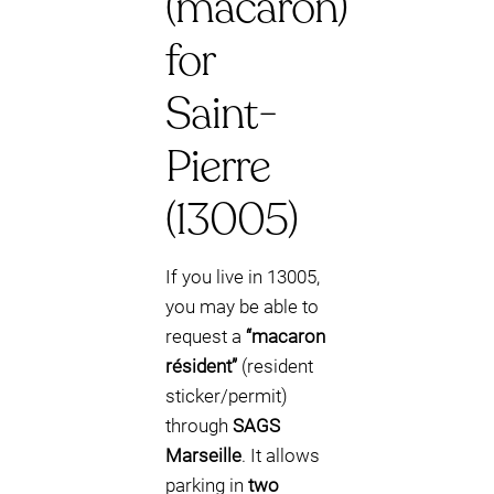
(macaron)
for
Saint-
Pierre
(13005)
If you live in 13005,
you may be able to
request a
“macaron
résident”
(resident
sticker/permit)
through
SAGS
Marseille
. It allows
parking in
two