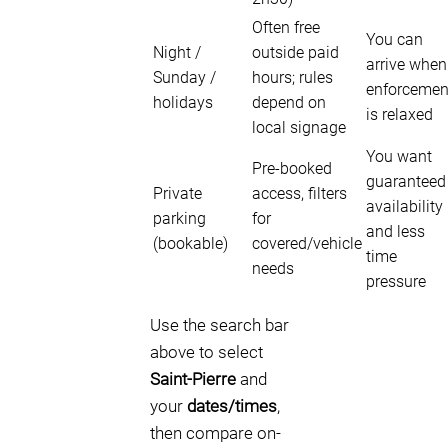
Often free
You can
Night /
outside paid
arrive when
Sunday /
hours; rules
enforcemen
holidays
depend on
is relaxed
local signage
You want
Pre-booked
guaranteed
Private
access, filters
availability
parking
for
and less
(bookable)
covered/vehicle
time
needs
pressure
Use the search bar
above to select
Saint-Pierre
and
your
dates/times
,
then compare on-