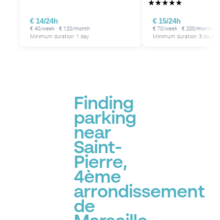
★
★
★
★
★
€ 14/24h
€ 15/24h
€ 40/week · € 120/month
€ 70/week · € 200/month
Minimum duration: 1 day
Minimum duration: 3 days
Finding
parking
P
near
Saint-
Pierre,
4ème
arrondissement
de