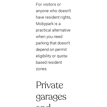
For visitors or
anyone who doesn’t
have resident rights,
Mobypark is a
practical alternative
when you need
parking that doesn’t
depend on permit
eligibility or quota-
based resident
zones.
Private
garages