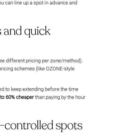
u can line up a spot in advance and
s and quick
see different pricing per zone/method).
 pricing schemes (like OZONE-style
eed to keep extending before the time
 to 60% cheaper
than paying by the hour
controlled spots