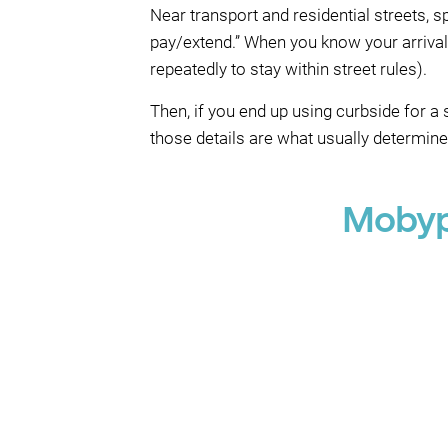
Near transport and residential streets, 
pay/extend.” When you know your arriva
repeatedly to stay within street rules).
Then, if you end up using curbside for 
those details are what usually determin
Mobyp