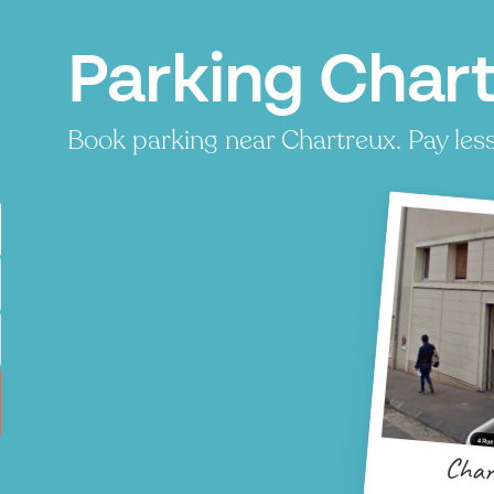
Parking Chart
Book parking near Chartreux. Pay less,
Char