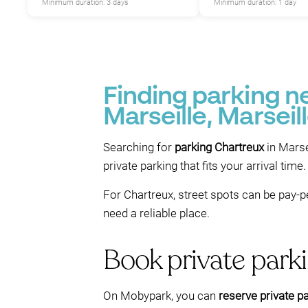
Minimum duration: 3 days
Minimum duration: 1 day
Finding parking 
Marseille, Marseil
Searching for
parking Chartreux
in Marse
private parking that fits your arrival time.
For Chartreux, street spots can be pay-pe
need a reliable place.
Book private park
On Mobypark, you can
reserve private p