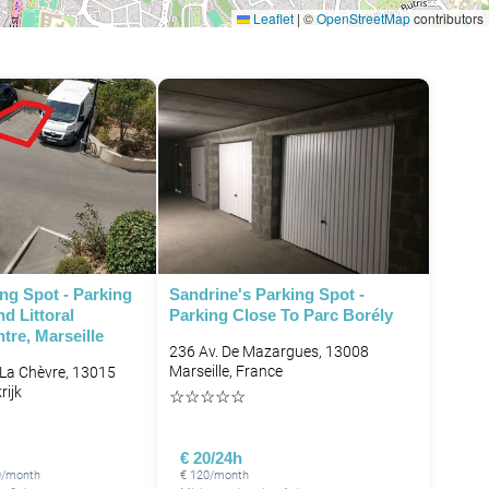
Leaflet
|
©
OpenStreetMap
contributors
ng Spot - Parking
Sandrine's Parking Spot -
d Littoral
Parking Close To Parc Borély
re, Marseille
236 Av. De Mazargues, 13008
Marseille, France
 La Chèvre, 13015
rijk
☆
☆
☆
☆
☆
€ 20/24h
0/month
€ 120/month