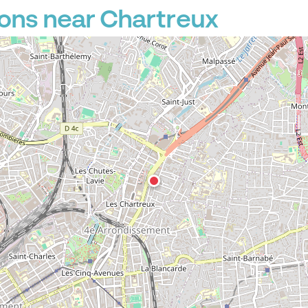
ons near Chartreux