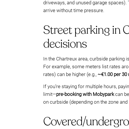
driveways, and unused garage spaces). T
arrive without time pressure.
Street parking in 
decisions
In the Chartreux area, curbside parkin
For example, some meters list rates ar
rates) can be higher (e.g.,
~€1.00 per 30
If you’re staying for multiple hours, pa
limit—
pre-booking with Mobypark
can be 
on curbside (depending on the zone and 
Covered/undergrou