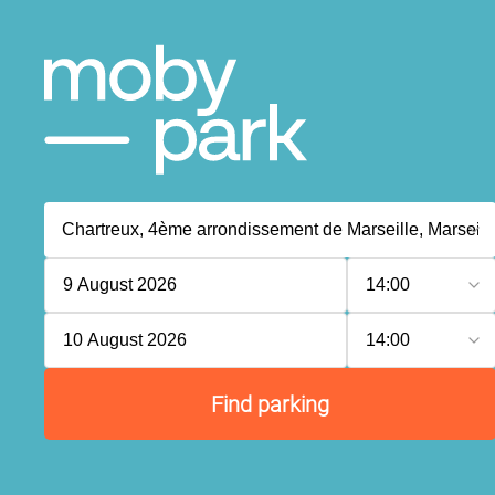
9 August 2026
14:00
10 August 2026
14:00
Find parking