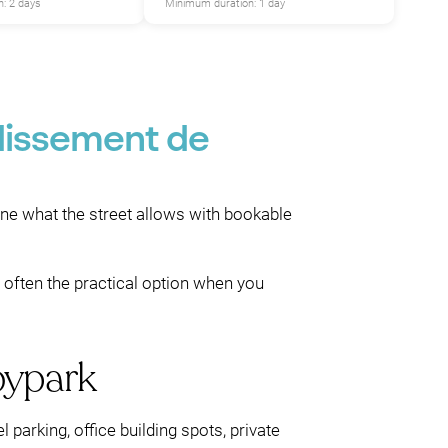
: 2 days
Minimum duration: 1 day
dissement de
ine what the street allows with bookable
s often the practical option when you
bypark
 parking, office building spots, private