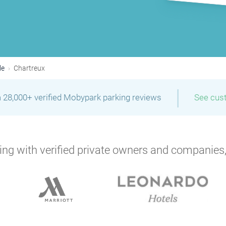
le
Chartreux
|
 28,000+ verified Mobypark parking reviews
See cus
ng with verified private owners and companies,