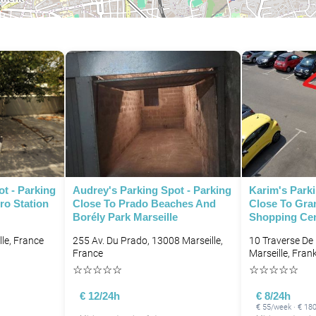
P
ot - Parking
Audrey's Parking Spot - Parking
Karim's Parki
ro Station
Close To Prado Beaches And
Close To Gran
Borély Park Marseille
Shopping Cent
le, France
255 Av. Du Prado, 13008 Marseille,
10 Traverse De
France
Marseille, Frank
☆
☆
☆
☆
☆
☆
☆
☆
☆
☆
P
€ 12/24h
€ 8/24h
€ 55/week · € 18