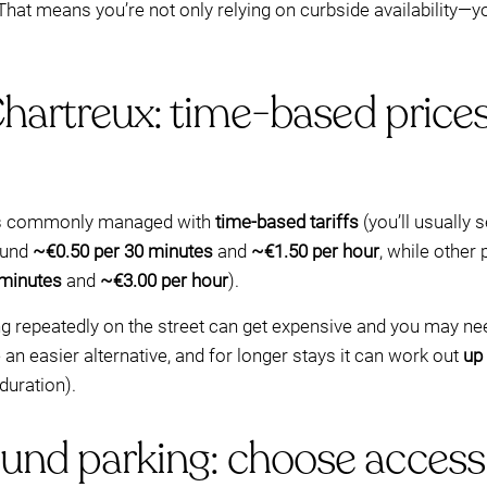
hat means you’re not only relying on curbside availability—yo
Chartreux: time-based price
g is commonly managed with
time-based tariffs
(you’ll usually 
ound
~€0.50 per 30 minutes
and
~€1.50 per hour
, while other
 minutes
and
~€3.00 per hour
).
ying repeatedly on the street can get expensive and you may n
an easier alternative, and for longer stays it can work out
up
duration).
nd parking: choose access-