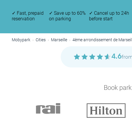
✓
Fast, prepaid
✓
Save up to 60%
✓
Cancel up to 24h
reservation
on parking
before start
Mobypark
Cities
Marseille
4ème arrondissement de Marseil
P
4.6
from
Book parki