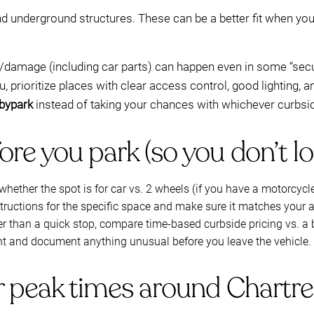
nd underground structures. These can be a better fit when yo
ft/damage (including car parts) can happen even in some “sec
ou, prioritize places with clear access control, good lighting,
bypark
instead of taking your chances with whichever curbsi
re you park (so you don’t lo
whether the spot is for car vs. 2 wheels (if you have a motorcycl
structions for the specific space and make sure it matches your ar
nger than a quick stop, compare time-based curbside pricing vs.
ht and document anything unusual before you leave the vehicle.
or peak times around Chartr