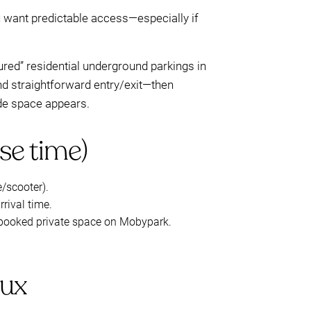
u want predictable access—especially if
ured” residential underground parkings in
 and straightforward entry/exit—then
de space appears.
se time)
e/scooter).
rival time.
 a booked private space on Mobypark.
eux