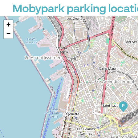
Mobypark parking locati
+
−
P