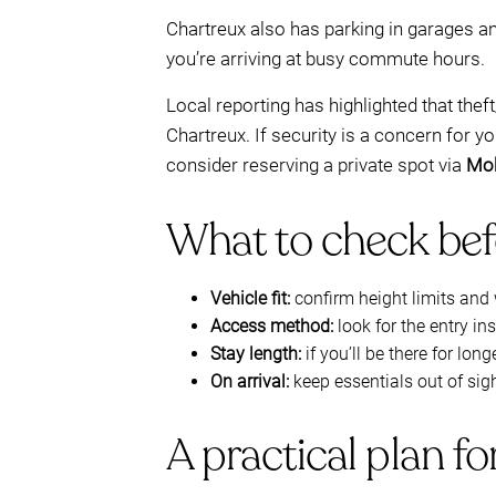
Chartreux also has parking in garages a
you’re arriving at busy commute hours.
Local reporting has highlighted that the
Chartreux. If security is a concern for y
consider reserving a private spot via
Mo
What to check befo
Vehicle fit:
confirm height limits and 
Access method:
look for the entry in
Stay length:
if you’ll be there for lo
On arrival:
keep essentials out of sig
A practical plan f