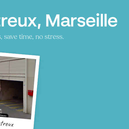
reux, Marseille
 save time, no stress.
treux