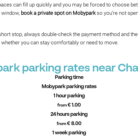
spaces can fill up quickly and you may be forced to choose be
l window,
book a private spot on Mobypark
so you’re not spen
a short stop, always double-check the payment method and th
e whether you can stay comfortably or need to move.
ark parking rates near Cha
Parking time
Mobypark parking rates
1 hour parking
€ 1.00
from
24 hours parking
€ 8.00
from
1 week parking