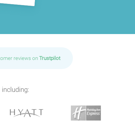
tomer reviews on
Trustpilot
 including: