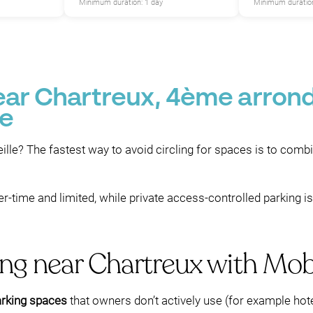
Minimum duration: 1 day
Minimum duration
P
near Chartreux, 4ème arron
le
ille? The fastest way to avoid circling for spaces is to comb
r-time and limited, while private access-controlled parking i
ing near Chartreux with Mo
arking spaces
that owners don’t actively use (for example hotel