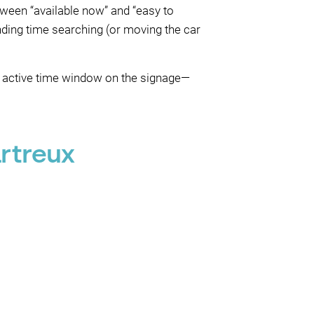
tween “available now” and “easy to
ding time searching (or moving the car
e active time window on the signage—
rtreux