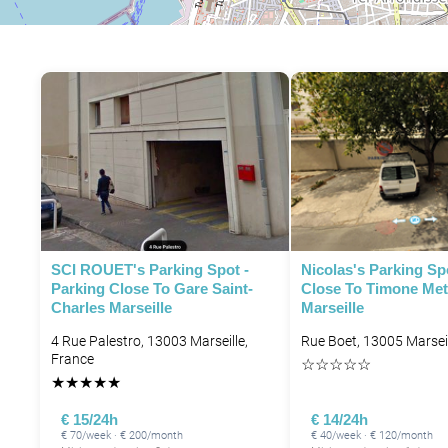
SCI ROUET's Parking Spot -
Nicolas's Parking Sp
Parking Close To Gare Saint-
Close To Timone Met
Charles Marseille
Marseille
4 Rue Palestro, 13003 Marseille,
Rue Boet, 13005 Marseil
France
☆
☆
☆
☆
☆
★
★
★
★
★
€ 15/24h
€ 14/24h
€ 70/week · € 200/month
€ 40/week · € 120/month