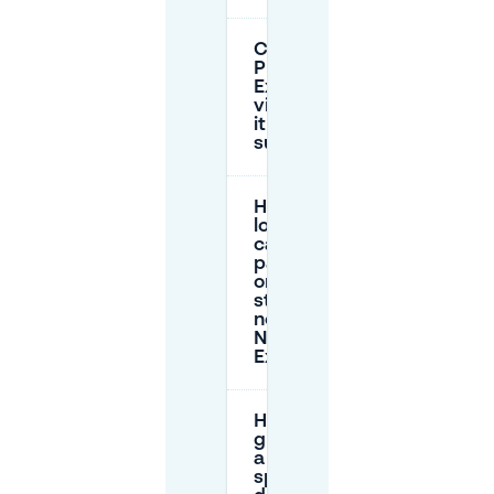
Can I park at
P+R Namur
Expo as a
visitor, or is
it only for
subscribers?
How
long
can I
park
on the
street
near
Namur
Expo?
How can I
guarantee
a parking
spot