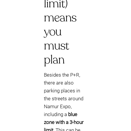
limit)
means
you
must
plan
Besides the P+R,
there are also
parking places in
the streets around
Namur Expo,
including a
blue
zone with a 3-hour
limit
. This can be