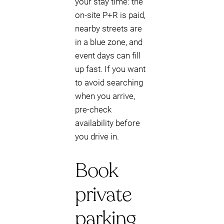
your stay time: the
on-site P+R is paid,
nearby streets are
in a blue zone, and
event days can fill
up fast. If you want
to avoid searching
when you arrive,
pre-check
availability before
you drive in.
Book
private
parking