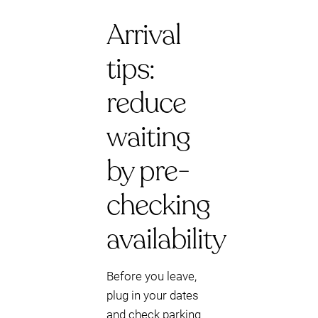
Arrival
tips:
reduce
waiting
by pre-
checking
availability
Before you leave,
plug in your dates
and check parking