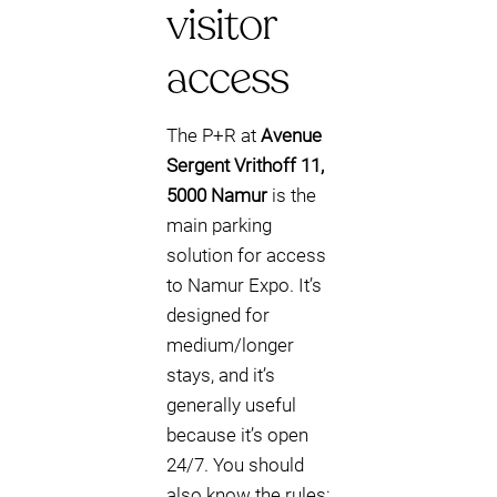
visitor
access
The P+R at
Avenue
Sergent Vrithoff 11,
5000 Namur
is the
main parking
solution for access
to Namur Expo. It’s
designed for
medium/longer
stays, and it’s
generally useful
because it’s open
24/7. You should
also know the rules: