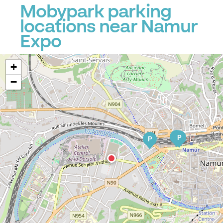
Mobypark parking
locations near Namur
Expo
+
−
P
P
P