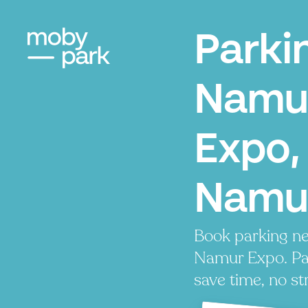
Parki
Namu
Expo,
Namu
Book parking ne
Namur Expo. Pay
save time, no st