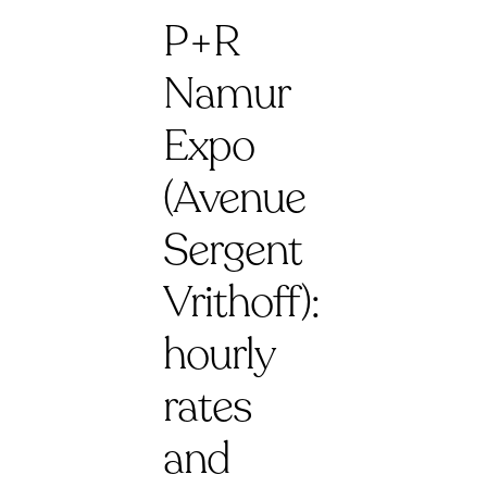
P+R
Namur
Expo
(Avenue
Sergent
Vrithoff):
hourly
rates
and