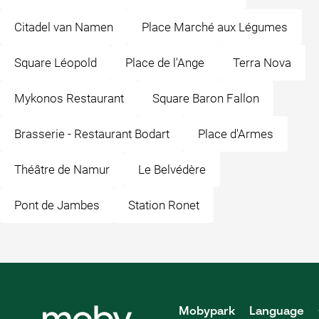
Citadel van Namen
Place Marché aux Légumes
Square Léopold
Place de l'Ange
Terra Nova
Mykonos Restaurant
Square Baron Fallon
Brasserie - Restaurant Bodart
Place d'Armes
Théâtre de Namur
Le Belvédère
Pont de Jambes
Station Ronet
Mobypark
Language