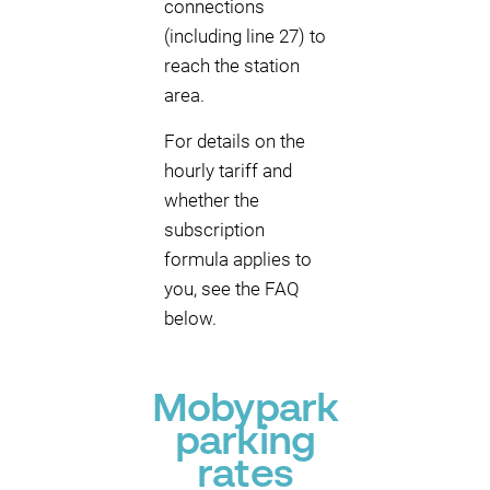
connections
(including line 27) to
reach the station
area.
For details on the
hourly tariff and
whether the
subscription
formula applies to
you, see the FAQ
below.
Mobypark
parking
rates