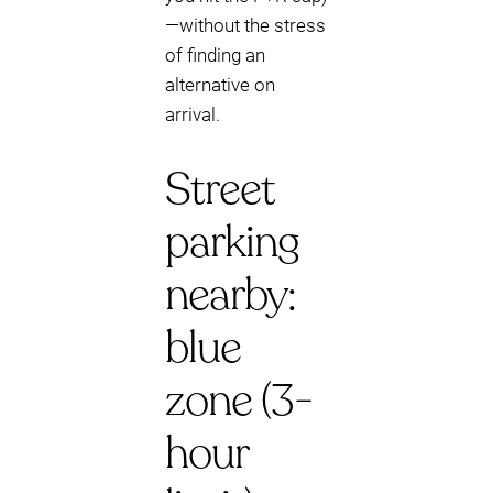
—without the stress
of finding an
alternative on
arrival.
Street
parking
nearby:
blue
zone (3-
hour