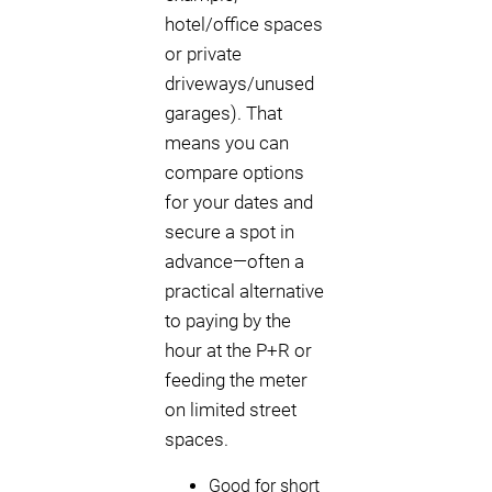
hotel/office spaces
or private
driveways/unused
garages). That
means you can
compare options
for your dates and
secure a spot in
advance—often a
practical alternative
to paying by the
hour at the P+R or
feeding the meter
on limited street
spaces.
Good for short