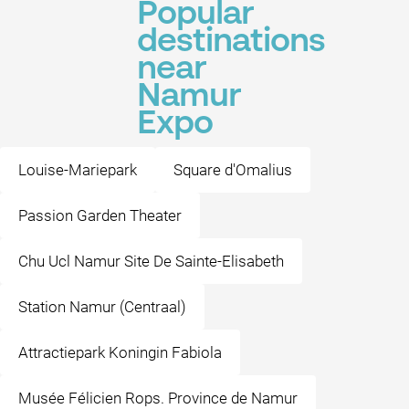
Popular
destinations
near
Namur
Expo
Louise-Mariepark
Square d'Omalius
Passion Garden Theater
Chu Ucl Namur Site De Sainte-Elisabeth
Station Namur (Centraal)
Attractiepark Koningin Fabiola
Musée Félicien Rops. Province de Namur