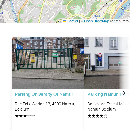
Leaflet
|
©
OpenStreetMap
contributors
Parking University Of Namur
Parking Namur Train 
Rue Félix Wodon 13, 4000 Namur,
Boulevard Ernest Mélot
Belgium
Namur, Belgium
★
★
★
☆
☆
★
★
★
★
☆