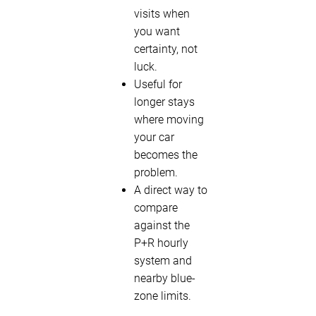
visits when
you want
certainty, not
luck.
Useful for
longer stays
where moving
your car
becomes the
problem.
A direct way to
compare
against the
P+R hourly
system and
nearby blue-
zone limits.