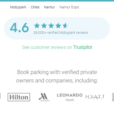
Mobypark
Cities
Namur
Namur Expo
4.6
28,000+ verified Mobypark reviews
See customer reviews on
Trustpilot
Book parking with verified private
owners and companies, including: