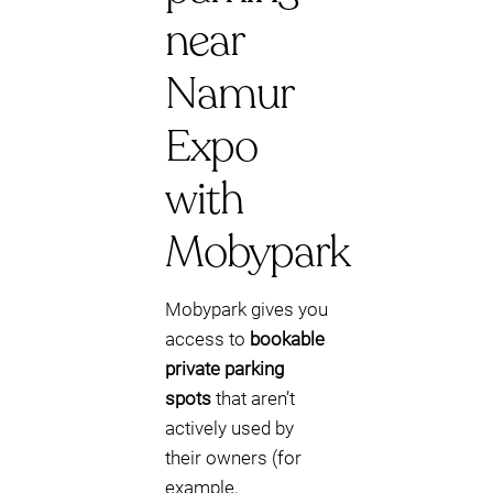
near
Namur
Expo
with
Mobypark
Mobypark gives you
access to
bookable
private parking
spots
that aren’t
actively used by
their owners (for
example,