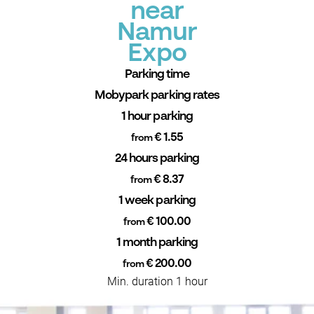
near
Namur
Expo
Parking time
Mobypark parking rates
1 hour parking
€ 1.55
from
24 hours parking
€ 8.37
from
1 week parking
€ 100.00
from
1 month parking
€ 200.00
from
Min. duration 1 hour