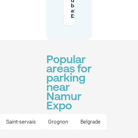
during
busy days
at Namur
Expo?
Popular
areas for
parking
near
Namur
Expo
Saint-servais
Grognon
Belgrade