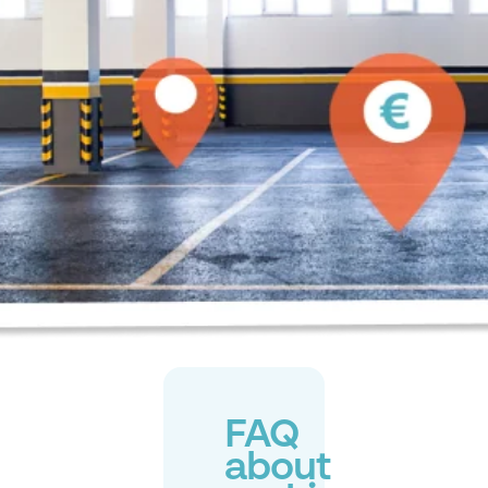
FAQ
about