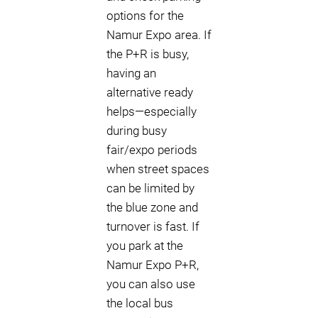
options for the
Namur Expo area. If
the P+R is busy,
having an
alternative ready
helps—especially
during busy
fair/expo periods
when street spaces
can be limited by
the blue zone and
turnover is fast. If
you park at the
Namur Expo P+R,
you can also use
the local bus