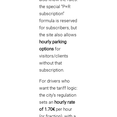
the special “P+R
subscription”
formula is reserved
for subscribers, but
the site also allows
hourly parking
options
for
visitors/clients
without that
subscription.
For drivers who
want the tariff logic:
the city’s regulation
sets an
hourly rate
of 1.70€
per hour
(or fraction), with a