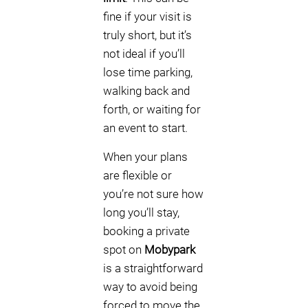
fine if your visit is
truly short, but it’s
not ideal if you’ll
lose time parking,
walking back and
forth, or waiting for
an event to start.
When your plans
are flexible or
you’re not sure how
long you’ll stay,
booking a private
spot on
Mobypark
is a straightforward
way to avoid being
forced to move the