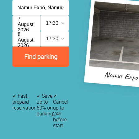
7
17:30
August
2026
8
17:30
August
2026
Find parking
Namur Expo
✓
Fast,
✓
Save
✓
prepaid
up to
Cancel
reservation
60% on
up to
parking
24h
before
start