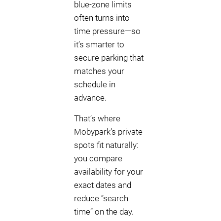
blue-zone limits
often turns into
time pressure—so
it’s smarter to
secure parking that
matches your
schedule in
advance.
That’s where
Mobypark’s private
spots fit naturally:
you compare
availability for your
exact dates and
reduce “search
time” on the day.