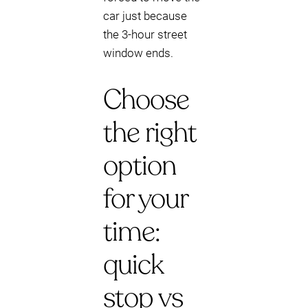
car just because
the 3-hour street
window ends.
Choose
the right
option
for your
time:
quick
stop vs