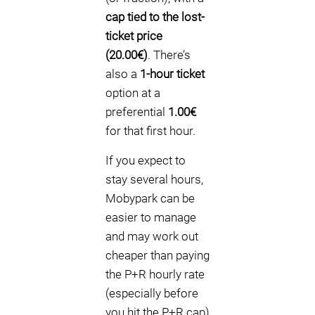
cap tied to the lost-
ticket price
(20.00€)
. There’s
also a
1-hour ticket
option at a
preferential
1.00€
for that first hour.
If you expect to
stay several hours,
Mobypark can be
easier to manage
and may work out
cheaper than paying
the P+R hourly rate
(especially before
you hit the P+R cap)