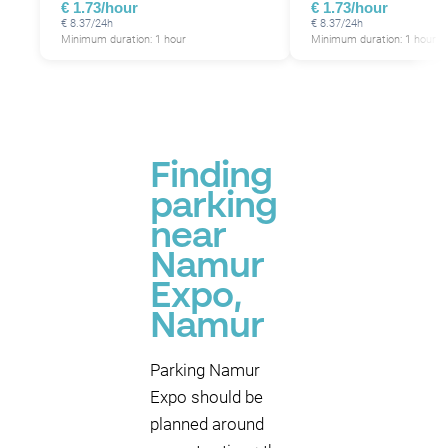
€ 1.73/hour
€ 1.73/hour
€ 8.37/24h
€ 8.37/24h
Minimum duration: 1 hour
Minimum duration: 1 hour
Finding
parking
near
Namur
Expo,
Namur
Parking Namur
Expo should be
planned around