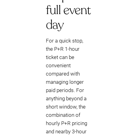
full event
day
For a quick stop,
the P+R 1-hour
ticket can be
convenient
compared with
managing longer
paid periods. For
anything beyond a
short window, the
combination of
hourly P+R pricing
and nearby 3-hour