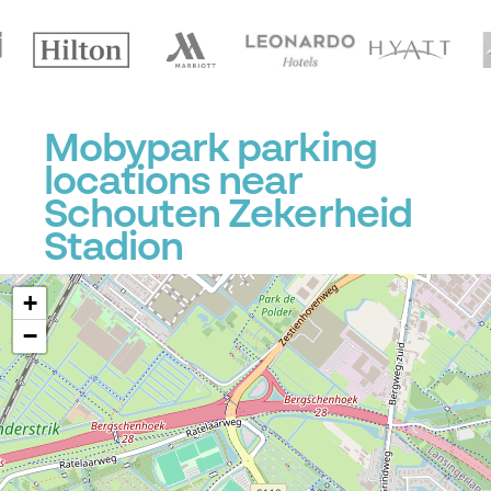
Mobypark parking
locations near
Schouten Zekerheid
Stadion
+
−