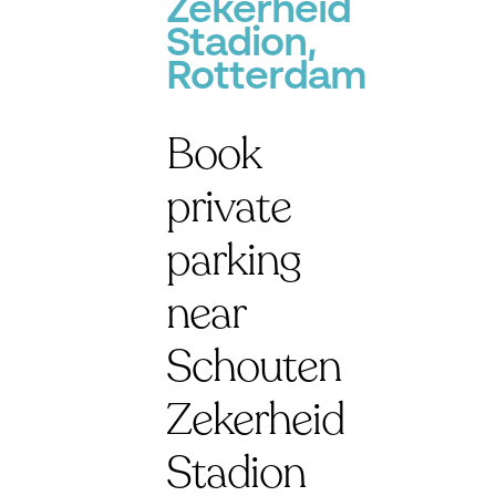
Zekerheid
Stadion,
Rotterdam
Book
private
parking
near
Schouten
Zekerheid
Stadion