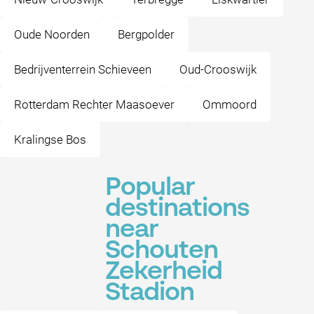
Oude Noorden
Bergpolder
Bedrijventerrein Schieveen
Oud-Crooswijk
Rotterdam Rechter Maasoever
Ommoord
Kralingse Bos
Popular
destinations
near
Schouten
Zekerheid
Stadion