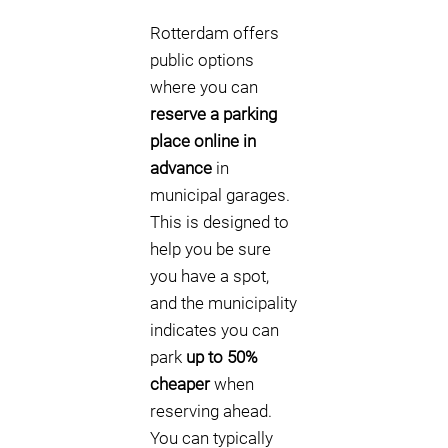
Rotterdam offers
public options
where you can
reserve a parking
place online in
advance
in
municipal garages.
This is designed to
help you be sure
you have a spot,
and the municipality
indicates you can
park
up to 50%
cheaper
when
reserving ahead.
You can typically