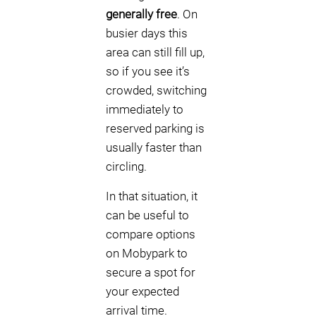
generally free
. On
busier days this
area can still fill up,
so if you see it’s
crowded, switching
immediately to
reserved parking is
usually faster than
circling.
In that situation, it
can be useful to
compare options
on Mobypark to
secure a spot for
your expected
arrival time.