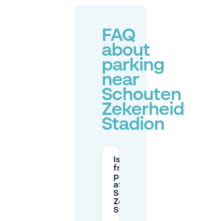
FAQ
about
parking
near
Schouten
Zekerheid
Stadion
Is there
free
parking
at
Schouten
Zekerheid
Stadion?