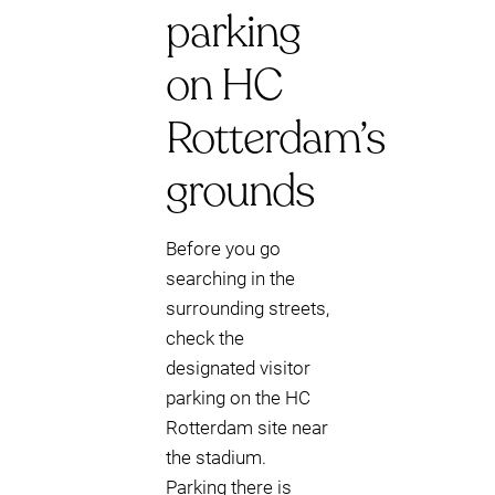
parking
on HC
Rotterdam’s
grounds
Before you go
searching in the
surrounding streets,
check the
designated visitor
parking on the HC
Rotterdam site near
the stadium.
Parking there is