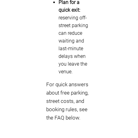
Plan for a
quick exit:
reserving off-
street parking
can reduce
waiting and
last-minute
delays when
you leave the
venue.
For quick answers
about free parking,
street costs, and
booking rules, see
the FAQ below.