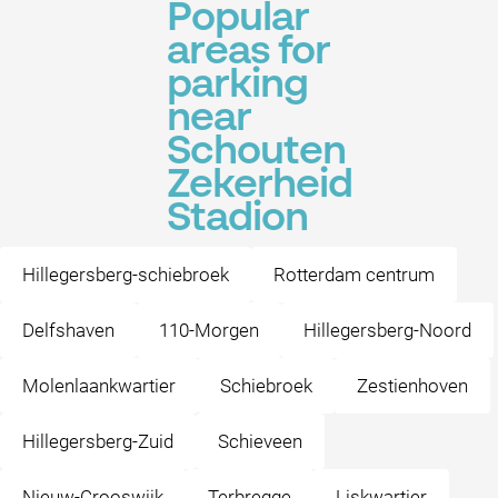
Popular
areas for
parking
near
Schouten
Zekerheid
Stadion
Hillegersberg-schiebroek
Rotterdam centrum
Delfshaven
110-Morgen
Hillegersberg-Noord
Molenlaankwartier
Schiebroek
Zestienhoven
Hillegersberg-Zuid
Schieveen
Nieuw-Crooswijk
Terbregge
Liskwartier