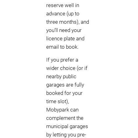
reserve well in
advance (up to
three months), and
you’ll need your
licence plate and
email to book.
If you prefer a
wider choice (or if
nearby public
garages are fully
booked for your
time slot),
Mobypark can
complement the
municipal garages
by letting you pre-