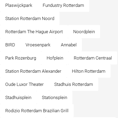
Plaswijckpark
Fundustry Rotterdam
Station Rotterdam Noord
Rotterdam The Hague Airport
Noordplein
BIRD
Vroesenpark
Annabel
Park Rozenburg
Hofplein
Rotterdam Centraal
Station Rotterdam Alexander
Hilton Rotterdam
Oude Luxor Theater
Stadhuis Rotterdam
Stadhuisplein
Stationsplein
Rodizio Rotterdam Brazilian Grill