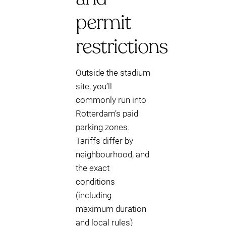
permit
restrictions
Outside the stadium
site, you’ll
commonly run into
Rotterdam’s paid
parking zones.
Tariffs differ by
neighbourhood, and
the exact
conditions
(including
maximum duration
and local rules)