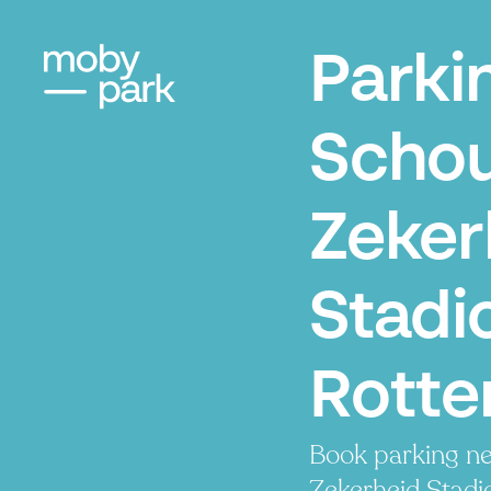
Parki
Scho
Zeker
Stadi
Rott
Book parking n
Zekerheid Stadio