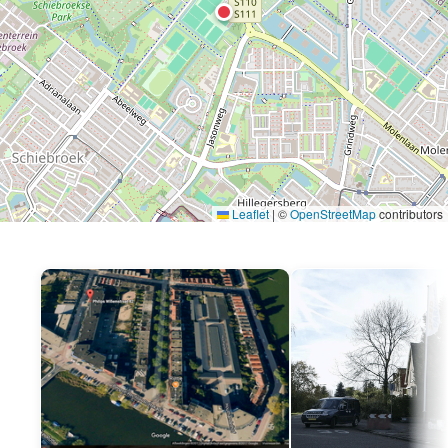
Leaflet
|
©
OpenStreetMap
contributors
P