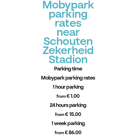
Mobypark
parking
rates
near
Schouten
Zekerheid
Stadion
Parking time
Mobypark parking rates
1 hour parking
€ 1.00
from
24 hours parking
€ 15.00
from
1 week parking
€ 86.00
from