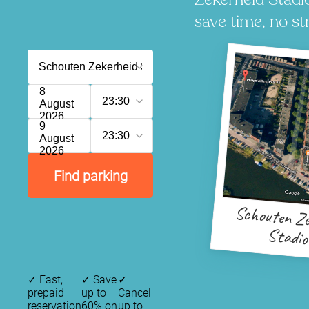
save time, no st
8
23:30
August
2026
9
23:30
August
2026
Find parking
Schouten Ze
Stadi
✓
Fast,
✓
Save
✓
prepaid
up to
Cancel
reservation
60% on
up to