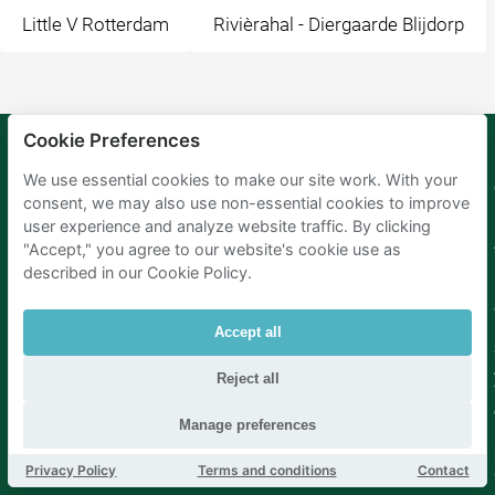
Little V Rotterdam
Rivièrahal - Diergaarde Blijdorp
Cookie Preferences
We use essential cookies to make our site work. With your
Mobypark
Language
consent, we may also use non-essential cookies to improve
B.V.
German
user experience and analyze website traffic. By clicking
English
"Accept," you agree to our website's cookie use as
Spanish
described in our Cookie Policy.
French
Italian
Dutch
Accept all
Reject all
Manage preferences
Privacy Policy
Terms and conditions
Contact