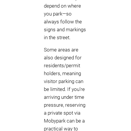
depend on where
you park—so
always follow the
signs and markings
in the street.
Some areas are
also designed for
residents/permit
holders, meaning
visitor parking can
be limited. If you’re
arriving under time
pressure, reserving
a private spot via
Mobypark can be a
practical way to