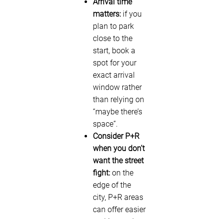
Arrival time
matters:
if you
plan to park
close to the
start, book a
spot for your
exact arrival
window rather
than relying on
“maybe there’s
space”.
Consider P+R
when you don’t
want the street
fight:
on the
edge of the
city, P+R areas
can offer easier