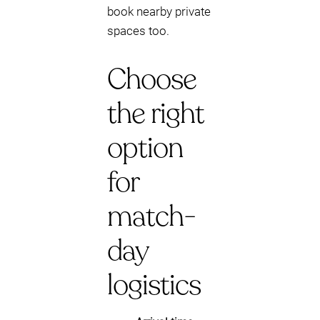
book nearby private
spaces too.
Choose
the right
option
for
match-
day
logistics