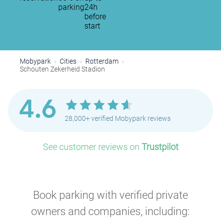
parking
24h
before
start
Mobypark
Cities
Rotterdam
Schouten Zekerheid Stadion
4.6
28,000+ verified Mobypark reviews
See customer reviews on
Trustpilot
Book parking with verified private
owners and companies, including: