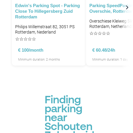
Edwin's Parking Spot - Parking
Parking SpeedParki
Close To Hillegersberg Zuid
Overschie, Rotterda
Rotterdam
Overschiese Kleiweg 5
Rotterdam, Netherland
Philips Willemstraat 82, 3051 PS
Rotterdam, Nederland
☆
☆
☆
☆
☆
☆
☆
☆
☆
☆
P
€ 100/month
€ 60.48/24h
Minimum duration: 2 months
Minimum duration: 1 day
P
Finding
P
parking
P
near
Schouten