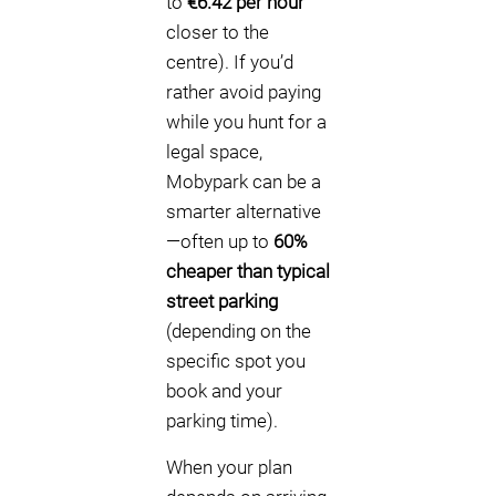
to
€6.42 per hour
closer to the
centre). If you’d
rather avoid paying
while you hunt for a
legal space,
Mobypark can be a
smarter alternative
—often up to
60%
cheaper than typical
street parking
(depending on the
specific spot you
book and your
parking time).
When your plan