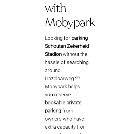
with
Mobypark
Looking for
parking
Schouten Zekerheid
Stadion
without the
hassle of searching
around
Hazelaarweg 2?
Mobypark helps
you reserve
bookable private
parking
from
owners who have
extra capacity (for