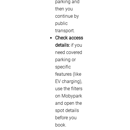
parking and
then you
continue by
public
transport.
Check access
details:
if you
need covered
parking or
specific
features (like
EV charging),
use the filters
on Mobypark
and open the
spot details
before you
book.