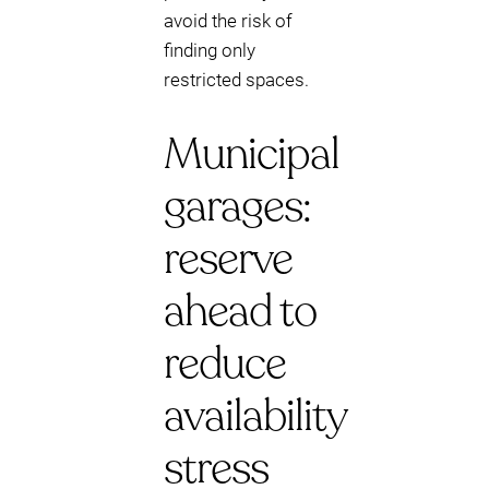
avoid the risk of
finding only
restricted spaces.
Municipal
garages:
reserve
ahead to
reduce
availability
stress