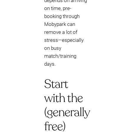
depends on arriving
on time, pre-
booking through
Mobypark can
remove a lot of
stress—especially
on busy
match/training
days.
Start
with the
(generally
free)