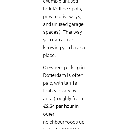
example unused
hotel/office spots,
private driveways,
and unused garage
spaces). That way
you can arrive
knowing you have a
place.
On-street parking in
Rotterdam is often
paid, with tariffs
that can vary by
area (roughly from
€2.24 per hour
in
outer
neighbourhoods up