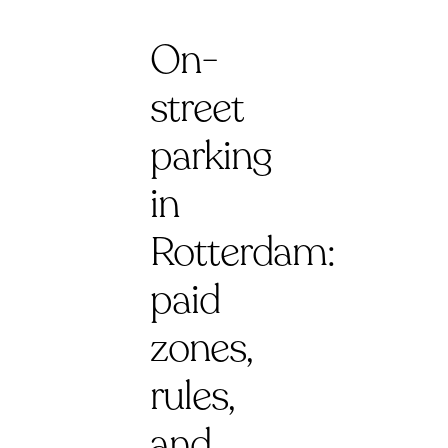
On-
street
parking
in
Rotterdam:
paid
zones,
rules,
and