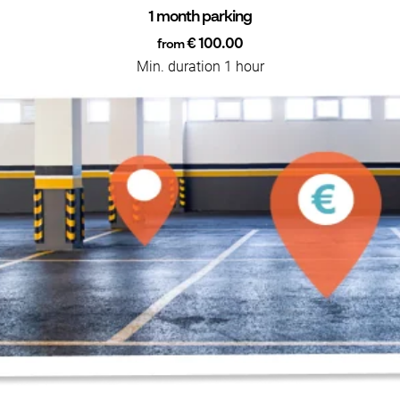
1 month parking
€ 100.00
from
Min. duration 1 hour