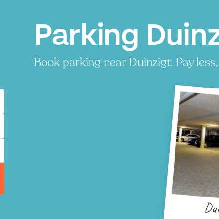
Parking Duin
Book parking near Duinzigt. Pay less,
Dui