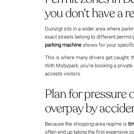
you don’t have a r
Duinzigt sits in a wider area where parki
exact streets belong to different permit/
parking machine
shows for your specific 
This is where many drivers get caught: th
With Mobypark, you’re booking a private 
accepts visitors.
Plan for pressure 
overpay by acciden
Because the shopping-area regime is
ti
often end up taking the first expensive opt