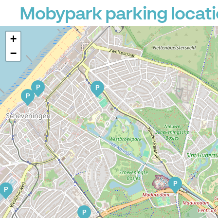
Mobypark parking locati
+
−
P
P
P
P
P
P