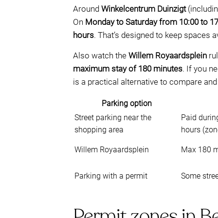
Around
Winkelcentrum Duinzigt
(includi
On
Monday to Saturday from 10:00 to 17
hours
. That’s designed to keep spaces ava
Also watch the
Willem Royaardsplein
rul
maximum stay of 180 minutes
. If you 
is a practical alternative to compare and
Parking option
Street parking near the
Paid durin
shopping area
hours (zon
Willem Royaardsplein
Max 180 m
Parking with a permit
Some stree
Permit zones in B