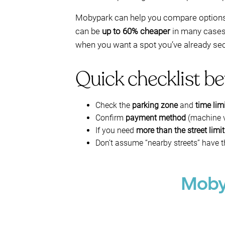
Mobypark can help you compare options 
can be
up to 60% cheaper
in many cases—e
when you want a spot you’ve already secu
Quick checklist be
Check the
parking zone
and
time lim
Confirm
payment method
(machine v
If you need
more than the street limit
Don’t assume “nearby streets” have 
Mobyp