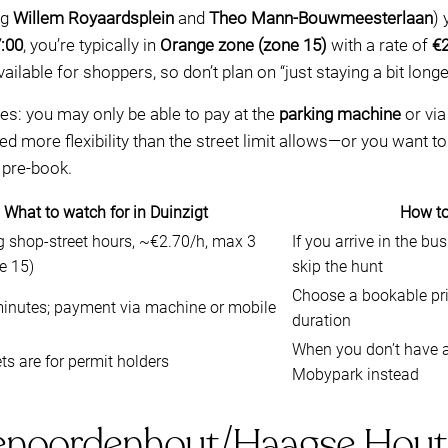
ng
Willem Royaardsplein
and
Theo Mann-Bouwmeesterlaan
) 
:00
, you’re typically in
Orange zone (zone 15)
with a rate of
€2
ilable for shoppers, so don’t plan on “just staying a bit longe
es: you may only be able to pay at the
parking machine
or vi
need more flexibility than the street limit allows—or you wan
 pre-book.
What to watch for in Duinzigt
How to
g shop-street hours, ~€2.70/h, max 3
If you arrive in the b
e 15)
skip the hunt
Choose a bookable priv
inutes; payment via machine or mobile
duration
When you don’t have a
ts are for permit holders
Mobypark instead
enoordenhout/Haagse Hout: p