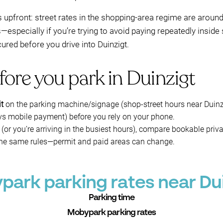
upfront: street rates in the shopping-area regime are aroun
specially if you’re trying to avoid paying repeatedly inside s
red before you drive into Duinzigt.
fore you park in Duinzigt
it
on the parking machine/signage (shop-street hours near Duinzigt
s mobile payment) before you rely on your phone.
(or you’re arriving in the busiest hours), compare bookable priv
the same rules—permit and paid areas can change.
ark parking rates near Du
Parking time
Mobypark parking rates