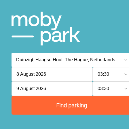
8 August 2026
03:30
9 August 2026
03:30
Find parking