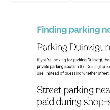
Finding parking n
Parking Duinzigt 
If you’re looking for
parking Duinzigt
, th
private parking spots
in the Duinzigt are
use. Instead of guessing whether street p
Street parking ne
paid during shop-