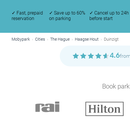
✓
Fast, prepaid
✓
Save up to 60%
✓
Cancel up to 24h
reservation
on parking
before start
Mobypark
Cities
The Hague
Haagse Hout
Duinzigt
4.6
from
Book parki