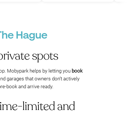
P
 The Hague
rivate spots
loop. Mobypark helps by letting you
book
and garages that owners don’t actively
pre-book and arrive ready.
time-limited and