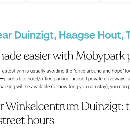
P
P
P
P
ear Duinzigt, Haagse Hout,
made easier with Mobypark p
P
e fastest win is usually avoiding the “drive around and hope” 
a—places like hotel/office parking, unused private driveways, 
arking will be available (or how long you can stay), you can 
ar Winkelcentrum Duinzigt: 
street hours