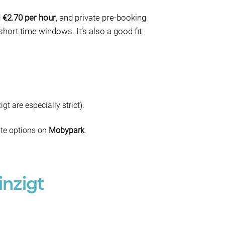
d
€2.70 per hour
, and private pre-booking
hort time windows. It’s also a good fit
 are especially strict).
ate options on
Mobypark
.
inzigt