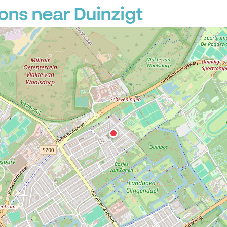
ons near Duinzigt