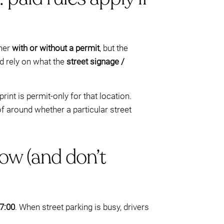
ther
with or without a permit
, but the
ld rely on what the
street signage /
int is permit-only for that location.
f around whether a particular street
ow (and don’t
7:00
. When street parking is busy, drivers