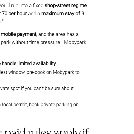
you’ll run into a fixed
shop-street regime
.
.70 per hour
and a
maximum stay of 3
r”.
a
mobile payment
, and the area has a
t to park without time pressure—Mobypark
 handle limited availability
usiest window, pre-book on Mobypark to
ate spot if you can’t be sure about
 local permit, book private parking on
aid rules apply if