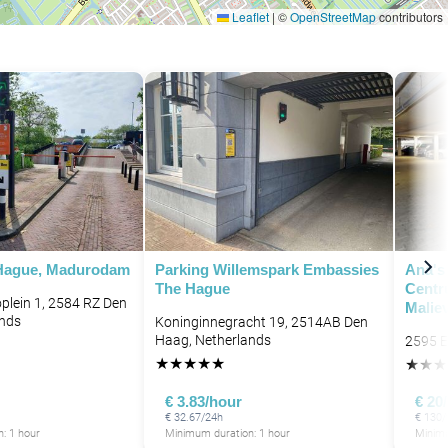
Leaflet
|
©
OpenStreetMap
contributors
P
 Hague, Madurodam
Parking Willemspark Embassies
Ana's
The Hague
Centr
lein 1, 2584 RZ Den
Malie
ands
Koninginnegracht 19, 2514AB Den
Haag, Netherlands
2595 E
★
★
★
★
★
★
★
★
€ 3.83/hour
€ 20
€ 32.67/24h
€ 130/
: 1 hour
Minimum duration: 1 hour
Minimu