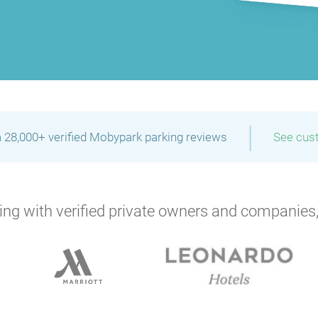
|
 28,000+ verified Mobypark parking reviews
See cus
ng with verified private owners and companies,