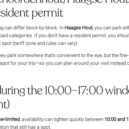
esident permit
ng can differ block-by-block. In
Haagse Hout
, you can park ei
paid categories. If you don’t have a resident permit, you shou
spot (tariff zone and rules can vary).
ey park somewhere that’s convenient to the eye, but the fine-pr
spot for your trip—so you can plan around your visit instead o
during the 10:00–17:00 wind
t)
me-limited
, availability can tighten quickly between
10:00 and 1
ion that still has a spot.