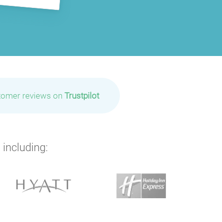
tomer reviews on
Trustpilot
 including: