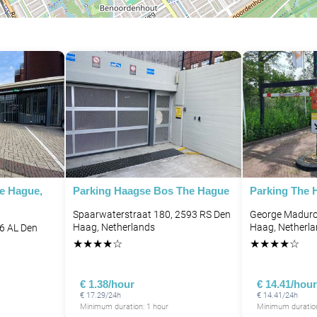
P
P
P
P
P
P
he Hague,
Parking Haagse Bos The Hague
Parking The
Spaarwaterstraat 180, 2593 RS Den
George Madurop
P
P
P
Haag, Netherlands
Haag, Netherl
96 AL Den
P
★
★
★
★
☆
★
★
★
★
☆
P
P
P
€ 1.38/hour
€ 14.41/hour
€ 17.29/24h
€ 14.41/24h
P
Minimum duration: 1 hour
Minimum duration