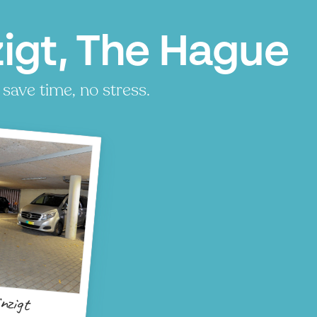
zigt, The Hague
 save time, no stress.
nzigt