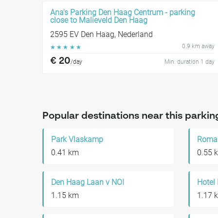
Ana's Parking Den Haag Centrum - parking
close to Malieveld Den Haag
2595 EV Den Haag, Nederland
0.9 km away
☆
☆
☆
☆
☆
€ 20
/day
Min. duration 1 day
Popular destinations near this parkin
Park Vlaskamp
0.41 km
0.55 
Den Haag Laan v NOI
Hotel
1.15 km
1.17 