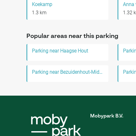
Koekamp
Anna 
1.3 km
1.32 
Popular areas near this parking
Parking near Haagse Hout
Parki
Parking near Bezuidenhout-Midden
Parki
Mobypark B.V.