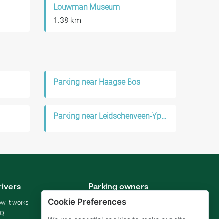
Louwman Museum
1.38 km
Parking near Haagse Bos
Parking near Leidschenveen-Ypenburg
rivers
Parking owners
Cookie Preferences
w it works
Rent your parking
AQ
For businesses