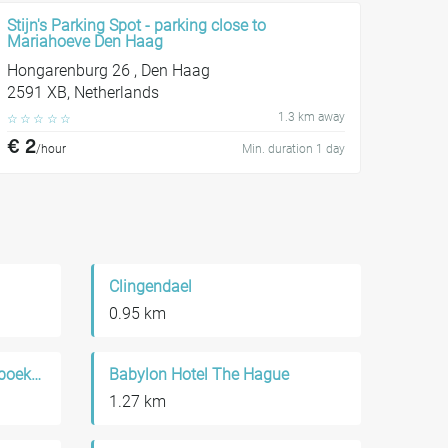
Stijn's Parking Spot - parking close to
Mariahoeve Den Haag
Hongarenburg 26 , Den Haag
2591 XB, Netherlands
1.3 km away
☆
☆
☆
☆
☆
€ 2
/hour
Min. duration 1 day
Clingendael
0.95 km
Literatuurmuseum / Kinderboekenmuseum
Babylon Hotel The Hague
1.27 km