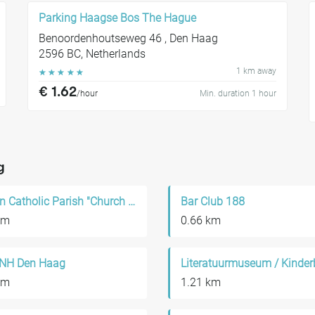
Parking Haagse Bos The Hague
Benoordenhoutseweg 46 , Den Haag
2596 BC, Netherlands
1 km away
☆
☆
☆
☆
☆
€ 1.62
/hour
Min. duration 1 hour
g
Roman Catholic Parish "Church of Our Saviour"
Bar Club 188
km
0.66 km
 NH Den Haag
km
1.21 km