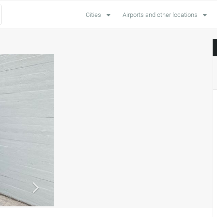
Cities
Airports and other locations