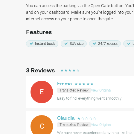
Park, and various Italian restaurants.
You can access the parking via the Open Gate button. You'll
and on your dashboard. Make sure you're logged into you
Park with confidence and enjoy your visit to The Hague Cen
internet access on your phone to open the gate.
and secure at Parking Haagse Bos The Hague.
Features
Instant book
SUV size
24/7 access
U
3
Reviews
☆
☆
☆
☆
☆
Emma
☆
☆
☆
☆
☆
E
Translated Review
View Original
Easy to find, everything went smoothly!
Claudia
☆
☆
☆
☆
☆
C
Translated Review
View Original
We have never experienced anything like this