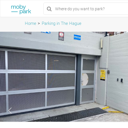
Home
Parking in The Hague