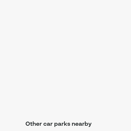
Other car parks nearby