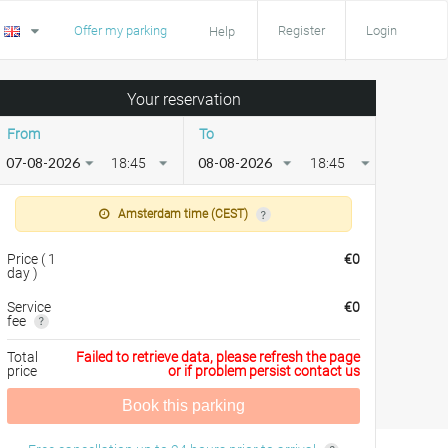
Offer my parking
Register
Login
Help
Your reservation
From
To
18:45
18:45
Amsterdam time (CEST)
Price
(
1
€
0
day
)
Service
€
0
fee
Total
Failed to retrieve data, please refresh the page
price
or if problem persist contact us
Book this parking