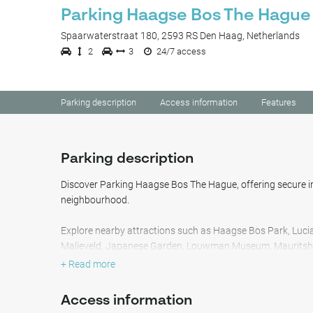
Parking Haagse Bos The Hague
Spaarwaterstraat 180, 2593 RS Den Haag, Netherlands
2
3
24/7 access
Parking description
Access information
Features
Parking description
Discover Parking Haagse Bos The Hague, offering secure i
neighbourhood.
Explore nearby attractions such as Haagse Bos Park, Luc
Malieveld, Japanese Garden, Louwman Museum, Mauritsh
Station, and Madurodam Theme Park.
+ Read more
Additionally, you'll find the parking conveniently close to D
Access information
Museum of Literature / Children's Book Museum, Sportce