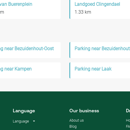
van Buerenplein
Landgoed Clingendael
km
1.33 km
ng near Bezuidenhout-Oost
Parking near Bezuidenhout
ng near Kampen
Parking near Laak
Language
Our business
D
About us
Ho
Language
Blog
F