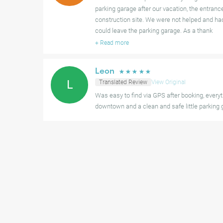
parking garage after our vacation, the entranc
construction site. We were not helped and had
could leave the parking garage. As a thank
+
Read more
Leon
☆
☆
☆
☆
☆
L
Translated Review
View Original
Was easy to find via GPS after booking, everyth
downtown and a clean and safe little parking