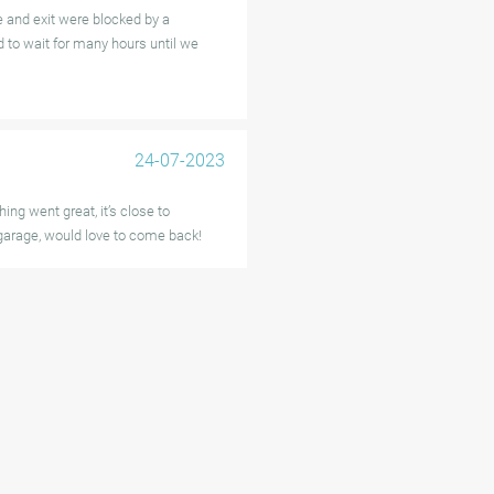
e and exit were blocked by a
 to wait for many hours until we
24-07-2023
ing went great, it’s close to
 garage, would love to come back!