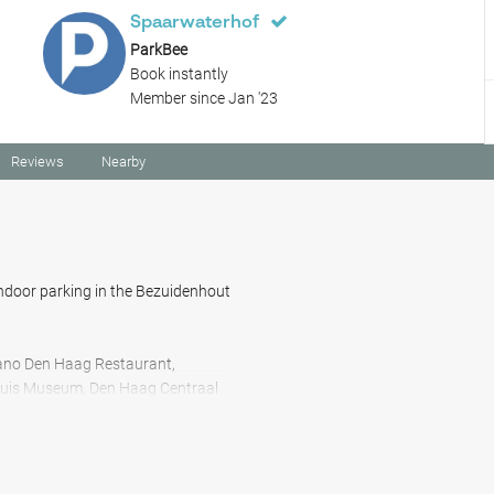
Spaarwaterhof
ParkBee
Book instantly
Member since Jan '23
Reviews
Nearby
ndoor parking in the Bezuidenhout
iano Den Haag Restaurant,
uis Museum, Den Haag Centraal
onato Ristorante Pizzeria, the
ntrum Mariahoeve B.V., Koekamp