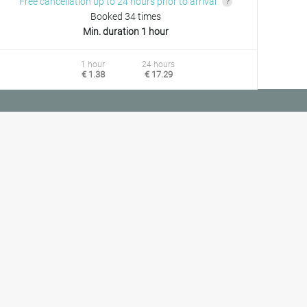
Free cancellation up to 24 hours prior to arrival
Booked 34 times
Min. duration 1 hour
1 hour
24 hours
€ 1.38
€ 17.29