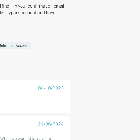
 find it in your confirmation email
r Mobypark account and have
ter, knowing your vehicle is safe
nlimited Access
04-10-2025
21-06-2024
! When we wanted to leave the