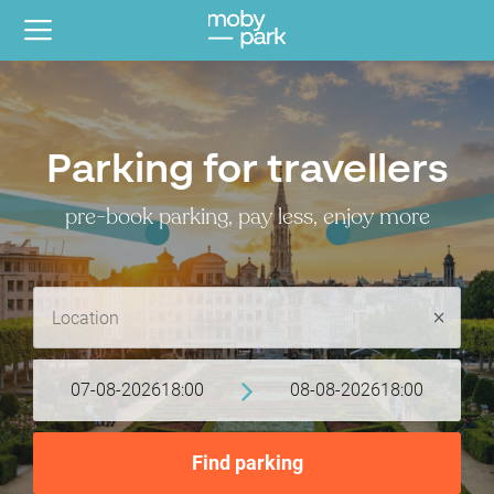
Parking for travellers
pre-book parking, pay less, enjoy more
07-08-2026
18:00
08-08-2026
18:00
Find parking