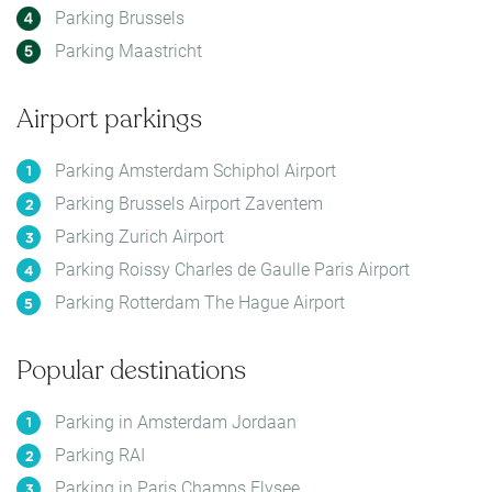
Parking Brussels
Parking Maastricht
Airport parkings
Parking Amsterdam Schiphol Airport
Parking Brussels Airport Zaventem
Parking Zurich Airport
Parking Roissy Charles de Gaulle Paris Airport
Parking Rotterdam The Hague Airport
Popular destinations
Parking in Amsterdam Jordaan
Parking RAI
Parking in Paris Champs Elysee