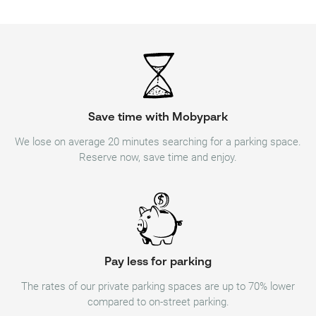
Save time with Mobypark
We lose on average 20 minutes searching for a parking space.
Reserve now, save time and enjoy.
Pay less for parking
The rates of our private parking spaces are up to 70% lower
compared to on-street parking.