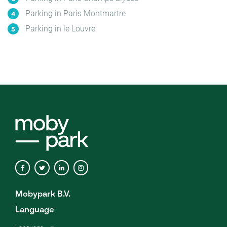
Parking in Paris Montmartre
Parking in le Louvre
Mobypark B.V.
Language