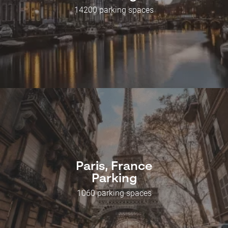
14200 parking spaces
Paris, France
Parking
1060 parking spaces