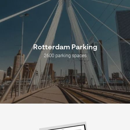
Rotterdam Parking
2600 parking spaces