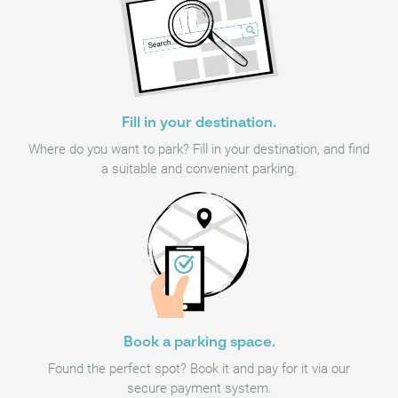
Fill in your destination.
Where do you want to park? Fill in your destination, and find
a suitable and convenient parking.
Book a parking space.
Found the perfect spot? Book it and pay for it via our
secure payment system.