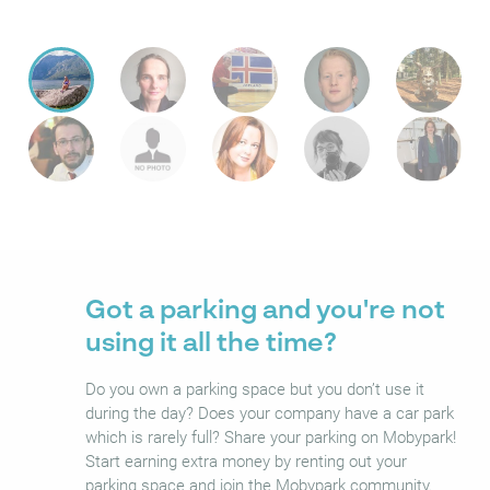
Got a parking and you're not
using it all the time?
Do you own a parking space but you don’t use it
during the day? Does your company have a car park
which is rarely full? Share your parking on Mobypark!
Start earning extra money by renting out your
parking space and join the Mobypark community.