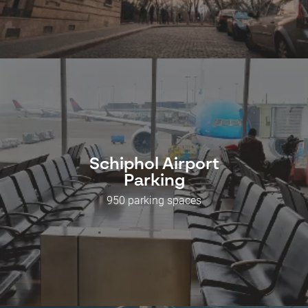
Schiphol Airport
Parking
950 parking spaces