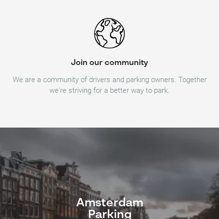
Join our community
We are a community of drivers and parking owners. Together
we're striving for a better way to park.
Amsterdam
Parking