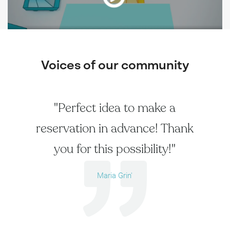
Voices of our community
"Perfect idea to make a
reservation in advance! Thank
you for this possibility!"
Maria Grin'