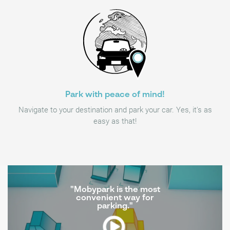
Park with peace of mind!
Navigate to your destination and park your car. Yes, it's as
easy as that!
"Mobypark is the most
convenient way for
parking."