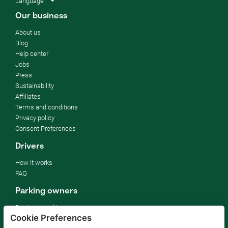
Language
Our business
About us
Blog
Help center
Jobs
Press
Sustainability
Affiliates
Terms and conditions
Privacy policy
Consent Preferences
Drivers
How it works
FAQ
Parking owners
Rent your parking
Cookie Preferences
For businesses