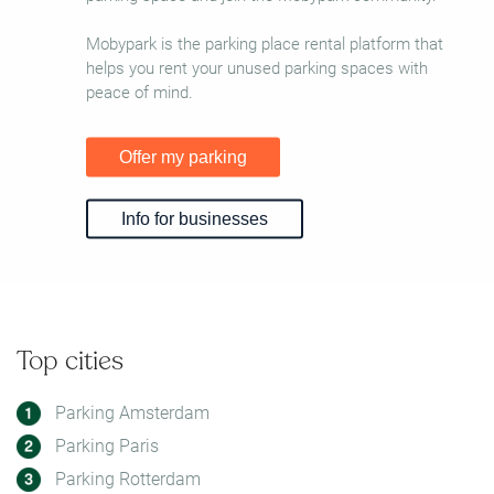
Mobypark is the parking place rental platform that
helps you rent your unused parking spaces with
peace of mind.
Offer my parking
Info for businesses
Top cities
Parking Amsterdam
Parking Paris
Parking Rotterdam