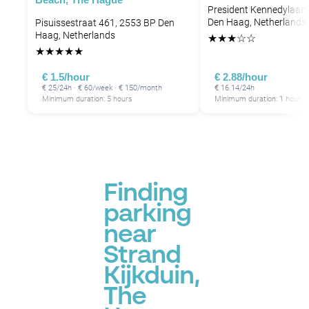
President Kennedylaan 
Den Haag, Netherlands
Pisuissestraat 461, 2553 BP Den
Haag, Netherlands
★
★
★
☆
☆
★
★
★
★
★
€ 1.5/hour
€ 2.88/hour
€ 25/24h · € 60/week · € 150/month
€ 16.14/24h
Minimum duration: 5 hours
Minimum duration: 1 hour
Finding
parking
near
Strand
Kijkduin,
The