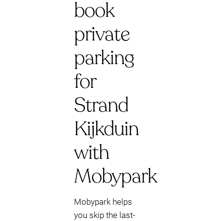
book
private
parking
for
Strand
Kijkduin
with
Mobypark
Mobypark helps
you skip the last-