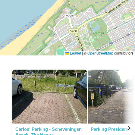
Leaflet
|
©
OpenStreetMap
contributors
P
Carlos' Parking - Scheveningen
Parking President K
Beach, The Hague