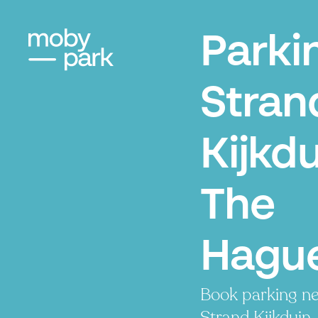
Parki
Stran
Kijkdu
The
Hagu
Book parking ne
Strand Kijkduin.