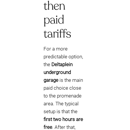
then
paid
tariffs
For a more
predictable option,
the
Deltaplein
underground
garage
is the main
paid choice close
to the promenade
area. The typical
setup is that the
first two hours are
free
. After that,