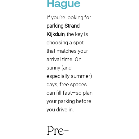
Hague
If you’re looking for
parking Strand
Kijkduin
, the key is
choosing a spot
that matches your
arrival time. On
sunny (and
especially summer)
days, free spaces
can fill fast—so plan
your parking before
you drive in.
Pre-