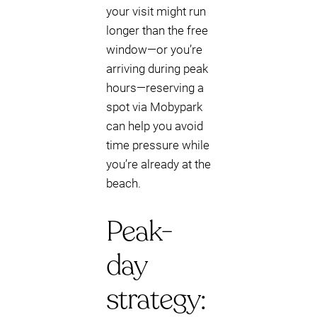
your visit might run
longer than the free
window—or you’re
arriving during peak
hours—reserving a
spot via Mobypark
can help you avoid
time pressure while
you’re already at the
beach.
Peak-
day
strategy: