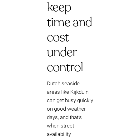
keep
time and
cost
under
control
Dutch seaside
areas like Kijkduin
can get busy quickly
on good weather
days, and that’s
when street
availability