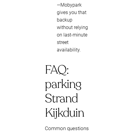
—Mobypark
gives you that
backup
without relying
on last-minute
street
availability.
FAQ:
parking
Strand
Kijkduin
Common questions