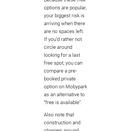
options are popular,
your biggest risk is
arriving when there
are no spaces left.
If you’d rather not
circle around
looking for a last
free spot, you can
compare a pre-
booked private
option on Mobypark
as an alternative to
“free is available”.
Also note that
construction and
changes around