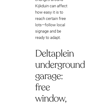
Kijkduin can affect
how easy it is to
reach certain free
lots—follow local
signage and be
ready to adapt.
Deltaplein
underground
garage:
free
window,