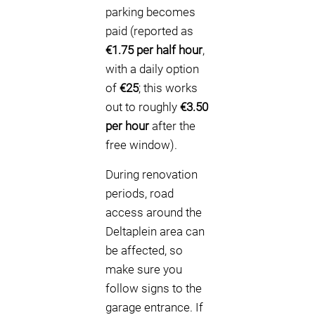
parking becomes
paid (reported as
€1.75 per half hour
,
with a daily option
of
€25
; this works
out to roughly
€3.50
per hour
after the
free window).
During renovation
periods, road
access around the
Deltaplein area can
be affected, so
make sure you
follow signs to the
garage entrance. If