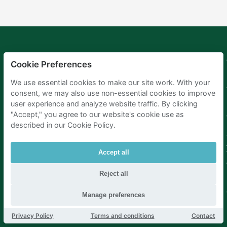
Mobypark
Language
Cookie Preferences
B.V.
German
We use essential cookies to make our site work. With your
English
consent, we may also use non-essential cookies to improve
Spanish
user experience and analyze website traffic. By clicking
French
"Accept," you agree to our website's cookie use as
Italian
Dutch
described in our Cookie Policy.
Accept all
Reject all
Manage preferences
Privacy Policy
Terms and conditions
Contact