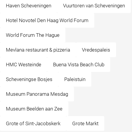
Haven Scheveningen
Vuurtoren van Scheveningen
Hotel Novotel Den Haag World Forum
World Forum The Hague
Mevlana restaurant & pizzeria
Vredespaleis
HMC Westeinde
Buena Vista Beach Club
Scheveningse Bosjes
Paleistuin
Museum Panorama Mesdag
Museum Beelden aan Zee
Grote of Sint-Jacobskerk
Grote Markt