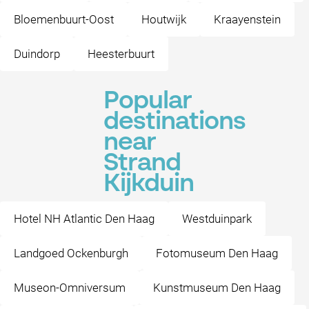
Bloemenbuurt-Oost
Houtwijk
Kraayenstein
Duindorp
Heesterbuurt
Popular
destinations
near
Strand
Kijkduin
Hotel NH Atlantic Den Haag
Westduinpark
Landgoed Ockenburgh
Fotomuseum Den Haag
Museon-Omniversum
Kunstmuseum Den Haag