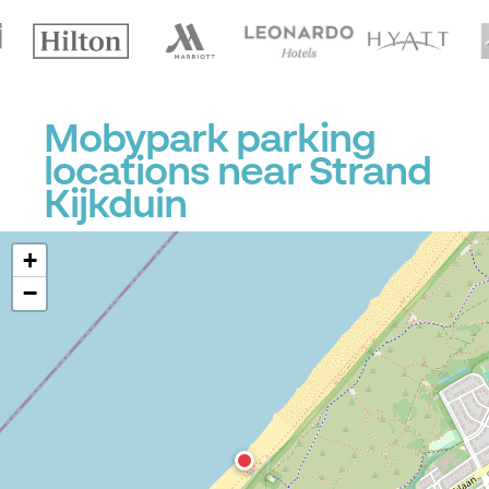
Mobypark parking
locations near Strand
Kijkduin
+
−