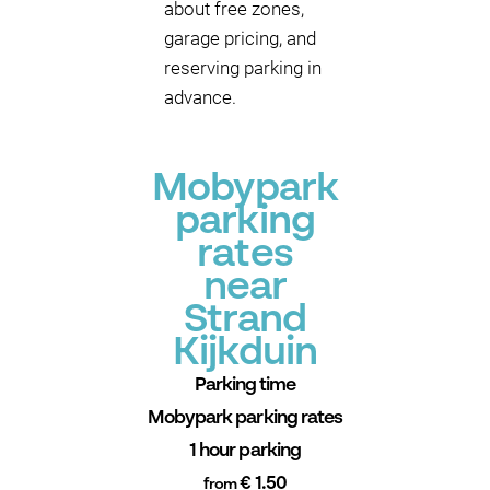
about free zones,
garage pricing, and
reserving parking in
advance.
Mobypark
parking
rates
near
Strand
Kijkduin
Parking time
Mobypark parking rates
1 hour parking
€ 1.50
from