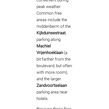
convenient during
peak weather.
Common free
areas include the
middenberm of the
Kijkduinsestraat
,
parking along
Machiel
Vrijenhoeklaan
(a
bit farther from the
boulevard, but often
with more room),
and the larger
Zandvoortselaan
parking area near
hotels.
Because these free