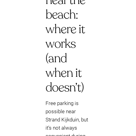
near the
beach:
where it
works
(and
when it
doesn’t)
Free parking is
possible near
Strand Kijkduin, but
it’s not always