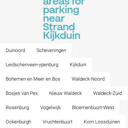
areas for
parking
near
Strand
Kijkduin
Duinoord
Scheveningen
Leidschenveen-ypenburg
Kijkduin
Bohemen en Meer en Bos
Waldeck-Noord
Bosjes van Pex
Nieuw Waldeck
Waldeck-Zuid
Rosenburg
Vogelwijk
Bloemenbuurt-West
Ockenburgh
Vruchtenbuurt
Kom Loosduinen