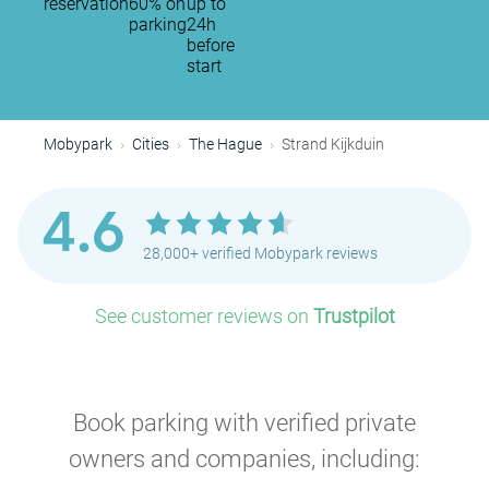
reservation
60% on
up to
parking
24h
before
start
Mobypark
Cities
The Hague
Strand Kijkduin
4.6
28,000+ verified Mobypark reviews
See customer reviews on
Trustpilot
Book parking with verified private
owners and companies, including: