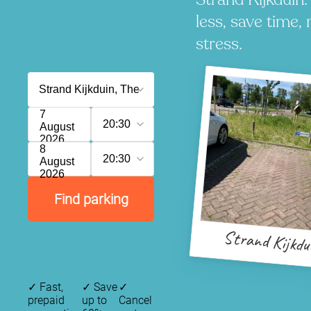
less, save time, 
stress.
7
20:30
August
2026
8
20:30
August
2026
Find parking
Strand Kijkdu
✓
Fast,
✓
Save
✓
prepaid
up to
Cancel