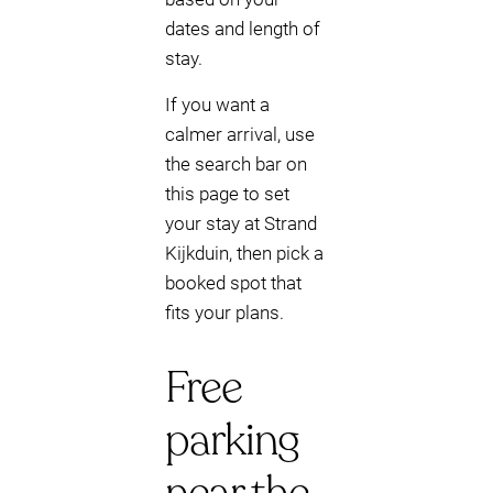
dates and length of
stay.
If you want a
calmer arrival, use
the search bar on
this page to set
your stay at Strand
Kijkduin, then pick a
booked spot that
fits your plans.
Free
parking