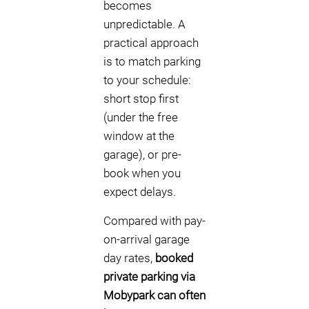
becomes
unpredictable. A
practical approach
is to match parking
to your schedule:
short stop first
(under the free
window at the
garage), or pre-
book when you
expect delays.
Compared with pay-
on-arrival garage
day rates,
booked
private parking via
Mobypark can often