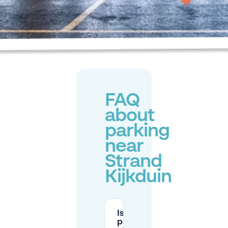
FAQ
about
parking
near
Strand
Kijkduin
Is
parking