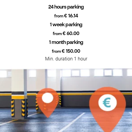
24 hours parking
€ 16.14
from
1 week parking
€ 60.00
from
1 month parking
€ 150.00
from
Min. duration 1 hour