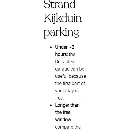
Strand
Kijkduin
parking
Under ~2
hours:
the
Deltaplein
garage can be
useful because
the first part of
your stay is
free.
Longer than
the free
window:
compare the