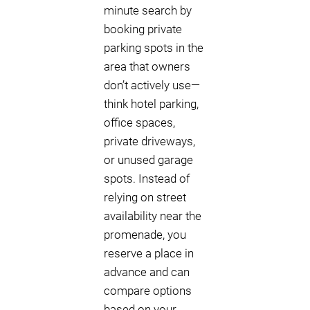
minute search by
booking private
parking spots in the
area that owners
don’t actively use—
think hotel parking,
office spaces,
private driveways,
or unused garage
spots. Instead of
relying on street
availability near the
promenade, you
reserve a place in
advance and can
compare options
based on your