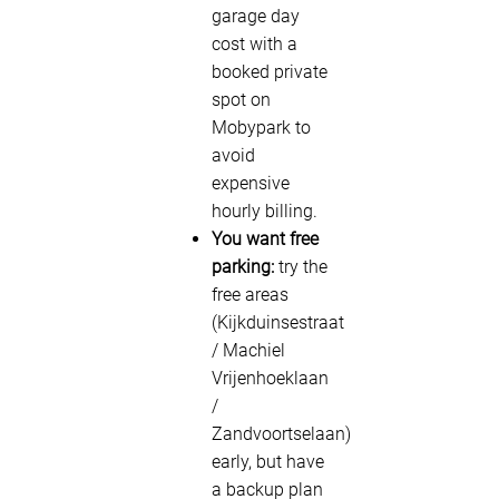
garage day
cost with a
booked private
spot on
Mobypark to
avoid
expensive
hourly billing.
You want free
parking:
try the
free areas
(Kijkduinsestraat
/ Machiel
Vrijenhoeklaan
/
Zandvoortselaan)
early, but have
a backup plan