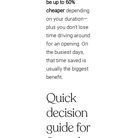
be up to 60%
cheaper
depending
on your duration—
plus you don’t lose
time driving around
for an opening. On
the busiest days,
that time saved is
usually the biggest
benefit.
Quick
decision
guide for