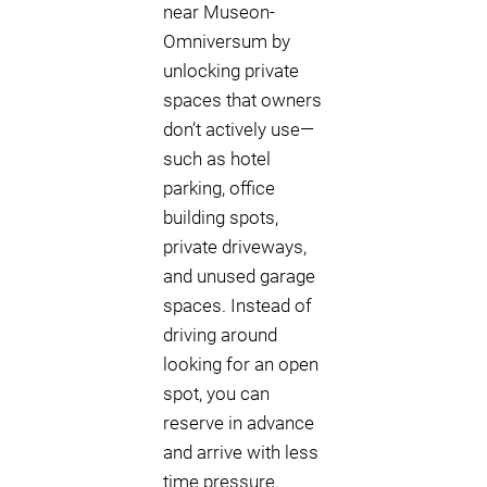
near Museon-
Omniversum by
unlocking private
spaces that owners
don’t actively use—
such as hotel
parking, office
building spots,
private driveways,
and unused garage
spaces. Instead of
driving around
looking for an open
spot, you can
reserve in advance
and arrive with less
time pressure.