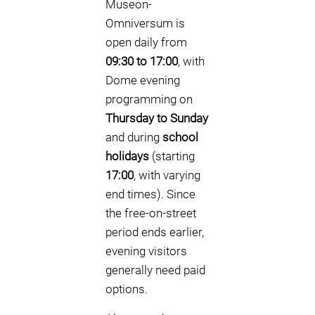
Museon-
Omniversum is
open daily from
09:30 to 17:00
, with
Dome evening
programming on
Thursday to Sunday
and during
school
holidays
(starting
17:00
, with varying
end times). Since
the free-on-street
period ends earlier,
evening visitors
generally need paid
options.