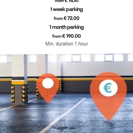
€ 14.41
from
1 week parking
€ 72.00
from
1 month parking
€ 190.00
from
Min. duration 1 hour