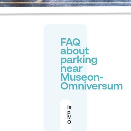
FAQ
about
parking
near
Museon-
Omniversum
Is there free
parking near
Museon-
Omniversum?