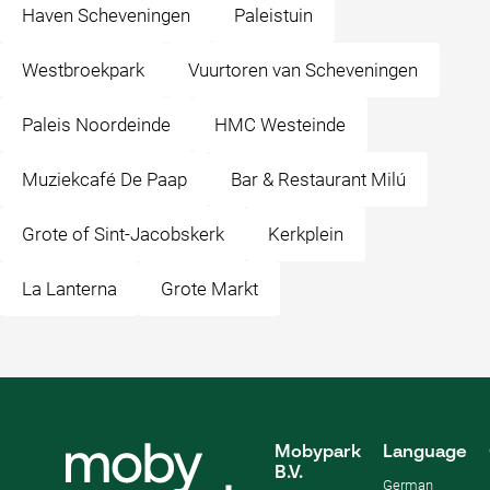
Haven Scheveningen
Paleistuin
Westbroekpark
Vuurtoren van Scheveningen
Paleis Noordeinde
HMC Westeinde
Muziekcafé De Paap
Bar & Restaurant Milú
Grote of Sint-Jacobskerk
Kerkplein
La Lanterna
Grote Markt
Mobypark
Language
B.V.
German