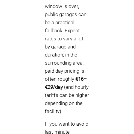
window is over,
public garages can
be a practical
fallback. Expect
rates to vary a lot
by garage and
duration; in the
surrounding area,
paid day pricing is
often roughly
€16–
€29/day
(and hourly
tariffs can be higher
depending on the
facility).
If you want to avoid
last-minute