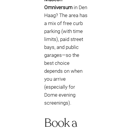
Omniversum
in Den
Haag? The area has
a mix of free curb
parking (with time
limits), paid street
bays, and public
garages—so the
best choice
depends on when
you arrive
(especially for
Dome evening
screenings).
Book a