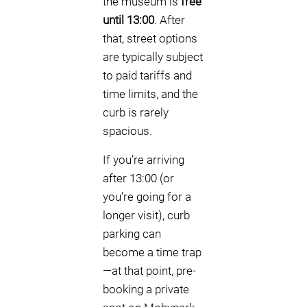
the museum is
free
until 13:00
. After
that, street options
are typically subject
to paid tariffs and
time limits, and the
curb is rarely
spacious.
If you’re arriving
after 13:00 (or
you’re going for a
longer visit), curb
parking can
become a time trap
—at that point, pre-
booking a private