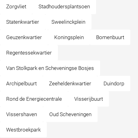
Zorgvliet
Stadhoudersplantsoen
Statenkwartier
Sweelinckplein
Geuzenkwartier
Koningsplein
Bomenbuurt
Regentessekwartier
Van Stolkpark en Scheveningse Bosjes
Archipelbuurt
Zeeheldenkwartier
Duindorp
Rond de Energiecentrale
Visserijbuurt
Vissershaven
Oud Scheveningen
Westbroekpark