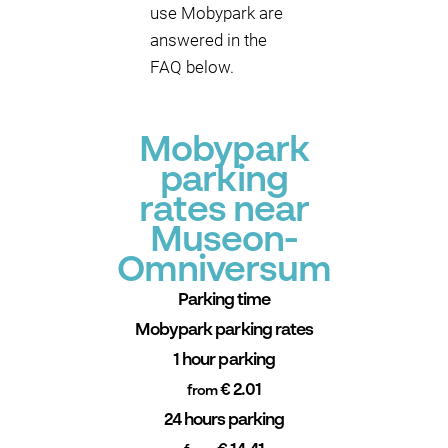
use Mobypark are
answered in the
FAQ below.
Mobypark
parking
rates near
Museon-
Omniversum
Parking time
Mobypark parking rates
1 hour parking
€ 2.01
from
24 hours parking