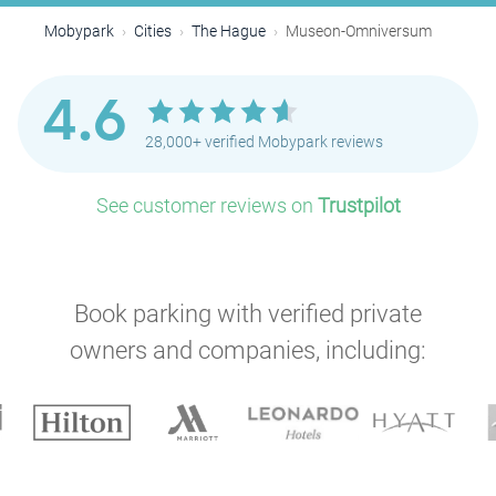
Mobypark
Cities
The Hague
Museon-Omniversum
4.6
28,000+ verified Mobypark reviews
See customer reviews on
Trustpilot
Book parking with verified private
owners and companies, including:
P
P
P