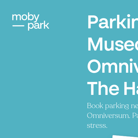
Parki
Muse
Omni
The 
Book parking n
Omniversum. Pay
stress.