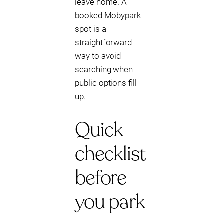
leave home. A
booked Mobypark
spot is a
straightforward
way to avoid
searching when
public options fill
up.
Quick
checklist
before
you park