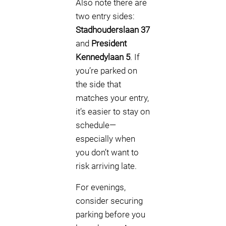
Also note there are
two entry sides:
Stadhouderslaan 37
and
President
Kennedylaan 5
. If
you’re parked on
the side that
matches your entry,
it’s easier to stay on
schedule—
especially when
you don’t want to
risk arriving late.
For evenings,
consider securing
parking before you