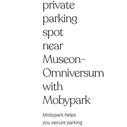
private
parking
spot
near
Museon-
Omniversum
with
Mobypark
Mobypark helps
you secure parking