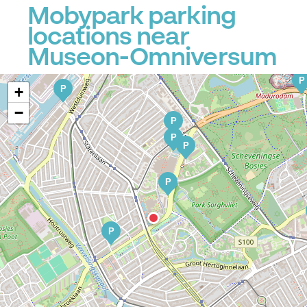
Mobypark parking
locations near
Museon-Omniversum
P
P
+
−
P
P
P
P
P