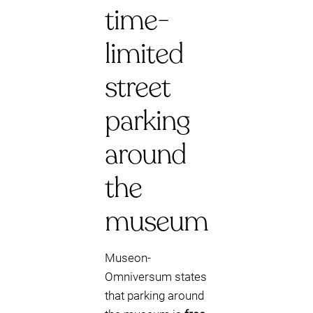
time-
limited
street
parking
around
the
museum
Museon-
Omniversum states
that parking around