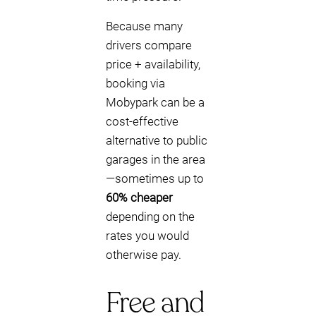
Because many
drivers compare
price + availability,
booking via
Mobypark can be a
cost-effective
alternative to public
garages in the area
—sometimes up to
60% cheaper
depending on the
rates you would
otherwise pay.
Free and