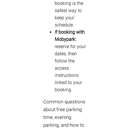
booking is the
safest way to
keep your
schedule.
If booking with
Mobypark:
reserve for your
dates, then
follow the
access
instructions
linked to your
booking.
Common questions
about free parking
time, evening
parking, and how to