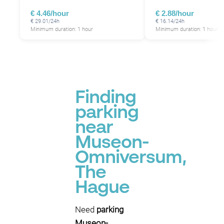
€ 4.46/hour
€ 2.88/hour
€ 29.01/24h
€ 16.14/24h
Minimum duration: 1 hour
Minimum duration: 1 hour
P
Finding
parking
near
Museon-
Omniversum,
The
Hague
Need
parking
Museon-