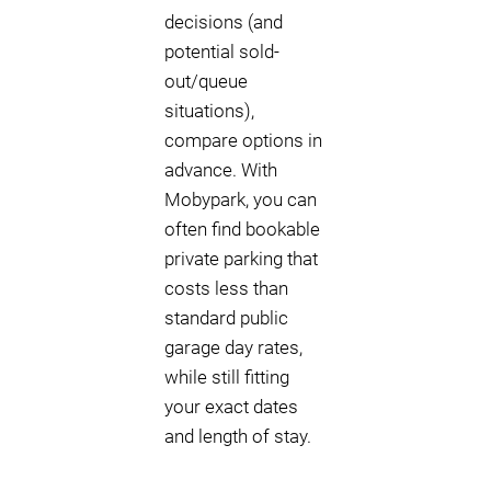
decisions (and
potential sold-
out/queue
situations),
compare options in
advance. With
Mobypark, you can
often find bookable
private parking that
costs less than
standard public
garage day rates,
while still fitting
your exact dates
and length of stay.