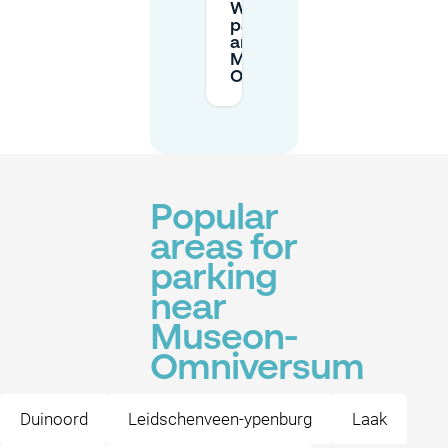
What does
parking cost
around
Museon-
Omniversum?
Popular
areas for
parking
near
Museon-
Omniversum
Duinoord
Leidschenveen-ypenburg
Laak