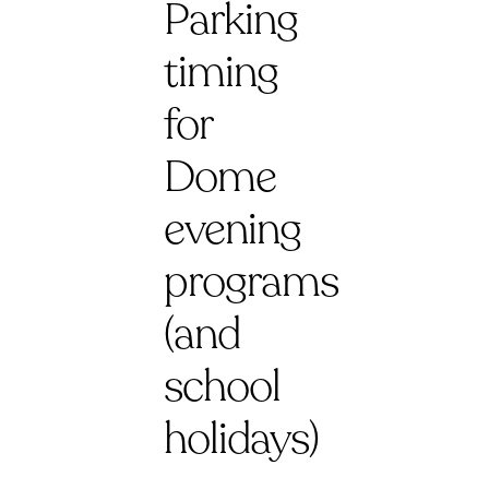
Parking
timing
for
Dome
evening
programs
(and
school
holidays)