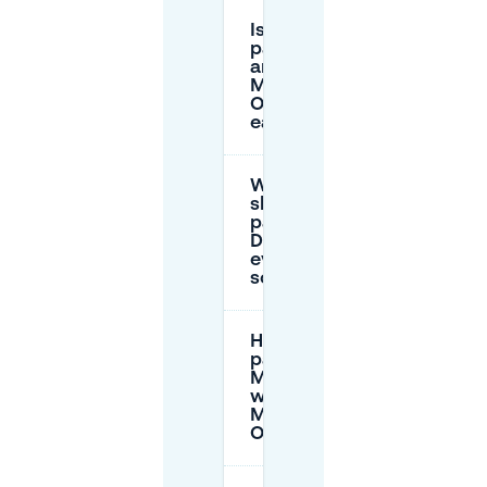
Is street
parking
around
Museon-
Omniversum
easy to find?
Where
should I
park for
Dome
evening
screenings?
How does
parking via
Mobypark
work near
Museon-
Omniversum?