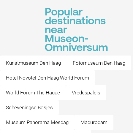
Popular
destinations
near
Museon-
Omniversum
Kunstmuseum Den Haag
Fotomuseum Den Haag
Hotel Novotel Den Haag World Forum
World Forum The Hague
Vredespaleis
Scheveningse Bosjes
Museum Panorama Mesdag
Madurodam