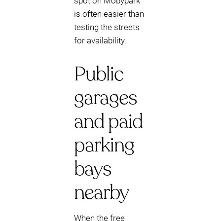
spot on Mobypark
is often easier than
testing the streets
for availability.
Public
garages
and paid
parking
bays
nearby
When the free