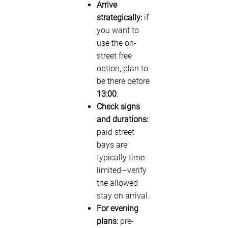
Arrive
strategically:
if
you want to
use the on-
street free
option, plan to
be there before
13:00
.
Check signs
and durations:
paid street
bays are
typically time-
limited—verify
the allowed
stay on arrival.
For evening
plans:
pre-