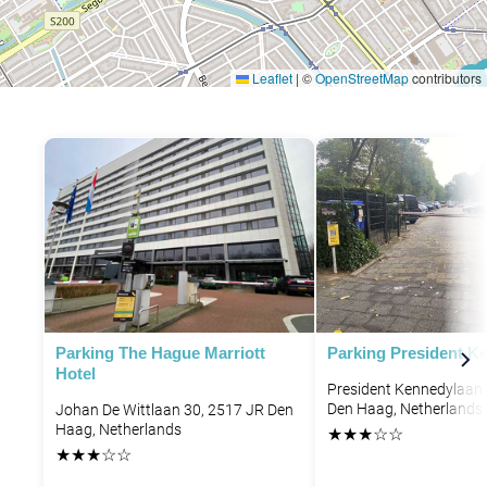
Leaflet
|
©
OpenStreetMap
contributors
P
P
Parking The Hague Marriott
Parking President K
Hotel
President Kennedylaan 
Den Haag, Netherlands
Johan De Wittlaan 30, 2517 JR Den
Haag, Netherlands
★
★
★
☆
☆
★
★
★
☆
☆