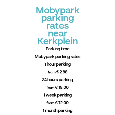
Mobypark
parking
rates
near
Kerkplein
Parking time
Mobypark parking rates
1 hour parking
€ 2.88
from
24 hours parking
€ 18.00
from
1 week parking
€ 72.00
from
1 month parking