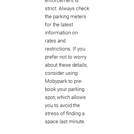
enforcement is
strict. Always check
the parking meters
for the latest
information on
rates and
restrictions. If you
prefer not to worry
about these details,
consider using
Mobypark to pre-
book your parking
spot, which allows
you to avoid the
stress of finding a
space last minute.