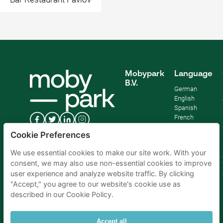
Mobypark
Language
B.V.
German
English
Spanish
French
Italian
Cookie Preferences
Dutch
We use essential cookies to make our site work. With your
consent, we may also use non-essential cookies to improve
user experience and analyze website traffic. By clicking
"Accept," you agree to our website's cookie use as
described in our Cookie Policy.
Accept all