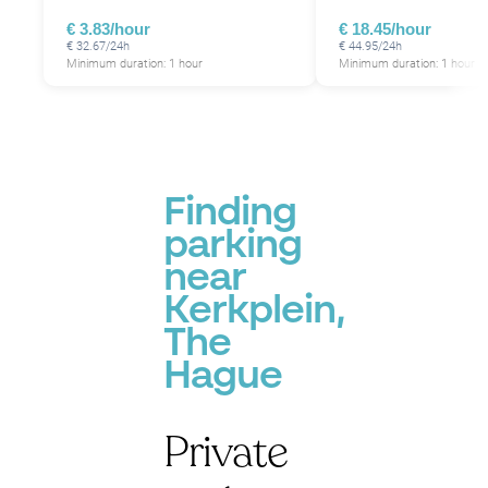
€ 3.83/hour
€ 18.45/hour
€ 32.67/24h
€ 44.95/24h
Minimum duration: 1 hour
Minimum duration: 1 hour
Finding
parking
near
Kerkplein,
The
Hague
Private