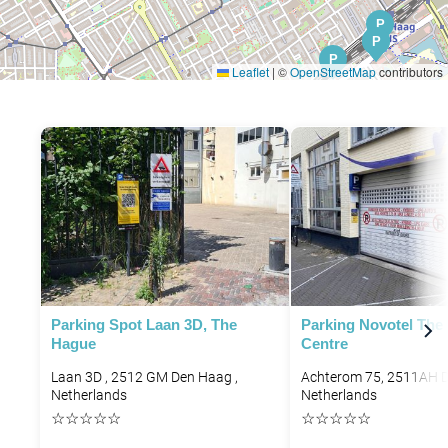
P
P
P
P
Leaflet
|
©
OpenStreetMap
contributors
P
Parking Spot Laan 3D, The
Parking Novotel The
Hague
Centre
Laan 3D , 2512 GM Den Haag ,
Achterom 75, 2511AH 
Netherlands
Netherlands
☆
☆
☆
☆
☆
☆
☆
☆
☆
☆