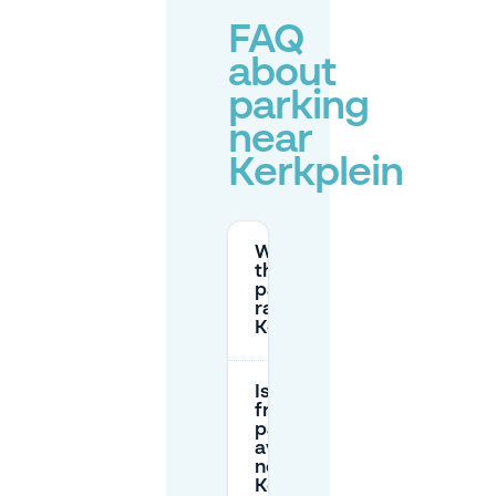
FAQ
about
parking
near
Kerkplein
What are
the
parking
rates near
Kerkplein?
Is there
free
parking
available
near
Kerkplein?