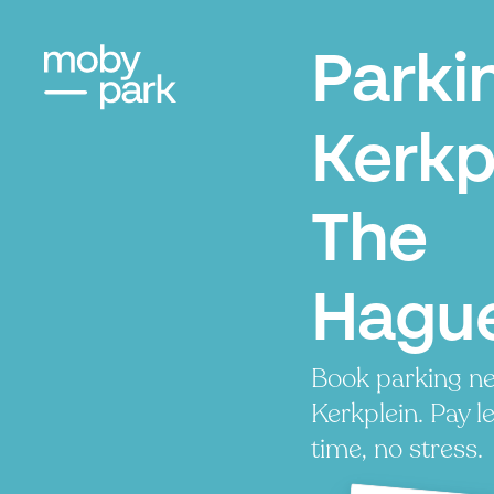
Parki
Kerkp
The
Hagu
Book parking ne
Kerkplein. Pay l
time, no stress.