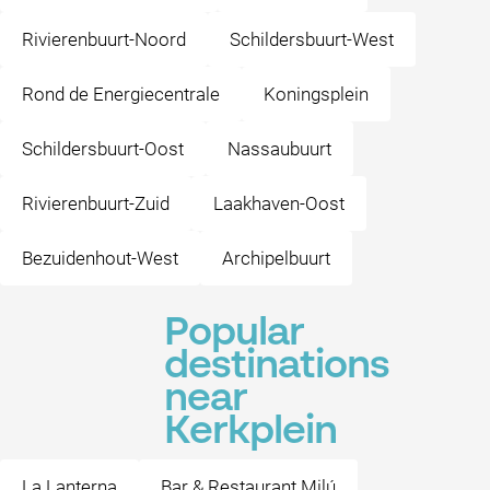
Rivierenbuurt-Noord
Schildersbuurt-West
Rond de Energiecentrale
Koningsplein
Schildersbuurt-Oost
Nassaubuurt
Rivierenbuurt-Zuid
Laakhaven-Oost
Bezuidenhout-West
Archipelbuurt
Popular
destinations
near
Kerkplein
La Lanterna
Bar & Restaurant Milú