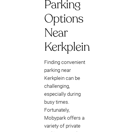
Parking
Options
Near
Kerkplein
Finding convenient
parking near
Kerkplein can be
challenging,
especially during
busy times.
Fortunately,
Mobypark offers a
variety of private