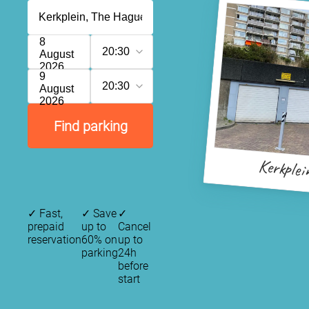
8
20:30
August
2026
9
20:30
August
2026
Find parking
Kerkplei
✓
Fast,
✓
Save
✓
prepaid
up to
Cancel
reservation
60% on
up to
parking
24h
before
start