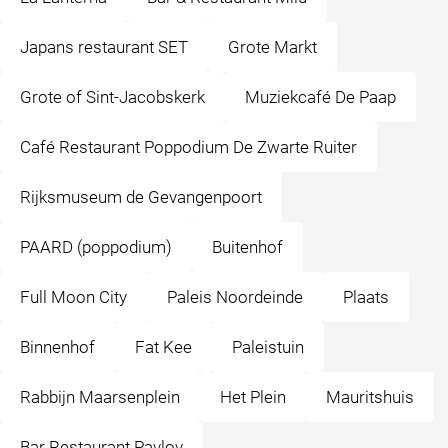
Japans restaurant SET
Grote Markt
Grote of Sint-Jacobskerk
Muziekcafé De Paap
Café Restaurant Poppodium De Zwarte Ruiter
Rijksmuseum de Gevangenpoort
PAARD (poppodium)
Buitenhof
Full Moon City
Paleis Noordeinde
Plaats
Binnenhof
Fat Kee
Paleistuin
Rabbijn Maarsenplein
Het Plein
Mauritshuis
Bar Restaurant Pavlov