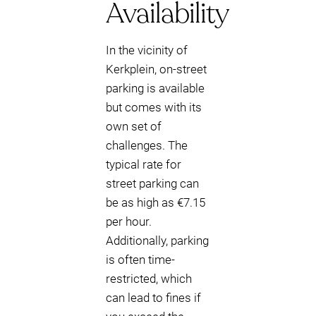
Availability
In the vicinity of
Kerkplein, on-street
parking is available
but comes with its
own set of
challenges. The
typical rate for
street parking can
be as high as €7.15
per hour.
Additionally, parking
is often time-
restricted, which
can lead to fines if