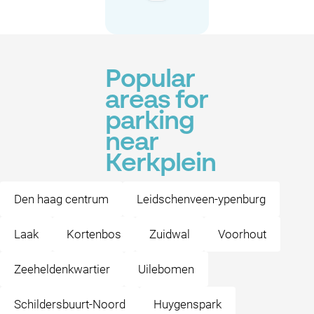
Popular
areas for
parking
near
Kerkplein
Den haag centrum
Leidschenveen-ypenburg
Laak
Kortenbos
Zuidwal
Voorhout
Zeeheldenkwartier
Uilebomen
Schildersbuurt-Noord
Huygenspark