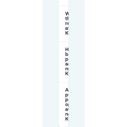
What are
the parking
restrictions
at
Kerkplein?
How can I
book
parking in
advance
near
Kerkplein?
Are there
private
parking
options
available
near
Kerkplein?