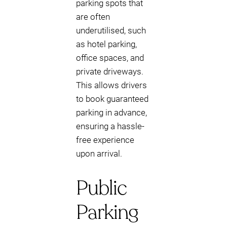
parking spots that
are often
underutilised, such
as hotel parking,
office spaces, and
private driveways.
This allows drivers
to book guaranteed
parking in advance,
ensuring a hassle-
free experience
upon arrival.
Public
Parking