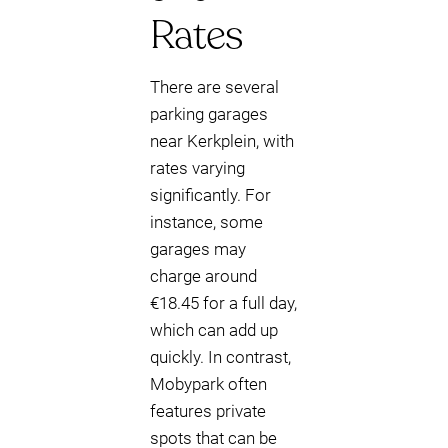
Rates
There are several
parking garages
near Kerkplein, with
rates varying
significantly. For
instance, some
garages may
charge around
€18.45 for a full day,
which can add up
quickly. In contrast,
Mobypark often
features private
spots that can be