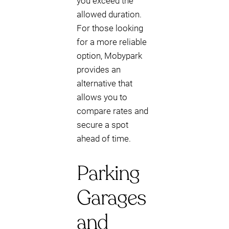
you exceed the
allowed duration.
For those looking
for a more reliable
option, Mobypark
provides an
alternative that
allows you to
compare rates and
secure a spot
ahead of time.
Parking
Garages
and