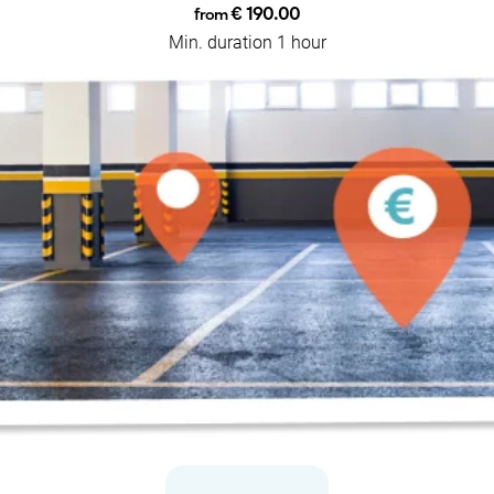
€ 190.00
from
Min. duration 1 hour