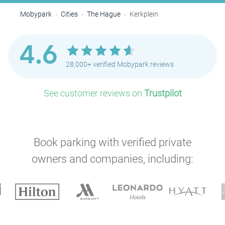
Mobypark
Cities
The Hague
Kerkplein
4.6
28,000+ verified Mobypark reviews
See customer reviews on
Trustpilot
Book parking with verified private
owners and companies, including:
P