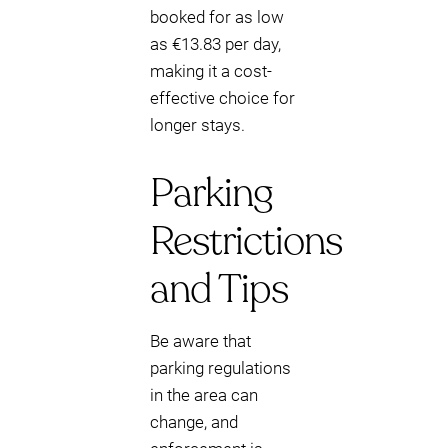
booked for as low
as €13.83 per day,
making it a cost-
effective choice for
longer stays.
Parking
Restrictions
and Tips
Be aware that
parking regulations
in the area can
change, and