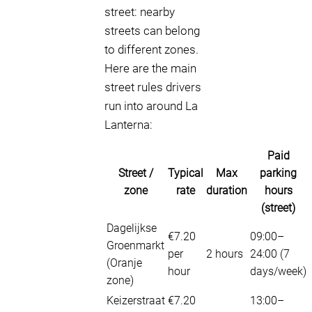
street: nearby
streets can belong
to different zones.
Here are the main
street rules drivers
run into around La
Lanterna:
Paid
Street /
Typical
Max
parking
zone
rate
duration
hours
(street)
Dagelijkse
€7.20
09:00–
Groenmarkt
per
2 hours
24:00 (7
(Oranje
hour
days/week)
zone)
Keizerstraat
€7.20
13:00–