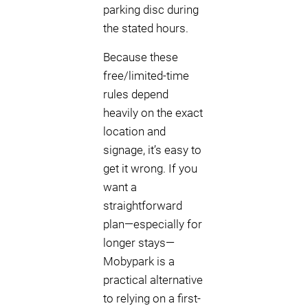
parking disc during
the stated hours.
Because these
free/limited-time
rules depend
heavily on the exact
location and
signage, it’s easy to
get it wrong. If you
want a
straightforward
plan—especially for
longer stays—
Mobypark is a
practical alternative
to relying on a first-