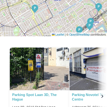
P
P
P
P
P
P
Leaflet
|
©
OpenStreetMap
contributors
P
Parking Spot Laan 3D, The
Parking Novotel The
Hague
Centre