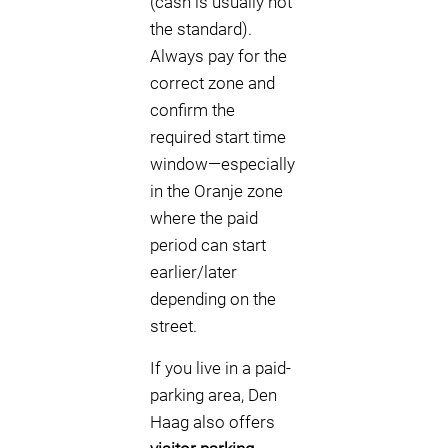
(cash is usually not
the standard).
Always pay for the
correct zone and
confirm the
required start time
window—especially
in the Oranje zone
where the paid
period can start
earlier/later
depending on the
street.
If you live in a paid-
parking area, Den
Haag also offers