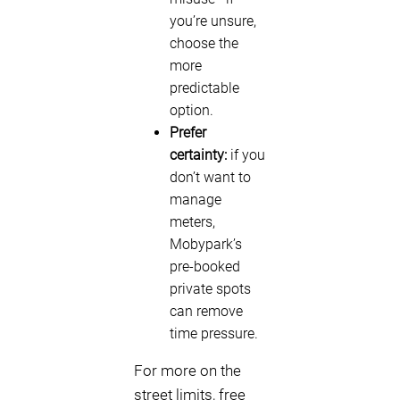
you’re unsure,
choose the
more
predictable
option.
Prefer
certainty:
if you
don’t want to
manage
meters,
Mobypark’s
pre-booked
private spots
can remove
time pressure.
For more on the
street limits, free