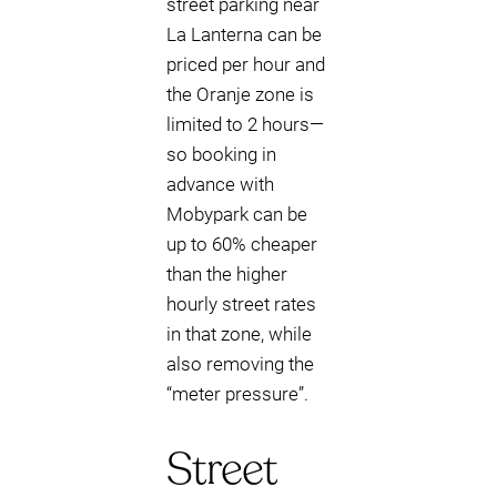
street parking near
La Lanterna can be
priced per hour and
the Oranje zone is
limited to 2 hours—
so booking in
advance with
Mobypark can be
up to 60% cheaper
than the higher
hourly street rates
in that zone, while
also removing the
“meter pressure”.
Street