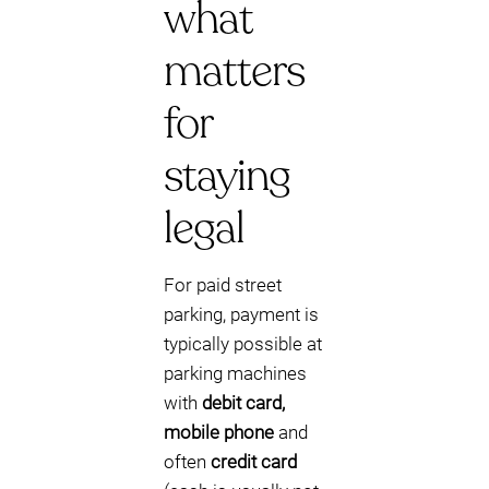
what
matters
for
staying
legal
For paid street
parking, payment is
typically possible at
parking machines
with
debit card,
mobile phone
and
often
credit card