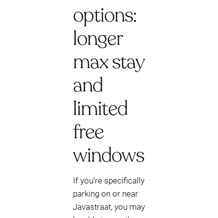
options:
longer
max stay
and
limited
free
windows
If you’re specifically
parking on or near
Javastraat, you may