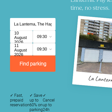
time, no stress.
10
09:30
August
2026
11
09:30
August
2026
Find parking
La Lanter
✓
Fast,
✓
Save
✓
prepaid
up to
Cancel
reservation
60% on
up to
parking
24h