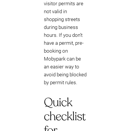
visitor permits are
not valid in
shopping streets
during business
hours. If you don’t
have a permit, pre-
booking on
Mobypark can be
an easier way to
avoid being blocked
by permit rules.
Quick
checklist
for