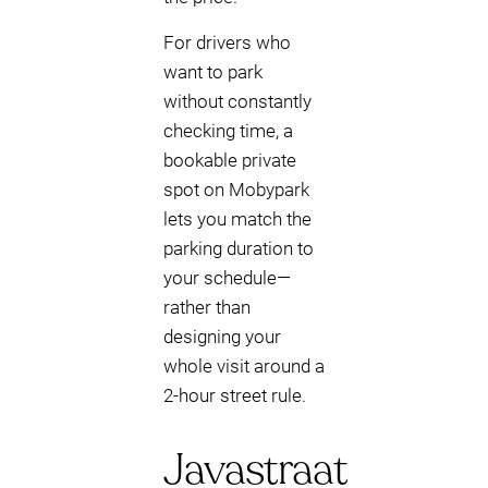
For drivers who
want to park
without constantly
checking time, a
bookable private
spot on Mobypark
lets you match the
parking duration to
your schedule—
rather than
designing your
whole visit around a
2-hour street rule.
Javastraat