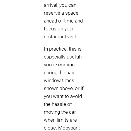
arrival, you can
reserve a space
ahead of time and
focus on your
restaurant visit.
In practice, this is
especially useful if
you’re coming
during the paid
window times
shown above, or if
you want to avoid
the hassle of
moving the car
when limits are
close. Mobypark