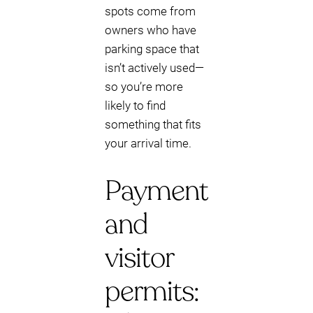
spots come from
owners who have
parking space that
isn’t actively used—
so you’re more
likely to find
something that fits
your arrival time.
Payment
and
visitor
permits: