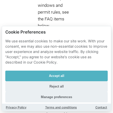
windows and
permit rules, see
the FAQ items
below.
Cookie Preferences
We use essential cookies to make our site work. With your
Mobypark
consent, we may also use non-essential cookies to improve
user experience and analyze website traffic. By clicking
parking
"Accept," you agree to our website's cookie use as
rates
described in our Cookie Policy.
near La
Lanterna
Accept all
Parking time
Reject all
Mobypark parking rates
Manage preferences
1 hour parking
€ 2.88
Privacy Policy
Terms and conditions
Contact
from