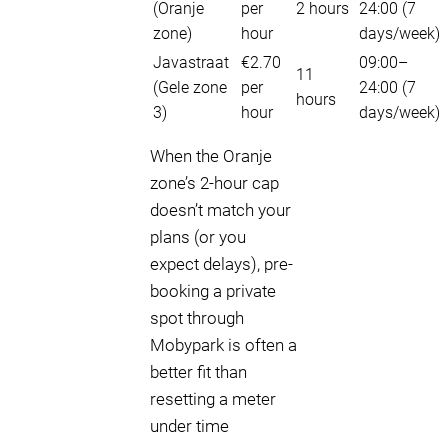
(Oranje
per
2 hours
24:00 (7
zone)
hour
days/week)
Javastraat
€2.70
09:00–
11
(Gele zone
per
24:00 (7
hours
3)
hour
days/week)
When the Oranje
zone’s 2-hour cap
doesn’t match your
plans (or you
expect delays), pre-
booking a private
spot through
Mobypark is often a
better fit than
resetting a meter
under time