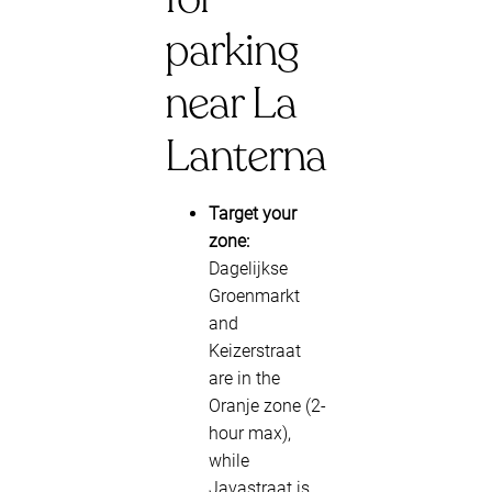
parking
near La
Lanterna
Target your
zone:
Dagelijkse
Groenmarkt
and
Keizerstraat
are in the
Oranje zone (2-
hour max),
while
Javastraat is