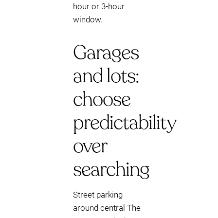
hour or 3-hour
window.
Garages
and lots:
choose
predictability
over
searching
Street parking
around central The