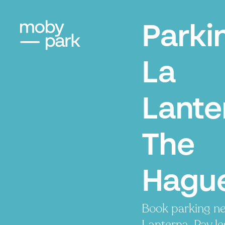
Parki
La
Lante
The
Hagu
Book parking ne
Lanterna. Pay le