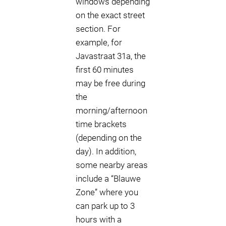
windows depending
on the exact street
section. For
example, for
Javastraat 31a, the
first 60 minutes
may be free during
the
morning/afternoon
time brackets
(depending on the
day). In addition,
some nearby areas
include a “Blauwe
Zone” where you
can park up to 3
hours with a