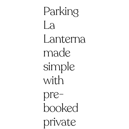
Parking
La
Lanterna
made
simple
with
pre-
booked
private