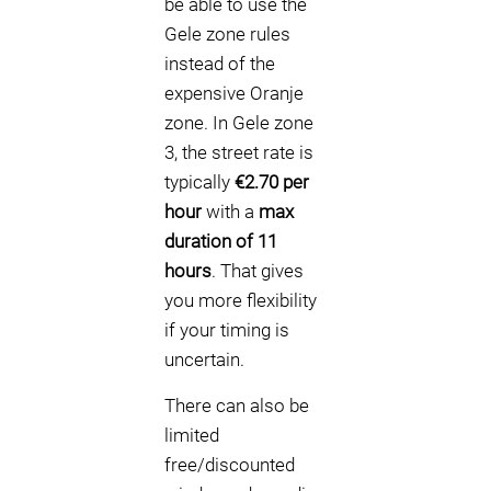
be able to use the
Gele zone rules
instead of the
expensive Oranje
zone. In Gele zone
3, the street rate is
typically
€2.70 per
hour
with a
max
duration of 11
hours
. That gives
you more flexibility
if your timing is
uncertain.
There can also be
limited
free/discounted