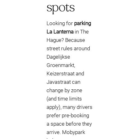
spots
Looking for
parking
La Lanterna
in The
Hague? Because
street rules around
Dagelijkse
Groenmarkt,
Keizerstraat and
Javastraat can
change by zone
(and time limits
apply), many drivers
prefer pre-booking
a space before they
arrive. Mobypark