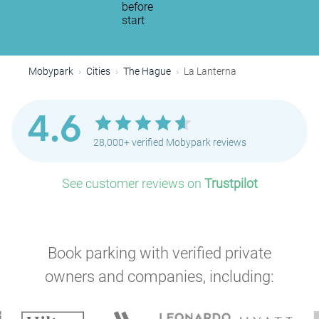
before
start
Mobypark
Cities
The Hague
La Lanterna
4.6
28,000+ verified Mobypark reviews
See customer reviews on
Trustpilot
Book parking with verified private
owners and companies, including:
P