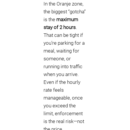
In the Oranje zone,
the biggest “gotcha”
is the
maximum
stay of 2 hours
.
That can be tight if
you’re parking for a
meal, waiting for
someone, or
running into traffic
when you arrive.
Even if the hourly
rate feels
manageable, once
you exceed the
limit, enforcement
is the real risk—not
the price.