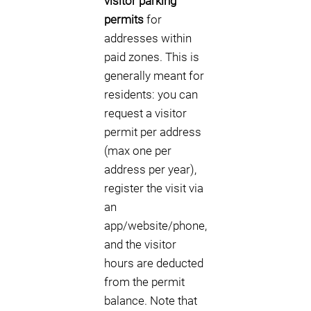
visitor parking
permits
for
addresses within
paid zones. This is
generally meant for
residents: you can
request a visitor
permit per address
(max one per
address per year),
register the visit via
an
app/website/phone,
and the visitor
hours are deducted
from the permit
balance. Note that