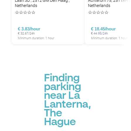
Laan 3D , 2512 GM Den Haag ,
Achterom 75, 2511AH 
Netherlands
Netherlands
☆
☆
☆
☆
☆
☆
☆
☆
☆
☆
€ 3.83/hour
€ 18.45/hour
€ 32.67/24h
€ 44.95/24h
Minimum duration: 1 hour
Minimum duration: 1 hour
P
Finding
parking
near La
Lanterna,
The
Hague