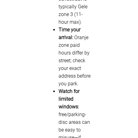
typically Gele
zone 3 (11-
hour max).
Time your
arrival:
Oranje
zone paid
hours differ by
street; check
your exact
address before
you park.
Watch for
limited
windows:
free/parking-
disc areas can
be easy to
misuse—if