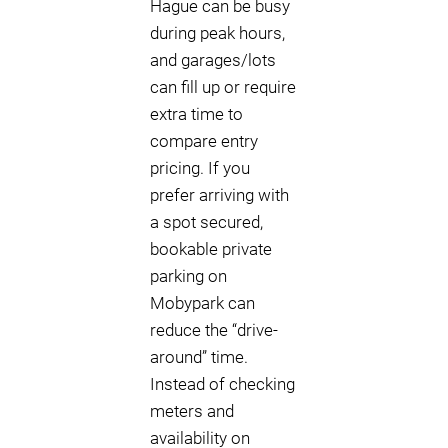
Hague can be busy
during peak hours,
and garages/lots
can fill up or require
extra time to
compare entry
pricing. If you
prefer arriving with
a spot secured,
bookable private
parking on
Mobypark can
reduce the “drive-
around” time.
Instead of checking
meters and
availability on