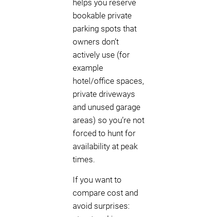
helps you reserve
bookable private
parking spots that
owners don’t
actively use (for
example
hotel/office spaces,
private driveways
and unused garage
areas) so you’re not
forced to hunt for
availability at peak
times.
If you want to
compare cost and
avoid surprises: