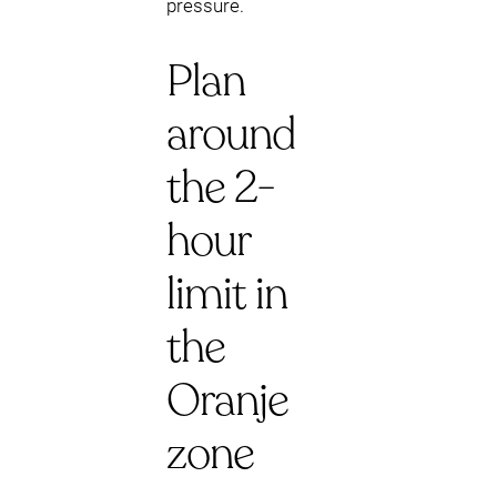
pressure.
Plan
around
the 2-
hour
limit in
the
Oranje
zone