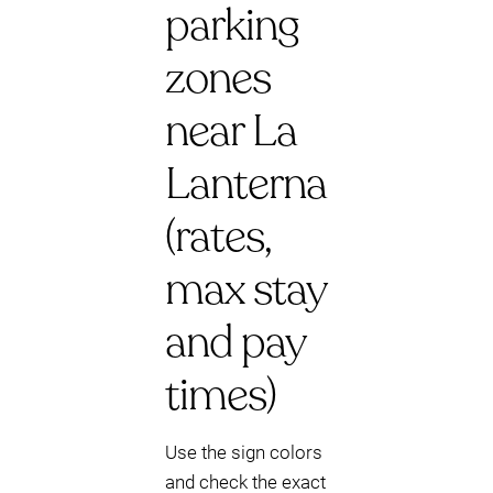
parking
zones
near La
Lanterna
(rates,
max stay
and pay
times)
Use the sign colors
and check the exact