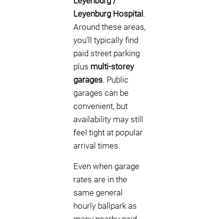
Leyenburg /
Leyenburg Hospital
.
Around these areas,
you’ll typically find
paid street parking
plus
multi-storey
garages
. Public
garages can be
convenient, but
availability may still
feel tight at popular
arrival times.
Even when garage
rates are in the
same general
hourly ballpark as