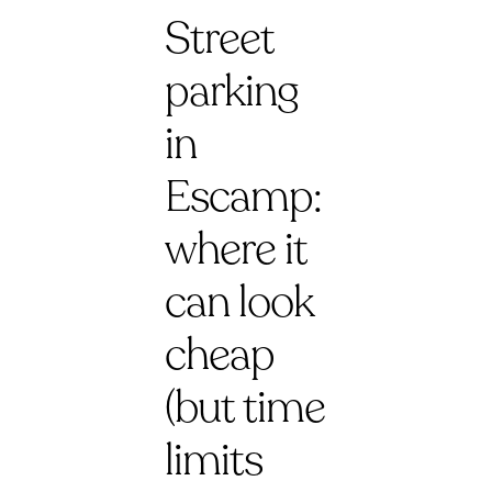
Street
parking
in
Escamp:
where it
can look
cheap
(but time
limits