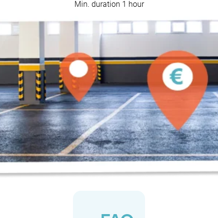
Min. duration 1 hour