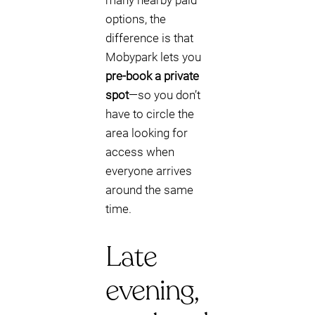
many nearby paid
options, the
difference is that
Mobypark lets you
pre-book a private
spot
—so you don’t
have to circle the
area looking for
access when
everyone arrives
around the same
time.
Late
evening,