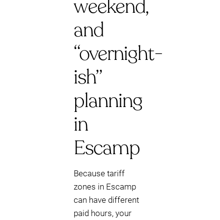
weekend,
and
“overnight-
ish”
planning
in
Escamp
Because tariff
zones in Escamp
can have different
paid hours, your