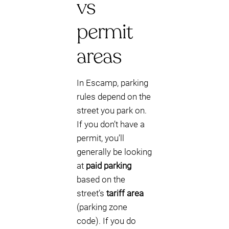
vs
permit
areas
In Escamp, parking
rules depend on the
street you park on.
If you don’t have a
permit, you’ll
generally be looking
at
paid parking
based on the
street’s
tariff area
(parking zone
code). If you do