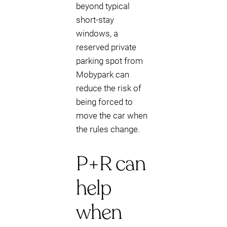
beyond typical
short-stay
windows, a
reserved private
parking spot from
Mobypark can
reduce the risk of
being forced to
move the car when
the rules change.
P+R can
help
when