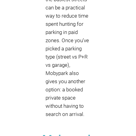
can be a practical
way to reduce time
spent hunting for
parking in paid
zones. Once you’ve
picked a parking
type (street vs P+R
vs garage),
Mobypark also
gives you another
option: a booked
private space
without having to
search on arrival.