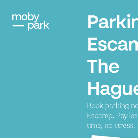
Parki
Esca
The
Hagu
Book parking ne
Escamp. Pay les
time, no stress.