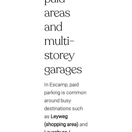
areas
and
multi-
storey
garages
In Escamp, paid
parking is common
around busy
destinations such
as
Leyweg
(shopping area)
and