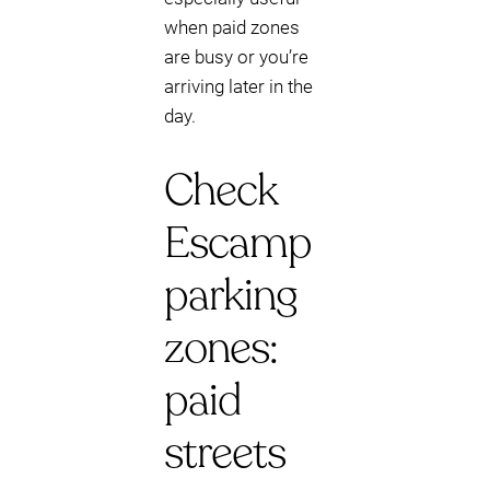
when paid zones
are busy or you’re
arriving later in the
day.
Check
Escamp
parking
zones:
paid
streets