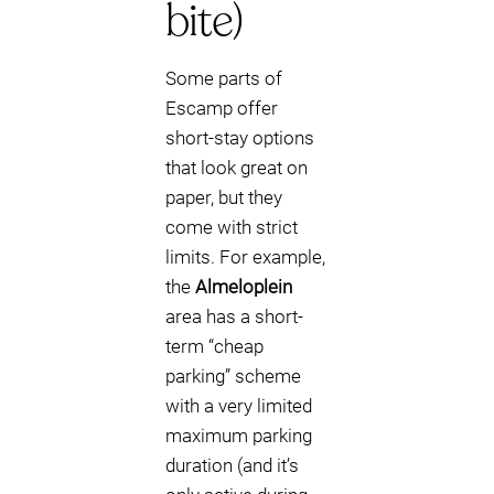
bite)
Some parts of
Escamp offer
short-stay options
that look great on
paper, but they
come with strict
limits. For example,
the
Almeloplein
area has a short-
term “cheap
parking” scheme
with a very limited
maximum parking
duration (and it’s