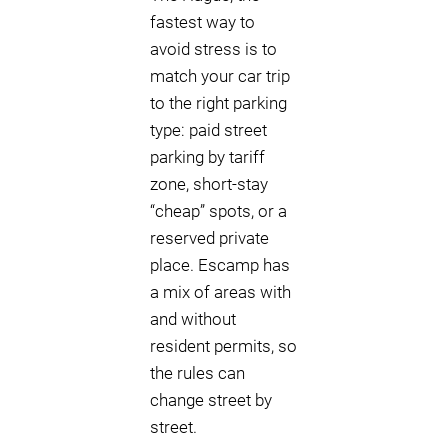
fastest way to
avoid stress is to
match your car trip
to the right parking
type: paid street
parking by tariff
zone, short-stay
“cheap” spots, or a
reserved private
place. Escamp has
a mix of areas with
and without
resident permits, so
the rules can
change street by
street.