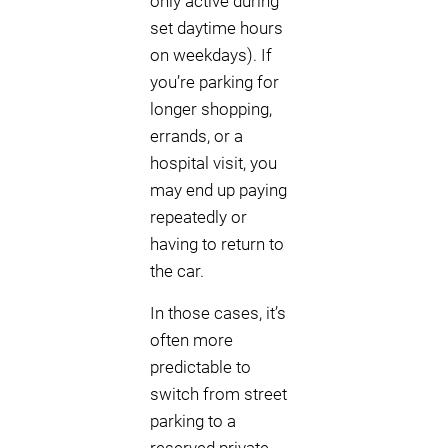
only active during
set daytime hours
on weekdays). If
you’re parking for
longer shopping,
errands, or a
hospital visit, you
may end up paying
repeatedly or
having to return to
the car.
In those cases, it’s
often more
predictable to
switch from street
parking to a