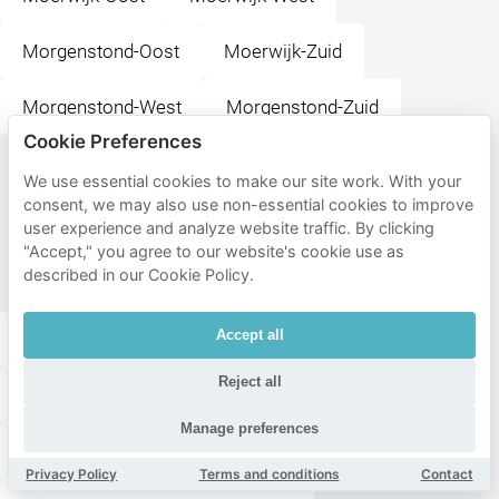
Morgenstond-Oost
Moerwijk-Zuid
Morgenstond-West
Morgenstond-Zuid
Cookie Preferences
Popular
We use essential cookies to make our site work. With your
consent, we may also use non-essential cookies to improve
destinations
user experience and analyze website traffic. By clicking
near
"Accept," you agree to our website's cookie use as
Escamp
described in our Cookie Policy.
Accept all
Museum Panorama Mesdag
Paleistuin
Reject all
Paleis Noordeinde
Muziekcafé De Paap
Manage preferences
Lange Voorhout
Plaats
Vredespaleis
Privacy Policy
Terms and conditions
Contact