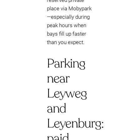
reserved private
place via Mobypark
—especially during
peak hours when
bays fill up faster
than you expect.
Parking
near
Leyweg
and
Leyenburg:
paid