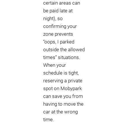
certain areas can
be paid late at
night), so
confirming your
zone prevents
“oops, I parked
outside the allowed
times” situations.
When your
schedule is tight,
reserving a private
spot on Mobypark
can save you from
having to move the
car at the wrong
time.