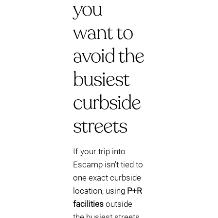
you
want to
avoid the
busiest
curbside
streets
If your trip into
Escamp isn’t tied to
one exact curbside
location, using
P+R
facilities
outside
the busiest streets