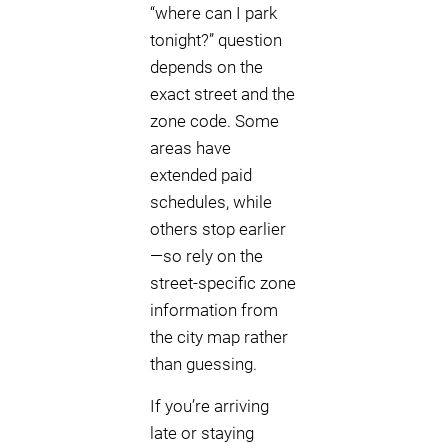
“where can I park
tonight?” question
depends on the
exact street and the
zone code. Some
areas have
extended paid
schedules, while
others stop earlier
—so rely on the
street-specific zone
information from
the city map rather
than guessing.
If you’re arriving
late or staying