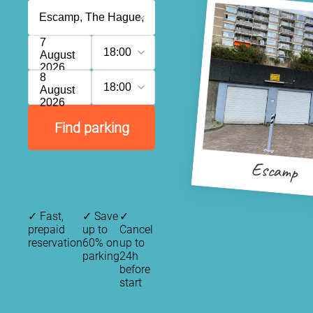
7
18:00
August
2026
8
18:00
August
2026
Find parking
Escamp
✓
Fast,
✓
Save
✓
prepaid
up to
Cancel
reservation
60% on
up to
parking
24h
before
start