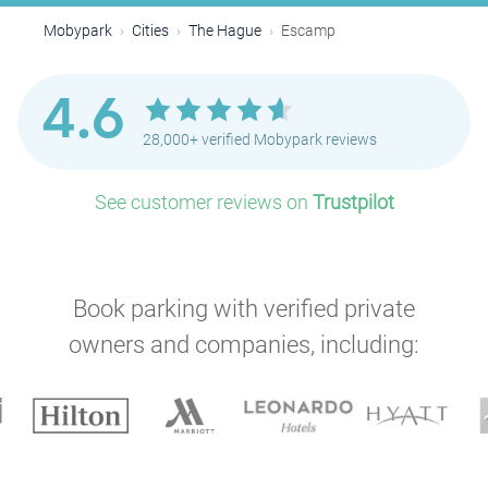
Mobypark
Cities
The Hague
Escamp
4.6
28,000+ verified Mobypark reviews
See customer reviews on
Trustpilot
Book parking with verified private
P
owners and companies, including: