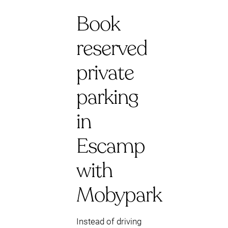
Book
reserved
private
parking
in
Escamp
with
Mobypark
Instead of driving