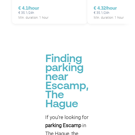
€ 4.1/hour
€ 4.32/hour
€ 35.1/24h
€ 35.1/24h
Min. duration: 1 hour
Min. duration: 1 hour
Finding
parking
near
Escamp,
The
Hague
If you’re looking for
parking Escamp
in
The Hague, the