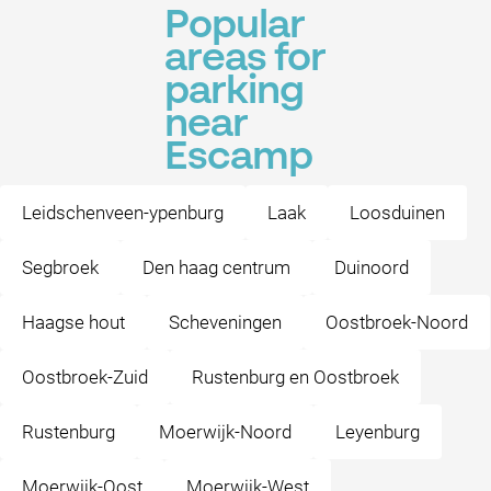
Popular
areas for
parking
near
Escamp
Leidschenveen-ypenburg
Laak
Loosduinen
Segbroek
Den haag centrum
Duinoord
Haagse hout
Scheveningen
Oostbroek-Noord
Oostbroek-Zuid
Rustenburg en Oostbroek
Rustenburg
Moerwijk-Noord
Leyenburg
Moerwijk-Oost
Moerwijk-West