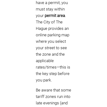
have a permit, you
must stay within
your
permit area
.
The City of The
Hague provides an
online parking map
where you select
your street to see
the zone and the
applicable
rates/times—this is
the key step before
you park.
Be aware that some
tariff zones run into
late evenings (and