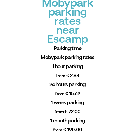
Mobypark
parking
rates
near
Escamp
Parking time
Mobypark parking rates
1 hour parking
€ 2.88
from
24 hours parking
€ 15.62
from
1 week parking
€ 72.00
from
1 month parking
€ 190.00
from