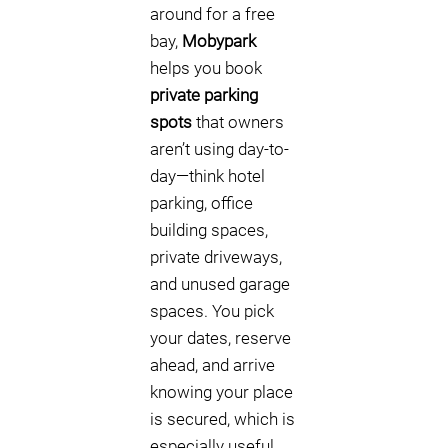
around for a free
bay,
Mobypark
helps you book
private parking
spots
that owners
aren’t using day-to-
day—think hotel
parking, office
building spaces,
private driveways,
and unused garage
spaces. You pick
your dates, reserve
ahead, and arrive
knowing your place
is secured, which is
especially useful