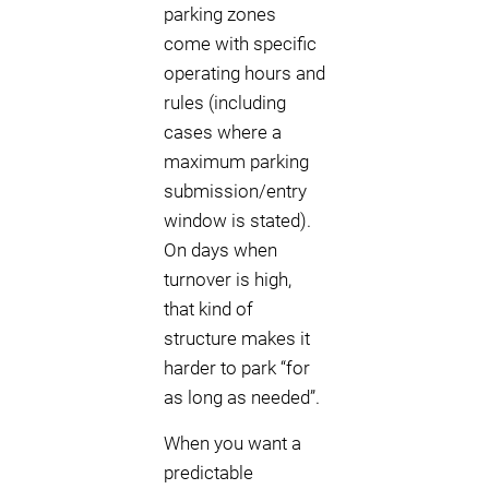
parking zones
come with specific
operating hours and
rules (including
cases where a
maximum parking
submission/entry
window is stated).
On days when
turnover is high,
that kind of
structure makes it
harder to park “for
as long as needed”.
When you want a
predictable