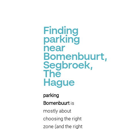
Finding
parking
near
Bomenbuurt,
Segbroek,
The
Hague
parking
Bomenbuurt
is
mostly about
choosing the right
zone (and the right