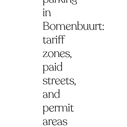
in
Bomenbuurt:
tariff
zones,
paid
streets,
and
permit
areas