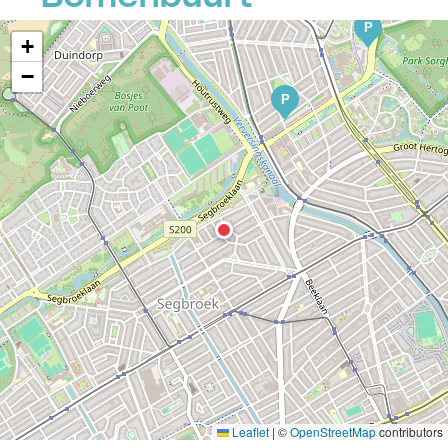
P
+
−
P
Leaflet
|
©
OpenStreetMap
contributors