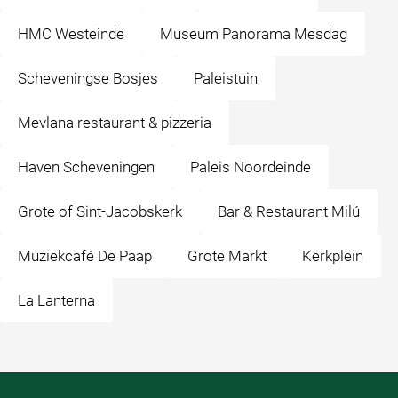
HMC Westeinde
Museum Panorama Mesdag
Scheveningse Bosjes
Paleistuin
Mevlana restaurant & pizzeria
Haven Scheveningen
Paleis Noordeinde
Grote of Sint-Jacobskerk
Bar & Restaurant Milú
Muziekcafé De Paap
Grote Markt
Kerkplein
La Lanterna