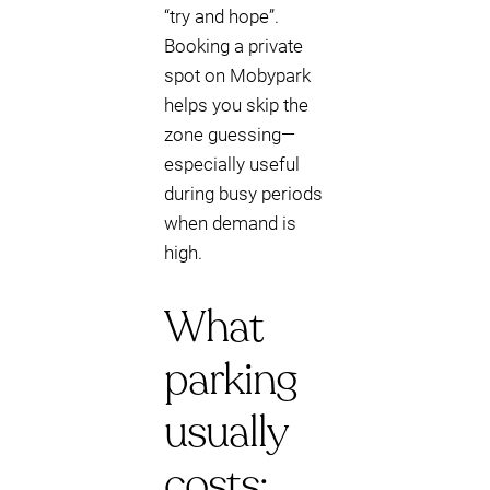
“try and hope”.
Booking a private
spot on Mobypark
helps you skip the
zone guessing—
especially useful
during busy periods
when demand is
high.
What
parking
usually
costs: