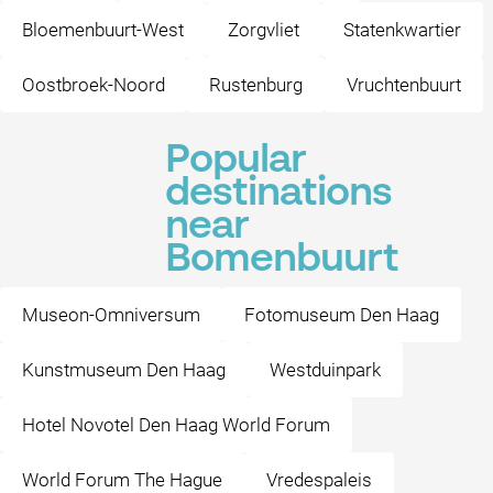
Bloemenbuurt-West
Zorgvliet
Statenkwartier
Oostbroek-Noord
Rustenburg
Vruchtenbuurt
Popular
destinations
near
Bomenbuurt
Museon-Omniversum
Fotomuseum Den Haag
Kunstmuseum Den Haag
Westduinpark
Hotel Novotel Den Haag World Forum
World Forum The Hague
Vredespaleis