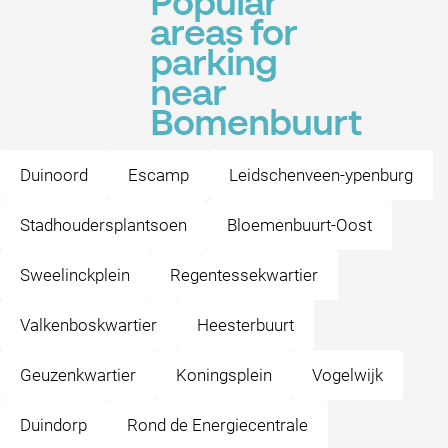
Popular
areas for
parking
near
Bomenbuurt
Duinoord
Escamp
Leidschenveen-ypenburg
Stadhoudersplantsoen
Bloemenbuurt-Oost
Sweelinckplein
Regentessekwartier
Valkenboskwartier
Heesterbuurt
Geuzenkwartier
Koningsplein
Vogelwijk
Duindorp
Rond de Energiecentrale