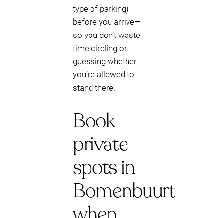
type of parking)
before you arrive—
so you don’t waste
time circling or
guessing whether
you’re allowed to
stand there.
Book
private
spots in
Bomenbuurt
when