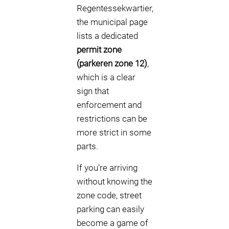
Regentessekwartier,
the municipal page
lists a dedicated
permit zone
(parkeren zone 12)
,
which is a clear
sign that
enforcement and
restrictions can be
more strict in some
parts.
If you’re arriving
without knowing the
zone code, street
parking can easily
become a game of