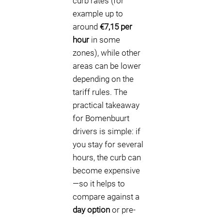
curb rates (for
example up to
around
€7,15 per
hour
in some
zones), while other
areas can be lower
depending on the
tariff rules. The
practical takeaway
for Bomenbuurt
drivers is simple: if
you stay for several
hours, the curb can
become expensive
—so it helps to
compare against a
day option
or pre-