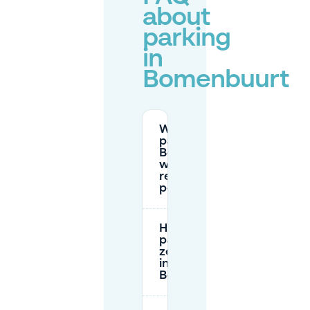
about
parking
in
Bomenbuurt
Where can I
park in
Bomenbuurt
without a
residents
permit?
How do
parking tariff
zones work
in
Bomenbuurt?