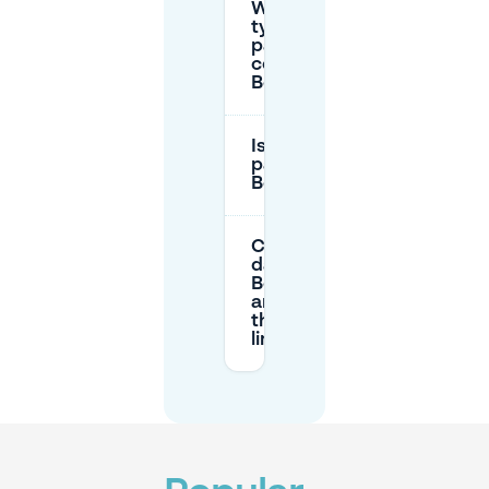
What are
typical
parking
costs in
Bomenbuurt?
Is there free
parking in
Bomenbuurt?
Can I park all
day in
Bomenbuurt,
and are
there time
limits?