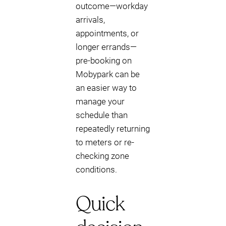
outcome—workday
arrivals,
appointments, or
longer errands—
pre-booking on
Mobypark can be
an easier way to
manage your
schedule than
repeatedly returning
to meters or re-
checking zone
conditions.
Quick