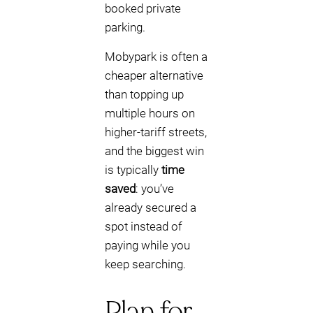
booked private
parking.
Mobypark is often a
cheaper alternative
than topping up
multiple hours on
higher-tariff streets,
and the biggest win
is typically
time
saved
: you’ve
already secured a
spot instead of
paying while you
keep searching.
Plan for