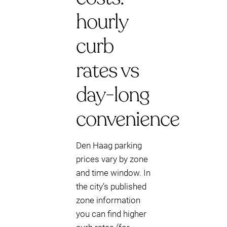
hourly
curb
rates vs
day-long
convenience
Den Haag parking
prices vary by zone
and time window. In
the city’s published
zone information
you can find higher