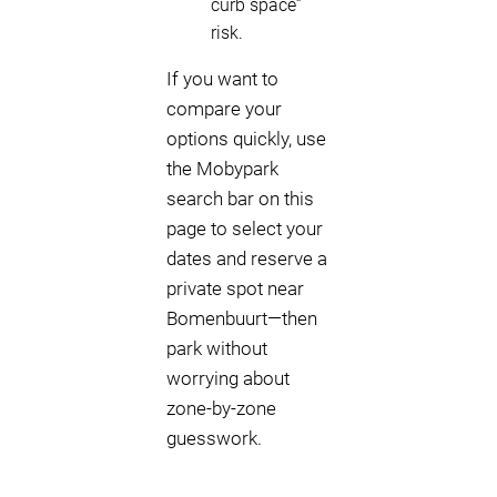
curb space”
risk.
If you want to
compare your
options quickly, use
the Mobypark
search bar on this
page to select your
dates and reserve a
private spot near
Bomenbuurt—then
park without
worrying about
zone-by-zone
guesswork.