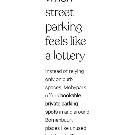
street
parking
feels like
a lottery
Instead of relying
only on curb
spaces, Mobypark
offers
bookable
private parking
spots
in and around
Bomenbuurt—
places like unused