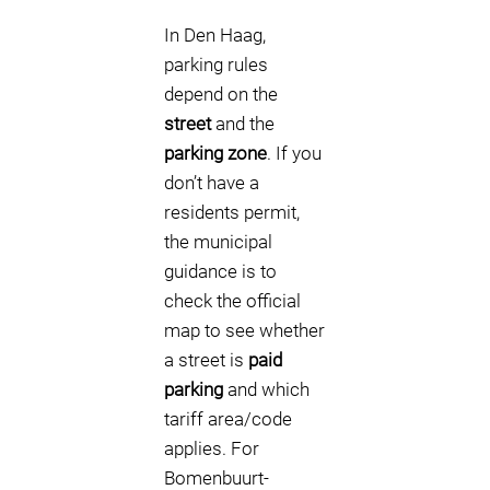
In Den Haag,
parking rules
depend on the
street
and the
parking zone
. If you
don’t have a
residents permit,
the municipal
guidance is to
check the official
map to see whether
a street is
paid
parking
and which
tariff area/code
applies. For
Bomenbuurt-