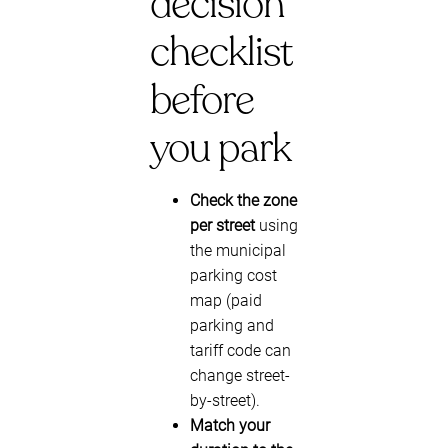
decision
checklist
before
you park
Check the zone
per street
using
the municipal
parking cost
map (paid
parking and
tariff code can
change street-
by-street).
Match your