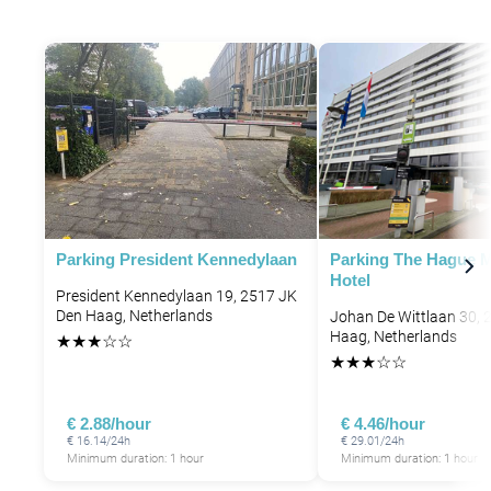
Parking President Kennedylaan
Parking The Hague M
Hotel
President Kennedylaan 19, 2517 JK
Den Haag, Netherlands
Johan De Wittlaan 30, 
Haag, Netherlands
★
★
★
☆
☆
★
★
★
☆
☆
P
€ 2.88/hour
€ 4.46/hour
€ 16.14/24h
€ 29.01/24h
Minimum duration: 1 hour
Minimum duration: 1 hour