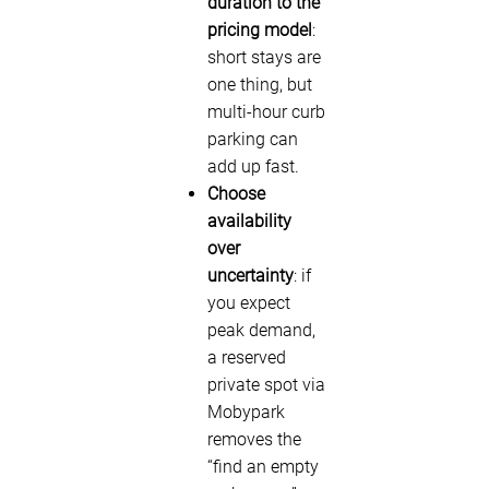
duration to the
pricing model
:
short stays are
one thing, but
multi-hour curb
parking can
add up fast.
Choose
availability
over
uncertainty
: if
you expect
peak demand,
a reserved
private spot via
Mobypark
removes the
“find an empty