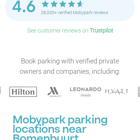
4.6
28,000+ verified Mobypark reviews
See customer reviews on
Trustpilot
P
P
P
Book parking with verified private
owners and companies, including:
P
Mobypark parking
P
locations near
P
P
Bomenbuurt