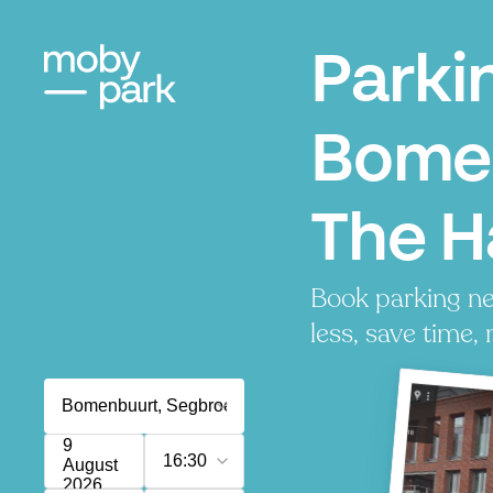
Parki
Bome
The 
Book parking n
less, save time, 
9
16:30
August
2026