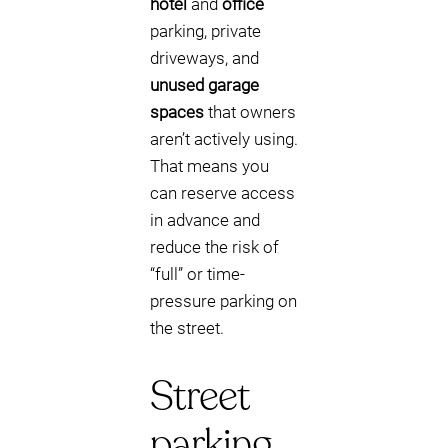
hotel
and
office
parking, private
driveways, and
unused garage
spaces
that owners
aren’t actively using.
That means you
can reserve access
in advance and
reduce the risk of
“full” or time-
pressure parking on
the street.
Street
parking