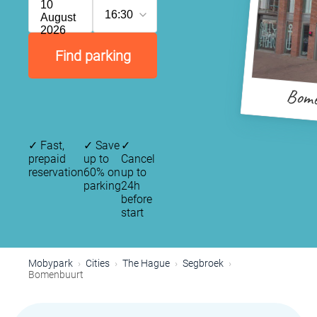
10
16:30
August
2026
Find parking
Bom
✓
Fast,
✓
Save
✓
prepaid
up to
Cancel
reservation
60% on
up to
parking
24h
before
start
Mobypark
Cities
The Hague
Segbroek
Bomenbuurt