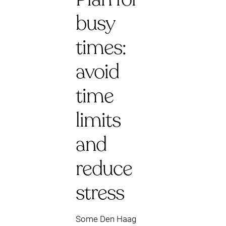
busy
times:
avoid
time
limits
and
reduce
stress
Some Den Haag