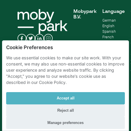
Mobypark
Language
B.V.
German
English
Spanish
French
Italian
Cookie Preferences
Dutch
We use essential cookies to make our site work. With your
consent, we may also use non-essential cookies to improve
user experience and analyze website traffic. By clicking
"Accept," you agree to our website's cookie use as
described in our Cookie Policy.
Accept all
Reject all
Parking Amsterdam
|
Parking Rotterdam
|
Parking Paris
|
Parking Brussels
|
Parking The Hague
|
Parking Schiphol
Manage preferences