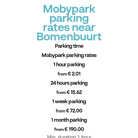
Mobypark
parking
rates near
Bomenbuurt
Parking time
Mobypark parking rates
1 hour parking
€ 2.01
from
24 hours parking
€ 15.62
from
1 week parking
€ 72.00
from
1 month parking
€ 190.00
from
Min. duration 1 hour