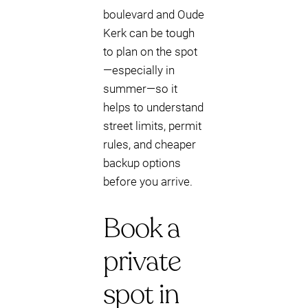
boulevard and Oude
Kerk can be tough
to plan on the spot
—especially in
summer—so it
helps to understand
street limits, permit
rules, and cheaper
backup options
before you arrive.
Book a
private
spot in