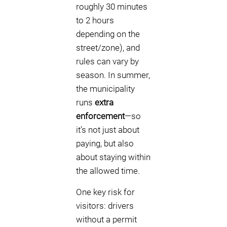
roughly 30 minutes
to 2 hours
depending on the
street/zone), and
rules can vary by
season. In summer,
the municipality
runs
extra
enforcement
—so
it’s not just about
paying, but also
about staying within
the allowed time.
One key risk for
visitors: drivers
without a permit