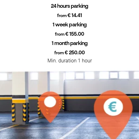
24 hours parking
€ 14.41
from
1 week parking
€ 155.00
from
1 month parking
€ 250.00
from
Min. duration 1 hour