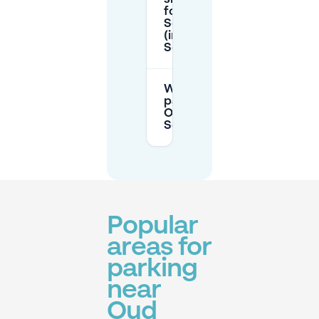
for parking in
Scheveningen
(including Oud
Scheveningen)?
Where can I
park near
Oude Kerk in
Scheveningen?
Popular
areas for
parking
near
Oud