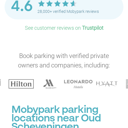
4.6
28,000+ verified Mobypark reviews
See customer reviews on
Trustpilot
Book parking with verified private
owners and companies, including:
Mobypark parking
locations near Oud
Scheveningen