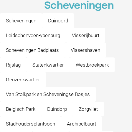
Scheveningen
Scheveningen
Duinoord
Leidschenveen-ypenburg
Visserijbuurt
Scheveningen Badplaats
Vissershaven
Rijslag
Statenkwartier
Westbroekpark
Geuzenkwartier
Van Stolkpark en Scheveningse Bosjes
Belgisch Park
Duindorp
Zorgvliet
Stadhoudersplantsoen
Archipelbuurt