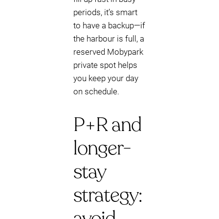
periods, it’s smart
to have a backup—if
the harbour is full, a
reserved Mobypark
private spot helps
you keep your day
on schedule.
P+R and
longer-
stay
strategy:
avoid