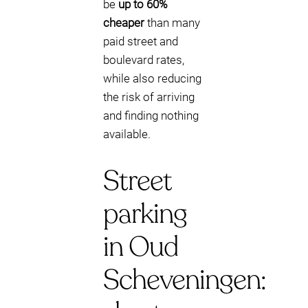
be
up to 60%
cheaper
than many
paid street and
boulevard rates,
while also reducing
the risk of arriving
and finding nothing
available.
Street
parking
in Oud
Scheveningen: