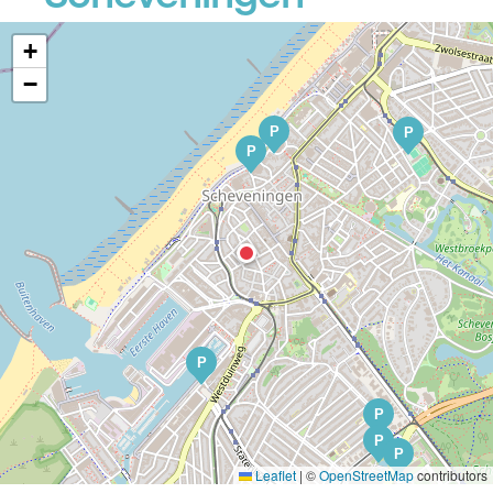
+
−
P
P
P
P
P
P
P
Leaflet
|
©
OpenStreetMap
contributors