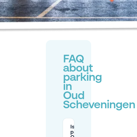
FAQ
about
parking
in
Oud
Scheveningen
Is there free
parking near