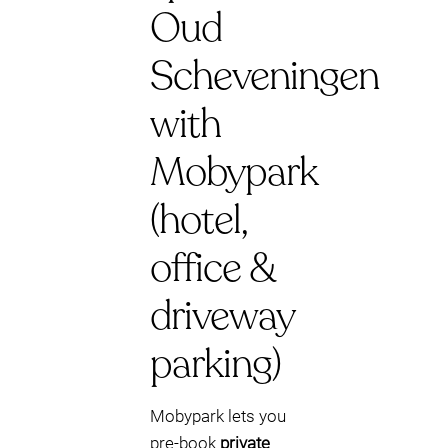
Oud
Scheveningen
with
Mobypark
(hotel,
office &
driveway
parking)
Mobypark lets you
pre-book
private