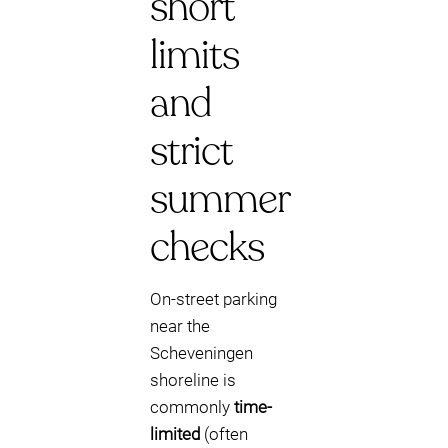
short
limits
and
strict
summer
checks
On-street parking
near the
Scheveningen
shoreline is
commonly
time-
limited
(often