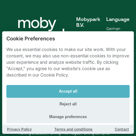
Mobypark
Language
B.V.
German
English
Cookie Preferences
Spanish
French
We use essential cookies to make our site work. With your
Italian
consent, we may also use non-essential cookies to improve
Dutch
user experience and analyze website traffic. By clicking
"Accept," you agree to our website's cookie use as
described in our Cookie Policy.
Accept all
Reject all
Manage preferences
Parking Amsterdam
|
Parking Rotterdam
|
Parking Paris
|
Privacy Policy
Terms and conditions
Contact
Parking Brussels
|
Parking The Hague
|
Parking Schiphol