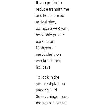
If you prefer to
reduce transit time
and keep a fixed
arrival plan,
compare P+R with
bookable private
parking on
Mobypark—
particularly on
weekends and
holidays.
To lock in the
simplest plan for
parking Oud
Scheveningen, use
the search bar to