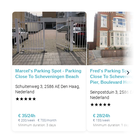
P
P
Marcel's Parking Spot - Parking
Fred's Parking Spot 
Close To Scheveningen Beach
Close To Schevening
Pier, Boulevard Hote
Schuitenweg 3, 2586 AE Den Haag,
Nederland
Seinpostduin 3, 2586 E
Nederland
★
★
★
★
★
★
★
★
★
★
€ 35/24h
€ 28/24h
€ 200/week · € 700/month
€ 155/week
Minimum duration: 3 days
Minimum duration: 1 day