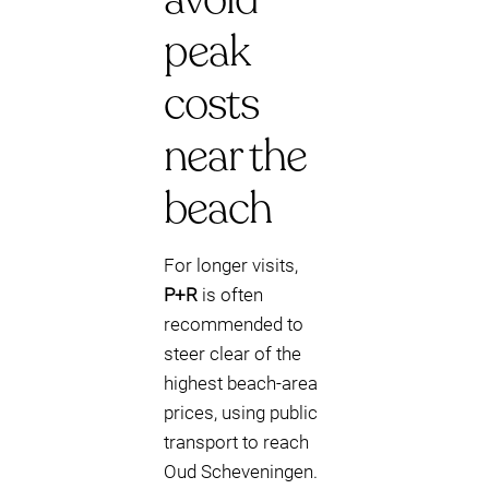
peak
costs
near the
beach
For longer visits,
P+R
is often
recommended to
steer clear of the
highest beach-area
prices, using public
transport to reach
Oud Scheveningen.