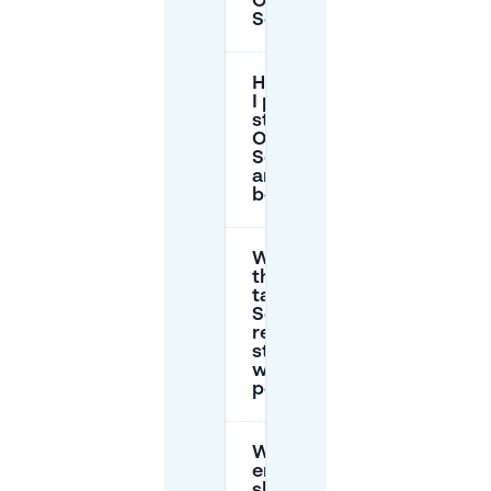
Oud
Scheveningen?
How long can
I park on the
street around
Oud
Scheveningen
and the
boulevard?
Where does
the €50 day
tariff apply on
Scheveningen
residential
streets
without a
permit?
What
enforcement
should I expect