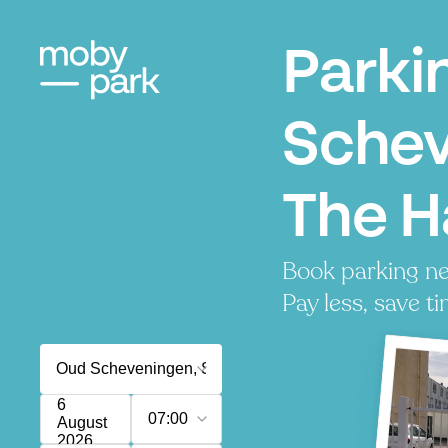
Parki
Schev
The 
Book parking n
Pay less, save ti
6
07:00
August
2026