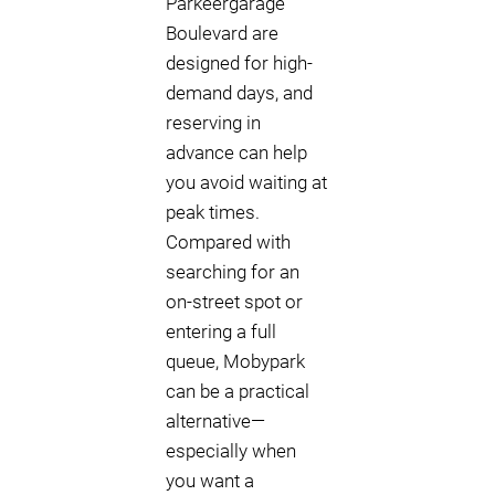
Parkeergarage
Boulevard are
designed for high-
demand days, and
reserving in
advance can help
you avoid waiting at
peak times.
Compared with
searching for an
on-street spot or
entering a full
queue, Mobypark
can be a practical
alternative—
especially when
you want a