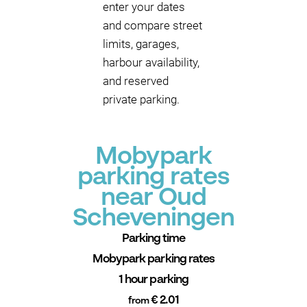
enter your dates
and compare street
limits, garages,
harbour availability,
and reserved
private parking.
Mobypark
parking rates
near Oud
Scheveningen
Parking time
Mobypark parking rates
1 hour parking
€ 2.01
from