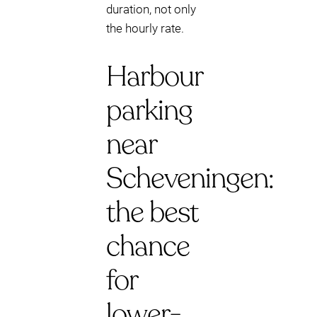
duration, not only
the hourly rate.
Harbour
parking
near
Scheveningen:
the best
chance
for
lower-