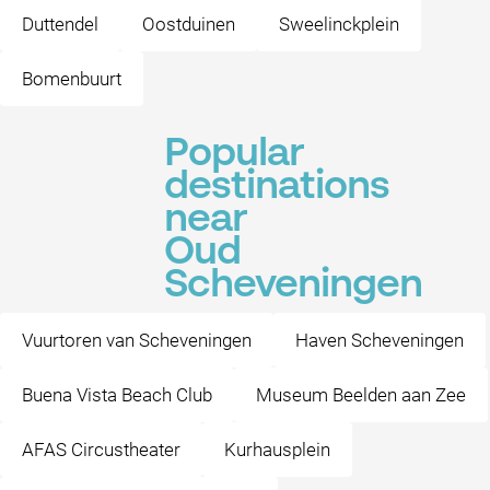
Duttendel
Oostduinen
Sweelinckplein
Bomenbuurt
Popular
destinations
near
Oud
Scheveningen
Vuurtoren van Scheveningen
Haven Scheveningen
Buena Vista Beach Club
Museum Beelden aan Zee
AFAS Circustheater
Kurhausplein