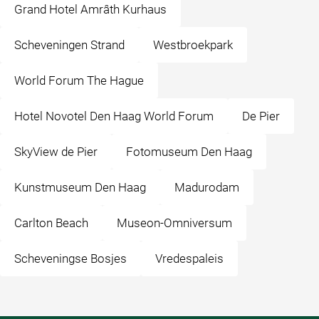
Grand Hotel Amrâth Kurhaus
Scheveningen Strand
Westbroekpark
World Forum The Hague
Hotel Novotel Den Haag World Forum
De Pier
SkyView de Pier
Fotomuseum Den Haag
Kunstmuseum Den Haag
Madurodam
Carlton Beach
Museon-Omniversum
Scheveningse Bosjes
Vredespaleis