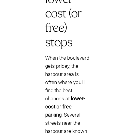
cost (or
free)
stops
When the boulevard
gets pricey, the
harbour area is
often where you’ll
find the best
chances at
lower-
cost or free
parking
. Several
streets near the
harbour are known