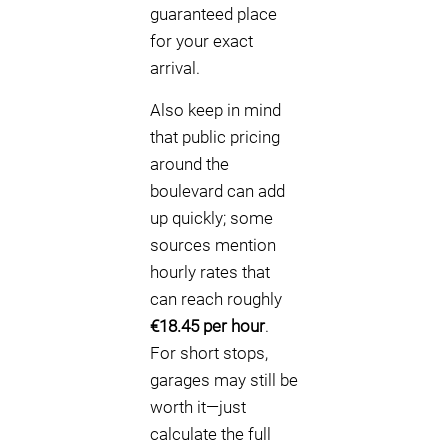
guaranteed place
for your exact
arrival.
Also keep in mind
that public pricing
around the
boulevard can add
up quickly; some
sources mention
hourly rates that
can reach roughly
€18.45 per hour
.
For short stops,
garages may still be
worth it—just
calculate the full