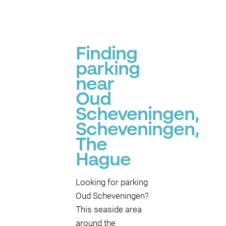
Finding
parking
near
Oud
Scheveningen,
Scheveningen,
The
Hague
P
Looking for parking
Oud Scheveningen?
This seaside area
around the