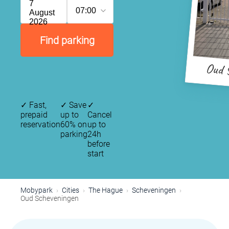
7
07:00
August
2026
Find parking
Oud 
✓
Fast,
✓
Save
✓
prepaid
up to
Cancel
reservation
60% on
up to
parking
24h
before
start
Mobypark
Cities
The Hague
Scheveningen
Oud Scheveningen