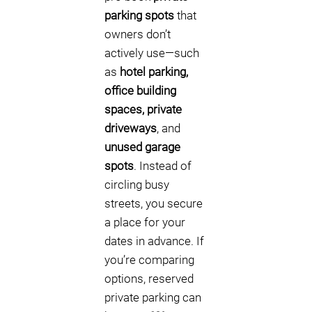
parking spots
that
owners don’t
actively use—such
as
hotel parking,
office building
spaces, private
driveways
, and
unused garage
spots
. Instead of
circling busy
streets, you secure
a place for your
dates in advance. If
you’re comparing
options, reserved
private parking can