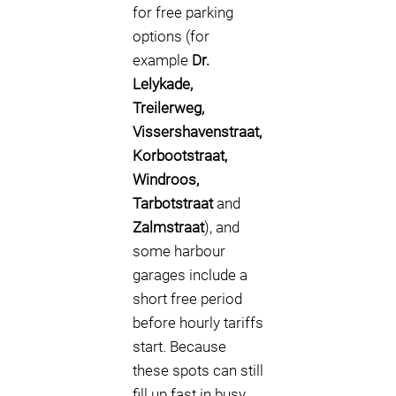
for free parking
options (for
example
Dr.
Lelykade,
Treilerweg,
Vissershavenstraat,
Korbootstraat,
Windroos,
Tarbotstraat
and
Zalmstraat
), and
some harbour
garages include a
short free period
before hourly tariffs
start. Because
these spots can still
fill up fast in busy