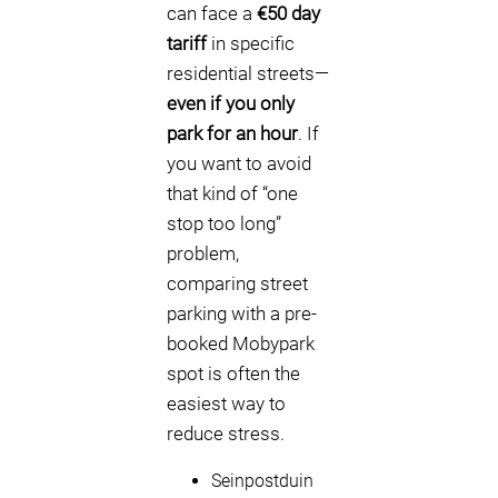
can face a
€50 day
tariff
in specific
residential streets—
even if you only
park for an hour
. If
you want to avoid
that kind of “one
stop too long”
problem,
comparing street
parking with a pre-
booked Mobypark
spot is often the
easiest way to
reduce stress.
Seinpostduin