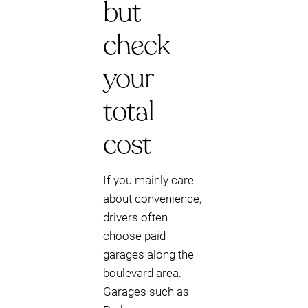
but
check
your
total
cost
If you mainly care
about convenience,
drivers often
choose paid
garages along the
boulevard area.
Garages such as