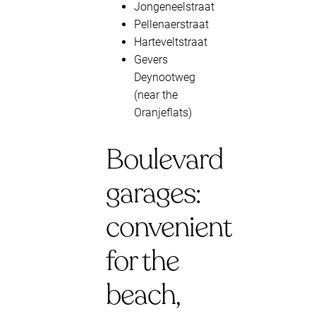
Jongeneelstraat
Pellenaerstraat
Harteveltstraat
Gevers
Deynootweg
(near the
Oranjeflats)
Boulevard
garages:
convenient
for the
beach,