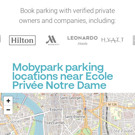
Book parking with verified private
owners and companies, including:
P
Mobypark parking
locations near Ecole
P
Privée Notre Dame
+
−