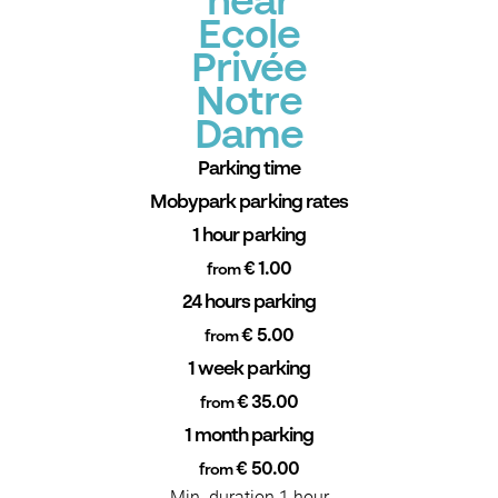
near
Ecole
Privée
Notre
Dame
Parking time
Mobypark parking rates
1 hour parking
€ 1.00
from
24 hours parking
€ 5.00
from
1 week parking
€ 35.00
from
1 month parking
€ 50.00
from
Min. duration 1 hour