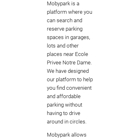
Mobypark is a
platform where you
can search and
reserve parking
spaces in garages,
lots and other
places near Ecole
Privee Notre Dame.
We have designed
our platform to help
you find convenient
and affordable
parking without
having to drive
around in circles.
Mobypark allows