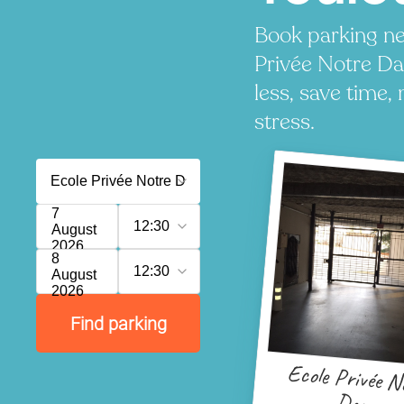
Book parking ne
Privée Notre D
less, save time, 
stress.
7
12:30
August
2026
8
12:30
August
2026
Find parking
Ecole Privée N