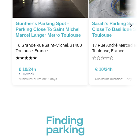
Günther's Parking Spot -
Sarah's Parking Spot
Parking Close To Saint Michel
Close To Basilique S
Marcel Langer Metro Toulouse
Toulouse
16 Grande Rue Saint-Michel, 31400
17 Rue André Mercadier
Toulouse, France
Toulouse, France
★
★
★
★
★
☆
☆
☆
☆
☆
€ 10/24h
€ 10/24h
€ 50/week
Minimum duration: 5 days
Minimum duration: 1 day
Finding
parking