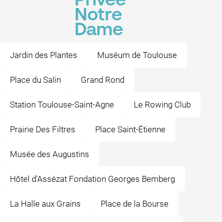
Privée
Notre
Dame
Jardin des Plantes
Muséum de Toulouse
Place du Salin
Grand Rond
Station Toulouse-Saint-Agne
Le Rowing Club
Prairie Des Filtres
Place Saint-Étienne
Musée des Augustins
Hôtel d'Assézat Fondation Georges Bemberg
La Halle aux Grains
Place de la Bourse