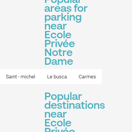
Popular
areas for
parking
near
Ecole
Privée
Notre
Dame
Saint - michel
Le busca
Carmes
Popular
destinations
near
Ecole