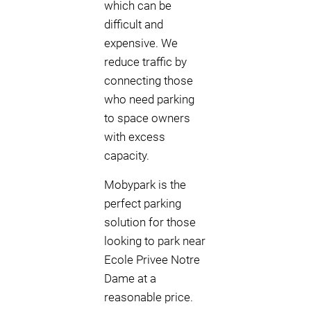
which can be
difficult and
expensive. We
reduce traffic by
connecting those
who need parking
to space owners
with excess
capacity.
Mobypark is the
perfect parking
solution for those
looking to park near
Ecole Privee Notre
Dame at a
reasonable price.