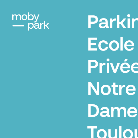
Parki
Ecole
Privé
Notre
Dame
Toulo