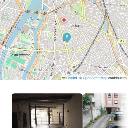
P
Leaflet
|
©
OpenStreetMap
contributors