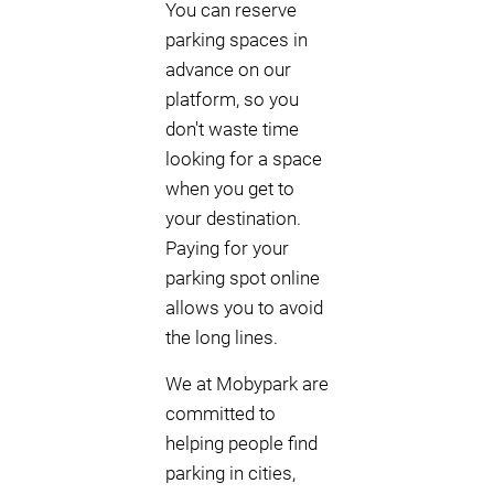
You can reserve
parking spaces in
advance on our
platform, so you
don't waste time
looking for a space
when you get to
your destination.
Paying for your
parking spot online
allows you to avoid
the long lines.
We at Mobypark are
committed to
helping people find
parking in cities,