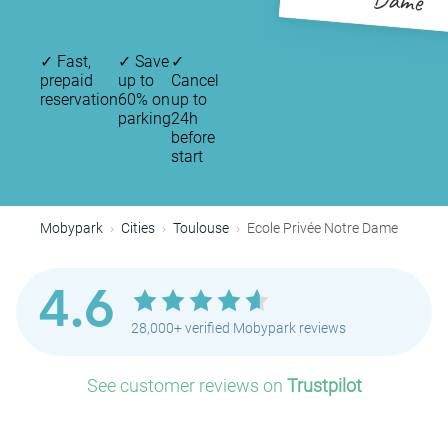
Dame
✓
Fast,
✓
Save
✓
prepaid
up to
Cancel
reservation
60% on
up to
parking
24h
before
start
Mobypark
Cities
Toulouse
Ecole Privée Notre Dame
P
4.6
28,000+ verified Mobypark reviews
See customer reviews on
Trustpilot