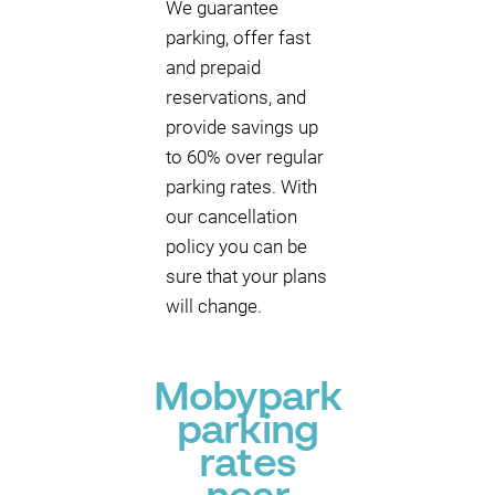
We guarantee
parking, offer fast
and prepaid
reservations, and
provide savings up
to 60% over regular
parking rates. With
our cancellation
policy you can be
sure that your plans
will change.
Mobypark
parking
rates