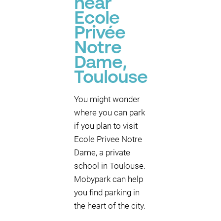
near
Ecole
Privée
Notre
Dame,
Toulouse
You might wonder
where you can park
if you plan to visit
Ecole Privee Notre
Dame, a private
school in Toulouse.
Mobypark can help
you find parking in
the heart of the city.