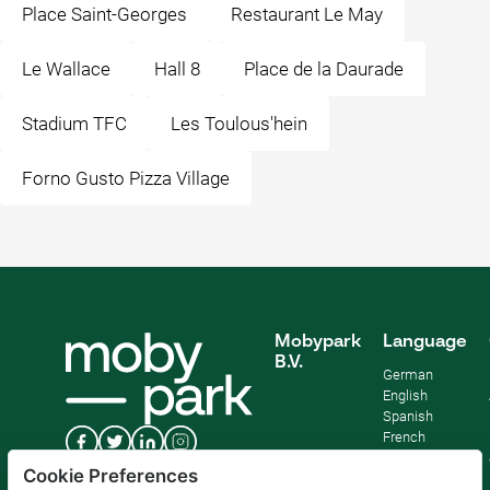
Place Saint-Georges
Restaurant Le May
Le Wallace
Hall 8
Place de la Daurade
Stadium TFC
Les Toulous'hein
Forno Gusto Pizza Village
Mobypark
Language
B.V.
German
English
Spanish
French
Italian
Cookie Preferences
Dutch