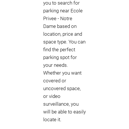
you to search for
parking near Ecole
Privee - Notre
Dame based on
location, price and
space type. You can
find the perfect
parking spot for
your needs.
Whether you want
covered or
uncovered space,
or video
surveillance, you
will be able to easily
locate it.