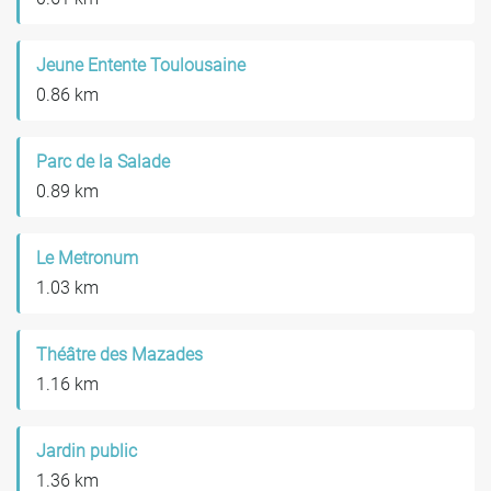
Jeune Entente Toulousaine
0.86 km
Parc de la Salade
0.89 km
Le Metronum
1.03 km
Théâtre des Mazades
1.16 km
Jardin public
1.36 km