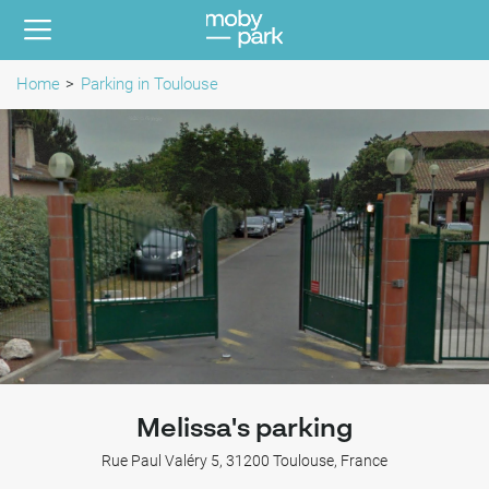
Home
Parking in Toulouse
Melissa's parking
Rue Paul Valéry 5, 31200 Toulouse, France