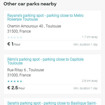
Other car parks nearby
Rayane's parking spot - parking close to Metro
Roseraie Toulouse
Chemin Amouroux 40 , Toulouse
31500, France
1.7 km away
☆
☆
☆
☆
☆
€ 1
/hour
Min. duration 1 day
Rémi's parking spot - parking close to Capitole
Toulouse
Rue Ritay 6 , Toulouse
31000, France
2.6 km away
☆
☆
☆
☆
☆
€ 2.5
/hour
Min. duration 1 day
Sarah's parking spot - parking close to Basilique Saint-