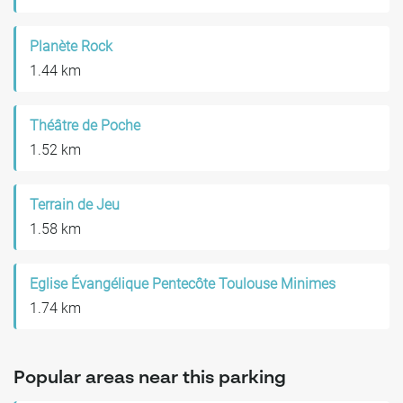
Planète Rock
1.44 km
Théâtre de Poche
1.52 km
Terrain de Jeu
1.58 km
Eglise Évangélique Pentecôte Toulouse Minimes
1.74 km
Popular areas near this parking