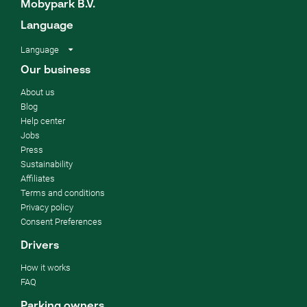
Mobypark B.V.
Language
Language
Our business
About us
Blog
Help center
Jobs
Press
Sustainability
Affiliates
Terms and conditions
Privacy policy
Consent Preferences
Drivers
How it works
FAQ
Parking owners