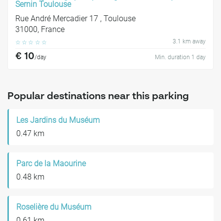
Sernin Toulouse
Rue André Mercadier 17 , Toulouse
31000, France
3.1 km away
☆
☆
☆
☆
☆
€ 10
/day
Min. duration 1 day
Popular destinations near this parking
Les Jardins du Muséum
0.47 km
Parc de la Maourine
0.48 km
Roselière du Muséum
0.61 km