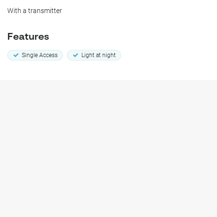
With a transmitter
Features
Single Access
Light at night