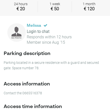
24 hours
1 week
1 month
€ 20
€ 50
€ 120
Melissa
Login to chat
Responds within 12 hours
Member since Aug '15
Parking description
Parking located in a secure residence with a guard and secured
gate. Space number 78.
Access information
Contact the 0665516378
Access time information