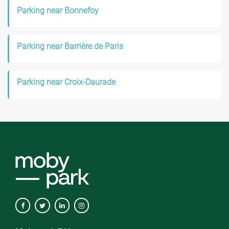
Parking near Bonnefoy
Parking near Barrière de Paris
Parking near Croix-Daurade