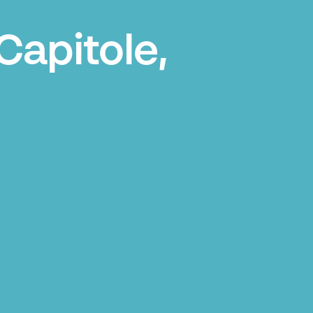
Capitole,