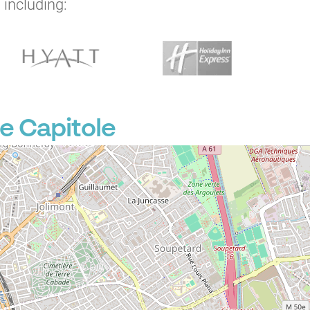
 including:
P
e Capitole