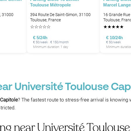
Toulouse Métropole
Marcel Lange
, 31000
394 Route De Saint-Simon, 31100
16 Grande Rue 
Toulouse, France
Toulouse, Fran
☆
☆
☆
☆
☆
★
★
★
★
★
€ 5/24h
€ 10/24h
€ 50/week · € 150/month
€ 50/week
Minimum duration: 1 day
Minimum duration
ear Université Toulouse Cap
 Capitole
? The fastest route to stress-free arrival is knowing 
ricted.
ng near Université Toulouse