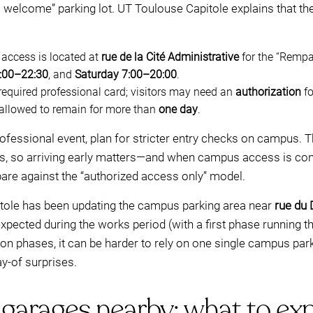
s welcome” parking lot. UT Toulouse Capitole explains that the
access is located at
rue de la Cité Administrative
for the “Rempa
:00–22:30
, and
Saturday 7:00–20:00
.
required professional card; visitors may need an
authorization
fo
 allowed to remain for more than
one day
.
 professional event, plan for stricter entry checks on campus. Th
s, so arriving early matters—and when campus access is cond
pare against the “authorized access only” model.
itole has been updating the campus parking area near
rue du 
expected during the works period (with a first phase running t
tion phases, it can be harder to rely on one single campus pa
y-of surprises.
garages nearby: what to exp