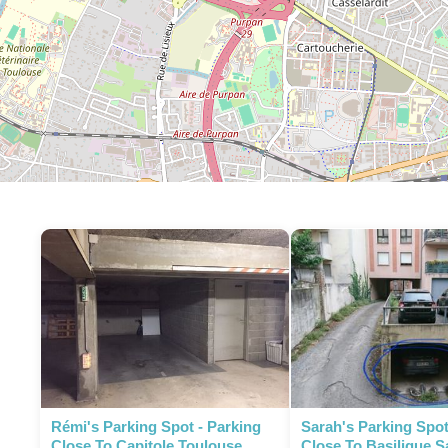
P
Rémi's Parking Spot - Parking
Sarah's Parking Spot
Close To Capitole Toulouse
Close To Basilique S