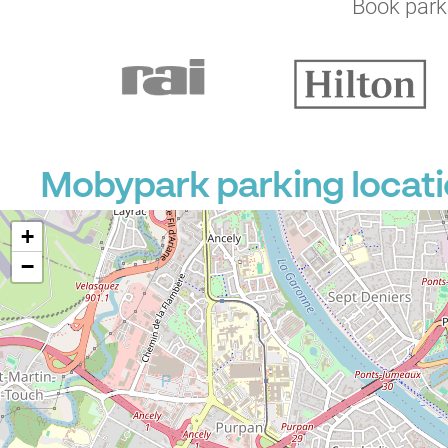
Book parki
Mobypark parking locati
+
−