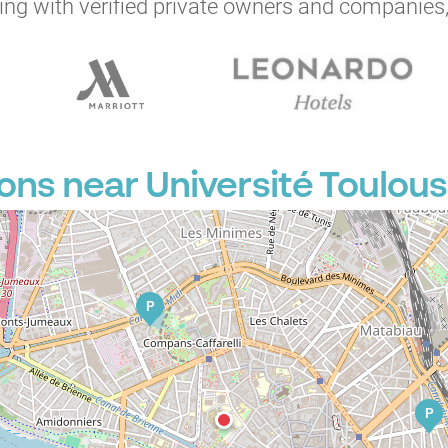
ng with verified private owners and companies,
ons near Université Toulous
P
P