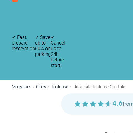
✓
Fast,
✓
Save
✓
prepaid
up to
Cancel
reservation
60% on
up to
parking
24h
before
start
Mobypark
Cities
Toulouse
Université Toulouse Capitole
4.6
from