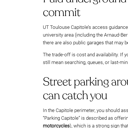
commit
UT Toulouse Capitole’s access guidance 
university area (including the Arnaud-Ber
there are also public garages that may 
The trade-off is cost and availability. If
still mean searching, queues, or last-m
Street parking aro
can catch you
In the Capitole perimeter, you should as
“Parking Capitole” is described as offeri
motorcycles
), which is a strong sign tha