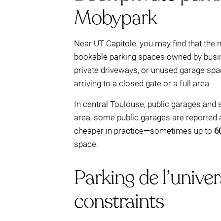
Mobypark
Near UT Capitole, you may find that the mo
bookable parking spaces owned by busine
private driveways, or unused garage spa
arriving to a closed gate or a full area.
In central Toulouse, public garages and 
area, some public garages are reported
cheaper in practice—sometimes up to
6
space.
Parking de l’univer
constraints