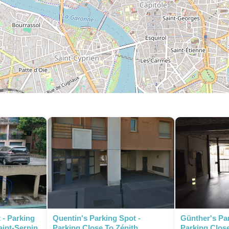
P
 - Parking
Quentin's Parking Spot -
Günther's Par
aint-Sernin
Parking Close To Zénith
Parking Close