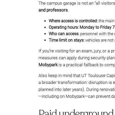
The campus garage is not an “all visitor
and professors
.
Where access is controlled:
the main 
Operating hours:
Monday to Friday 7
Who can access:
personnel with the 
Time limit on stays:
vehicles are not
If you’re visiting for an exam, jury, or a
measures can apply during security plan
Mobypark
is a practical fallback to com
Also keep in mind that UT Toulouse Cap
a broader transformation: disruption is 
planned into later years). During renova
—including on Mobypark—can prevent da
Paid underground 