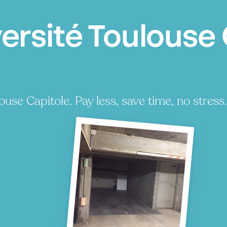
ersité Toulouse 
use Capitole. Pay less, save time, no stress.