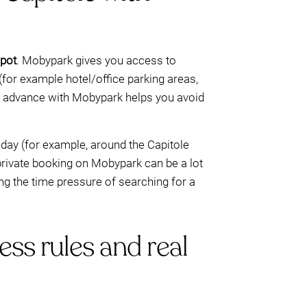
spot
. Mobypark gives you access to
for example hotel/office parking areas,
in advance with Mobypark helps you avoid
 day (for example, around the Capitole
 private booking on Mobypark can be a lot
ng the time pressure of searching for a
ess rules and real