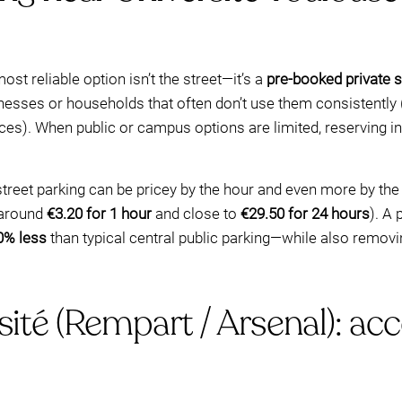
st reliable option isn’t the street—it’s a
pre-booked private 
sses or households that often don’t use them consistently (
ces). When public or campus options are limited, reserving 
street parking can be pricey by the hour and even more by the
 around
€3.20 for 1 hour
and close to
€29.50 for 24 hours
). A
0% less
than typical central public parking—while also removi
sité (Rempart / Arsenal): acc