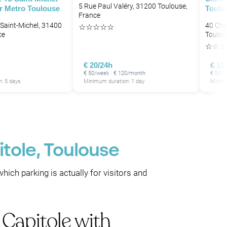
5 Rue Paul Valéry, 31200 Toulouse,
r Metro Toulouse
Toulo
France
Saint-Michel, 31400
40 Che
☆
☆
☆
☆
☆
ce
Toulou
☆
☆
☆
€ 20/24h
€ 10
€ 50/week · € 120/month
€ 50/
: 5 days
Minimum duration: 1 day
Minimu
itole, Toulouse
which parking is actually for visitors and
 Capitole with