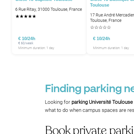
Toulouse
6 Rue Ritay, 31000 Toulouse, France
17 Rue André Mercadier
★
★
★
★
★
Toulouse, France
☆
☆
☆
☆
☆
€ 10/24h
€ 10/24h
€ 60/week
Minimum duration: 1 day
Minimum duration: 1 day
Finding parking n
Looking for
parking Université Toulouse
what to do when campus spaces are rest
Book private parki