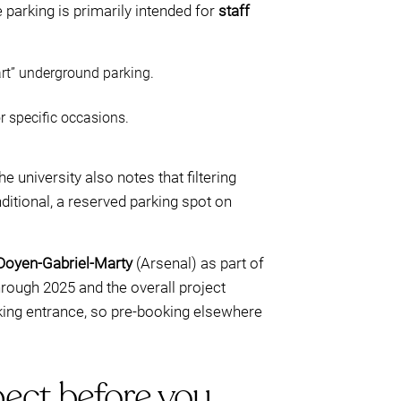
 parking is primarily intended for
staff
rt” underground parking.
r specific occasions.
e university also notes that filtering
itional, a reserved parking spot on
Doyen-Gabriel-Marty
(Arsenal) as part of
hrough 2025 and the overall project
rking entrance, so pre-booking elsewhere
ect before you