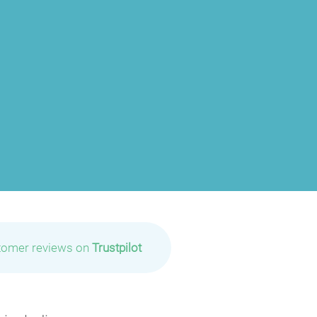
tomer reviews on
Trustpilot