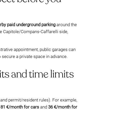
rby paid underground parking
around the
e Capitole/Compans-Caffarelli side,
nistrative appointment, public garages can
 secure a private space in advance.
ts and time limits
, and permit/resident rules). For example,
s
81 €/month for cars
and
36 €/month for