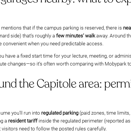
mentions that if the campus parking is reserved, there is
nea
nard side) that’s roughly a
few minutes’ walk
away. Around th
be convenient when you need predictable access.
 you have a fixed start time for your lecture, meeting, or admi
inute changes—so it’s often worth comparing with Mobypark to
und the Capitole area: permi
sume you’ll run into
regulated parking
(paid zones, time limits
ng a
resident tariff
inside the regulated perimeter (reported a
t visitors need to follow the posted rules carefully.