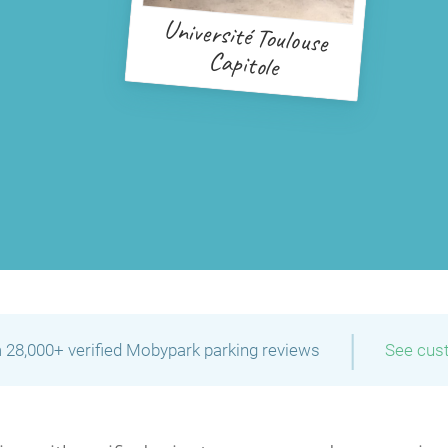
Université Toulouse
Capitole
|
 28,000+ verified Mobypark parking reviews
See cus
P