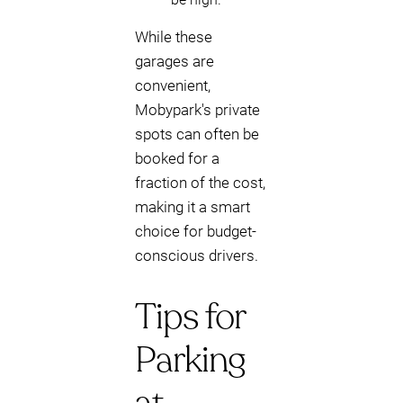
While these
garages are
convenient,
Mobypark's private
spots can often be
booked for a
fraction of the cost,
making it a smart
choice for budget-
conscious drivers.
Tips for
Parking