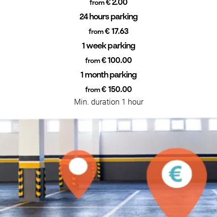
€ 2.00
from
24 hours parking
€ 17.63
from
1 week parking
€ 100.00
from
1 month parking
€ 150.00
from
Min. duration 1 hour