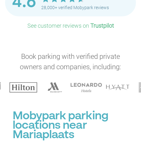
4.6
28,000+ verified Mobypark reviews
See customer reviews on
Trustpilot
Book parking with verified private
owners and companies, including:
Mobypark parking
locations near
P
P
P
Mariaplaats