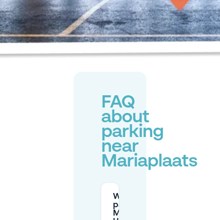
FAQ
about
parking
near
Mariaplaats
Where can I
park at
Mariaplaats