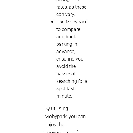
rates, as these
can vary.
Use Mobypark
to compare
and book
parking in
advance,
ensuring you
avoid the
hassle of
searching for a
spot last
minute.
By utilising
Mobypark, you can
enjoy the
convenience of