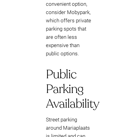
convenient option,
consider Mobypark,
which offers private
parking spots that
are often less
expensive than
public options.
Public
Parking
Availability
Street parking
around Mariaplaats
is limited and can