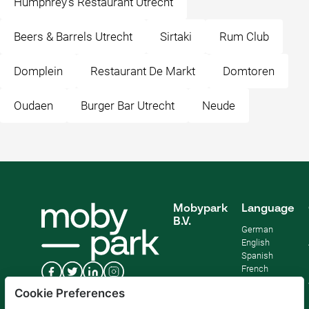
Humphrey's Restaurant Utrecht
Beers & Barrels Utrecht
Sirtaki
Rum Club
Domplein
Restaurant De Markt
Domtoren
Oudaen
Burger Bar Utrecht
Neude
Mobypark
Language
B.V.
German
English
Spanish
French
Italian
Cookie Preferences
Dutch