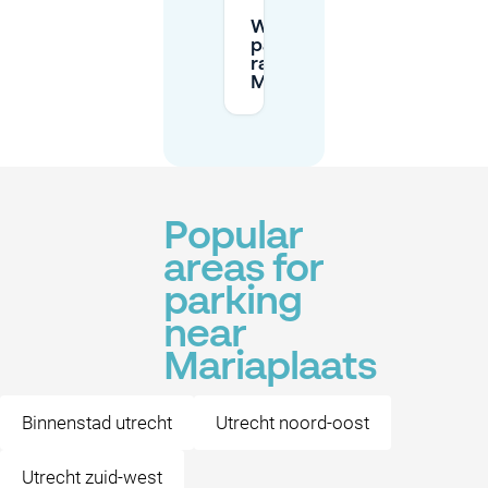
What are the
parking
rates at
Mariaplaats?
Popular
areas for
parking
near
Mariaplaats
Binnenstad utrecht
Utrecht noord-oost
Utrecht zuid-west