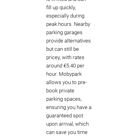
fill up quickly,
especially during
peak hours. Nearby
parking garages
provide alternatives
but can still be
pricey, with rates
around €5.40 per
hour. Mobypark
allows you to pre-
book private
parking spaces,
ensuring you have a
guaranteed spot
upon arrival, which
can save you time