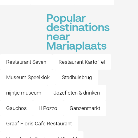
Popular
destinations
near
Mariaplaats
Restaurant Seven
Restaurant Kartoffel
Museum Speelklok
Stadhuisbrug
nijntje museum
Jozef eten & drinken
Gauchos
Il Pozzo
Ganzenmarkt
Graaf Floris Café Restaurant