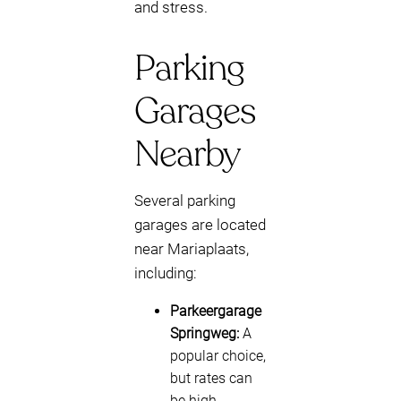
and stress.
Parking
Garages
Nearby
Several parking
garages are located
near Mariaplaats,
including:
Parkeergarage
Springweg:
A
popular choice,
but rates can
be high.