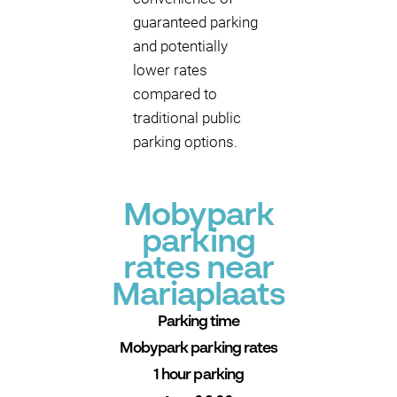
guaranteed parking
and potentially
lower rates
compared to
traditional public
parking options.
Mobypark
parking
rates near
Mariaplaats
Parking time
Mobypark parking rates
1 hour parking