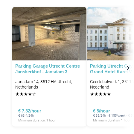
P
Parking Garage Utrecht Centre
Parking Utrecht City 
Janskerkhof - Jansdam 3
Grand Hotel Karel V
Jansdam 14, 3512 HA Utrecht,
Geertebolwerk 1, 3511 V
Netherlands
Nederland
★
★
★
★
☆
★
★
★
★
★
€ 7.32/hour
€ 5/hour
P
€ 63.4/24h
€ 35/24h · € 155/week · € 
Minimum duration: 1 hour
Minimum duration: 1 hour