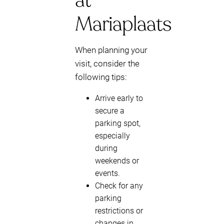
at
Mariaplaats
When planning your
visit, consider the
following tips:
Arrive early to
secure a
parking spot,
especially
during
weekends or
events.
Check for any
parking
restrictions or
changes in