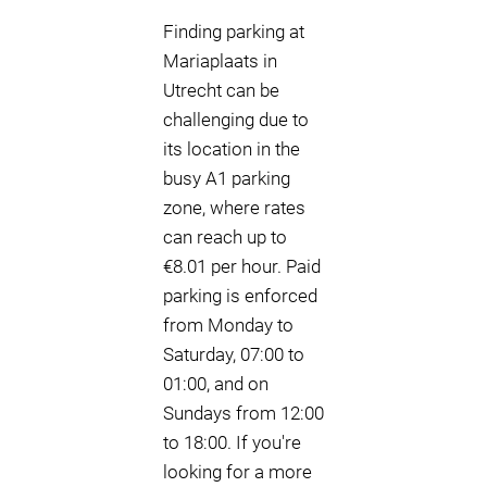
Finding parking at
Mariaplaats in
Utrecht can be
challenging due to
its location in the
busy A1 parking
zone, where rates
can reach up to
€8.01 per hour. Paid
parking is enforced
from Monday to
Saturday, 07:00 to
01:00, and on
Sundays from 12:00
to 18:00. If you're
looking for a more