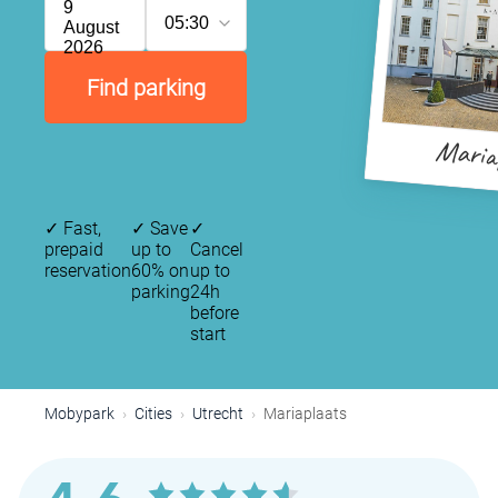
9
05:30
August
2026
Find parking
Maria
✓
Fast,
✓
Save
✓
prepaid
up to
Cancel
reservation
60% on
up to
parking
24h
before
start
Mobypark
Cities
Utrecht
Mariaplaats