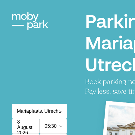
Parki
Maria
Utrec
Book parking ne
Pay less, save ti
8
05:30
August
2026