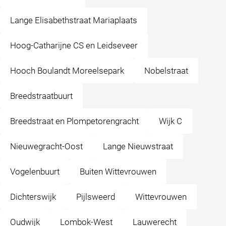
Lange Elisabethstraat Mariaplaats
Hoog-Catharijne CS en Leidseveer
Hooch Boulandt Moreelsepark
Nobelstraat
Breedstraatbuurt
Breedstraat en Plompetorengracht
Wijk C
Nieuwegracht-Oost
Lange Nieuwstraat
Vogelenbuurt
Buiten Wittevrouwen
Dichterswijk
Pijlsweerd
Wittevrouwen
Oudwijk
Lombok-West
Lauwerecht