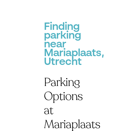
Finding
parking
near
Mariaplaats,
Utrecht
Parking
Options
at
Mariaplaats