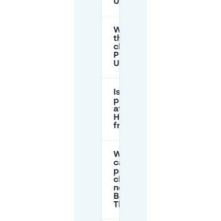
Utrecht?
What is
the
cheapest
P+R in
Utrecht?
Is
parking
at IBB
Hof
free?
Where
can I
park
cheaply
near the
Beatrix
Theatre?