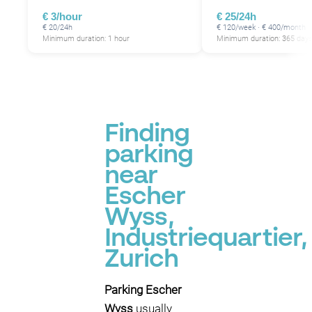
€ 3/hour
€ 25/24h
€ 20/24h
€ 120/week · € 400/month
Minimum duration: 1 hour
Minimum duration: 365 day
Finding
parking
near
Escher
Wyss,
Industriequartier,
Zurich
Parking Escher
Wyss
usually