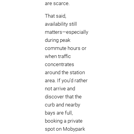
are scarce.
That said,
availability still
matters—especially
during peak
commute hours or
when traffic
concentrates
around the station
area. If you’d rather
not arrive and
discover that the
curb and nearby
bays are full,
booking a private
spot on Mobypark