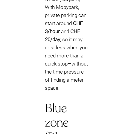
With Mobypark,
private parking can
start around
CHF
3/hour
and
CHF
20/day
, so it may
cost less when you
need more than a
quick stop—without
the time pressure
of finding a meter
space.
Blue
zone