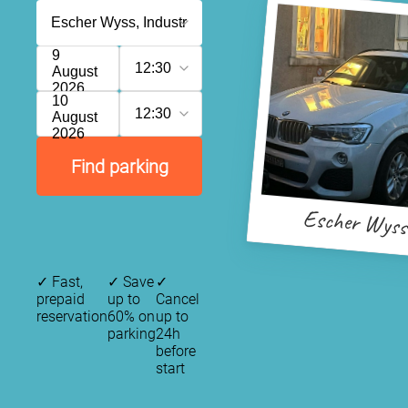
9
12:30
August
2026
10
12:30
August
2026
Find parking
Escher Wyss
✓
Fast,
✓
Save
✓
prepaid
up to
Cancel
reservation
60% on
up to
parking
24h
before
start