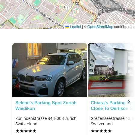
Leaflet
|
©
OpenStreetMap
contributors
P
Selene's Parking Spot Zurich
Chiara's Parking Spo
Wiedikon
Close To Oerlikon St
Zurlindenstrasse 84, 8003 Zürich,
Greifenseestrasse 43, 8
Switzerland
Switzerland
★
★
★
★
★
★
★
★
★
★