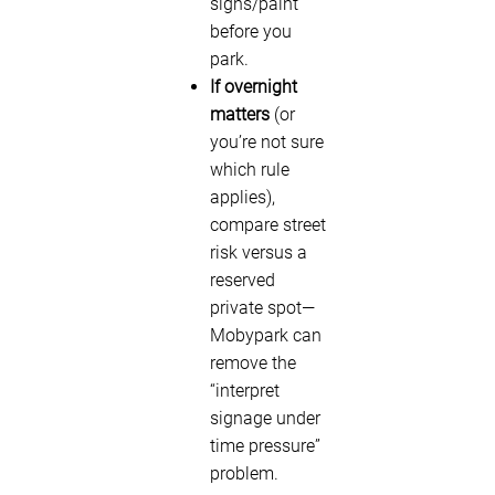
signs/paint
before you
park.
If overnight
matters
(or
you’re not sure
which rule
applies),
compare street
risk versus a
reserved
private spot—
Mobypark can
remove the
“interpret
signage under
time pressure”
problem.