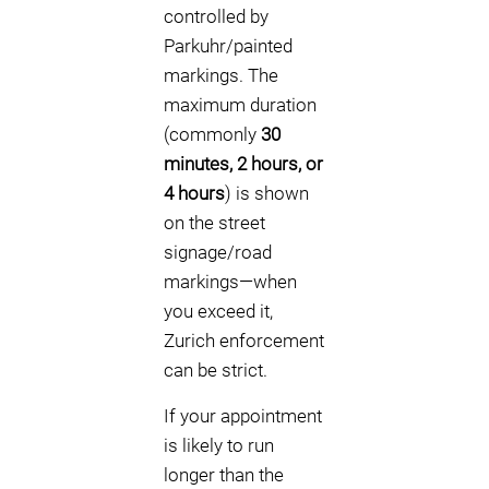
controlled by
Parkuhr/painted
markings. The
maximum duration
(commonly
30
minutes, 2 hours, or
4 hours
) is shown
on the street
signage/road
markings—when
you exceed it,
Zurich enforcement
can be strict.
If your appointment
is likely to run
longer than the