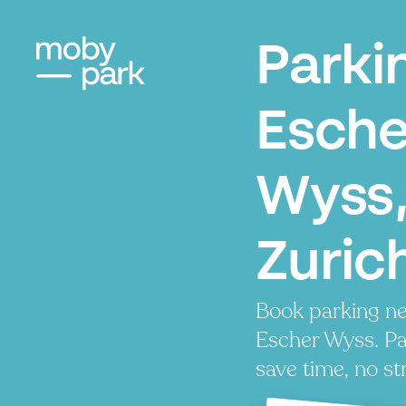
Parki
Esche
Wyss
Zuric
Book parking ne
Escher Wyss. Pay
save time, no st