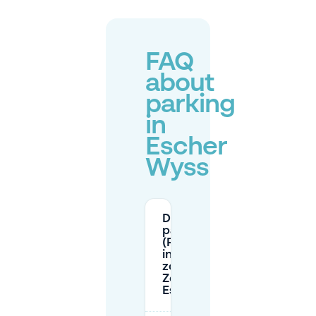
FAQ
about
parking
in
Escher
Wyss
Do I need a
parking disk
(Parkscheibe)
in the blue
zone (Blaue
Zone) around
Escher Wyss?