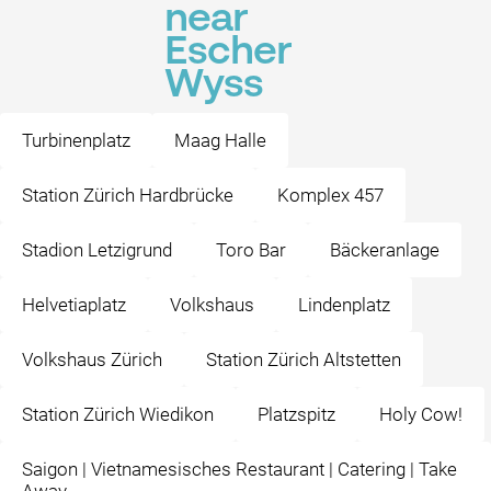
near
Escher
Wyss
Turbinenplatz
Maag Halle
Station Zürich Hardbrücke
Komplex 457
Stadion Letzigrund
Toro Bar
Bäckeranlage
Helvetiaplatz
Volkshaus
Lindenplatz
Volkshaus Zürich
Station Zürich Altstetten
Station Zürich Wiedikon
Platzspitz
Holy Cow!
Saigon | Vietnamesisches Restaurant | Catering | Take