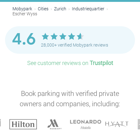
Mobypark
Cities
Zurich
Industriequartier
Escher Wyss
4.6
28,000+ verified Mobypark reviews
See customer reviews on
Trustpilot
Book parking with verified private
owners and companies, including: