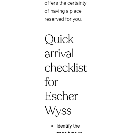
offers the certainty
of having a place
reserved for you.
Quick
arrival
checklist
for
Escher
Wyss
Identify the