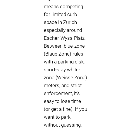
means competing
for limited curb
space in Zurich—
especially around
Escher-Wyss-Platz.
Between blue-zone
(Blaue Zone) rules
with a parking disk,
short-stay white-
zone (Weisse Zone)
meters, and strict
enforcement, it’s
easy to lose time
(or get a fine). If you
want to park
without guessing,