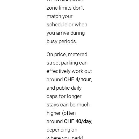
zone limits don’t
match your
schedule or when
you arrive during
busy periods.
On price, metered
street parking can
effectively work out
around
CHF 4/hour
,
and public daily
caps for longer
stays can be much
higher (often
around
CHF 40/day
,
depending on
where you park).