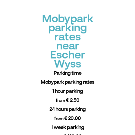
Mobypark
parking
rates
near
Escher
Wyss
Parking time
Mobypark parking rates
1 hour parking
€ 2.50
from
24 hours parking
€ 20.00
from
1 week parking