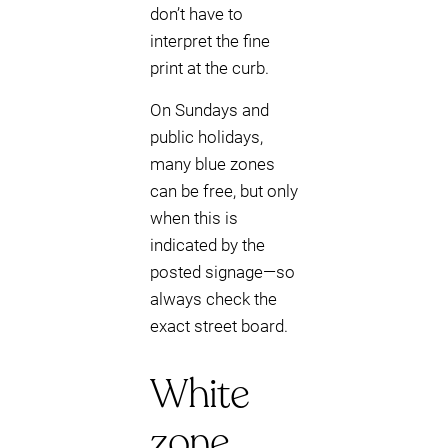
don’t have to
interpret the fine
print at the curb.
On Sundays and
public holidays,
many blue zones
can be free, but only
when this is
indicated by the
posted signage—so
always check the
exact street board.
White
zone