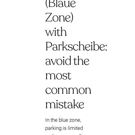
(Blaue
Zone)
with
Parkscheibe:
avoid the
most
common
mistake
In the blue zone,
parking is limited