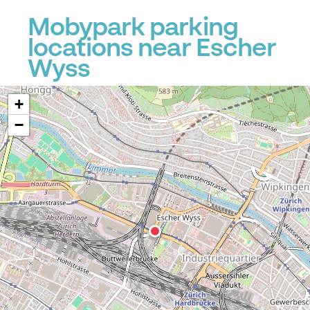
Mobypark parking
locations near Escher
Wyss
+
−