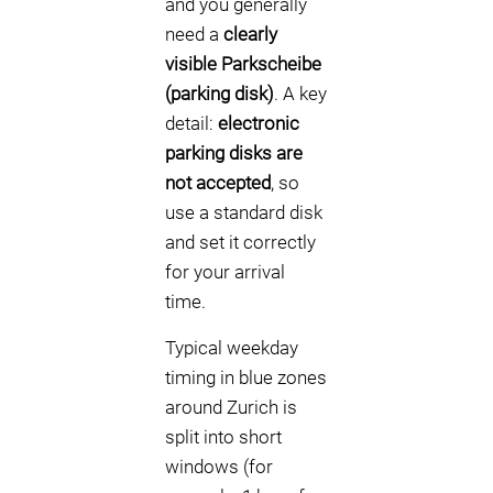
and you generally
need a
clearly
visible Parkscheibe
(parking disk)
. A key
detail:
electronic
parking disks are
not accepted
, so
use a standard disk
and set it correctly
for your arrival
time.
Typical weekday
timing in blue zones
around Zurich is
split into short
windows (for