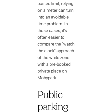
posted limit, relying
on a meter can turn
into an avoidable
time problem. In
those cases, it’s
often easier to
compare the “watch
the clock” approach
of the white zone
with a pre-booked
private place on
Mobypark.
Public
parking