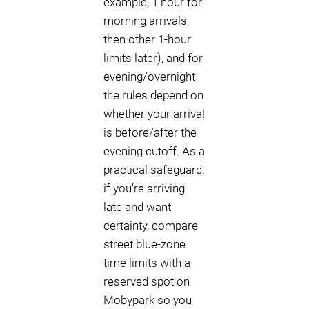
example, 1 hour for
morning arrivals,
then other 1-hour
limits later), and for
evening/overnight
the rules depend on
whether your arrival
is before/after the
evening cutoff. As a
practical safeguard:
if you’re arriving
late and want
certainty, compare
street blue-zone
time limits with a
reserved spot on
Mobypark so you