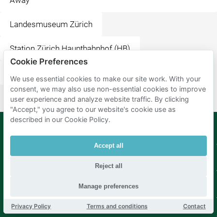
Away
Landesmuseum Zürich
Station Zürich Hauptbahnhof (HB)
Cookie Preferences
McDonald's Restaurant
Irchelpark
We use essential cookies to make our site work. With your
consent, we may also use non-essential cookies to improve
user experience and analyze website traffic. By clicking
"Accept," you agree to our website's cookie use as
described in our Cookie Policy.
Mobypark
Language
Accept all
B.V.
German
Reject all
English
Spanish
Manage preferences
French
Italian
Dutch
Privacy Policy
Terms and conditions
Contact