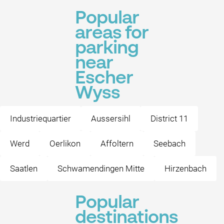
Popular
areas for
parking
near
Escher
Wyss
Industriequartier
Aussersihl
District 11
Werd
Oerlikon
Affoltern
Seebach
Saatlen
Schwamendingen Mitte
Hirzenbach
Popular
destinations