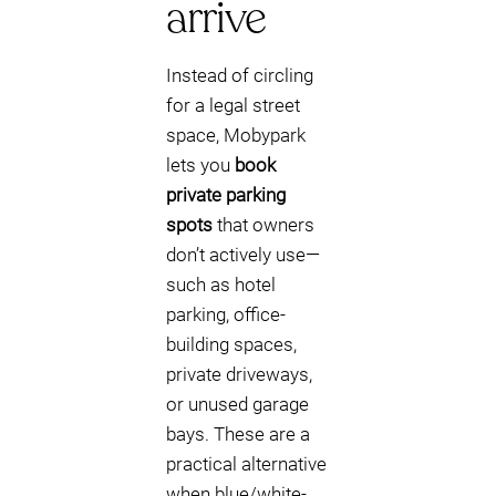
arrive
Instead of circling
for a legal street
space, Mobypark
lets you
book
private parking
spots
that owners
don’t actively use—
such as hotel
parking, office-
building spaces,
private driveways,
or unused garage
bays. These are a
practical alternative
when blue/white-