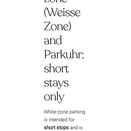
(Weisse
Zone)
and
Parkuhr:
short
stays
only
White-zone parking
is intended for
short stops
and is