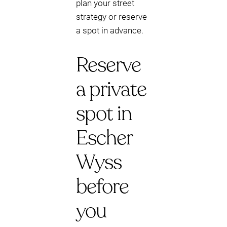
plan your street
strategy or reserve
a spot in advance.
Reserve
a private
spot in
Escher
Wyss
before
you