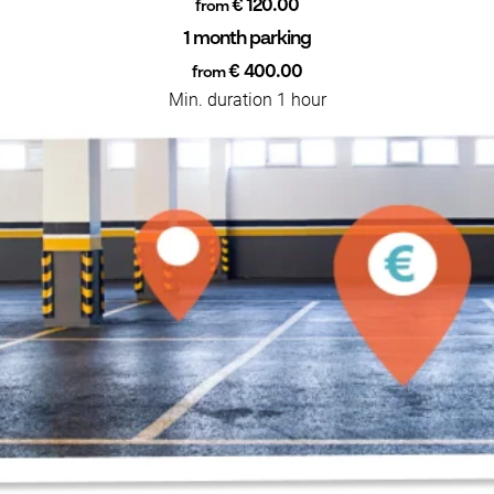
€ 120.00
from
1 month parking
€ 400.00
from
Min. duration 1 hour