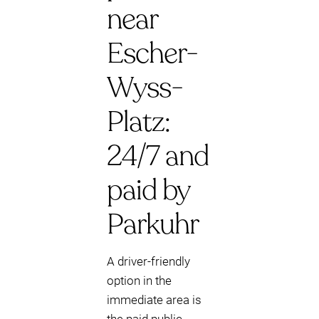
near
Escher-
Wyss-
Platz:
24/7 and
paid by
Parkuhr
A driver-friendly
option in the
immediate area is