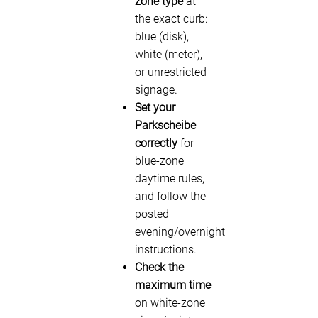
zone type
at
the exact curb:
blue (disk),
white (meter),
or unrestricted
signage.
Set your
Parkscheibe
correctly
for
blue-zone
daytime rules,
and follow the
posted
evening/overnight
instructions.
Check the
maximum time
on white-zone