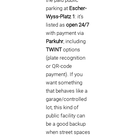
the paid public
parking at
Escher-
Wyss-Platz 1
: it’s
listed as
open 24/7
with payment via
Parkuhr
, including
TWINT
options
(plate recognition
or QR-code
payment). If you
want something
that behaves like a
garage/controlled
lot, this kind of
public facility can
be a good backup
when street spaces