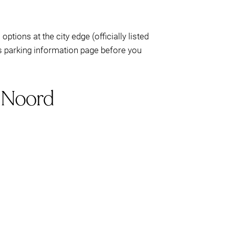
)
options at the city edge (officially listed
’s parking information page before you
m Noord