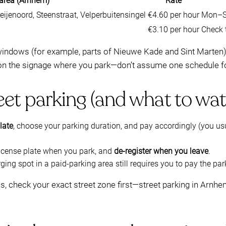
 area (Arnhem)
Rate
ijenoord, Steenstraat, Velperbuitensingel
€4.60 per hour
Mon–Sa
€3.10 per hour
Check t
ndows (for example, parts of Nieuwe Kade and Sint Marten). I
on the signage where you park—don’t assume one schedule f
eet parking (and what to wat
late
, choose your parking duration, and pay accordingly (you usu
 license plate when you park, and
de-register when you leave
.
rging spot in a paid-parking area still requires you to pay the pa
ns, check your exact street zone first—street parking in Arnhe