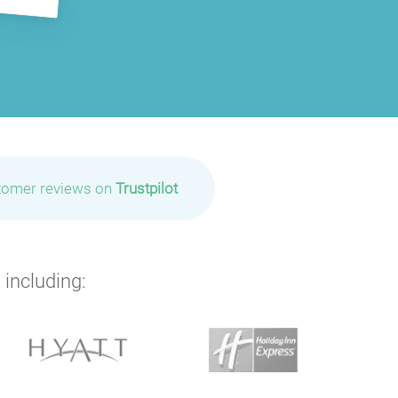
tomer reviews on
Trustpilot
 including: