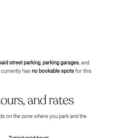
paid street parking
,
parking garages
, and
 currently has
no bookable spots
for this
ours, and rates
ds on the zone where you park and the