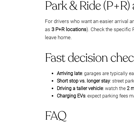
Park & Ride (P+R)
For drivers who want an easier arrival 
as
3 P+R locations
). Check the specific
leave home.
Fast decision chec
Arriving late
: garages are typically e
Short stop vs. longer stay
: street pa
Driving a taller vehicle
: watch the
2 m
Charging EVs
: expect parking fees 
FAQ