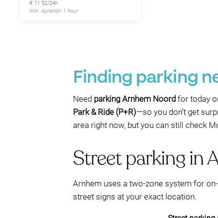
€ 11.52/24h
Min. duration: 1 hour
Finding parking 
Need
parking Arnhem Noord
for today o
Park & Ride (P+R)
—so you don’t get surp
area right now, but you can still check 
Street parking in 
Arnhem uses a two-zone system for on-s
street signs at your exact location.