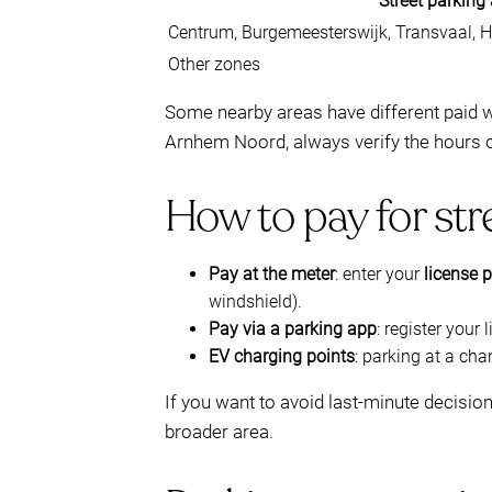
Street parking
Centrum, Burgemeesterswijk, Transvaal, He
Other zones
Some nearby areas have different paid wi
Arnhem Noord, always verify the hours 
How to pay for str
Pay at the meter
: enter your
license p
windshield).
Pay via a parking app
: register your
EV charging points
: parking at a cha
If you want to avoid last-minute decisio
broader area.