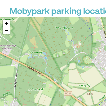
Mobypark parking locat
+
−