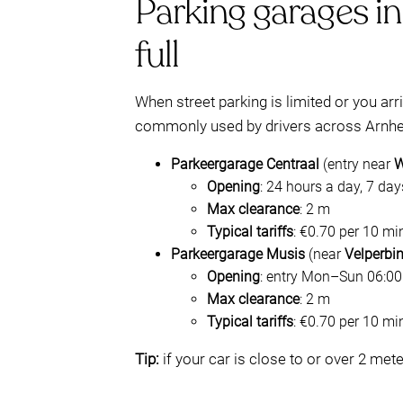
Parking garages in
full
When street parking is limited or you ar
commonly used by drivers across Arnhe
Parkeergarage Centraal
(entry near
W
Opening
: 24 hours a day, 7 da
Max clearance
: 2 m
Typical tariffs
: €0.70 per 10 mi
Parkeergarage Musis
(near
Velperbi
Opening
: entry Mon–Sun 06:00–
Max clearance
: 2 m
Typical tariffs
: €0.70 per 10 mi
Tip:
if your car is close to or over 2 met