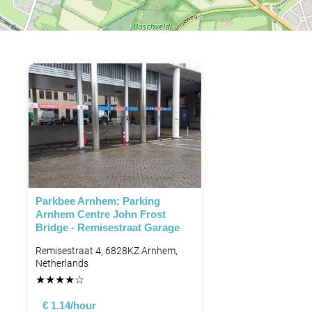
Parkbee Arnhem: Parking
Arnhem Centre John Frost
Bridge - Remisestraat Garage
Remisestraat 4, 6828KZ Arnhem,
Netherlands
★
★
★
★
☆
€ 1.14/hour