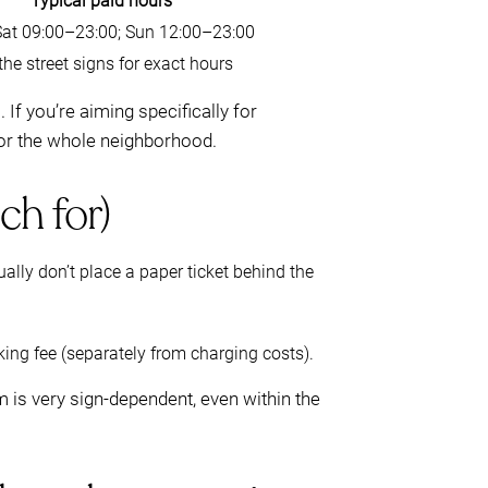
Typical paid hours
t 09:00–23:00; Sun 12:00–23:00
he street signs for exact hours
f you’re aiming specifically for
or the whole neighborhood.
ch for)
ally don’t place a paper ticket behind the
rking fee (separately from charging costs).
m is very sign-dependent, even within the