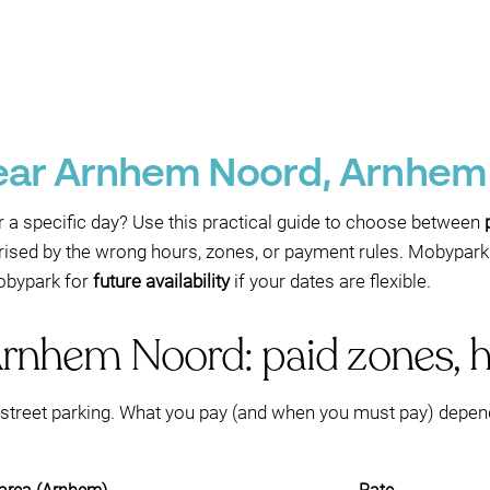
near Arnhem Noord, Arnhem
r a specific day? Use this practical guide to choose between
rised by the wrong hours, zones, or payment rules. Mobypark
Mobypark for
future availability
if your dates are flexible.
Arnhem Noord: paid zones, h
treet parking. What you pay (and when you must pay) depen