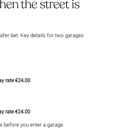
en the street is
afer bet. Key details for two garages
y rate €24.00
y rate €24.00
ts before you enter a garage.