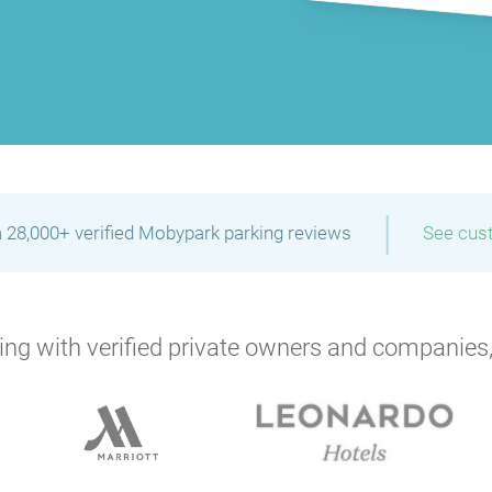
|
 28,000+ verified Mobypark parking reviews
See cus
ng with verified private owners and companies,