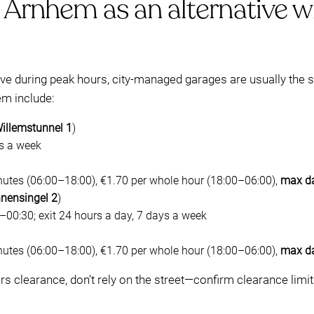
 Arnhem as an alternative wh
rive during peak hours, city-managed garages are usually the s
m include:
illemstunnel 1
)
ys a week
nutes (06:00–18:00), €1.70 per whole hour (18:00–06:00),
max da
nnensingel 2
)
00:30; exit 24 hours a day, 7 days a week
nutes (06:00–18:00), €1.70 per whole hour (18:00–06:00),
max da
ers clearance, don’t rely on the street—confirm clearance limi