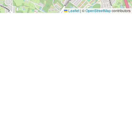
Leaflet
|
©
OpenStreetMap
contributors
P