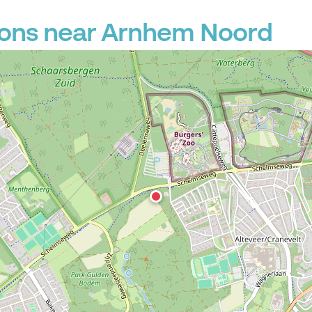
ions near Arnhem Noord