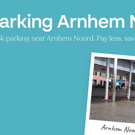
arking Arnhem 
k parking near Arnhem Noord. Pay less, save
Arnhem Noo