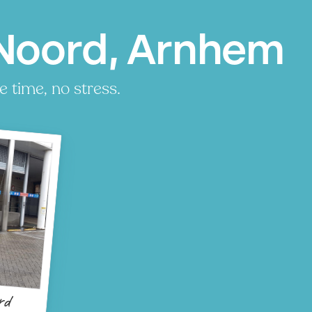
Noord, Arnhem
 time, no stress.
rd