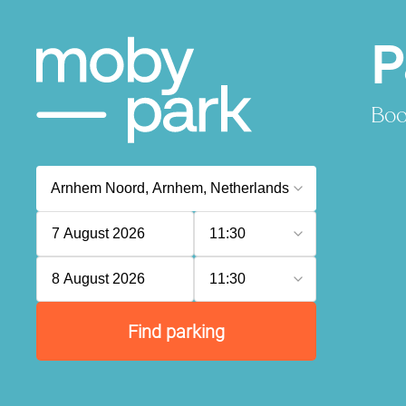
P
Boo
7 August 2026
11:30
8 August 2026
11:30
Find parking