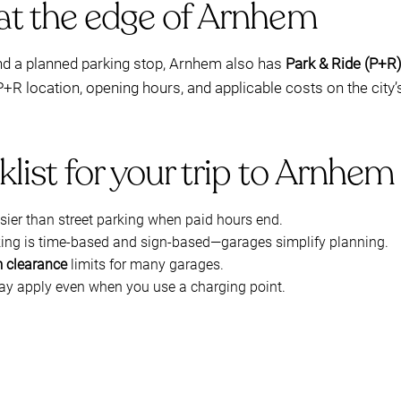
 at the edge of Arnhem
and a planned parking stop, Arnhem also has
Park & Ride (P+R
 P+R location, opening hours, and applicable costs on the city
klist for your trip to Arnhe
asier than street parking when paid hours end.
rking is time-based and sign-based—garages simplify planning.
 clearance
limits for many garages.
may apply even when you use a charging point.