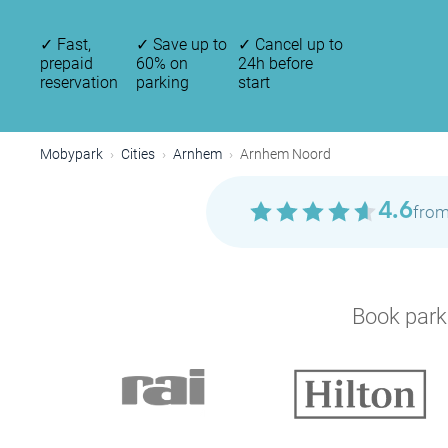
✓
Fast,
✓
Save up to
✓
Cancel up to
prepaid
60% on
24h before
reservation
parking
start
Mobypark
Cities
Arnhem
Arnhem Noord
4.6
from
Book parki