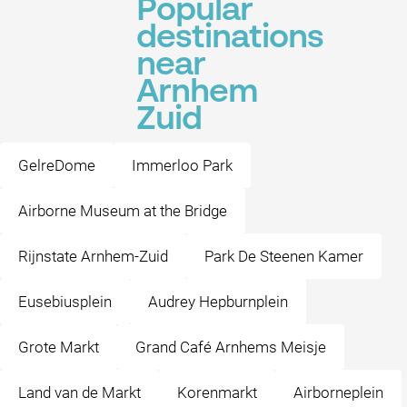
Popular
destinations
near
Arnhem
Zuid
GelreDome
Immerloo Park
Airborne Museum at the Bridge
Rijnstate Arnhem-Zuid
Park De Steenen Kamer
Eusebiusplein
Audrey Hepburnplein
Grote Markt
Grand Café Arnhems Meisje
Land van de Markt
Korenmarkt
Airborneplein