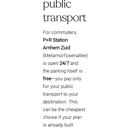
public
transport
For commuters,
P+R Station
Arnhem Zuid
(Metamorfosenallee)
is open
24/7
and
the parking itself is
free
—you pay only
for your public
transport to your
destination. This
can be the cheapest
choice if your plan
is already built