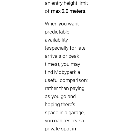
an entry height limit
of
max 2.0 meters
.
When you want
predictable
availability
(especially for late
arrivals or peak
times), you may
find Mobypark a
useful comparison:
rather than paying
as you go and
hoping there’s
space in a garage,
you can reserve a
private spot in