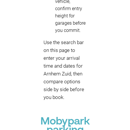
vehicle,
confirm entry
height for
garages before
you commit.
Use the search bar
on this page to
enter your arrival
time and dates for
Arnhem Zuid, then
compare options
side by side before
you book.
Mobypark