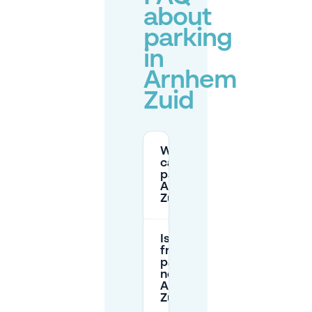
about
parking
in
Arnhem
Zuid
Where
can I
park in
Arnhem
Zuid?
Is there
free
parking
near
Arnhem
Zuid?