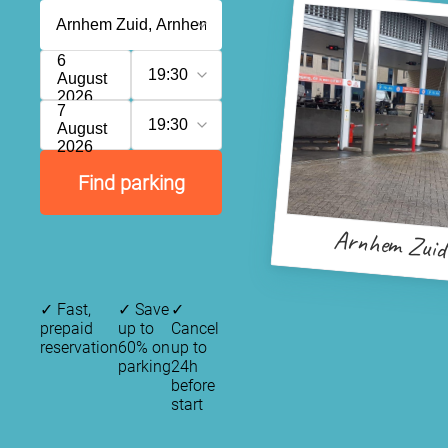
6
19:30
August
2026
7
19:30
August
2026
Find parking
Arnhem Zuid
✓
Fast,
✓
Save
✓
prepaid
up to
Cancel
reservation
60% on
up to
parking
24h
before
start