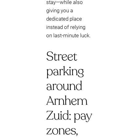
stay—while also
giving you a
dedicated place
instead of relying
on last-minute luck.
Street
parking
around
Arnhem
Zuid: pay
zones,