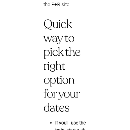
the P+R site.
Quick
way to
pick the
right
option
for your
dates
If you’ll use the