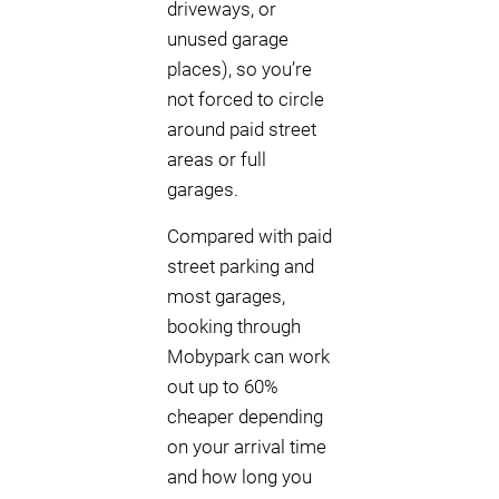
driveways, or
unused garage
places), so you’re
not forced to circle
around paid street
areas or full
garages.
Compared with paid
street parking and
most garages,
booking through
Mobypark can work
out up to 60%
cheaper depending
on your arrival time
and how long you