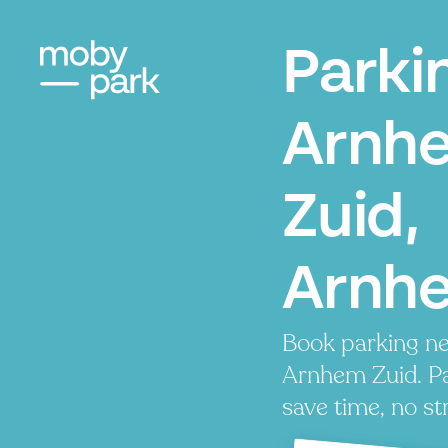
Parki
Arnh
Zuid,
Arnh
Book parking ne
Arnhem Zuid. Pa
save time, no st