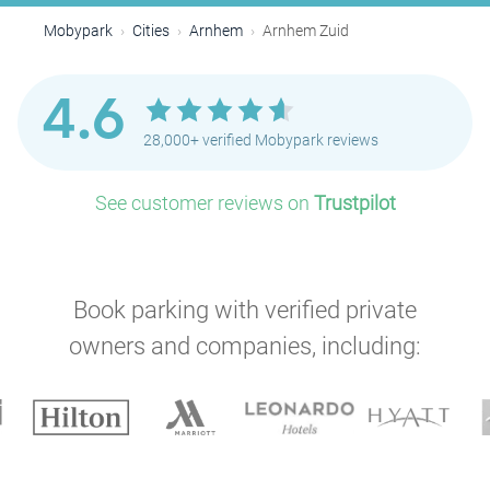
Mobypark
Cities
Arnhem
Arnhem Zuid
4.6
28,000+ verified Mobypark reviews
See customer reviews on
Trustpilot
Book parking with verified private
owners and companies, including: