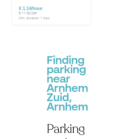
€ 1.14/hour
€ 11.52/24h
Min. duration: 1 hour
Finding
parking
near
Arnhem
Zuid,
Arnhem
Parking