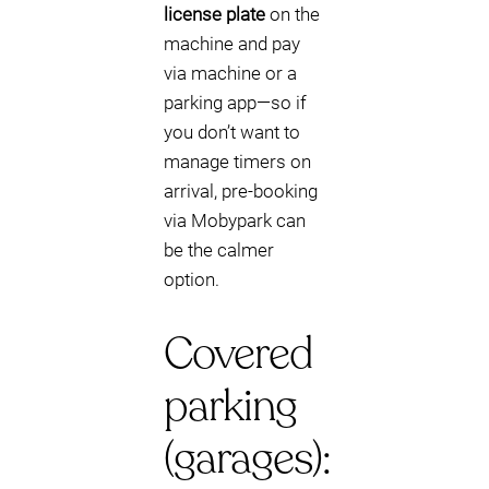
license plate
on the
machine and pay
via machine or a
parking app—so if
you don’t want to
manage timers on
arrival, pre-booking
via Mobypark can
be the calmer
option.
Covered
parking
(garages):