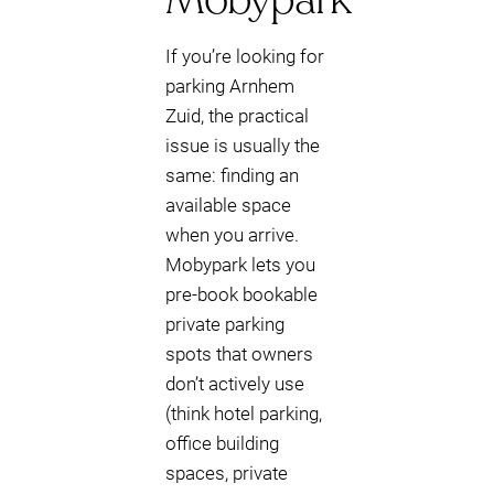
If you’re looking for
parking Arnhem
Zuid, the practical
issue is usually the
same: finding an
available space
when you arrive.
Mobypark lets you
pre-book bookable
private parking
spots that owners
don’t actively use
(think hotel parking,
office building
spaces, private