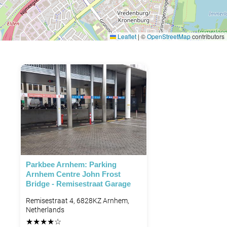
Leaflet
|
©
OpenStreetMap
contributors
Parkbee Arnhem: Parking
Arnhem Centre John Frost
Bridge - Remisestraat Garage
Remisestraat 4, 6828KZ Arnhem,
Netherlands
★
★
★
★
☆