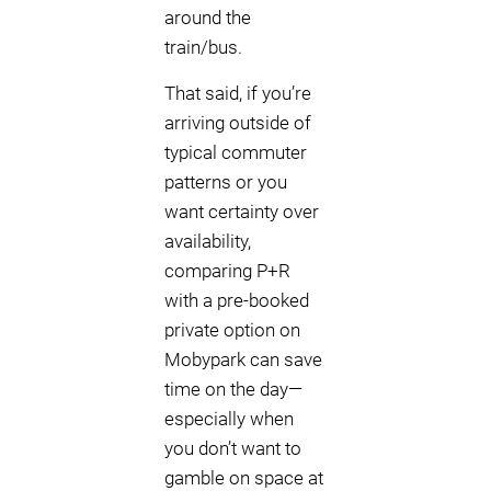
around the
train/bus.
That said, if you’re
arriving outside of
typical commuter
patterns or you
want certainty over
availability,
comparing P+R
with a pre-booked
private option on
Mobypark can save
time on the day—
especially when
you don’t want to
gamble on space at