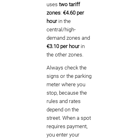
uses
two tariff
zones
:
€4.60 per
hour
in the
central/high-
demand zones and
€3.10 per hour
in
the other zones.
Always check the
signs or the parking
meter where you
stop, because the
rules and rates
depend on the
street. When a spot
requires payment,
you enter your