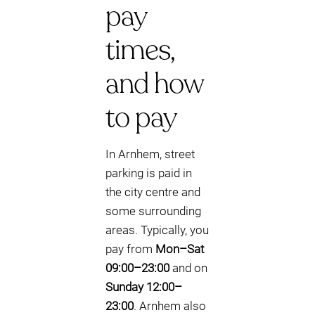
pay
times,
and how
to pay
In Arnhem, street
parking is paid in
the city centre and
some surrounding
areas. Typically, you
pay from
Mon–Sat
09:00–23:00
and on
Sunday 12:00–
23:00
. Arnhem also