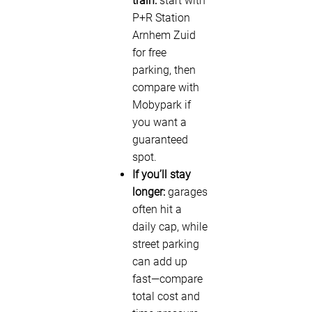
train:
start with
P+R Station
Arnhem Zuid
for free
parking, then
compare with
Mobypark if
you want a
guaranteed
spot.
If you’ll stay
longer:
garages
often hit a
daily cap, while
street parking
can add up
fast—compare
total cost and