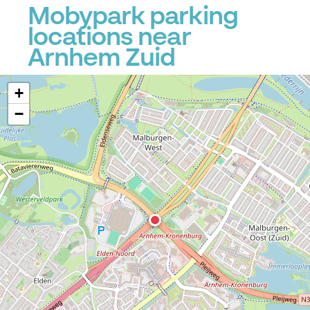
Mobypark parking
locations near
Arnhem Zuid
+
−