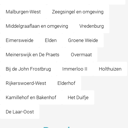
Malburgen-West
Zeegsingel en omgeving
Middelgraaflaan en omgeving
Vredenburg
Eimersweide
Elden
Groene Weide
Meinerswijk en De Praets
Overmaat
Bij de John Frostbrug
Immerloo II
Holthuizen
Rijkerswoerd-West
Elderhof
Kamillehof en Bakenhof
Het Duifje
De Laar-Oost