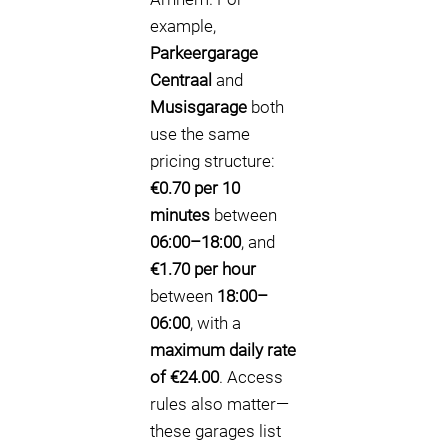
example,
Parkeergarage
Centraal
and
Musisgarage
both
use the same
pricing structure:
€0.70 per 10
minutes
between
06:00–18:00
, and
€1.70 per hour
between
18:00–
06:00
, with a
maximum daily rate
of €24.00
. Access
rules also matter—
these garages list