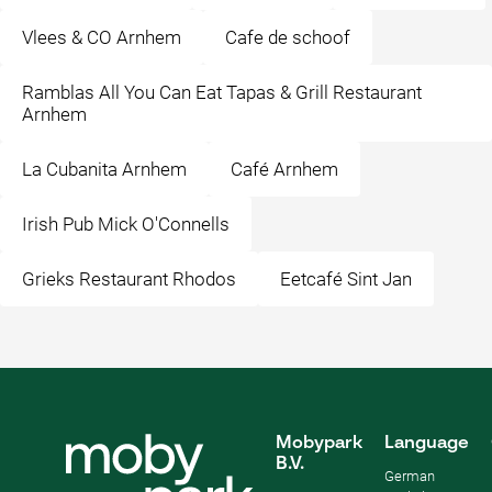
Vlees & CO Arnhem
Cafe de schoof
Ramblas All You Can Eat Tapas & Grill Restaurant
Arnhem
La Cubanita Arnhem
Café Arnhem
Irish Pub Mick O'Connells
Grieks Restaurant Rhodos
Eetcafé Sint Jan
Mobypark
Language
B.V.
German