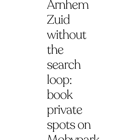
Arnhem
Zuid
without
the
search
loop:
book
private
spots on
Mobypark