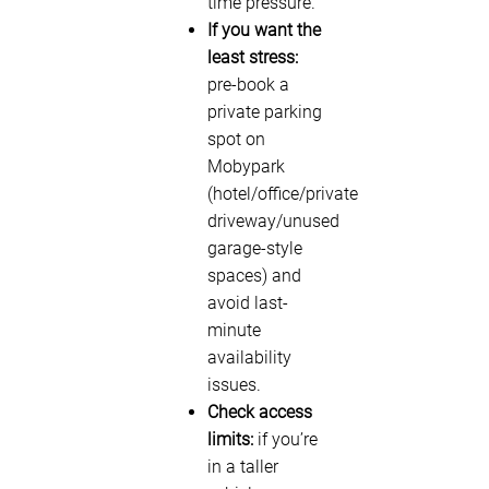
time pressure.
If you want the
least stress:
pre-book a
private parking
spot on
Mobypark
(hotel/office/private
driveway/unused
garage-style
spaces) and
avoid last-
minute
availability
issues.
Check access
limits:
if you’re
in a taller