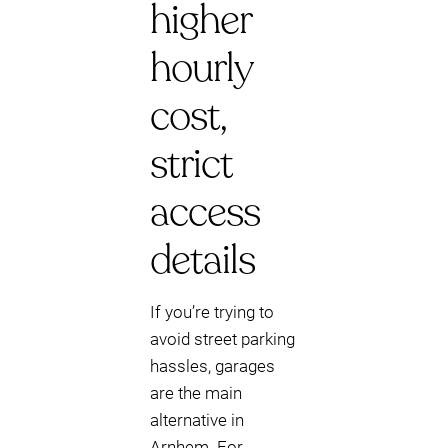
higher
hourly
cost,
strict
access
details
If you’re trying to
avoid street parking
hassles, garages
are the main
alternative in
Arnhem. For