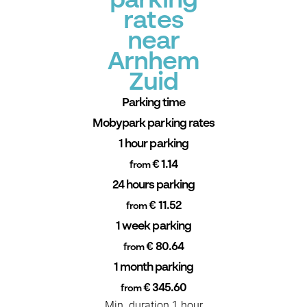
parking
rates
near
Arnhem
Zuid
Parking time
Mobypark parking rates
1 hour parking
€ 1.14
from
24 hours parking
€ 11.52
from
1 week parking
€ 80.64
from
1 month parking
€ 345.60
from
Min. duration 1 hour