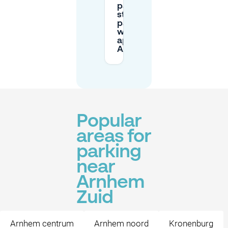
pay for
street
parking
with an
app in
Arnhem?
Popular
areas for
parking
near
Arnhem
Zuid
Arnhem centrum
Arnhem noord
Kronenburg