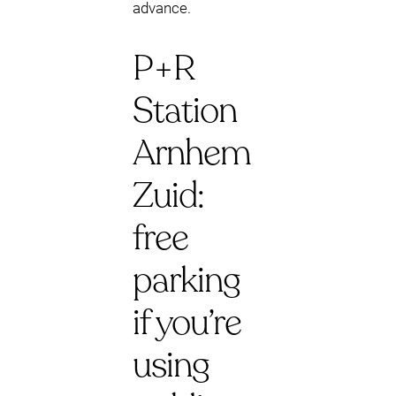
advance.
P+R
Station
Arnhem
Zuid:
free
parking
if you’re
using