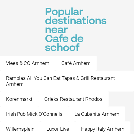
Popular
destinations
near
Cafe de
schoof
Vlees & CO Arnhem
Café Arnhem
Ramblas All You Can Eat Tapas & Grill Restaurant
Arnhem
Korenmarkt
Grieks Restaurant Rhodos
Irish Pub Mick O'Connells
La Cubanita Arnhem
Willemsplein
Luxor Live
Happy Italy Arnhem