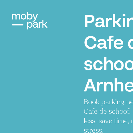
Parki
Cafe 
schoo
Arnh
Book parking ne
Cafe de schoof.
less, save time, 
stress.