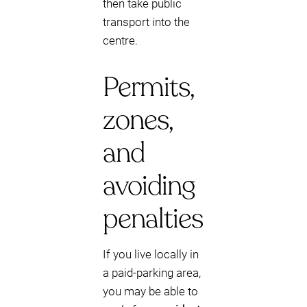
then take public
transport into the
centre.
Permits,
zones,
and
avoiding
penalties
If you live locally in
a paid-parking area,
you may be able to