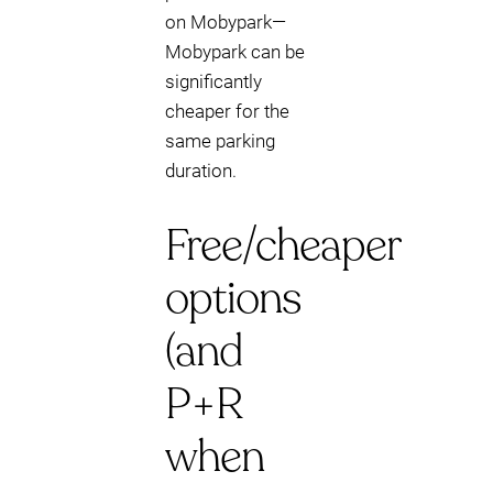
on Mobypark—
Mobypark can be
significantly
cheaper for the
same parking
duration.
Free/cheaper
options
(and
P+R
when