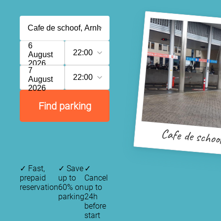
6
22:00
August
2026
7
22:00
August
2026
Find parking
Cafe de schoo
✓
Fast,
✓
Save
✓
prepaid
up to
Cancel
reservation
60% on
up to
parking
24h
before
start