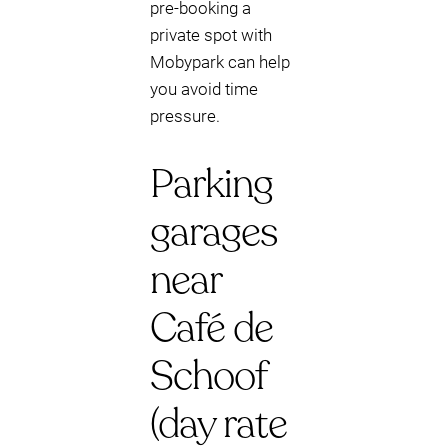
pre-booking a
private spot with
Mobypark can help
you avoid time
pressure.
Parking
garages
near
Café de
Schoof
(day rate