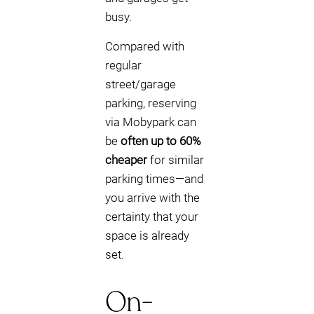
busy.
Compared with
regular
street/garage
parking, reserving
via Mobypark can
be
often up to 60%
cheaper
for similar
parking times—and
you arrive with the
certainty that your
space is already
set.
On-