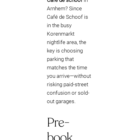
Cafe de schoof
in
Arnhem? Since
Café de Schoof is
in the busy
Korenmarkt
nightlife area, the
key is choosing
parking that
matches the time
you arrive—without
risking paid-street
confusion or sold-
out garages.
Pre-
book