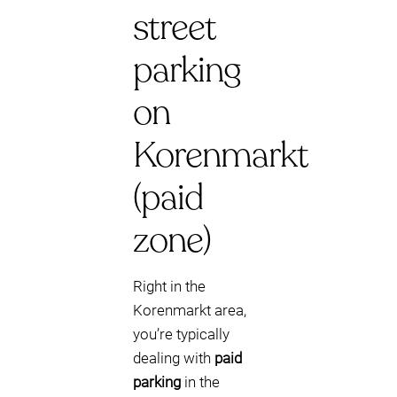
street
parking
on
Korenmarkt
(paid
zone)
Right in the
Korenmarkt area,
you’re typically
dealing with
paid
parking
in the