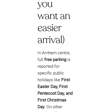
you
want an
easier
arrival)
In Arnhem centre,
full
free parking
is
reported for
specific public
holidays like
First
Easter Day, First
Pentecost Day, and
First Christmas
Day
. On other