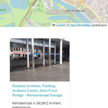
Leaflet
|
©
OpenStreetMap
contributors
Parkbee Arnhem: Parking
Arnhem Centre John Frost
Bridge - Remisestraat Garage
Remisestraat 4, 6828KZ Arnhem,
Netherlands