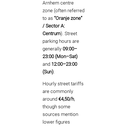
Arnhem centre
zone (often referred
to as
“Oranje zone”
/ Sector A:
Centrum
). Street
parking hours are
generally
09:00–
23:00 (Mon–Sat)
and
12:00–23:00
(Sun)
.
Hourly street tariffs
are commonly
around
€4,50/h
,
though some
sources mention
lower figures