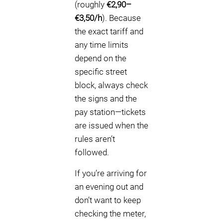
(roughly
€2,90–
€3,50/h
). Because
the exact tariff and
any time limits
depend on the
specific street
block, always check
the signs and the
pay station—tickets
are issued when the
rules aren’t
followed.
If you’re arriving for
an evening out and
don’t want to keep
checking the meter,