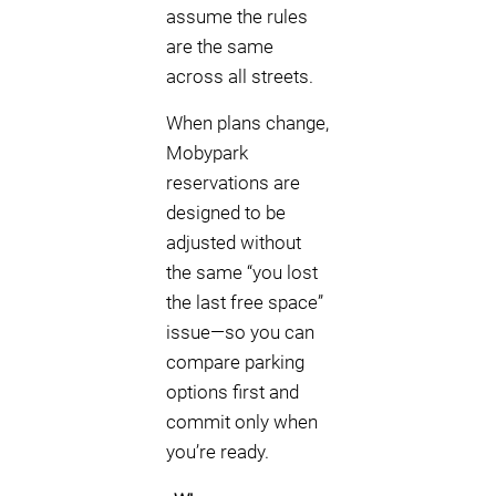
assume the rules
are the same
across all streets.
When plans change,
Mobypark
reservations are
designed to be
adjusted without
the same “you lost
the last free space”
issue—so you can
compare parking
options first and
commit only when
you’re ready.