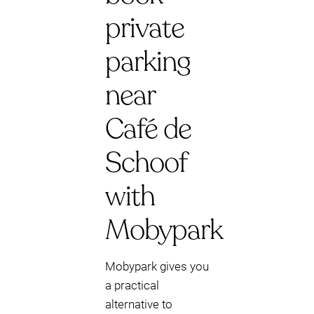
private
parking
near
Café de
Schoof
with
Mobypark
Mobypark gives you
a practical
alternative to