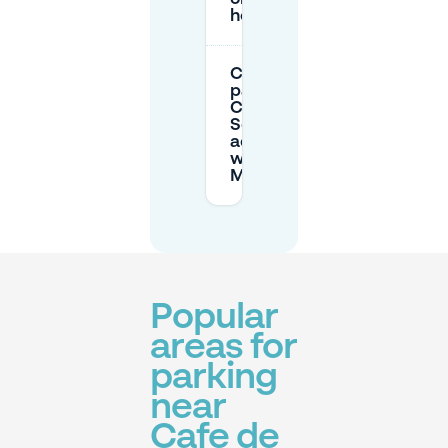
holidays?
Can I book
parking for
Café de
Schoof in
advance
with
Mobypark?
Popular
areas for
parking
near
Cafe de