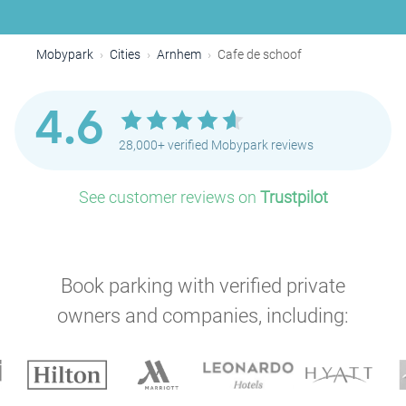
Mobypark
Cities
Arnhem
Cafe de schoof
4.6
28,000+ verified Mobypark reviews
See customer reviews on
Trustpilot
Book parking with verified private
owners and companies, including: