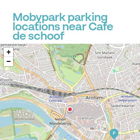
Mobypark parking
locations near Cafe
de schoof
+
−
P