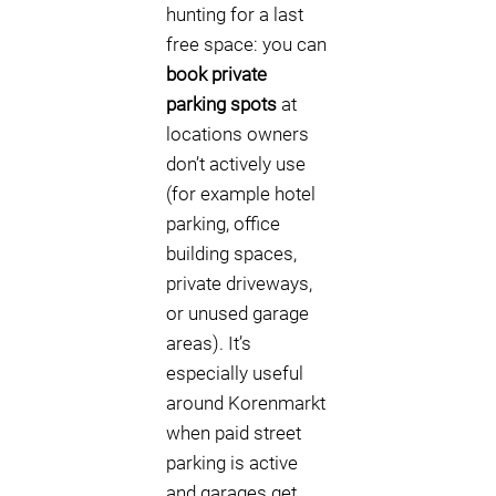
hunting for a last
free space: you can
book private
parking spots
at
locations owners
don’t actively use
(for example hotel
parking, office
building spaces,
private driveways,
or unused garage
areas). It’s
especially useful
around Korenmarkt
when paid street
parking is active
and garages get