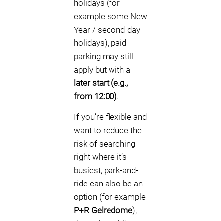
holidays (for
example some New
Year / second-day
holidays), paid
parking may still
apply but with a
later start (e.g.,
from 12:00)
.
If you’re flexible and
want to reduce the
risk of searching
right where it’s
busiest, park-and-
ride can also be an
option (for example
P+R Gelredome
),