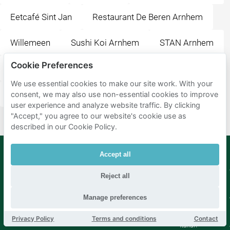
Eetcafé Sint Jan
Restaurant De Beren Arnhem
Willemeen
Sushi Koi Arnhem
STAN Arnhem
Cookie Preferences
Sumo
Jansplein
Jansplaats
We use essential cookies to make our site work. With your
Gele Rijders Plein
Arnhem Centraal
consent, we may also use non-essential cookies to improve
user experience and analyze website traffic. By clicking
"Accept," you agree to our website's cookie use as
described in our Cookie Policy.
Accept all
Mobypark
Language
Reject all
B.V.
German
English
Manage preferences
Spanish
French
Privacy Policy
Terms and conditions
Contact
Italian