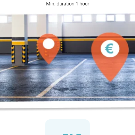
Min. duration 1 hour