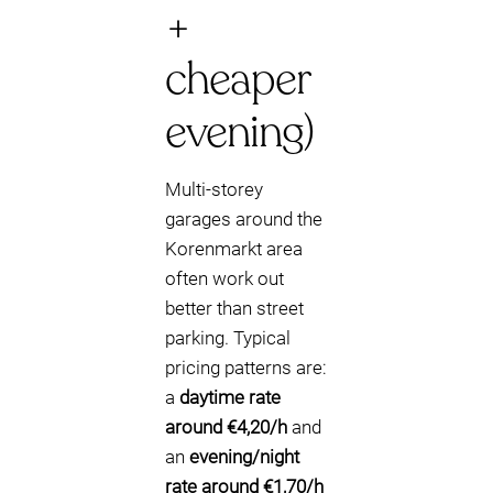
+
cheaper
evening)
Multi-storey
garages around the
Korenmarkt area
often work out
better than street
parking. Typical
pricing patterns are:
a
daytime rate
around €4,20/h
and
an
evening/night
rate around €1,70/h