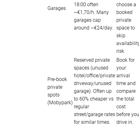
18:00 often
choose a
Garages
~€1,70/h. Many
booked
garages cap
private
around ~€24/day.
space to
skip
availabilit
risk.
Reserved private
Book for
spaces (unused
your
hotel/office/private
arrival
Pre-book
driveway/unused
time and
private
garage). Often up
compare
spots
to 60% cheaper vs
the total
(Mobypark)
regular
cost
street/garage rates
before yo
for similar times.
drive in.