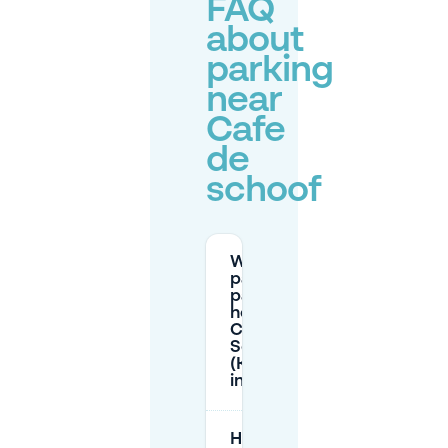
FAQ
about
parking
near
Cafe
de
schoof
What are the
paid street
parking
hours near
Café de
Schoof
(Korenmarkt)
in Arnhem?
How much