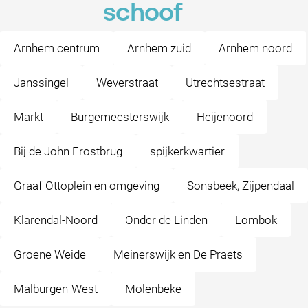
schoof
Arnhem centrum
Arnhem zuid
Arnhem noord
Janssingel
Weverstraat
Utrechtsestraat
Markt
Burgemeesterswijk
Heijenoord
Bij de John Frostbrug
spijkerkwartier
Graaf Ottoplein en omgeving
Sonsbeek, Zijpendaal
Klarendal-Noord
Onder de Linden
Lombok
Groene Weide
Meinerswijk en De Praets
Malburgen-West
Molenbeke