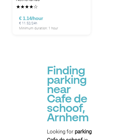
★
★
★
★
☆
€ 1.14/hour
€ 11.52/24h
Minimum duration: 1 hour
Finding
parking
near
Cafe de
schoof,
Arnhem
Looking for
parking