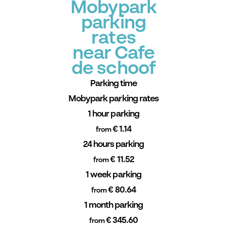
Mobypark
parking
rates
near Cafe
de schoof
Parking time
Mobypark parking rates
1 hour parking
€ 1.14
from
24 hours parking
€ 11.52
from
1 week parking
€ 80.64
from
1 month parking
€ 345.60
from