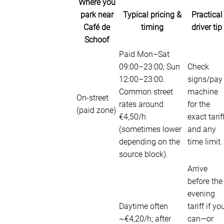
Where you
park near
Typical pricing &
Practical
Café de
timing
driver tip
Schoof
Paid Mon–Sat
09:00–23:00; Sun
Check
12:00–23:00.
signs/pay
Common street
machine
On-street
rates around
for the
(paid zone)
€4,50/h
exact tarif
(sometimes lower
and any
depending on the
time limit.
source block).
Arrive
before the
evening
Daytime often
tariff if yo
~€4,20/h; after
can—or