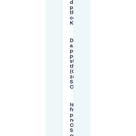
does
parking on
the street
cost near
Korenmarkt?
Do I need
a resident
permit to
park on-
street in
this area
(Oranje
zone /
Sector A:
Centrum)?
Is there
free
parking
near
Café de
Schoof
on public