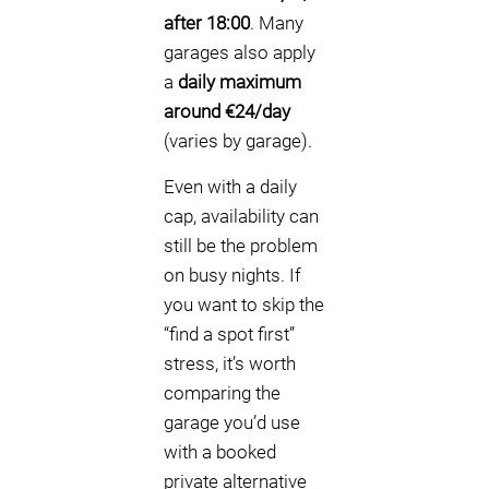
after 18:00
. Many
garages also apply
a
daily maximum
around €24/day
(varies by garage).
Even with a daily
cap, availability can
still be the problem
on busy nights. If
you want to skip the
“find a spot first”
stress, it’s worth
comparing the
garage you’d use
with a booked
private alternative