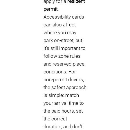
apply for a
resident
permit
.
Accessibility cards
can also affect
where you may
park on-street, but
it’s still important to
follow zone rules
and reserved-place
conditions. For
non-permit drivers,
the safest approach
is simple: match
your arrival time to
the paid hours, set
the correct
duration, and don’t