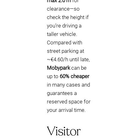
max 2.0 m
for
clearance—so
check the height if
you’re driving a
taller vehicle.
Compared with
street parking at
~€4.60/h until late,
Mobypark
can be
up to
60% cheaper
in many cases and
guarantees a
reserved space for
your arrival time.
Visitor