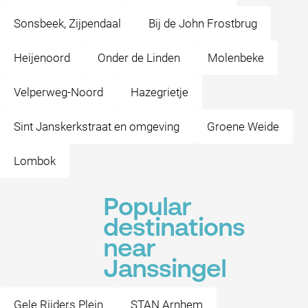
Sonsbeek, Zijpendaal
Bij de John Frostbrug
Heijenoord
Onder de Linden
Molenbeke
Velperweg-Noord
Hazegrietje
Sint Janskerkstraat en omgeving
Groene Weide
Lombok
Popular
destinations
near
Janssingel
Gele Rijders Plein
STAN Arnhem