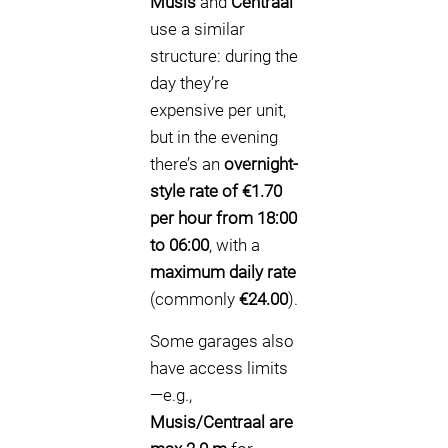
Musis
and
Centraal
use a similar
structure: during the
day they’re
expensive per unit,
but in the evening
there’s an
overnight-
style rate of €1.70
per hour from 18:00
to 06:00
, with a
maximum daily rate
(commonly
€24.00
).
Some garages also
have access limits
—e.g.,
Musis/Centraal are