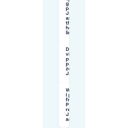
garage
prices near
Janssingel,
and do
they have
height
limits?
Do I need a
visitor
permit to
park in paid
zones near
Janssingel?
Where can
I park for
free using
P+R to
reach the
Janssingel
area?