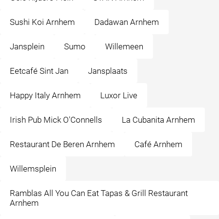
Sushi Koi Arnhem
Dadawan Arnhem
Jansplein
Sumo
Willemeen
Eetcafé Sint Jan
Jansplaats
Happy Italy Arnhem
Luxor Live
Irish Pub Mick O'Connells
La Cubanita Arnhem
Restaurant De Beren Arnhem
Café Arnhem
Willemsplein
Ramblas All You Can Eat Tapas & Grill Restaurant
Arnhem