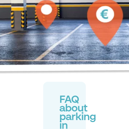
FAQ
about
parking
in