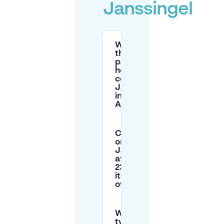
Janssingel
What are
the street
parking
hours and
costs on
Janssingel
in
Arnhem?
Can I park
on
Janssingel
after
23:00 / is
it free
overnight?
What are
typical