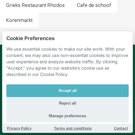
Grieks Restaurant Rhodos
Cafe de schoof
Korenmarkt
Cookie Preferences
We use essential cookies to make our site work. With your
consent, we may also use non-essential cookies to improve
user experience and analyze website traffic. By clicking
Mobypark
Language
"Accept," you agree to our website's cookie use as
B.V.
described in our Cookie Policy.
German
English
Spanish
Accept all
French
Italian
Dutch
Reject all
Manage preferences
Privacy Policy
Terms and conditions
Contact