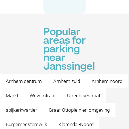
Popular
areas for
parking
near
Janssingel
Arnhem centrum
Arnhem zuid
Arnhem noord
Markt
Weverstraat
Utrechtsestraat
spijkerkwartier
Graaf Ottoplein en omgeving
Burgemeesterswijk
Klarendal-Noord