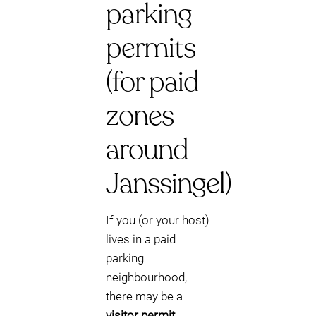
parking
permits
(for paid
zones
around
Janssingel)
If you (or your host)
lives in a paid
parking
neighbourhood,
there may be a
visitor permit