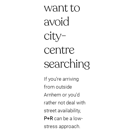
want to
avoid
city-
centre
searching
If you’re arriving
from outside
Arnhem or you’d
rather not deal with
street availability,
P+R
can be a low-
stress approach.