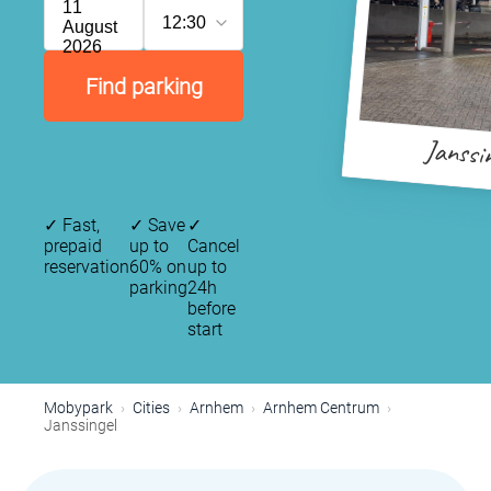
11
12:30
August
2026
Find parking
Janssi
✓
Fast,
✓
Save
✓
prepaid
up to
Cancel
reservation
60% on
up to
parking
24h
before
start
Mobypark
Cities
Arnhem
Arnhem Centrum
Janssingel