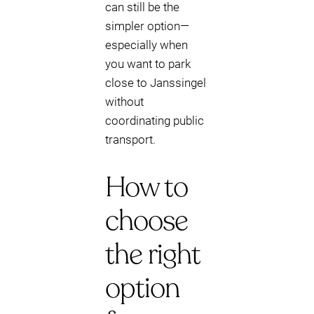
can still be the
simpler option—
especially when
you want to park
close to Janssingel
without
coordinating public
transport.
How to
choose
the right
option