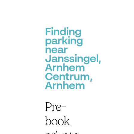
Finding
parking
near
Janssingel,
Arnhem
Centrum,
Arnhem
Pre-
book