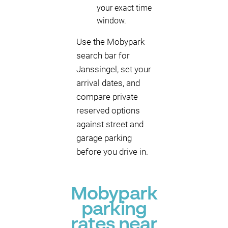
your exact time
window.
Use the Mobypark
search bar for
Janssingel, set your
arrival dates, and
compare private
reserved options
against street and
garage parking
before you drive in.
Mobypark
parking
rates near