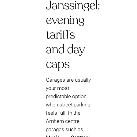
Janssingel:
evening
tariffs
and day
caps
Garages are usually
your most
predictable option
when street parking
feels full. In the
Arnhem centre,
garages such as