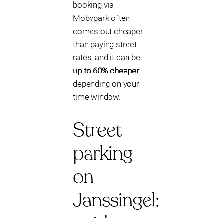
booking via
Mobypark often
comes out cheaper
than paying street
rates, and it can be
up to 60% cheaper
depending on your
time window.
Street
parking
on
Janssingel: