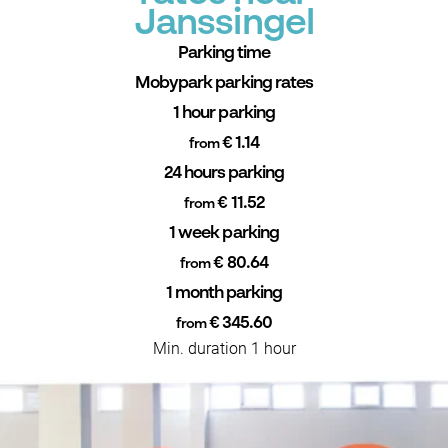
Janssingel
Parking time
Mobypark parking rates
1 hour parking
€ 1.14
from
24 hours parking
€ 11.52
from
1 week parking
€ 80.64
from
1 month parking
€ 345.60
from
Min. duration 1 hour