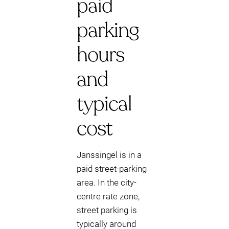
paid
parking
hours
and
typical
cost
Janssingel is in a
paid street-parking
area. In the city-
centre rate zone,
street parking is
typically around