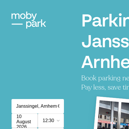
Parki
Janss
Arnh
Book parking ne
Pay less, save ti
10
12:30
August
2026