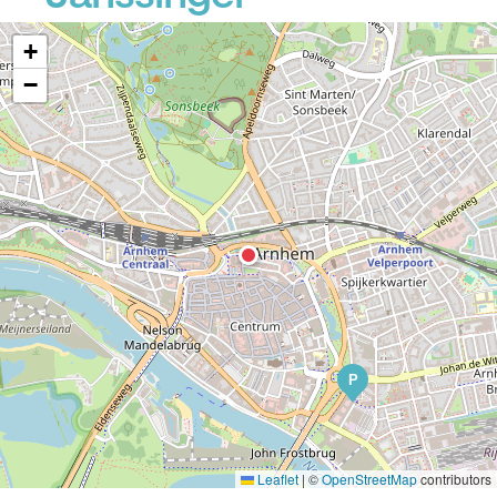
+
−
P
Leaflet
|
©
OpenStreetMap
contributors