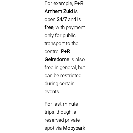
For example,
P+R
Arnhem Zuid
is
open
24/7
and is
free
, with payment
only for public
transport to the
centre.
P+R
Gelredome
is also
free in general, but
can be restricted
during certain
events.
For last-minute
trips, though, a
reserved private
spot via
Mobypark