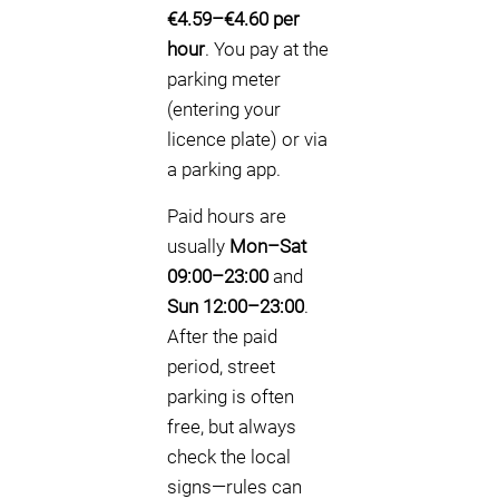
€4.59–€4.60 per
hour
. You pay at the
parking meter
(entering your
licence plate) or via
a parking app.
Paid hours are
usually
Mon–Sat
09:00–23:00
and
Sun 12:00–23:00
.
After the paid
period, street
parking is often
free, but always
check the local
signs—rules can