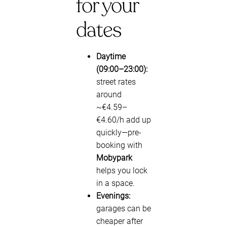
for your
dates
Daytime
(09:00–23:00):
street rates
around
~€4.59–
€4.60/h add up
quickly—pre-
booking with
Mobypark
helps you lock
in a space.
Evenings:
garages can be
cheaper after