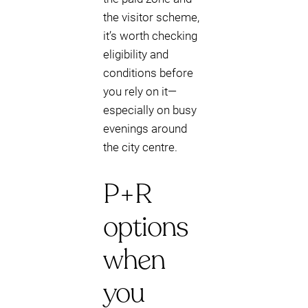
the visitor scheme,
it’s worth checking
eligibility and
conditions before
you rely on it—
especially on busy
evenings around
the city centre.
P+R
options
when
you