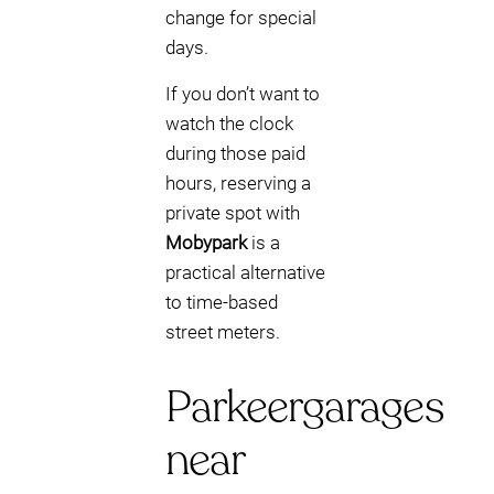
change for special
days.
If you don’t want to
watch the clock
during those paid
hours, reserving a
private spot with
Mobypark
is a
practical alternative
to time-based
street meters.
Parkeergarages
near