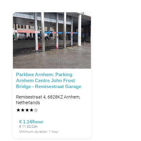
Parkbee Arnhem: Parking
Arnhem Centre John Frost
Bridge - Remisestraat Garage
Remisestraat 4, 6828KZ Arnhem,
Netherlands
★
★
★
★
☆
€ 1.14/hour
€ 11.52/24h
Minimum duration: 1 hour