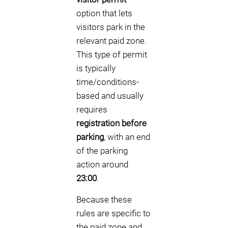
option that lets
visitors park in the
relevant paid zone.
This type of permit
is typically
time/conditions-
based and usually
requires
registration before
parking
, with an end
of the parking
action around
23:00
.
Because these
rules are specific to
the paid zone and