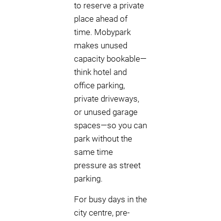
to reserve a private
place ahead of
time. Mobypark
makes unused
capacity bookable—
think hotel and
office parking,
private driveways,
or unused garage
spaces—so you can
park without the
same time
pressure as street
parking.
For busy days in the
city centre, pre-