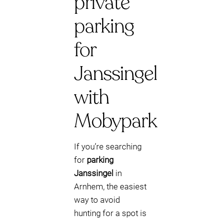
private
parking
for
Janssingel
with
Mobypark
If you’re searching
for
parking
Janssingel
in
Arnhem, the easiest
way to avoid
hunting for a spot is