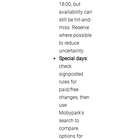
18:00, but
availability can
still be hit-and-
miss. Reserve
where possible
to reduce
uncertainty.
Special days:
check
signposted
rules for
paid/free
changes, then
use
Mobypark’s
search to
compare
options for