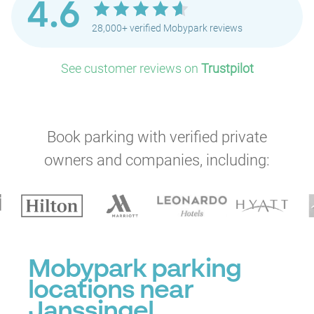
4.6
28,000+ verified Mobypark reviews
See customer reviews on
Trustpilot
Book parking with verified private
owners and companies, including:
Mobypark parking
locations near
Janssingel