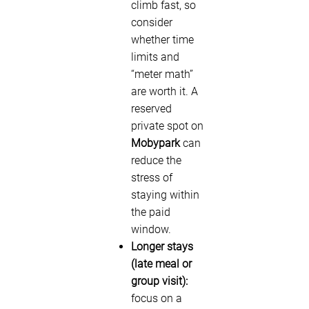
climb fast, so
consider
whether time
limits and
“meter math”
are worth it. A
reserved
private spot on
Mobypark
can
reduce the
stress of
staying within
the paid
window.
Longer stays
(late meal or
group visit):
focus on a