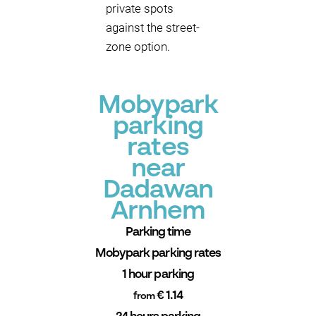
private spots
against the street-
zone option.
Mobypark
parking
rates
near
Dadawan
Arnhem
Parking time
Mobypark parking rates
1 hour parking
€ 1.14
from