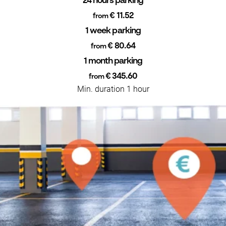
24 hours parking
€ 11.52
from
1 week parking
€ 80.64
from
1 month parking
€ 345.60
from
Min. duration 1 hour