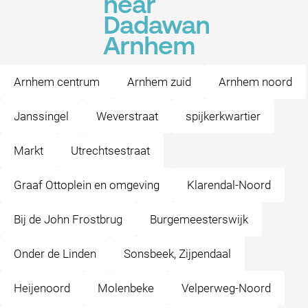
near
Dadawan
Arnhem
Arnhem centrum
Arnhem zuid
Arnhem noord
Janssingel
Weverstraat
spijkerkwartier
Markt
Utrechtsestraat
Graaf Ottoplein en omgeving
Klarendal-Noord
Bij de John Frostbrug
Burgemeesterswijk
Onder de Linden
Sonsbeek, Zijpendaal
Heijenoord
Molenbeke
Velperweg-Noord