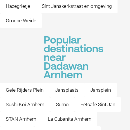
Hazegrietje
Sint Janskerkstraat en omgeving
Groene Weide
Popular
destinations
near
Dadawan
Arnhem
Gele Rijders Plein
Jansplaats
Jansplein
Sushi Koi Arnhem
Sumo
Eetcafé Sint Jan
STAN Arnhem
La Cubanita Arnhem