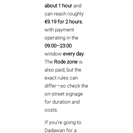
about 1 hour
and
can reach roughly
€9.19 for 2 hours
,
with payment
operating in the
09:00–23:00
window
every day
.
The
Rode zone
is
also paid, but the
exact rules can
differ—so check the
on-street signage
for duration and
costs.
If you’re going to
Dadawan for a