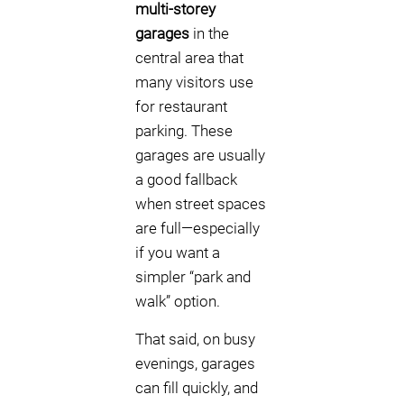
multi-storey
garages
in the
central area that
many visitors use
for restaurant
parking. These
garages are usually
a good fallback
when street spaces
are full—especially
if you want a
simpler “park and
walk” option.
That said, on busy
evenings, garages
can fill quickly, and