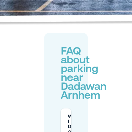
FAQ
about
parking
near
Dadawan
Arnhem
Where can
I park near
DADAWAN
Arnhem