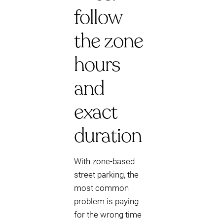
follow
the zone
hours
and
exact
duration
With zone-based
street parking, the
most common
problem is paying
for the wrong time