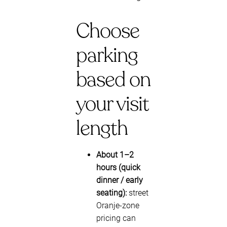
Choose
parking
based on
your visit
length
About 1–2
hours (quick
dinner / early
seating):
street
Oranje-zone
pricing can