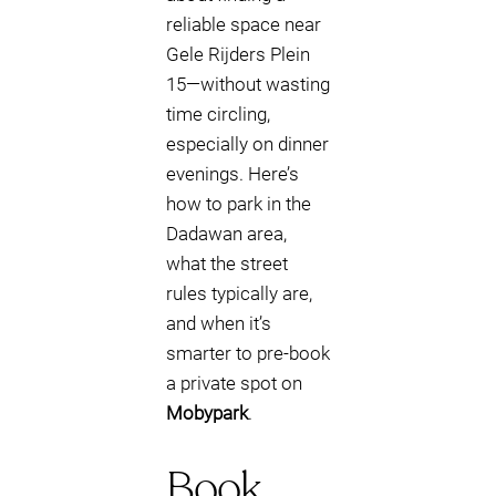
reliable space near
Gele Rijders Plein
15—without wasting
time circling,
especially on dinner
evenings. Here’s
how to park in the
Dadawan area,
what the street
rules typically are,
and when it’s
smarter to pre-book
a private spot on
Mobypark
.
Book