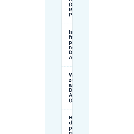
(Gele
Rijders
Plein 15)?
Is there
free street
parking
near
DADAWAN
Arnhem?
What parking
zones apply
around
Dadawan
Arnhem
(Oranje/Rode)?
How much
does
parking
cost when