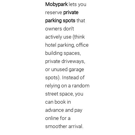
Mobypark
lets you
reserve
private
parking spots
that
owners don’t
actively use (think
hotel parking, office
building spaces,
private driveways,
or unused garage
spots). Instead of
relying on a random
street space, you
can book in
advance and pay
online for a
smoother arrival.