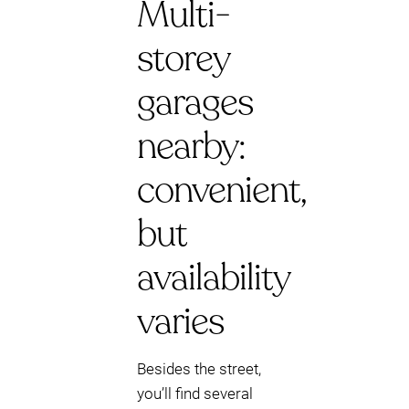
Multi-
storey
garages
nearby:
convenient,
but
availability
varies
Besides the street,
you’ll find several