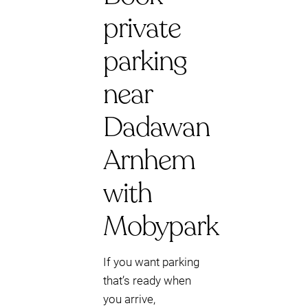
private
parking
near
Dadawan
Arnhem
with
Mobypark
If you want parking
that’s ready when
you arrive,