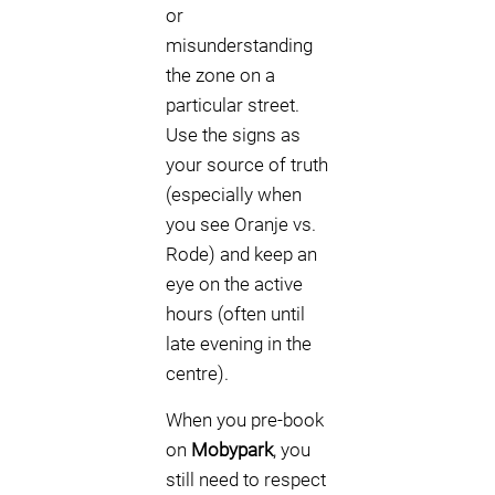
or
misunderstanding
the zone on a
particular street.
Use the signs as
your source of truth
(especially when
you see Oranje vs.
Rode) and keep an
eye on the active
hours (often until
late evening in the
centre).
When you pre-book
on
Mobypark
, you
still need to respect