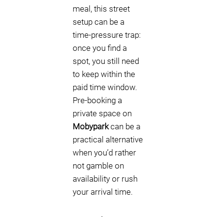
meal, this street
setup can be a
time-pressure trap:
once you find a
spot, you still need
to keep within the
paid time window.
Pre-booking a
private space on
Mobypark
can be a
practical alternative
when you’d rather
not gamble on
availability or rush
your arrival time.