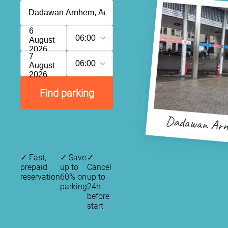
6
06:00
August
2026
7
06:00
August
2026
Find parking
Dadawan Ar
✓
Fast,
✓
Save
✓
prepaid
up to
Cancel
reservation
60% on
up to
parking
24h
before
start