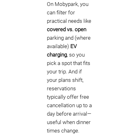
On Mobypark, you
can filter for
practical needs like
covered vs. open
parking and (where
available)
EV
charging
, so you
pick a spot that fits
your trip. And if
your plans shift,
reservations
typically offer free
cancellation up to a
day before arrival—
useful when dinner
times change.