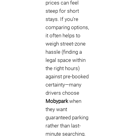
prices can feel
steep for short
stays. If you’re
comparing options,
it often helps to
weigh street-zone
hassle (finding a
legal space within
the right hours)
against pre-booked
certainty—many
drivers choose
Mobypark
when
they want
guaranteed parking
rather than last-
minute searching.