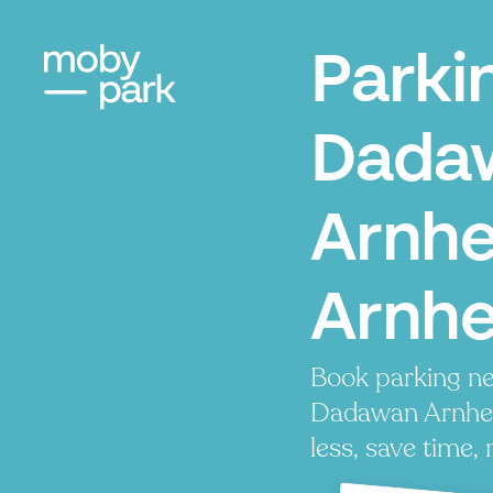
Parki
Dada
Arnh
Arnh
Book parking ne
Dadawan Arnhe
less, save time, 