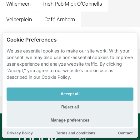
Willemeen
Irish Pub Mick O'Connells
Velperplein
Café Arnhem
Ramblas All You Can Eat Tapas & Grill Restaurant
Cookie Preferences
Arnhem
We use essential cookies to make our site work. With your
Luxor Live
Happy Italy Arnhem
Korenmarkt
consent, we may also use non-essential cookies to improve
user experience and analyze website traffic. By clicking
"Accept," you agree to our website's cookie use as
Restaurant De Beren Arnhem
Cafe de schoof
described in our Cookie Policy.
Willemsplein
Grieks Restaurant Rhodos
Accept all
Reject all
Manage preferences
Privacy Policy
Terms and conditions
Contact
Mobypark
Language