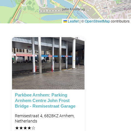
Leaflet
|
©
OpenStreetMap
contributors
Parkbee Arnhem: Parking
Arnhem Centre John Frost
Bridge - Remisestraat Garage
Remisestraat 4, 6828KZ Arnhem,
Netherlands
★
★
★
★
☆