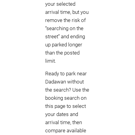
your selected
arrival time, but you
remove the risk of
“searching on the
street” and ending
up parked longer
than the posted
limit.
Ready to park near
Dadawan without
the search? Use the
booking search on
this page to select
your dates and
arrival time, then
compare available