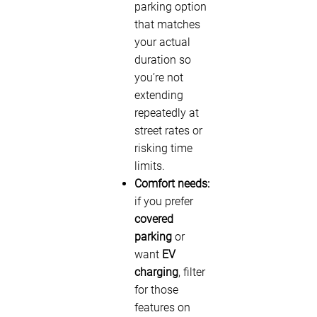
parking option
that matches
your actual
duration so
you’re not
extending
repeatedly at
street rates or
risking time
limits.
Comfort needs:
if you prefer
covered
parking
or
want
EV
charging
, filter
for those
features on