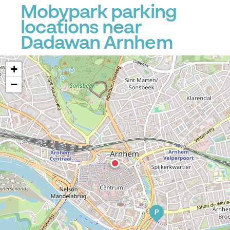
Mobypark parking
locations near
Dadawan Arnhem
+
−
P