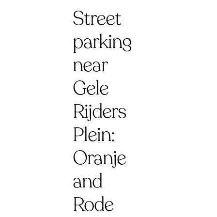
Street
parking
near
Gele
Rijders
Plein:
Oranje
and
Rode