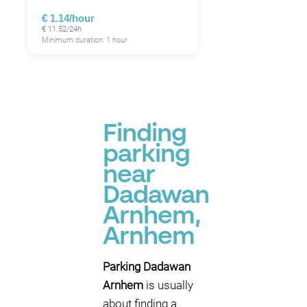
€ 1.14/hour
€ 11.52/24h
Minimum duration: 1 hour
Finding
parking
near
Dadawan
Arnhem,
Arnhem
Parking Dadawan
Arnhem
is usually
about finding a