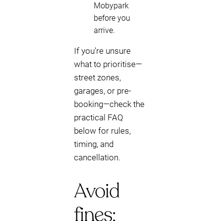
Mobypark
before you
arrive.
If you’re unsure
what to prioritise—
street zones,
garages, or pre-
booking—check the
practical FAQ
below for rules,
timing, and
cancellation.
Avoid
fines: