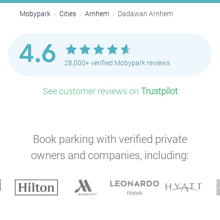
Mobypark
Cities
Arnhem
Dadawan Arnhem
4.6
28,000+ verified Mobypark reviews
See customer reviews on
Trustpilot
Book parking with verified private
owners and companies, including: