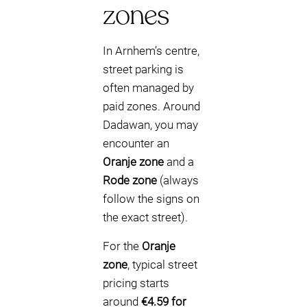
zones
In Arnhem’s centre,
street parking is
often managed by
paid zones. Around
Dadawan, you may
encounter an
Oranje zone
and a
Rode zone
(always
follow the signs on
the exact street).
For the
Oranje
zone
, typical street
pricing starts
around
€4.59 for