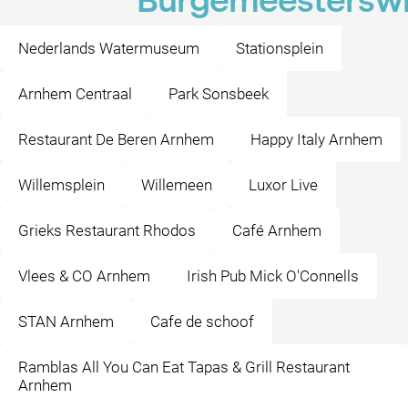
Burgemeesterswi
Nederlands Watermuseum
Stationsplein
Arnhem Centraal
Park Sonsbeek
Restaurant De Beren Arnhem
Happy Italy Arnhem
Willemsplein
Willemeen
Luxor Live
Grieks Restaurant Rhodos
Café Arnhem
Vlees & CO Arnhem
Irish Pub Mick O'Connells
STAN Arnhem
Cafe de schoof
Ramblas All You Can Eat Tapas & Grill Restaurant
Arnhem