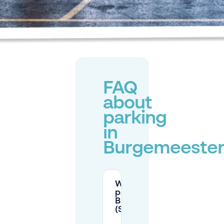
FAQ
about
parking
in
Burgemeester
What are the paid
parking hours in
Burgemeesterswijk
(Sector C)?