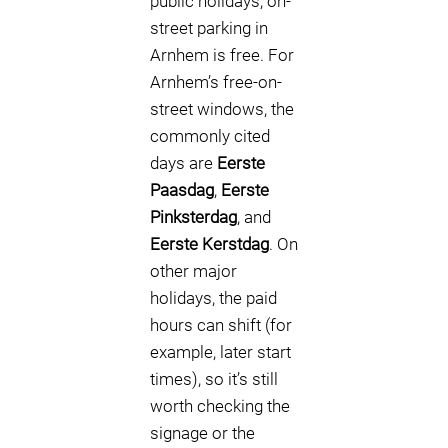
public holidays, on-
street parking in
Arnhem is free. For
Arnhem’s free-on-
street windows, the
commonly cited
days are
Eerste
Paasdag
,
Eerste
Pinksterdag
, and
Eerste Kerstdag
. On
other major
holidays, the paid
hours can shift (for
example, later start
times), so it’s still
worth checking the
signage or the