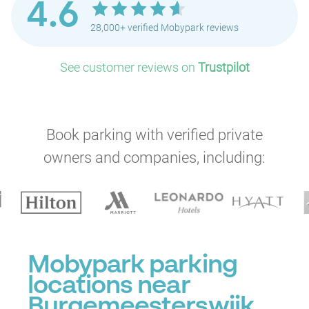
4.6
28,000+ verified Mobypark reviews
See customer reviews on
Trustpilot
Book parking with verified private
owners and companies, including:
Mobypark parking
locations near
Burgemeesterswijk