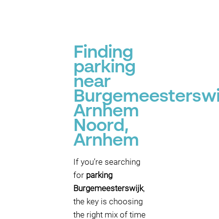
Finding
parking
near
Burgemeesterswi
Arnhem
Noord,
Arnhem
If you’re searching
for
parking
Burgemeesterswijk
,
the key is choosing
the right mix of time