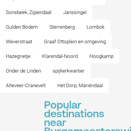
Sonsbeek, Zijpendaal
Janssingel
Gulden Bodem
Sterrenberg
Lombok
Weverstraat
Graaf Ottoplein en omgeving
Hazegrietje
Klarendal-Noord
Hoogkamp
Onder de Linden
spijkerkwartier
Alteveer-Cranevelt
Het Dorp, Mariëndaal
Popular
destinations
near