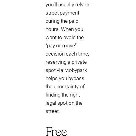
you’ll usually rely on
street payment
during the paid
hours. When you
want to avoid the
“pay or move”
decision each time,
reserving a private
spot via Mobypark
helps you bypass
the uncertainty of
finding the right
legal spot on the
street.
Free