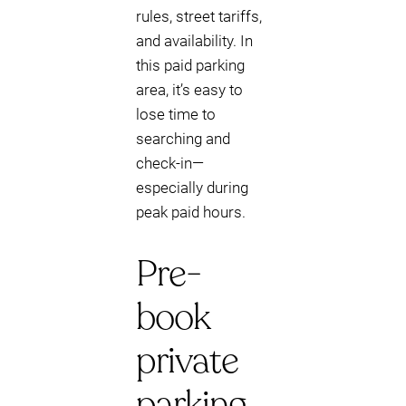
rules, street tariffs,
and availability. In
this paid parking
area, it’s easy to
lose time to
searching and
check-in—
especially during
peak paid hours.
Pre-
book
private
parking