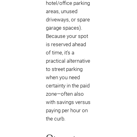
hotel/office parking
areas, unused
driveways, or spare
garage spaces).
Because your spot
is reserved ahead
of time, it’s a
practical alternative
to street parking
when you need
certainty in the paid
zone—often also
with savings versus
paying per hour on
the curb.