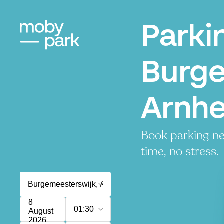
Parki
Burge
Arnh
Book parking ne
time, no stress.
8
01:30
August
2026