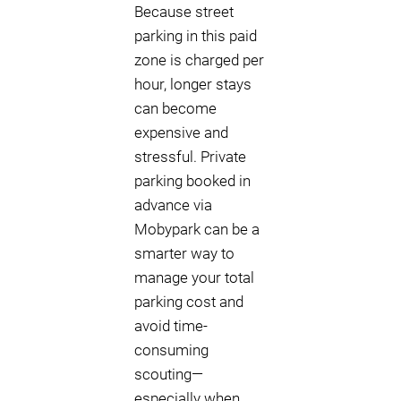
Because street
parking in this paid
zone is charged per
hour, longer stays
can become
expensive and
stressful. Private
parking booked in
advance via
Mobypark can be a
smarter way to
manage your total
parking cost and
avoid time-
consuming
scouting—
especially when