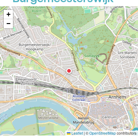
+
−
P
Leaflet
|
©
OpenStreetMap
contributors