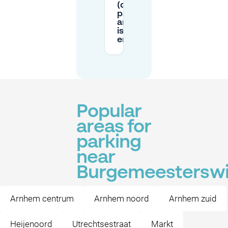
(digital vs
paper),
and how
is it
enforced?
Popular
areas for
parking
near
Burgemeesterswi
Arnhem centrum
Arnhem noord
Arnhem zuid
Heijenoord
Utrechtsestraat
Markt