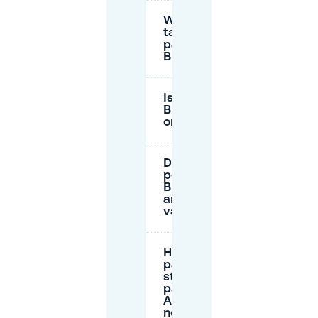
What is the hourly
tariff for street
parking in
Burgemeesterswijk?
Is parking free in
Burgemeesterswijk
on public holidays?
Do I need a parking
permit for
Burgemeesterswijk,
and where is it
valid?
How do I
pay for
street
parking in
Arnhem
now