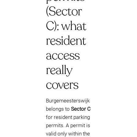
(Sector
C): what
resident
access
really
covers
Burgemeesterswijk
belongs to
Sector C
for resident parking
permits. A permit is
valid only within the