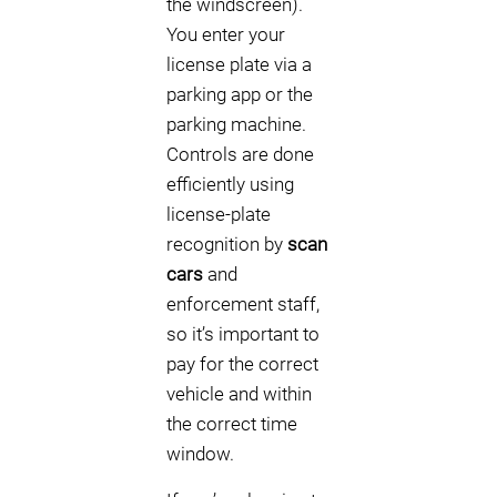
the windscreen).
You enter your
license plate via a
parking app or the
parking machine.
Controls are done
efficiently using
license-plate
recognition by
scan
cars
and
enforcement staff,
so it’s important to
pay for the correct
vehicle and within
the correct time
window.