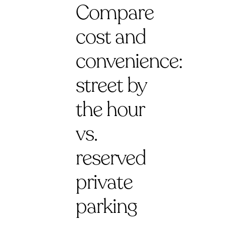
Compare
cost and
convenience:
street by
the hour
vs.
reserved
private
parking