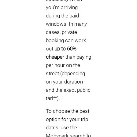
you’re arriving
during the paid
windows. In many
cases, private
booking can work
out
up to 60%
cheaper
than paying
per hour on the
street (depending
on your duration
and the exact public
tariff).
To choose the best
option for your trip
dates, use the
Mobypark search to