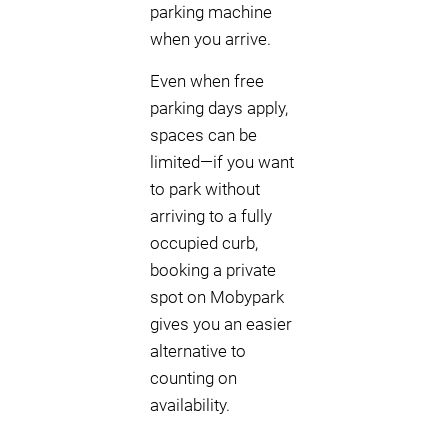
parking machine
when you arrive.
Even when free
parking days apply,
spaces can be
limited—if you want
to park without
arriving to a fully
occupied curb,
booking a private
spot on Mobypark
gives you an easier
alternative to
counting on
availability.