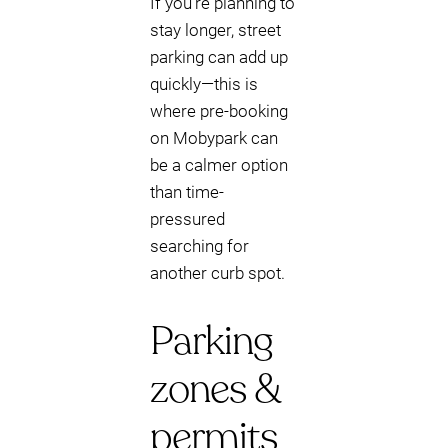
If you’re planning to
stay longer, street
parking can add up
quickly—this is
where pre-booking
on Mobypark can
be a calmer option
than time-
pressured
searching for
another curb spot.
Parking
zones &
permits