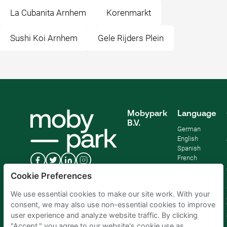
La Cubanita Arnhem
Korenmarkt
Sushi Koi Arnhem
Gele Rijders Plein
Mobypark
Language
B.V.
German
English
Spanish
French
Italian
Cookie Preferences
Dutch
We use essential cookies to make our site work. With your
consent, we may also use non-essential cookies to improve
user experience and analyze website traffic. By clicking
"Accept," you agree to our website's cookie use as