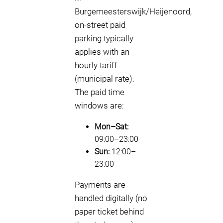
Burgemeesterswijk/Heijenoord,
on-street paid
parking typically
applies with an
hourly tariff
(municipal rate).
The paid time
windows are:
Mon–Sat:
09:00–23:00
Sun:
12:00–
23:00
Payments are
handled digitally (no
paper ticket behind