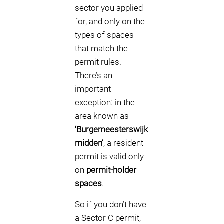
sector you applied
for, and only on the
types of spaces
that match the
permit rules.
There’s an
important
exception: in the
area known as
‘Burgemeesterswijk
midden’
, a resident
permit is valid only
on
permit-holder
spaces
.
So if you don’t have
a Sector C permit,