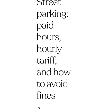
Street
parking:
paid
hours,
hourly
tariff,
and how
to avoid
fines
In