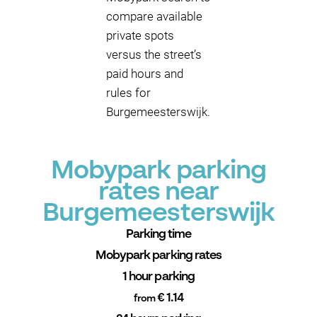
compare available
private spots
versus the street’s
paid hours and
rules for
Burgemeesterswijk.
Mobypark parking
rates near
Burgemeesterswijk
Parking time
Mobypark parking rates
1 hour parking
€ 1.14
from