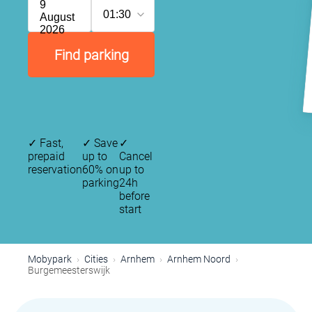
9
01:30
August
2026
Find parking
✓
Fast,
✓
Save
✓
prepaid
up to
Cancel
reservation
60% on
up to
parking
24h
before
start
Mobypark
Cities
Arnhem
Arnhem Noord
Burgemeesterswijk