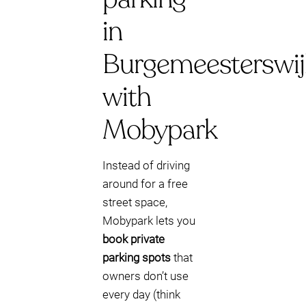
in
Burgemeesterswij
with
Mobypark
Instead of driving
around for a free
street space,
Mobypark lets you
book private
parking spots
that
owners don’t use
every day (think