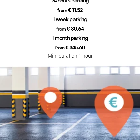
24 hours parking
€ 11.52
from
1 week parking
€ 80.64
from
1 month parking
€ 345.60
from
Min. duration 1 hour