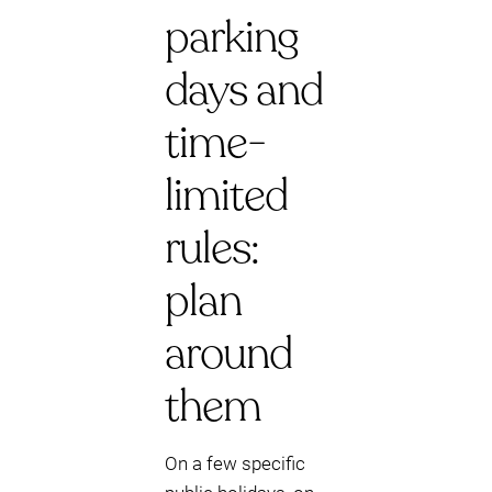
parking
days and
time-
limited
rules:
plan
around
them
On a few specific