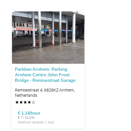
Parkbee Arnhem: Parking
Arnhem Centre John Frost
Bridge - Remisestraat Garage
Remisestraat 4, 6828KZ Arnhem,
Netherlands
★
★
★
★
☆
€ 1.14/hour
€ 11.52/24h
Minimum duration: 1 hour