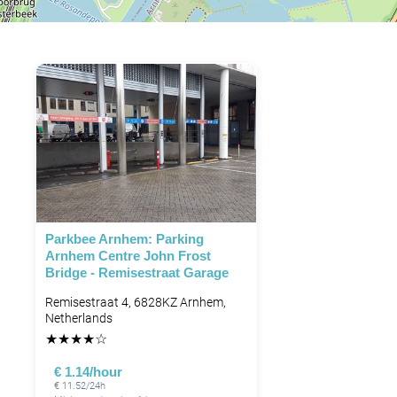
Parkbee Arnhem: Parking
Arnhem Centre John Frost
Bridge - Remisestraat Garage
Remisestraat 4, 6828KZ Arnhem,
Netherlands
★
★
★
★
☆
€ 1.14/hour
€ 11.52/24h