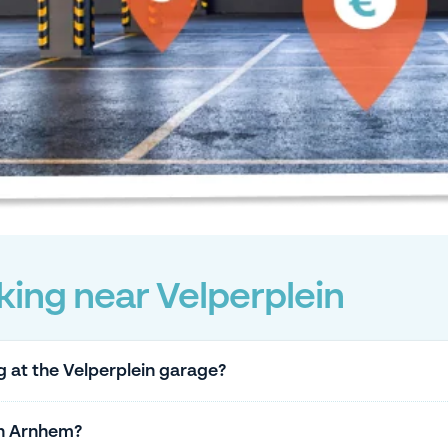
ing near Velperplein
g at the Velperplein garage?
in Arnhem?