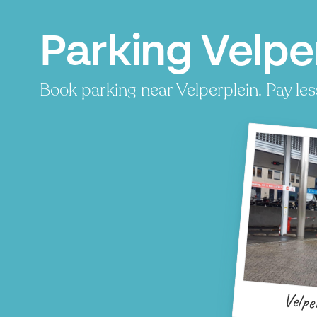
Parking Velpe
Book parking near Velperplein. Pay less
Velpe