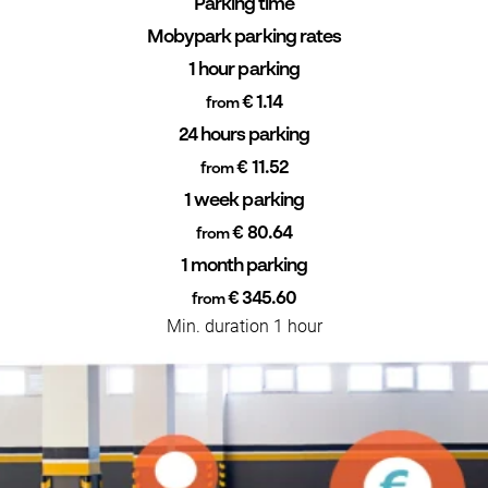
Parking time
Mobypark parking rates
1 hour parking
€ 1.14
from
24 hours parking
€ 11.52
from
1 week parking
€ 80.64
from
1 month parking
€ 345.60
from
Min. duration 1 hour