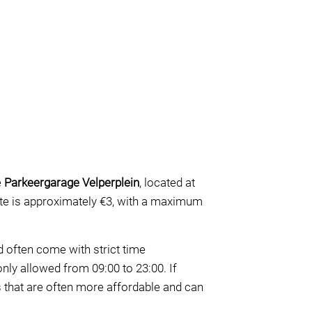
e
Parkeergarage Velperplein
, located at
 rate is approximately €3, with a maximum
nd often come with strict time
only allowed from 09:00 to 23:00. If
s that are often more affordable and can