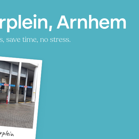
rplein, Arnhem
, save time, no stress.
rplein