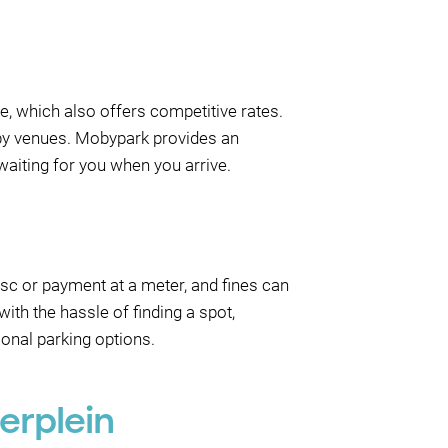
ge, which also offers competitive rates.
arby venues. Mobypark provides an
waiting for you when you arrive.
disc or payment at a meter, and fines can
ith the hassle of finding a spot,
onal parking options.
erplein