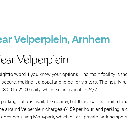
ear Velperplein, Arnhem
ear Velperplein
aightforward if you know your options. The main facility is th
nd secure, making it a popular choice for visitors. The hourly
 08:00 to 22:00 daily, while exit is available 24/7.
et parking options available nearby, but these can be limited a
ne around Velperplein charges €4.59 per hour, and parking is 
n, consider using Mobypark, which offers private parking spot