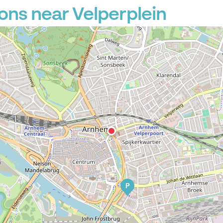
ons near Velperplein
P