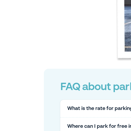
FAQ about park
What is the rate for parkin
Where can I park for free 