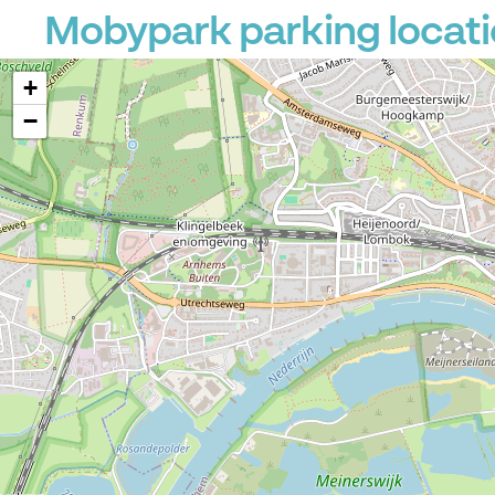
Mobypark parking locati
+
−