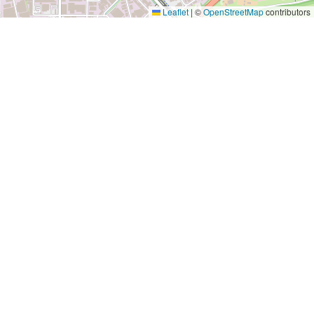
Leaflet
|
©
OpenStreetMap
contributors