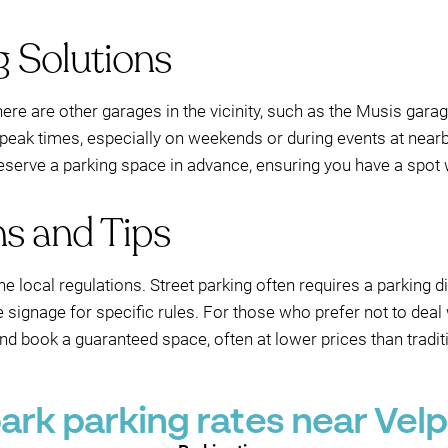
g Solutions
 there are other garages in the vicinity, such as the Musis gara
ng peak times, especially on weekends or during events at ne
 reserve a parking space in advance, ensuring you have a spot 
ns and Tips
he local regulations. Street parking often requires a parking 
 signage for specific rules. For those who prefer not to deal w
 book a guaranteed space, often at lower prices than traditi
rk parking rates near Velp