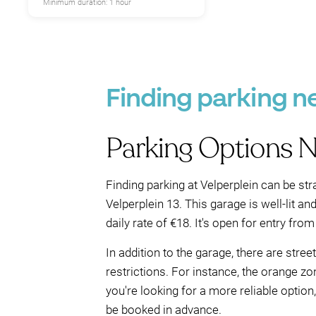
Minimum duration: 1 hour
Finding parking n
Parking Options N
Finding parking at Velperplein can be str
Velperplein 13. This garage is well-lit a
daily rate of €18. It's open for entry from
In addition to the garage, there are stre
restrictions. For instance, the orange zo
you're looking for a more reliable optio
be booked in advance.