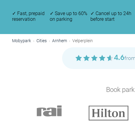
✓
Fast, prepaid
✓
Save up to 60%
✓
Cancel up to 24h
reservation
on parking
before start
Mobypark
Cities
Arnhem
Velperplein
4.6
from
Book parki