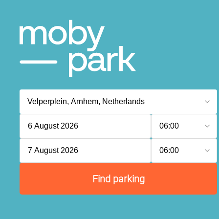
6 August 2026
06:00
7 August 2026
06:00
Find parking