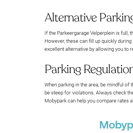
Alternative Parkin
If the Parkeergarage Velperplein is full,
However, these can fill up quickly duri
excellent alternative by allowing you to
Parking Regulatio
When parking in the area, be mindful of t
be steep for violations. Always check the
Mobypark can help you compare rates and
Mobypa