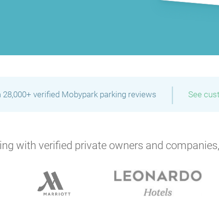
|
 28,000+ verified Mobypark parking reviews
See cus
ng with verified private owners and companies,