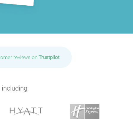
tomer reviews on
Trustpilot
 including: