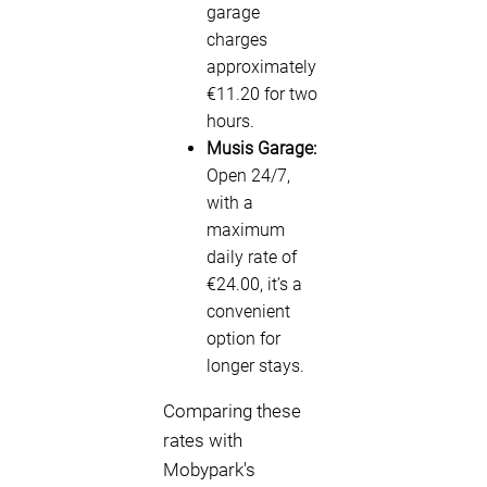
garage
charges
approximately
€11.20 for two
hours.
Musis Garage:
Open 24/7,
with a
maximum
daily rate of
€24.00, it’s a
convenient
option for
longer stays.
Comparing these
rates with
Mobypark's