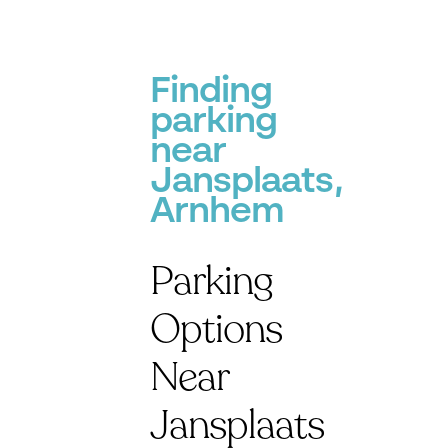
Finding
parking
near
Jansplaats,
Arnhem
Parking
Options
Near
Jansplaats