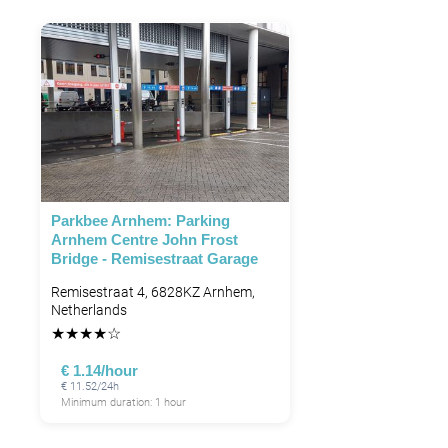
Parkbee Arnhem: Parking
Arnhem Centre John Frost
Bridge - Remisestraat Garage
Remisestraat 4, 6828KZ Arnhem,
Netherlands
★
★
★
★
☆
€ 1.14/hour
€ 11.52/24h
Minimum duration: 1 hour