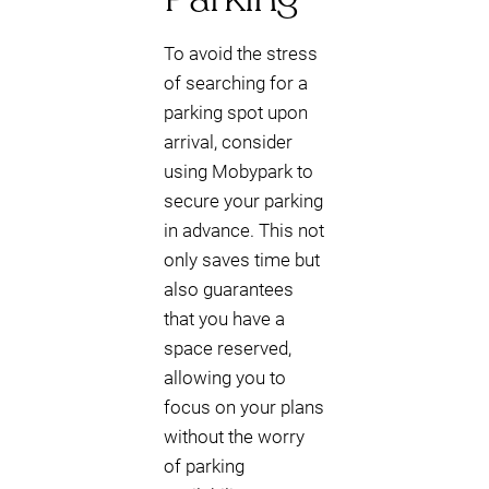
To avoid the stress
of searching for a
parking spot upon
arrival, consider
using Mobypark to
secure your parking
in advance. This not
only saves time but
also guarantees
that you have a
space reserved,
allowing you to
focus on your plans
without the worry
of parking