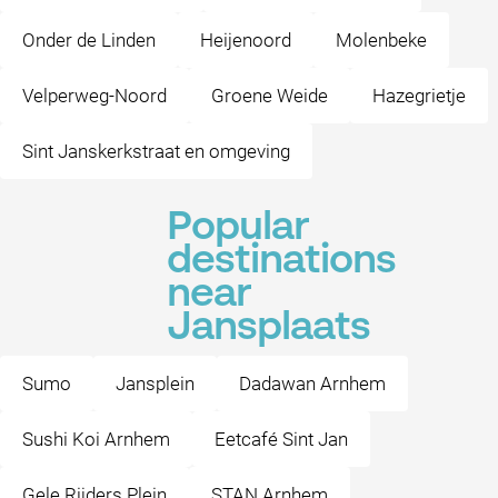
Onder de Linden
Heijenoord
Molenbeke
Velperweg-Noord
Groene Weide
Hazegrietje
Sint Janskerkstraat en omgeving
Popular
destinations
near
Jansplaats
Sumo
Jansplein
Dadawan Arnhem
Sushi Koi Arnhem
Eetcafé Sint Jan
Gele Rijders Plein
STAN Arnhem