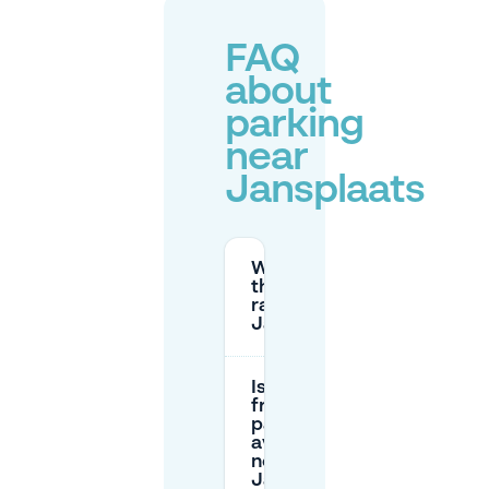
FAQ
about
parking
near
Jansplaats
What are
the parking
rates near
Jansplaats?
Is there
free
parking
available
near
Jansplaats?