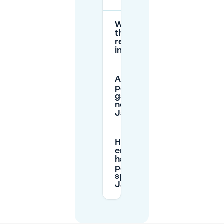
What are
the parking
restrictions
in the area?
Are there
parking
garages
near
Jansplaats?
How can I
ensure I
have a
parking
spot at
Jansplaats?