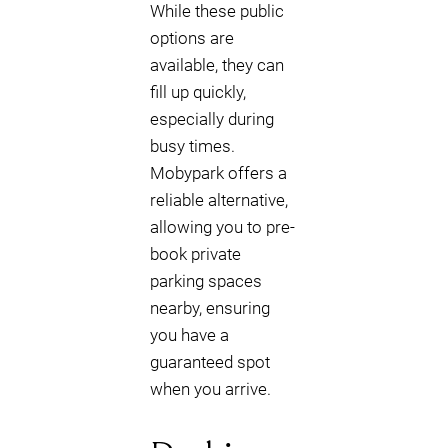
While these public
options are
available, they can
fill up quickly,
especially during
busy times.
Mobypark offers a
reliable alternative,
allowing you to pre-
book private
parking spaces
nearby, ensuring
you have a
guaranteed spot
when you arrive.