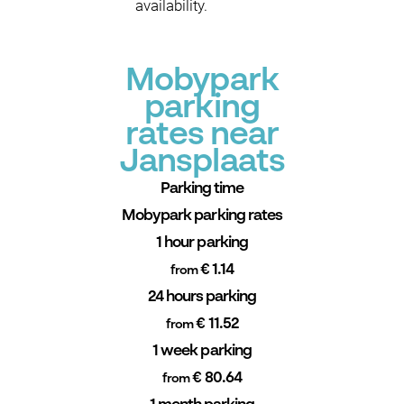
availability.
Mobypark
parking
rates near
Jansplaats
Parking time
Mobypark parking rates
1 hour parking
€ 1.14
from
24 hours parking
€ 11.52
from
1 week parking
€ 80.64
from