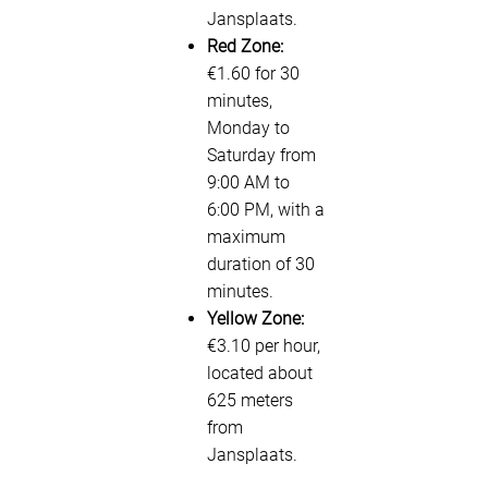
Jansplaats.
Red Zone:
€1.60 for 30
minutes,
Monday to
Saturday from
9:00 AM to
6:00 PM, with a
maximum
duration of 30
minutes.
Yellow Zone:
€3.10 per hour,
located about
625 meters
from
Jansplaats.