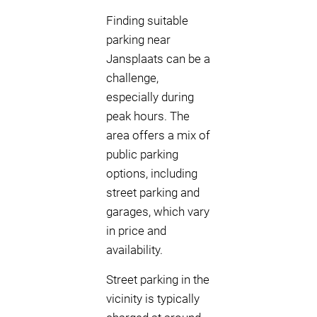
Finding suitable
parking near
Jansplaats can be a
challenge,
especially during
peak hours. The
area offers a mix of
public parking
options, including
street parking and
garages, which vary
in price and
availability.
Street parking in the
vicinity is typically