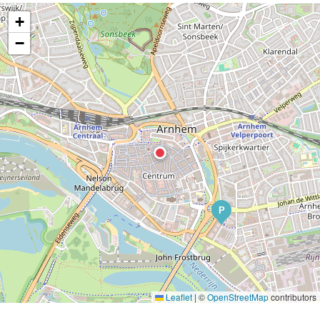
+
−
P
Leaflet
|
©
OpenStreetMap
contributors