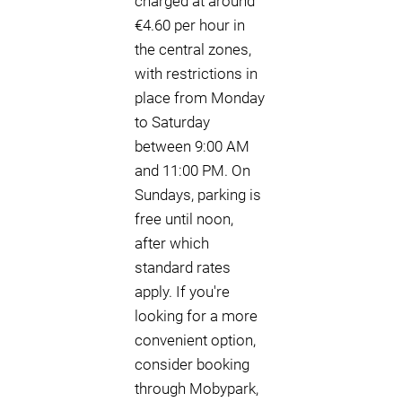
charged at around
€4.60 per hour in
the central zones,
with restrictions in
place from Monday
to Saturday
between 9:00 AM
and 11:00 PM. On
Sundays, parking is
free until noon,
after which
standard rates
apply. If you're
looking for a more
convenient option,
consider booking
through Mobypark,