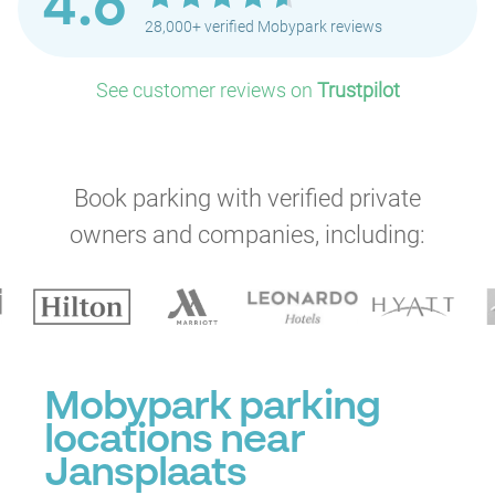
4.6
28,000+ verified Mobypark reviews
See customer reviews on
Trustpilot
Book parking with verified private
owners and companies, including:
Mobypark parking
locations near
Jansplaats