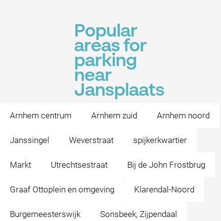
Popular
areas for
parking
near
Jansplaats
Arnhem centrum
Arnhem zuid
Arnhem noord
Janssingel
Weverstraat
spijkerkwartier
Markt
Utrechtsestraat
Bij de John Frostbrug
Graaf Ottoplein en omgeving
Klarendal-Noord
Burgemeesterswijk
Sonsbeek, Zijpendaal