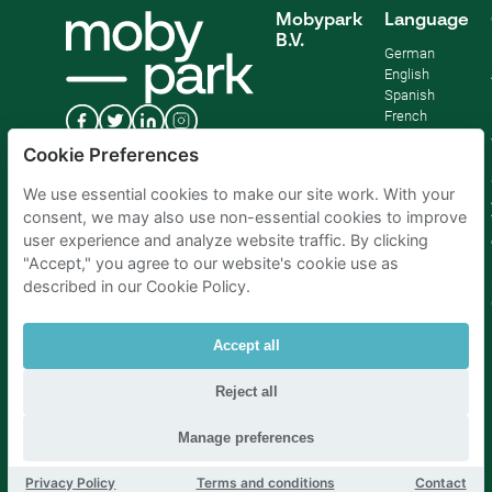
Mobypark
Language
B.V.
German
English
Spanish
French
Italian
Cookie Preferences
Dutch
We use essential cookies to make our site work. With your
consent, we may also use non-essential cookies to improve
user experience and analyze website traffic. By clicking
"Accept," you agree to our website's cookie use as
described in our Cookie Policy.
Accept all
Reject all
Parking Amsterdam
|
Parking Rotterdam
|
Parking Paris
|
Parking Brussels
|
Parking The Hague
|
Parking Schiphol
Manage preferences
Privacy Policy
Terms and conditions
Contact