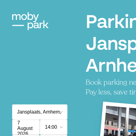
Parki
Jansp
Arnh
Book parking ne
Pay less, save ti
7
14:00
August
2026