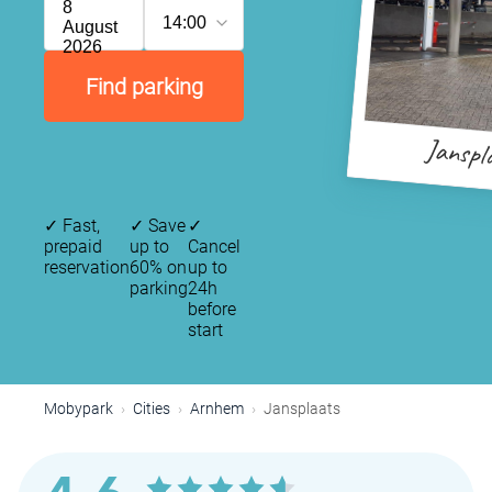
8
14:00
August
2026
Find parking
Janspl
✓
Fast,
✓
Save
✓
prepaid
up to
Cancel
reservation
60% on
up to
parking
24h
before
start
Mobypark
Cities
Arnhem
Jansplaats