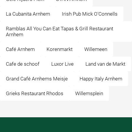
La Cubanita Arnhem
Irish Pub Mick O'Connells
Ramblas All You Can Eat Tapas & Grill Restaurant
Arnhem
Café Arnhem
Korenmarkt
Willemeen
Cafe de schoof
Luxor Live
Land van de Markt
Grand Café Arnhems Meisje
Happy Italy Arnhem
Grieks Restaurant Rhodos
Willemsplein