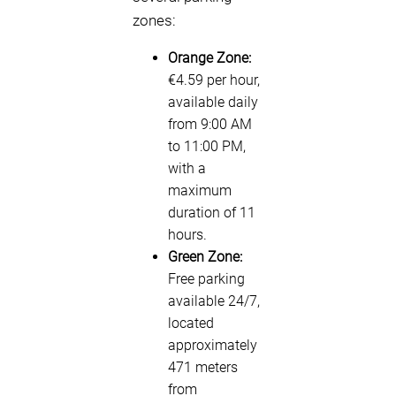
zones:
Orange Zone:
€4.59 per hour,
available daily
from 9:00 AM
to 11:00 PM,
with a
maximum
duration of 11
hours.
Green Zone:
Free parking
available 24/7,
located
approximately
471 meters
from