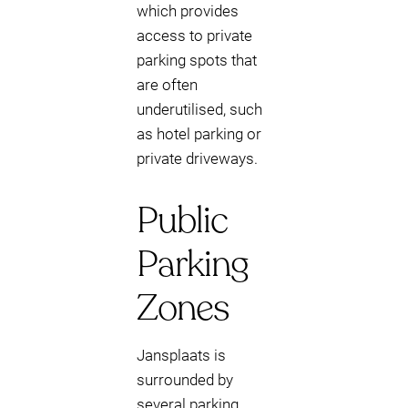
which provides
access to private
parking spots that
are often
underutilised, such
as hotel parking or
private driveways.
Public
Parking
Zones
Jansplaats is
surrounded by
several parking