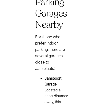
Parking
Garages
Nearby
For those who
prefer indoor
parking, there are
several garages
close to
Jansplaats:
Janspoort
Garage:
Located a
short distance
away, this