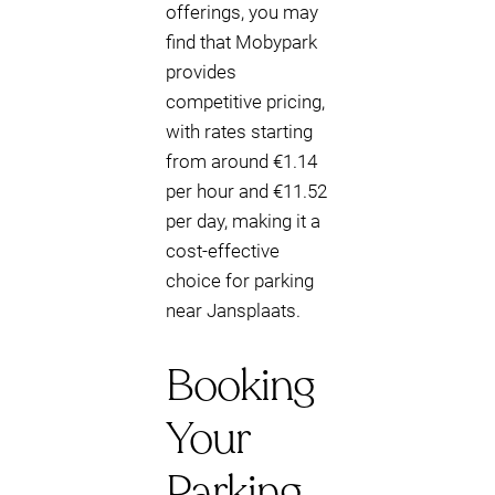
offerings, you may
find that Mobypark
provides
competitive pricing,
with rates starting
from around €1.14
per hour and €11.52
per day, making it a
cost-effective
choice for parking
near Jansplaats.
Booking
Your
Parking