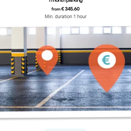
1 month parking
€ 345.60
from
Min. duration 1 hour