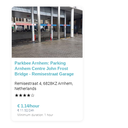
Parkbee Arnhem: Parking
Arnhem Centre John Frost
Bridge - Remisestraat Garage
Remisestraat 4, 6828KZ Arnhem,
Netherlands
★
★
★
★
☆
€ 1.14/hour
€ 11.52/24h
Minimum duration: 1 hour