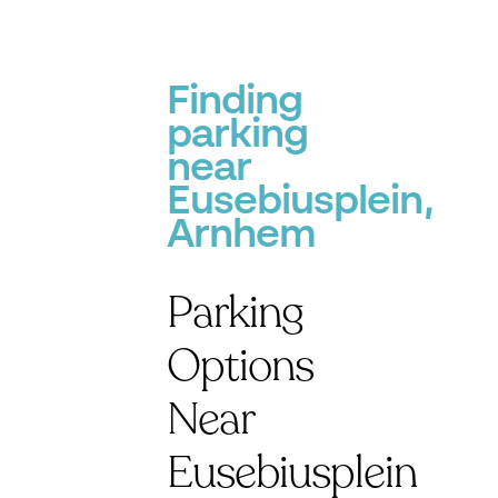
Finding
parking
near
Eusebiusplein,
Arnhem
Parking
Options
Near
Eusebiusplein