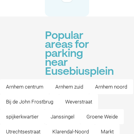
Popular
areas for
parking
near
Eusebiusplein
Arnhem centrum
Arnhem zuid
Arnhem noord
Bij de John Frostbrug
Weverstraat
spijkerkwartier
Janssingel
Groene Weide
Utrechtsestraat
Klarendal-Noord
Markt