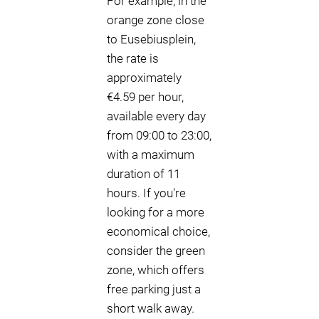
For example, in the
orange zone close
to Eusebiusplein,
the rate is
approximately
€4.59 per hour,
available every day
from 09:00 to 23:00,
with a maximum
duration of 11
hours. If you're
looking for a more
economical choice,
consider the green
zone, which offers
free parking just a
short walk away.