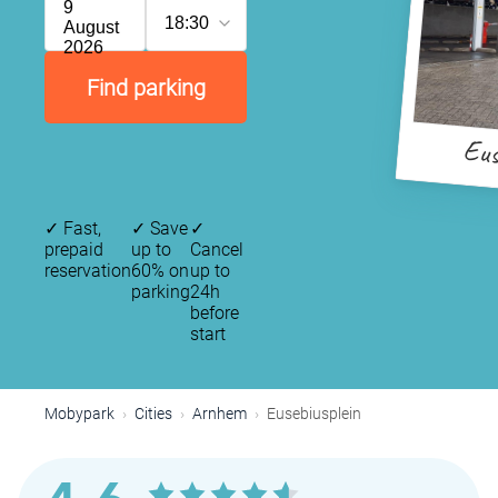
9
18:30
August
2026
Find parking
Eus
✓
Fast,
✓
Save
✓
prepaid
up to
Cancel
reservation
60% on
up to
parking
24h
before
start
Mobypark
Cities
Arnhem
Eusebiusplein