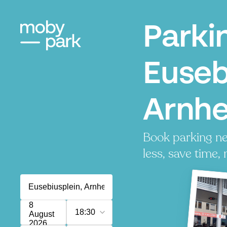
Parki
Euseb
Arnh
Book parking ne
less, save time, 
8
18:30
August
2026