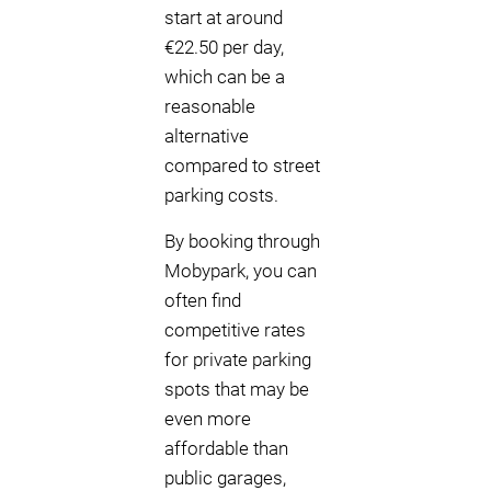
start at around
€22.50 per day,
which can be a
reasonable
alternative
compared to street
parking costs.
By booking through
Mobypark, you can
often find
competitive rates
for private parking
spots that may be
even more
affordable than
public garages,