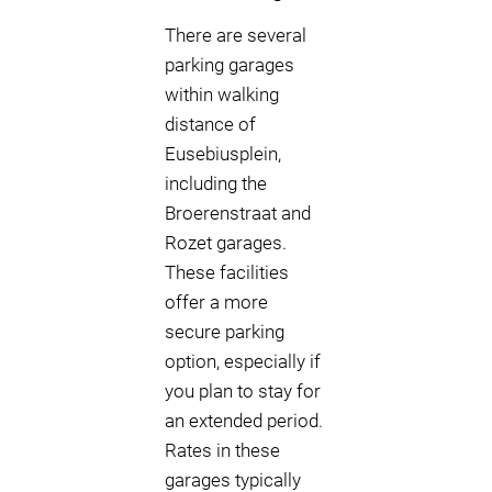
There are several
parking garages
within walking
distance of
Eusebiusplein,
including the
Broerenstraat and
Rozet garages.
These facilities
offer a more
secure parking
option, especially if
you plan to stay for
an extended period.
Rates in these
garages typically