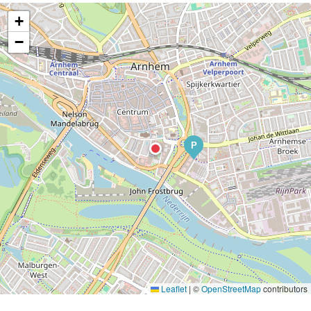
+
−
P
Leaflet
|
©
OpenStreetMap
contributors