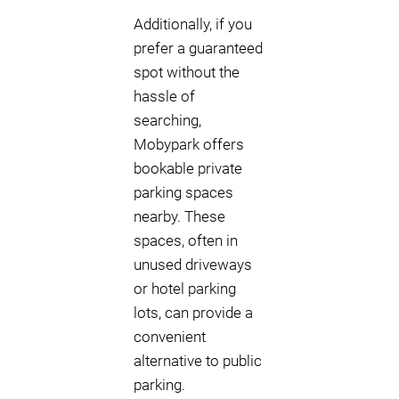
Additionally, if you
prefer a guaranteed
spot without the
hassle of
searching,
Mobypark offers
bookable private
parking spaces
nearby. These
spaces, often in
unused driveways
or hotel parking
lots, can provide a
convenient
alternative to public
parking.