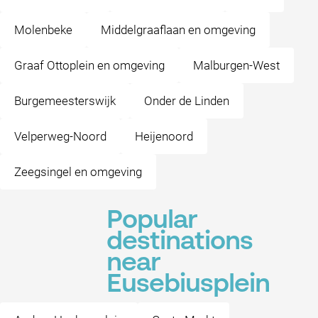
Molenbeke
Middelgraaflaan en omgeving
Graaf Ottoplein en omgeving
Malburgen-West
Burgemeesterswijk
Onder de Linden
Velperweg-Noord
Heijenoord
Zeegsingel en omgeving
Popular
destinations
near
Eusebiusplein