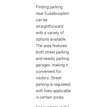
Finding parking
near Eusebiusplein
can be
straightforward
with a variety of
options available.
The area features
both street parking
and nearby parking
garages, making it
convenient for
visitors. Street
parking is regulated,
with fees applicable
in certain zones.