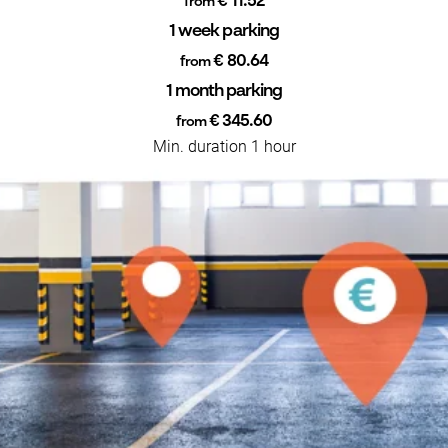
€ 11.52
from
1 week parking
€ 80.64
from
1 month parking
€ 345.60
from
Min. duration 1 hour