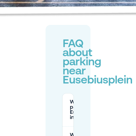
FAQ
about
parking
near
Eusebiusplein
Where can I
park near
Eusebiusplein
in Arnhem?
What