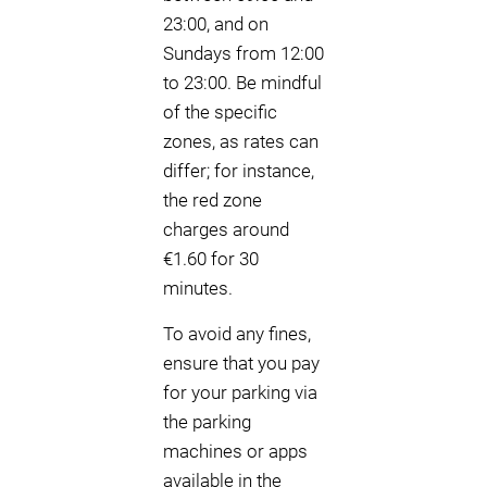
23:00, and on
Sundays from 12:00
to 23:00. Be mindful
of the specific
zones, as rates can
differ; for instance,
the red zone
charges around
€1.60 for 30
minutes.
To avoid any fines,
ensure that you pay
for your parking via
the parking
machines or apps
available in the