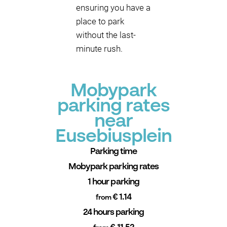
ensuring you have a
place to park
without the last-
minute rush.
Mobypark
parking rates
near
Eusebiusplein
Parking time
Mobypark parking rates
1 hour parking
€ 1.14
from
24 hours parking