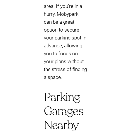
area. If you’re in a
hurry, Mobypark
can be a great
option to secure
your parking spot in
advance, allowing
you to focus on
your plans without
the stress of finding
a space.
Parking
Garages
Nearby