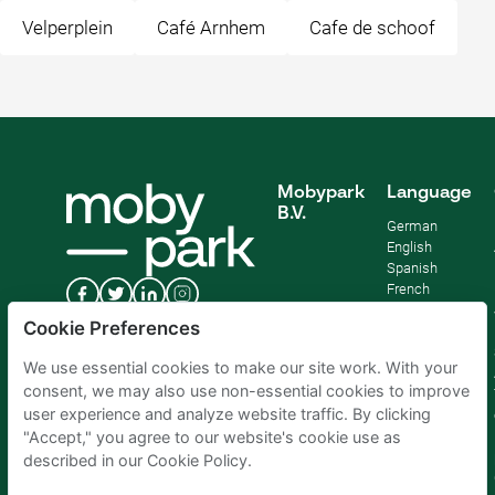
Velperplein
Café Arnhem
Cafe de schoof
Mobypark
Language
B.V.
German
English
Spanish
French
Italian
Cookie Preferences
Dutch
We use essential cookies to make our site work. With your
consent, we may also use non-essential cookies to improve
user experience and analyze website traffic. By clicking
"Accept," you agree to our website's cookie use as
described in our Cookie Policy.