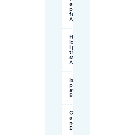
are the
parking
fees in
Arnhem?
How
long can
I park on
the
street in
Arnhem?
Is there free
parking
available near
Eusebiusplein?
Can I reserve
a parking spot
near
Eusebiusplein?