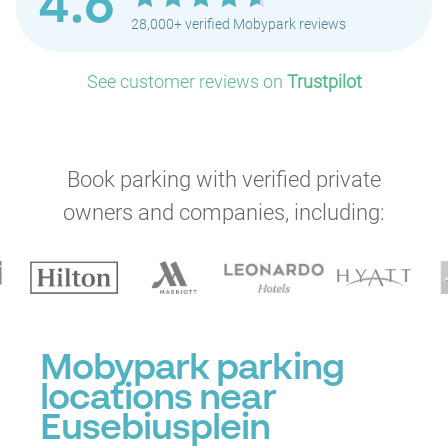
4.6
28,000+ verified Mobypark reviews
See customer reviews on
Trustpilot
Book parking with verified private
owners and companies, including:
Mobypark parking
locations near
Eusebiusplein