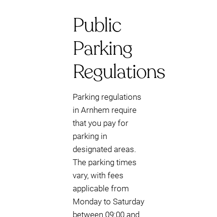
Public
Parking
Regulations
Parking regulations
in Arnhem require
that you pay for
parking in
designated areas.
The parking times
vary, with fees
applicable from
Monday to Saturday
between 09:00 and