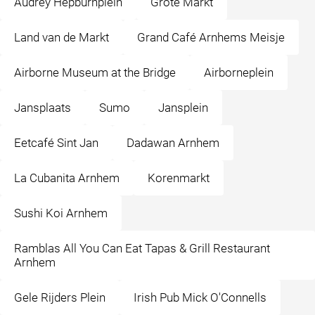
Audrey Hepburnplein
Grote Markt
Land van de Markt
Grand Café Arnhems Meisje
Airborne Museum at the Bridge
Airborneplein
Jansplaats
Sumo
Jansplein
Eetcafé Sint Jan
Dadawan Arnhem
La Cubanita Arnhem
Korenmarkt
Sushi Koi Arnhem
Ramblas All You Can Eat Tapas & Grill Restaurant
Arnhem
Gele Rijders Plein
Irish Pub Mick O'Connells