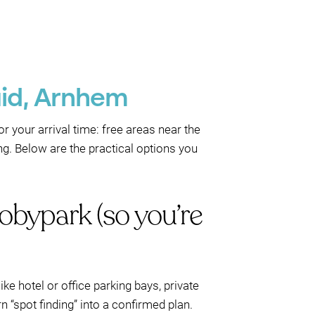
uid, Arnhem
r your arrival time: free areas near the
ng. Below are the practical options you
obypark (so you’re
ike hotel or office parking bays, private
 “spot finding” into a confirmed plan.