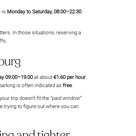
o is
Monday to Saturday, 08:00–22:30
.
ters. In those situations, reserving a
ffs.
burg
y 09:00–19:00
at about
€1.60 per hour
,
arking is often indicated as
free
.
ur trip doesn’t fit the “paid window”
e trying to figure out where you can
ing and tighter