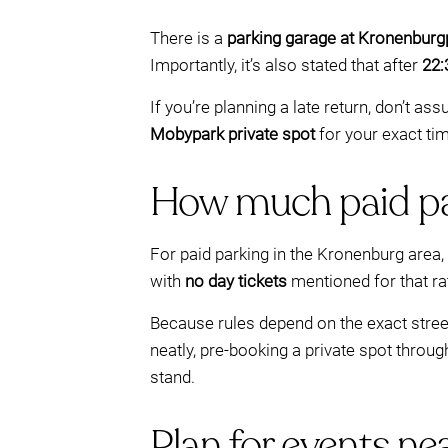
There is a
parking garage at Kronenbur
Importantly, it’s also stated that after
22:
If you’re planning a late return, don’t a
Mobypark private spot
for your exact tim
How much paid pa
For paid parking in the Kronenburg area
with
no day tickets
mentioned for that ra
Because rules depend on the exact street
neatly, pre-booking a private spot throu
stand.
Plan for events ne