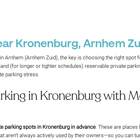
near Kronenburg, Arnhem Z
in Arnhem (Arnhem Zuid), the key is choosing the right spot fo
and (for longer or tighter schedules) reservable private parki
e parking stress.
arking in Kronenburg with M
te parking spots in Kronenburg in advance
. These are places l
 aren’t always actively used by their owners—so you can turn