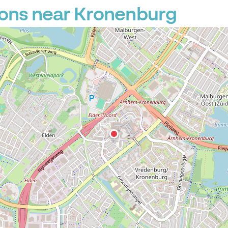
ions near Kronenburg