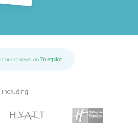
tomer reviews on
Trustpilot
 including:
P