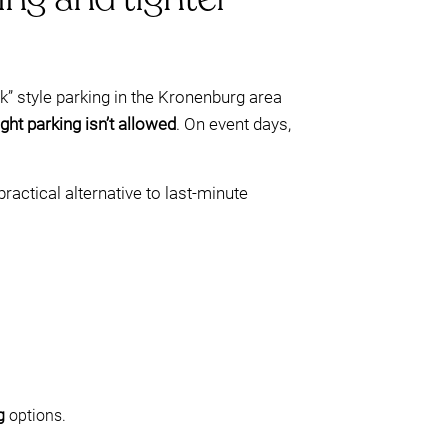
” style parking in the Kronenburg area
ght parking isn’t allowed
. On event days,
ractical alternative to last-minute
g
options.