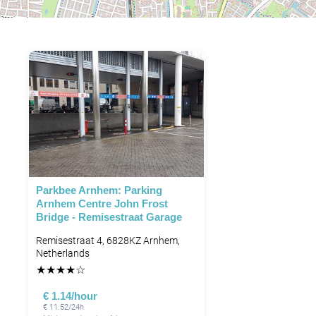
Parkbee Arnhem: Parking
Arnhem Centre John Frost
Bridge - Remisestraat Garage
Remisestraat 4, 6828KZ Arnhem,
Netherlands
★
★
★
★
☆
€ 1.14/hour
€ 11.52/24h