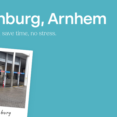
nburg, Arnhem
save time, no stress.
burg