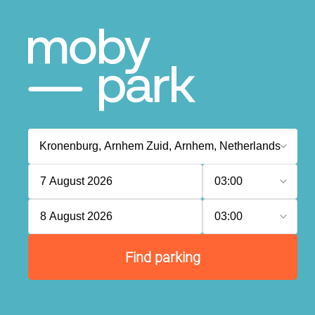
7 August 2026
03:00
8 August 2026
03:00
Find parking