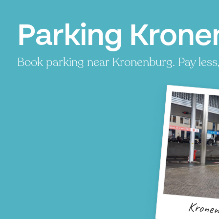
Parking Krone
Book parking near Kronenburg. Pay less, 
Kronen