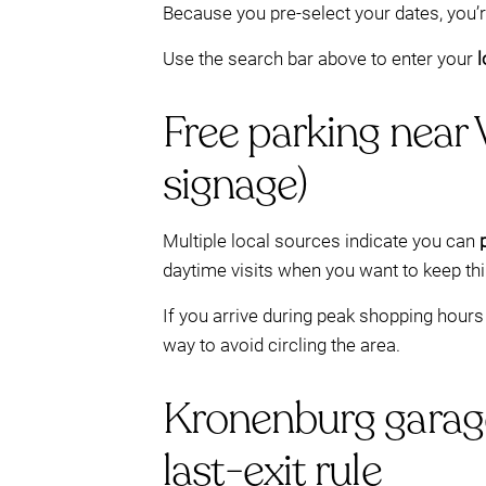
Because you pre-select your dates, you’r
Use the search bar above to enter your
l
Free parking near
signage)
Multiple local sources indicate you can
daytime visits when you want to keep th
If you arrive during peak shopping hours 
way to avoid circling the area.
Kronenburg garag
last-exit rule