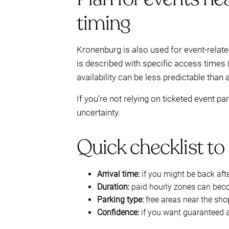
timing
Kronenburg is also used for event-relat
is described with specific access times 
availability can be less predictable than 
If you’re not relying on ticketed event p
uncertainty.
Quick checklist to 
Arrival time:
if you might be back aft
Duration:
paid hourly zones can beco
Parking type:
free areas near the sho
Confidence:
if you want guaranteed 