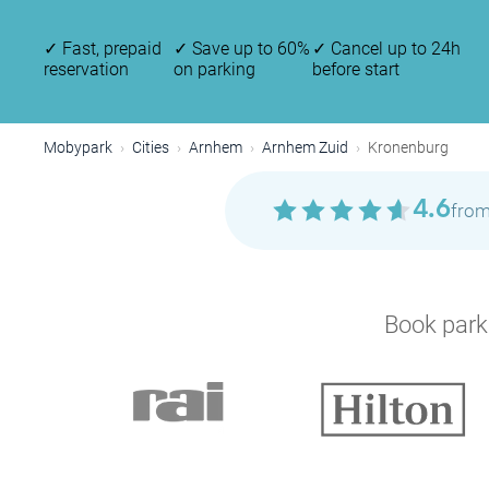
✓
Fast, prepaid
✓
Save up to 60%
✓
Cancel up to 24h
reservation
on parking
before start
Mobypark
Cities
Arnhem
Arnhem Zuid
Kronenburg
4.6
from
Book parki