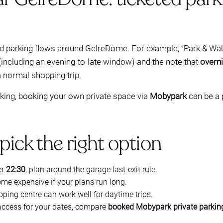
ed parking flows around GelreDome. For example, “Park & Walk
(including an evening-to-late window) and the note that
overni
a normal shopping trip.
arking, booking your own private space via
Mobypark
can be a p
pick the right option
er
22:30
, plan around the garage last-exit rule.
me expensive if your plans run long.
pping centre can work well for daytime trips.
access for your dates, compare
booked Mobypark private parkin