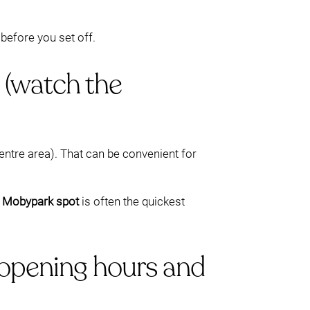
before you set off.
 (watch the
entre area). That can be convenient for
 Mobypark spot
is often the quickest
opening hours and