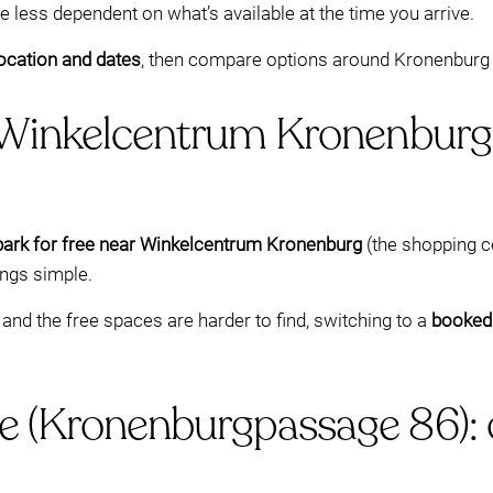
e less dependent on what’s available at the time you arrive.
ocation and dates
, then compare options around Kronenburg 
 Winkelcentrum Kronenburg
park for free near Winkelcentrum Kronenburg
(the shopping c
ings simple.
and the free spaces are harder to find, switching to a
booked
e (Kronenburgpassage 86): 