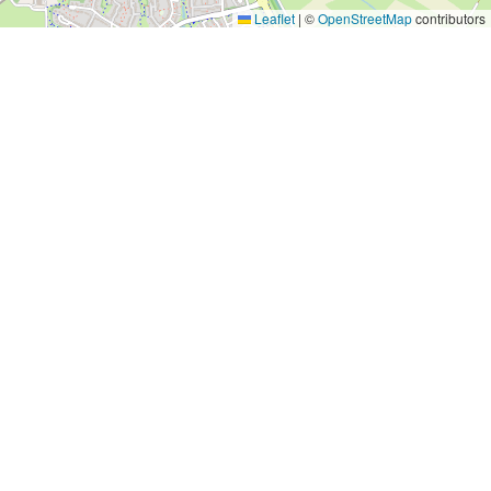
Leaflet
|
©
OpenStreetMap
contributors