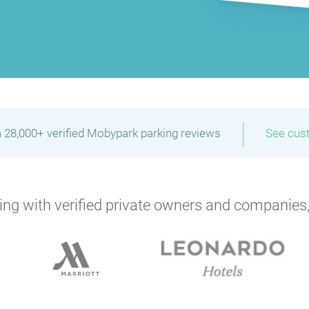
|
 28,000+ verified Mobypark parking reviews
See cus
ng with verified private owners and companies,