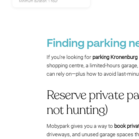
Minimum duration: 1 hour
Finding parking 
If you’re looking for
parking Kronenburg
shopping centre, a limited-hours garage, 
can rely on—plus how to avoid last-minut
Reserve private p
not hunting)
Mobypark gives you a way to
book priva
driveways, and unused garage spaces that