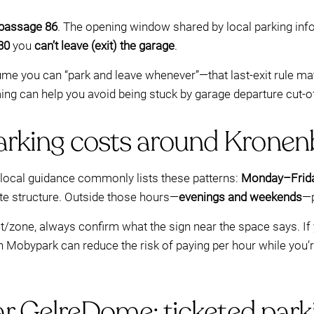
gpassage 86
. The opening window shared by local parking inf
30
you
can’t leave (exit) the garage
.
ssume you can “park and leave whenever”—that last-exit rule mat
ing can help you avoid being stuck by garage departure cut-o
rking costs around Kronen
, local guidance commonly lists these patterns:
Monday–Frida
te structure. Outside those hours—
evenings and weekends
—p
/zone, always confirm what the sign near the space says. If yo
gh Mobypark can reduce the risk of paying per hour while you’r
ar GelreDome: ticketed park