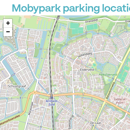
Mobypark parking locat
+
−