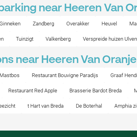
 parking near Heeren Van O
Ginneken
Zandberg
Overakker
Heuvel
Ma
en
Tuinzigt
Valkenberg
Verspreide huizen Ulve
ons near Heeren Van Oranje
 Mastbos
Restaurant Bouvigne Paradijs
Graaf Hendri
Restaurant Red Apple
Brasserie Bardot Breda
M
eezicht
t Hart van Breda
De Boterhal
Amphia zi