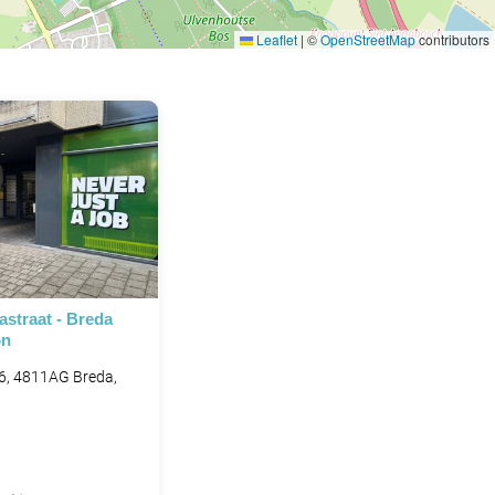
Leaflet
|
©
OpenStreetMap
contributors
straat - Breda
on
6, 4811AG Breda,