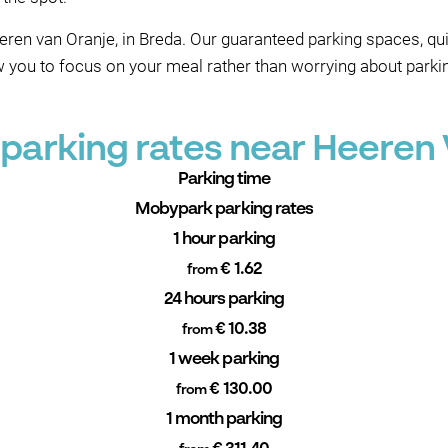
eren van Oranje, in Breda. Our guaranteed parking spaces, qu
ow you to focus on your meal rather than worrying about parki
parking rates near Heeren 
Parking time
Mobypark parking rates
1 hour parking
€ 1.62
from
24 hours parking
€ 10.38
from
1 week parking
€ 130.00
from
1 month parking