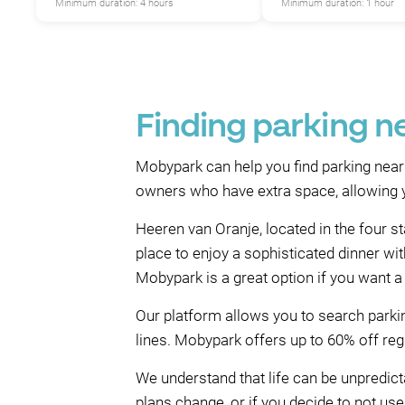
Minimum duration: 4 hours
Minimum duration: 1 hour
Finding parking n
Mobypark can help you find parking near
owners who have extra space, allowing yo
Heeren van Oranje, located in the four s
place to enjoy a sophisticated dinner wi
Mobypark is a great option if you want a
Our platform allows you to search parkin
lines. Mobypark offers up to 60% off regu
We understand that life can be unpredicta
plans change, or if you decide to not use