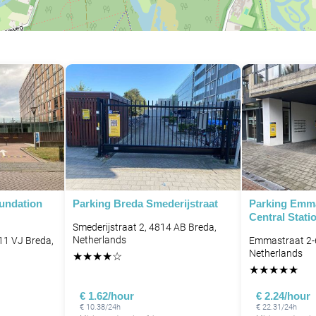
oundation
Parking Breda Smederijstraat
Parking Emma
Central Stati
Smederijstraat 2, 4814 AB Breda,
Netherlands
11 VJ Breda,
Emmastraat 2-
Netherlands
★
★
★
★
☆
★
★
★
★
★
€ 1.62/hour
€ 2.24/hour
€ 10.38/24h
€ 22.31/24h