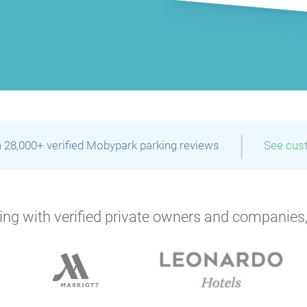
P
|
 28,000+ verified Mobypark parking reviews
See cus
P
P
ng with verified private owners and companies,
P