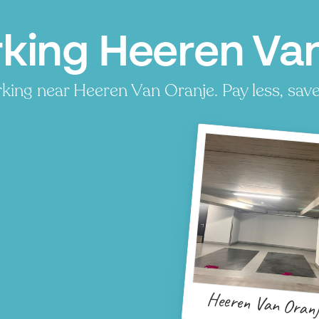
king Heeren Van
king near Heeren Van Oranje. Pay less, save 
Heeren Van Oranj