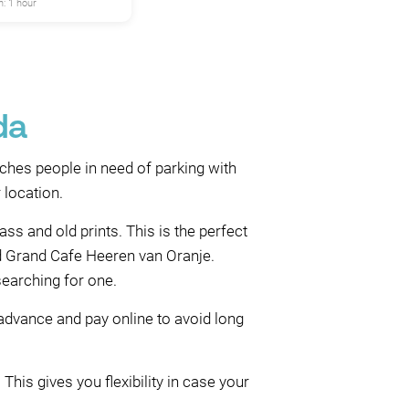
: 1 hour
da
ches people in need of parking with
 location.
s and old prints. This is the perfect
und Grand Cafe Heeren van Oranje.
searching for one.
 advance and pay online to avoid long
This gives you flexibility in case your