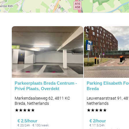
Parkeerplaats Breda Centrum -
Parking Elisabeth F
Privé Plaats, Overdekt
Breda
Markendaalseweg 62, 4811 KC
Leuvenaarstraat 91, 48
Breda, Netherlands
Netherlands
★
★
★
★
★
★
★
★
★
★
€ 2.5/hour
€ 2/hour
€ 20/24h · € 130/week
€ 17.5/24h