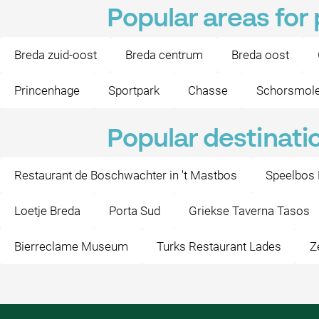
Popular areas for
Breda zuid-oost
Breda centrum
Breda oost
Princenhage
Sportpark
Chasse
Schorsmol
Popular destinati
Restaurant de Boschwachter in 't Mastbos
Speelbos
Loetje Breda
Porta Sud
Griekse Taverna Tasos
Bierreclame Museum
Turks Restaurant Lades
Z