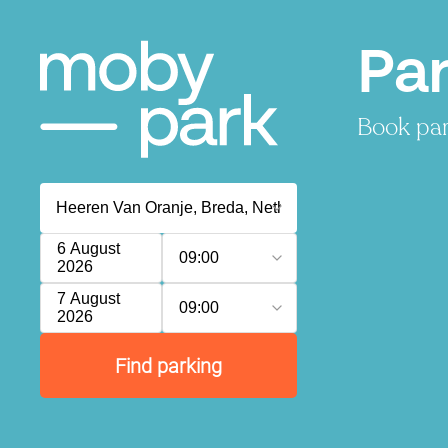
Par
Book par
6 August
09:00
2026
7 August
09:00
2026
Find parking