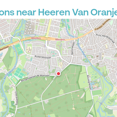
ons near Heeren Van Oranj