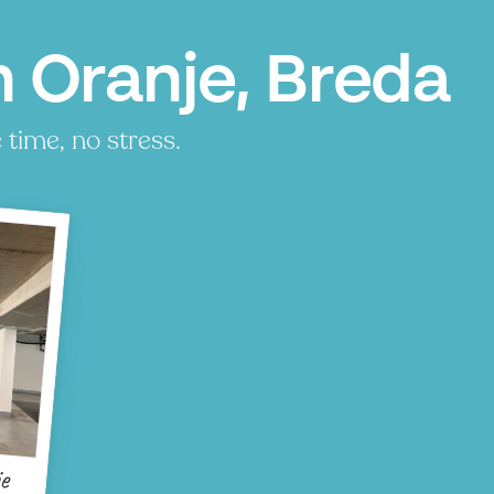
 Oranje, Breda
time, no stress.
e