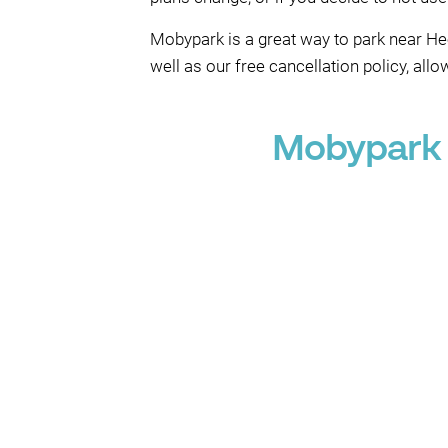
Mobypark is a great way to park near He
well as our free cancellation policy, all
Mobypark 