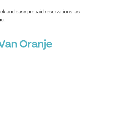
ick and easy prepaid reservations, as
ng.
Van Oranje