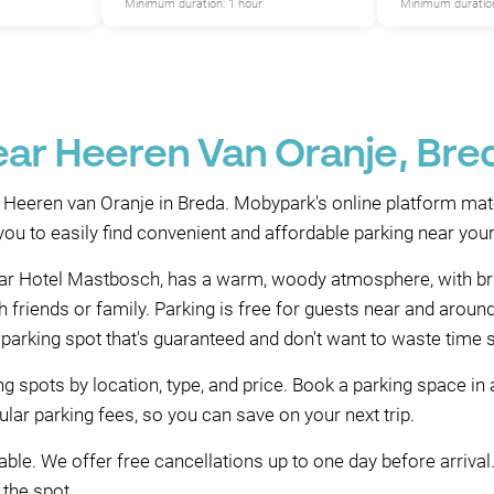
Minimum duration: 1 hour
Minimum duration
ear Heeren Van Oranje, Bre
 Heeren van Oranje in Breda. Mobypark's online platform mat
u to easily find convenient and affordable parking near your
tar Hotel Mastbosch, has a warm, woody atmosphere, with bras
th friends or family. Parking is free for guests near and aro
 parking spot that's guaranteed and don't want to waste time 
g spots by location, type, and price. Book a parking space in
lar parking fees, so you can save on your next trip.
ble. We offer free cancellations up to one day before arrival. 
 the spot.