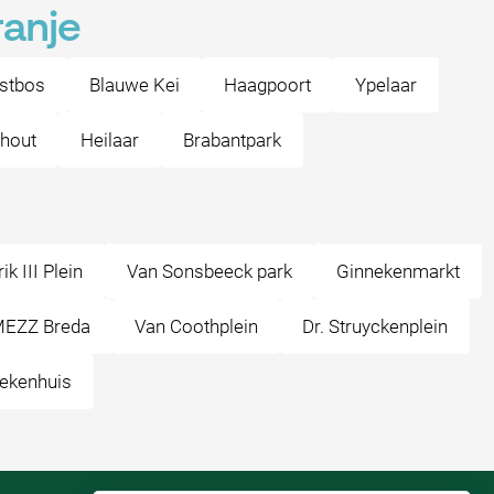
ranje
stbos
Blauwe Kei
Haagpoort
Ypelaar
nhout
Heilaar
Brabantpark
k III Plein
Van Sonsbeeck park
Ginnekenmarkt
EZZ Breda
Van Coothplein
Dr. Struyckenplein
ekenhuis