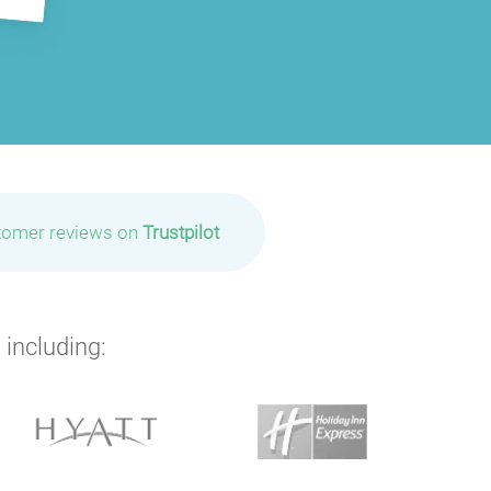
tomer reviews on
Trustpilot
 including: