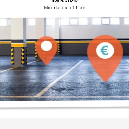
€ 311.40
from
Min. duration 1 hour