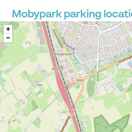
Mobypark parking locati
+
−