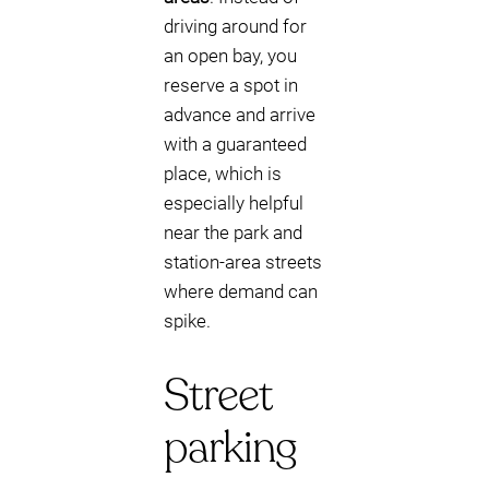
driving around for
an open bay, you
reserve a spot in
advance and arrive
with a guaranteed
place, which is
especially helpful
near the park and
station-area streets
where demand can
spike.
Street
parking