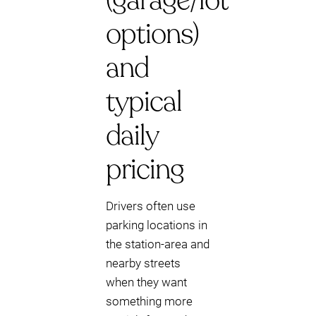
(garage/lot
options)
and
typical
daily
pricing
Drivers often use
parking locations in
the station-area and
nearby streets
when they want
something more