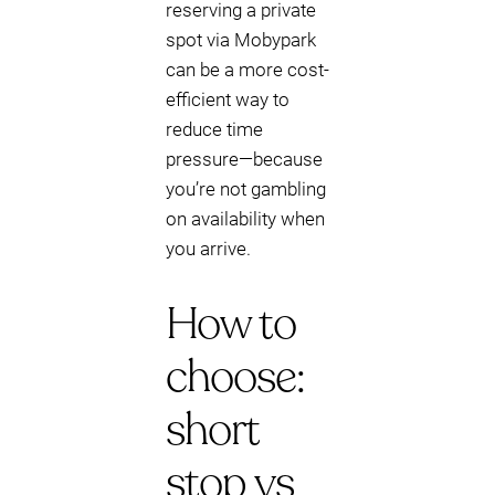
reserving a private
spot via Mobypark
can be a more cost-
efficient way to
reduce time
pressure—because
you’re not gambling
on availability when
you arrive.
How to
choose:
short
stop vs