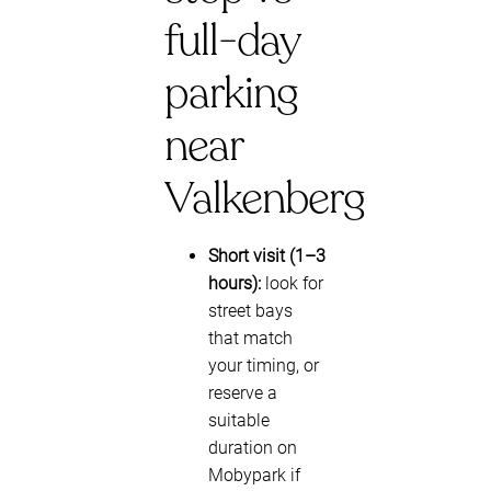
full-day
parking
near
Valkenberg
Short visit (1–3
hours):
look for
street bays
that match
your timing, or
reserve a
suitable
duration on
Mobypark if