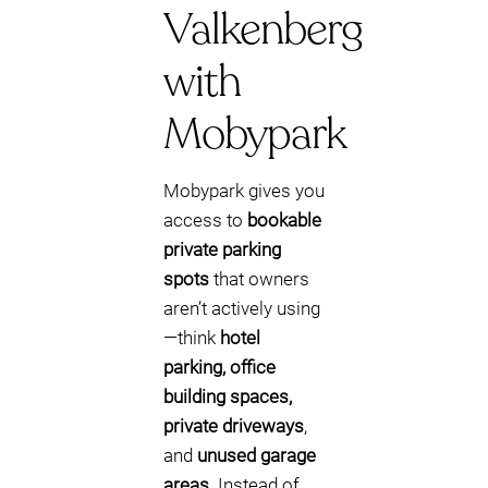
Valkenberg
with
Mobypark
Mobypark gives you
access to
bookable
private parking
spots
that owners
aren’t actively using
—think
hotel
parking, office
building spaces,
private driveways
,
and
unused garage
areas
. Instead of