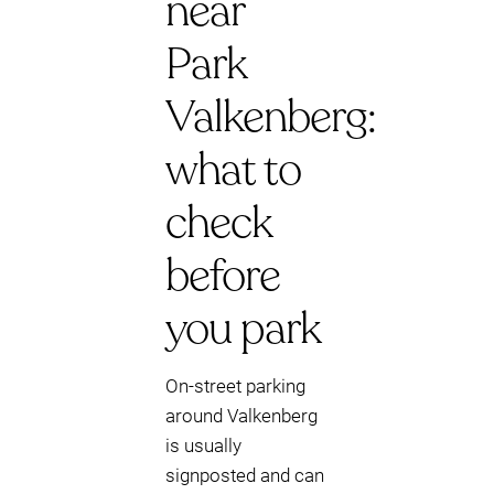
near
Park
Valkenberg:
what to
check
before
you park
On-street parking
around Valkenberg
is usually
signposted and can