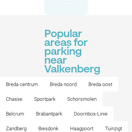
Popular
areas for
parking
near
Valkenberg
Breda centrum
Breda noord
Breda oost
Chasse
Sportpark
Schorsmolen
Belcrum
Brabantpark
Doornbos-Linie
Zandberg
Biesdonk
Haagpoort
Tuinzigt