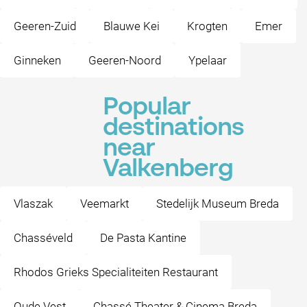
Geeren-Zuid
Blauwe Kei
Krogten
Emer
Ginneken
Geeren-Noord
Ypelaar
Popular
destinations
near
Valkenberg
Vlaszak
Veemarkt
Stedelijk Museum Breda
Chasséveld
De Pasta Kantine
Rhodos Grieks Specialiteiten Restaurant
Oude Vest
Chassé Theater & Cinema Breda