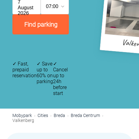
7
07:00
August
2026
Find parking
Valke
✓
Fast,
✓
Save
✓
prepaid
up to
Cancel
reservation
60% on
up to
parking
24h
before
start
Mobypark
Cities
Breda
Breda Centrum
Valkenberg