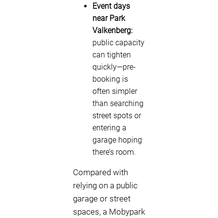
Event days
near Park
Valkenberg:
public capacity
can tighten
quickly—pre-
booking is
often simpler
than searching
street spots or
entering a
garage hoping
there’s room.
Compared with
relying on a public
garage or street
spaces, a Mobypark