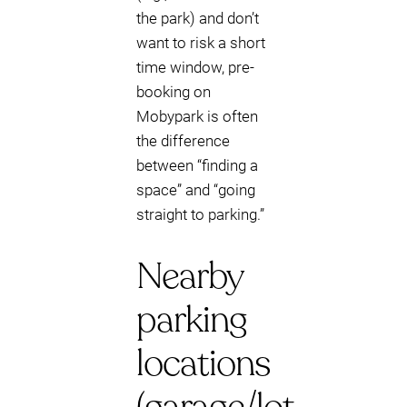
the park) and don’t
want to risk a short
time window, pre-
booking on
Mobypark is often
the difference
between “finding a
space” and “going
straight to parking.”
Nearby
parking
locations