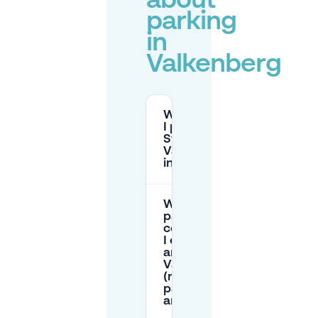
about
parking
in
Valkenberg
Where can
I park near
Stadspark
Valkenberg
in Breda?
What
parking
costs should
I expect
around
Valkenberg
(near the
park/station
area)?