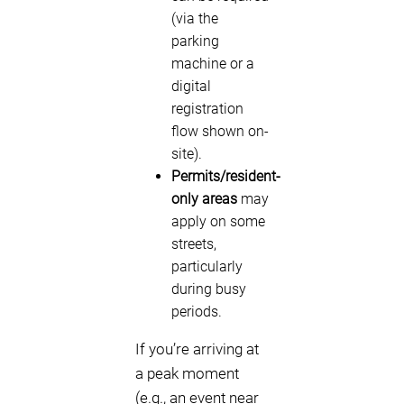
(via the
parking
machine or a
digital
registration
flow shown on-
site).
Permits/resident-
only areas
may
apply on some
streets,
particularly
during busy
periods.
If you’re arriving at
a peak moment
(e.g., an event near