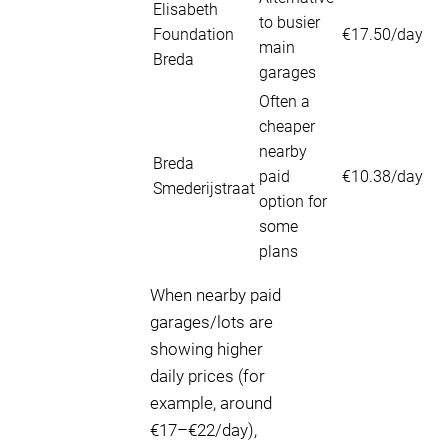
Elisabeth
to busier
Foundation
€17.50/day
main
Breda
garages
Often a
cheaper
nearby
Breda
paid
€10.38/day
Smederijstraat
option for
some
plans
When nearby paid
garages/lots are
showing higher
daily prices (for
example, around
€17–€22/day),