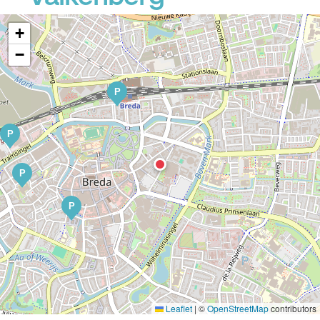
+
−
P
P
P
P
Leaflet
|
©
OpenStreetMap
contributors