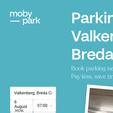
Parki
Valke
Bred
Book parking ne
Pay less, save ti
6
07:00
August
2026