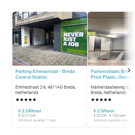
Parking Emmastraat - Breda
Parkeerplaats Breda
Central Station
Privé Plaats, Overde
Emmastraat 2-6, 4811AG Breda,
Markendaalseweg 62, 
Netherlands
Breda, Netherlands
★
★
★
★
★
★
★
★
★
★
€ 2.24/hour
€ 2.5/hour
€ 22.31/24h
€ 20/24h · € 130/week
Minimum duration: 1 hour
Minimum duration: 4 hours