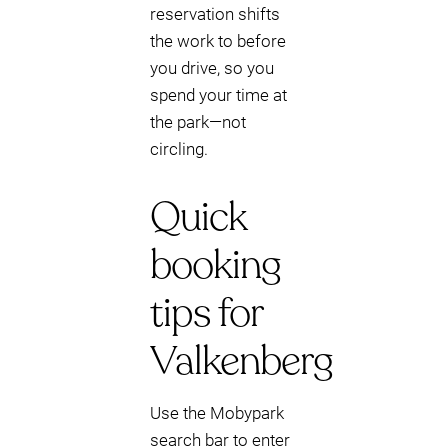
reservation shifts
the work to before
you drive, so you
spend your time at
the park—not
circling.
Quick
booking
tips for
Valkenberg
Use the Mobypark
search bar to enter