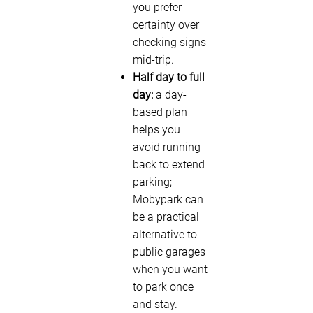
you prefer
certainty over
checking signs
mid-trip.
Half day to full
day:
a day-
based plan
helps you
avoid running
back to extend
parking;
Mobypark can
be a practical
alternative to
public garages
when you want
to park once
and stay.