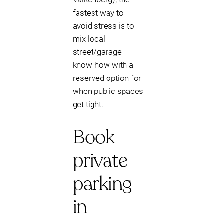
fastest way to
avoid stress is to
mix local
street/garage
know-how with a
reserved option for
when public spaces
get tight.
Book
private
parking
in