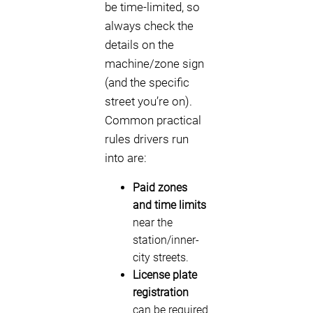
be time-limited, so
always check the
details on the
machine/zone sign
(and the specific
street you’re on).
Common practical
rules drivers run
into are:
Paid zones
and time limits
near the
station/inner-
city streets.
License plate
registration
can be required