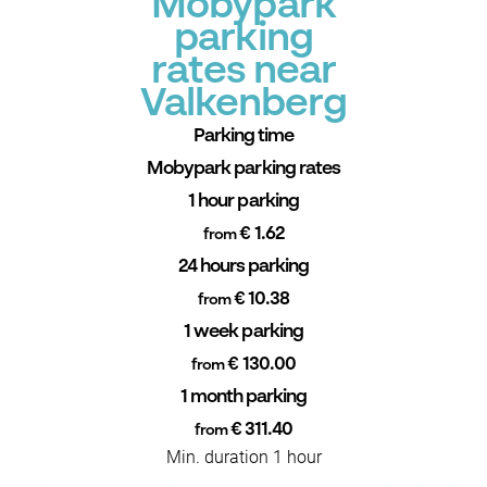
Mobypark
parking
rates near
Valkenberg
Parking time
Mobypark parking rates
1 hour parking
€ 1.62
from
24 hours parking
€ 10.38
from
1 week parking
€ 130.00
from
1 month parking
€ 311.40
from
Min. duration 1 hour