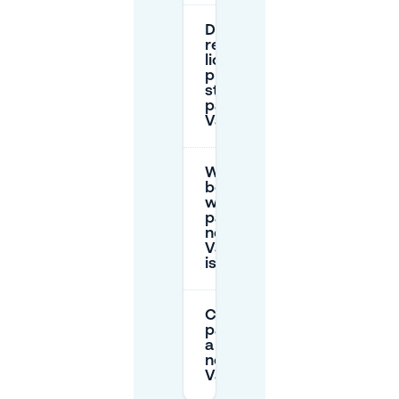
Do I need to
register my
license
plate for
street
parking in
Valkenberg?
What’s the
best option
when
parking
near Park
Valkenberg
is busy?
Can I book
parking for
a full day
near
Valkenberg?