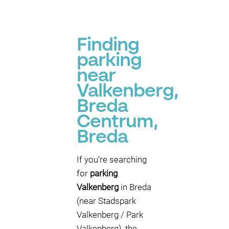
Finding
parking
near
Valkenberg,
Breda
Centrum,
Breda
If you’re searching
for
parking
Valkenberg
in Breda
(near Stadspark
Valkenberg / Park
Valkenberg), the