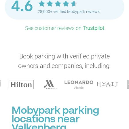
4.6
28,000+ verified Mobypark reviews
See customer reviews on
Trustpilot
Book parking with verified private
owners and companies, including:
Mobypark parking
locations near
Valkenberg