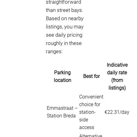
straightforward
than street bays.
Based on nearby
listings, you may
see daily pricing
roughly in these
ranges:
Indicative
Parking
daily rate
Best for
location
(from
listings)
Convenient
choice for
Emmastraat –
station-
€22.31/day
Station Breda
side
access
Alternative