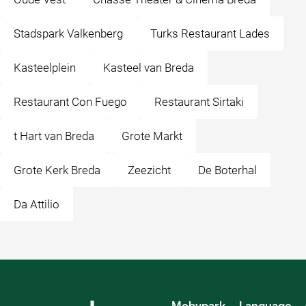
Stadspark Valkenberg
Turks Restaurant Lades
Kasteelplein
Kasteel van Breda
Restaurant Con Fuego
Restaurant Sirtaki
t Hart van Breda
Grote Markt
Grote Kerk Breda
Zeezicht
De Boterhal
Da Attilio