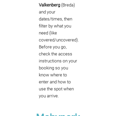
Valkenberg
(Breda)
and your
dates/times, then
filter by what you
need (like
covered/uncovered).
Before you go,
check the access
instructions on your
booking so you
know where to
enter and how to
use the spot when
you arrive.