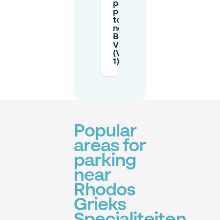
parking
permit
to park
near
Beyerd-
Vlaszak
(Vlaszak
1)?
Popular
areas for
parking
near
Rhodos
Grieks