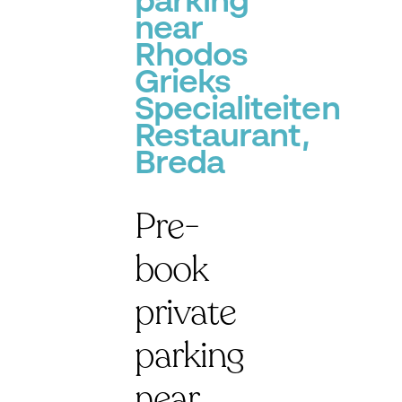
parking
near
Rhodos
Grieks
Specialiteiten
Restaurant,
Breda
Pre-
book
private
parking
near