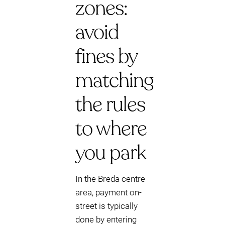
zones:
avoid
fines by
matching
the rules
to where
you park
In the Breda centre
area, payment on-
street is typically
done by entering