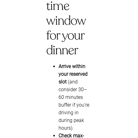
time
window
for your
dinner
Arrive within
your reserved
slot
(and
consider 30–
60 minutes
buffer if you’re
driving in
during peak
hours).
Check max-