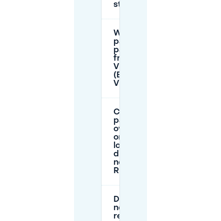
stay?
When is
parking
paid or
free near
Vlaszak 1
(Beyerd-
Vlaszak)?
Can I
park
overnight
or for a
long
dinner
near
Rhodos?
Do I
need a
resident