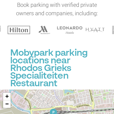
Book parking with verified private
owners and companies, including:
Mobypark parking
locations near
Rhodos Grieks
Specialiteiten
Restaurant
+
−
P