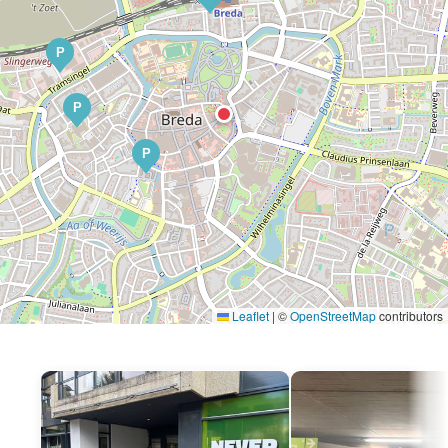
P
P
P
Leaflet
|
©
OpenStreetMap
contributors