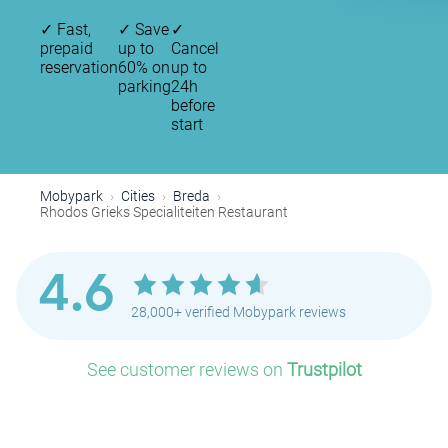
✓
Fast,
✓
Save
✓
prepaid
up to
Cancel
reservation
60% on
up to
parking
24h
before
start
Mobypark
Cities
Breda
Rhodos Grieks Specialiteiten Restaurant
4.6
28,000+ verified Mobypark reviews
See customer reviews on
Trustpilot