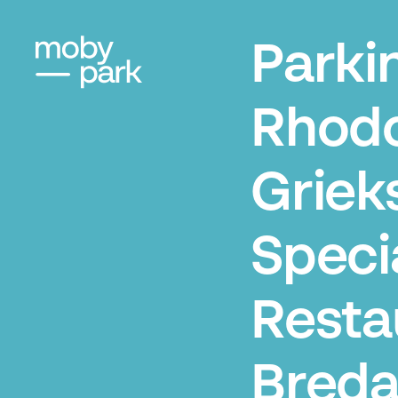
Parki
Rhod
Griek
Specia
Resta
Bred