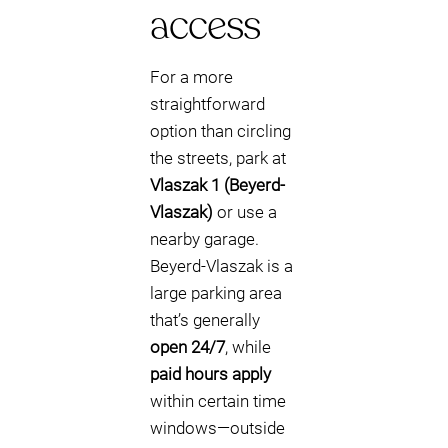
access
For a more
straightforward
option than circling
the streets, park at
Vlaszak 1 (Beyerd-
Vlaszak)
or use a
nearby garage.
Beyerd-Vlaszak is a
large parking area
that’s generally
open 24/7
, while
paid hours apply
within certain time
windows—outside