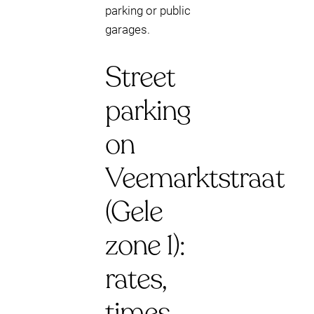
parking or public
garages.
Street
parking
on
Veemarktstraat
(Gele
zone 1):
rates,
times,