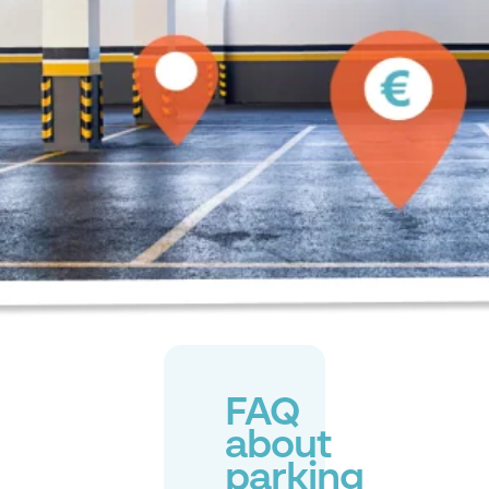
FAQ
about
parking