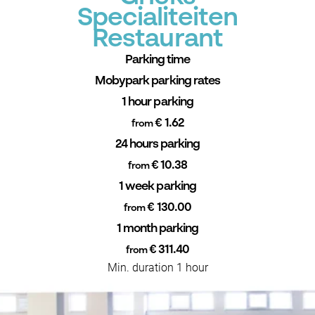
Specialiteiten
Restaurant
Parking time
Mobypark parking rates
1 hour parking
€ 1.62
from
24 hours parking
€ 10.38
from
1 week parking
€ 130.00
from
1 month parking
€ 311.40
from
Min. duration 1 hour