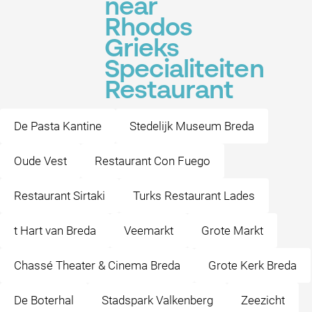
near
Rhodos
Grieks
Specialiteiten
Restaurant
De Pasta Kantine
Stedelijk Museum Breda
Oude Vest
Restaurant Con Fuego
Restaurant Sirtaki
Turks Restaurant Lades
t Hart van Breda
Veemarkt
Grote Markt
Chassé Theater & Cinema Breda
Grote Kerk Breda
De Boterhal
Stadspark Valkenberg
Zeezicht