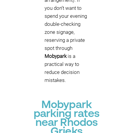
arrangement). If
you don’t want to
spend your evening
double-checking
zone signage,
reserving a private
spot through
Mobypark
is a
practical way to
reduce decision
mistakes.
Mobypark
parking rates
near Rhodos
Grieks