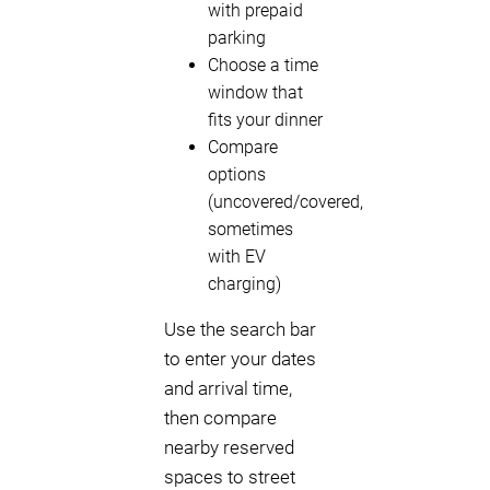
with prepaid
parking
Choose a time
window that
fits your dinner
Compare
options
(uncovered/covered,
sometimes
with EV
charging)
Use the search bar
to enter your dates
and arrival time,
then compare
nearby reserved
spaces to street