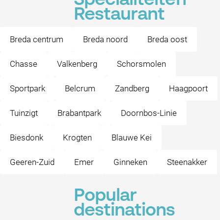
Specialiteiten
Restaurant
Breda centrum
Breda noord
Breda oost
Chasse
Valkenberg
Schorsmolen
Sportpark
Belcrum
Zandberg
Haagpoort
Tuinzigt
Brabantpark
Doornbos-Linie
Biesdonk
Krogten
Blauwe Kei
Geeren-Zuid
Emer
Ginneken
Steenakker
Popular
destinations