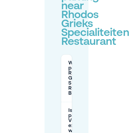
near
Rhodos
Grieks
Specialiteiten
Restaurant
Where can I
park near
Rhodos
Grieks
Specialiteiten
Restaurant in
Breda?
Is street
parking around
Veemarktstraat
expensive and
what is the max