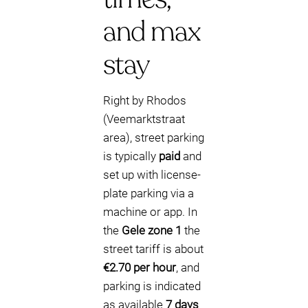
and max
stay
Right by Rhodos
(Veemarktstraat
area), street parking
is typically
paid
and
set up with license-
plate parking via a
machine or app. In
the
Gele zone 1
the
street tariff is about
€2.70 per hour
, and
parking is indicated
as available
7 days