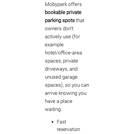
Mobypark offers
bookable private
parking spots
that
owners don’t
actively use (for
example
hotel/office-area
spaces, private
driveways, and
unused garage
spaces), so you can
arrive knowing you
have a place
waiting.
Fast
reservation