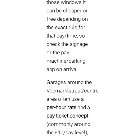
those windows it
can be cheaper or
free depending on
the exact rule for
that day/time, so
check the signage
or the pay
machine/parking
app on arrival.
Garages around the
Veemarktstraat/centre
area often use a
per-hour rate
and a
day ticket concept
(commonly around
the €10/day level),