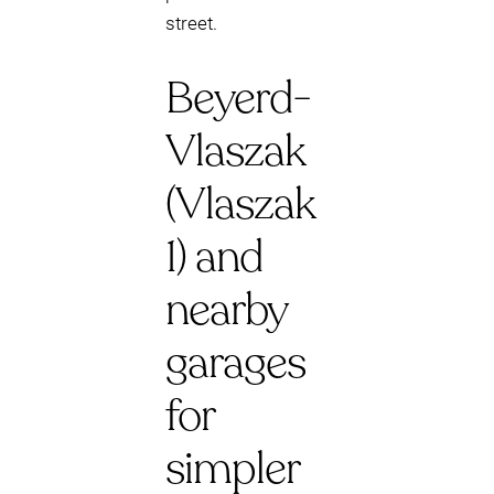
street.
Beyerd-
Vlaszak
(Vlaszak
1) and
nearby
garages
for
simpler