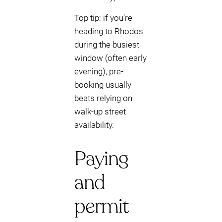
Top tip: if you’re
heading to Rhodos
during the busiest
window (often early
evening), pre-
booking usually
beats relying on
walk-up street
availability.
Paying
and
permit