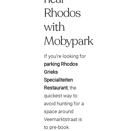
Rhodos
with
Mobypark
If you’re looking for
parking Rhodos
Grieks
Specialiteiten
Restaurant
, the
quickest way to
avoid hunting for a
space around
Veemarktstraat is
to pre-book.