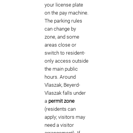
your license plate
on the pay machine.
The parking rules
can change by
zone, and some
areas close or
switch to resident-
only access outside
the main public
hours. Around
Vlaszak, Beyerd-
Vlaszak falls under
a
permit zone
(residents can
apply; visitors may
need a visitor