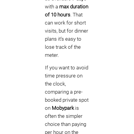
with a
max duration
of 10 hours
. That
can work for short
visits, but for dinner
plans it’s easy to
lose track of the
meter.
If you want to avoid
time pressure on
the clock,
comparing a pre-
booked private spot
on
Mobypark
is
often the simpler
choice than paying
per hour on the