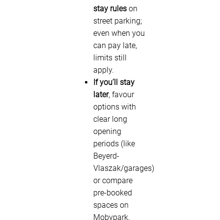
stay rules
on
street parking;
even when you
can pay late,
limits still
apply.
If you’ll stay
later
, favour
options with
clear long
opening
periods (like
Beyerd-
Vlaszak/garages)
or compare
pre-booked
spaces on
Mobypark.