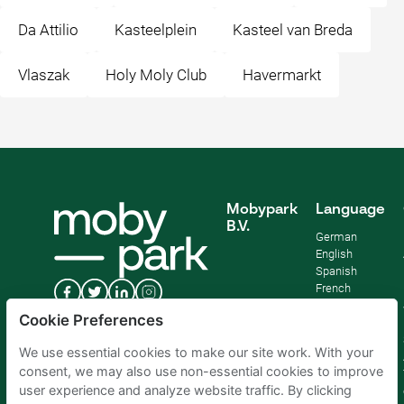
Da Attilio
Kasteelplein
Kasteel van Breda
Vlaszak
Holy Moly Club
Havermarkt
Mobypark
Language
B.V.
German
English
Spanish
French
Italian
Cookie Preferences
Dutch
We use essential cookies to make our site work. With your
consent, we may also use non-essential cookies to improve
user experience and analyze website traffic. By clicking