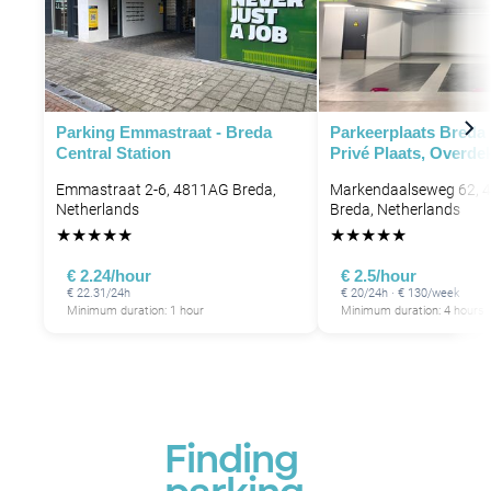
Parking Emmastraat - Breda
Parkeerplaats Breda
Central Station
Privé Plaats, Overde
Emmastraat 2-6, 4811AG Breda,
Markendaalseweg 62, 
Netherlands
Breda, Netherlands
★
★
★
★
★
★
★
★
★
★
€ 2.24/hour
€ 2.5/hour
€ 22.31/24h
€ 20/24h · € 130/week
Minimum duration: 1 hour
Minimum duration: 4 hours
Finding