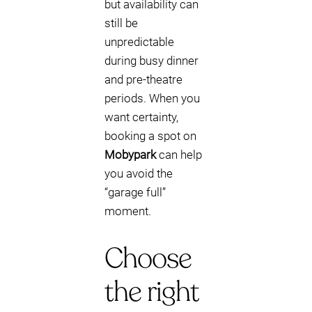
but availability can
still be
unpredictable
during busy dinner
and pre-theatre
periods. When you
want certainty,
booking a spot on
Mobypark
can help
you avoid the
“garage full”
moment.
Choose
the right