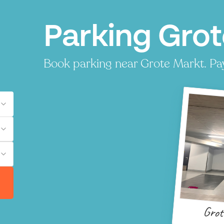
Parking Grot
Book parking near Grote Markt. Pay 
Grot