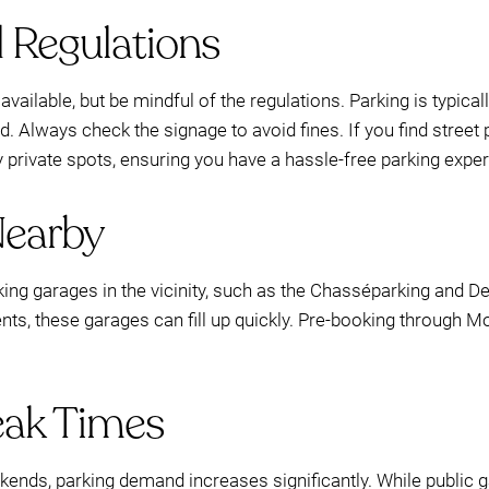
d Regulations
vailable, but be mindful of the regulations. Parking is typical
d. Always check the signage to avoid fines. If you find street 
y private spots, ensuring you have a hassle-free parking expe
Nearby
rking garages in the vicinity, such as the Chasséparking and 
nts, these garages can fill up quickly. Pre-booking through 
eak Times
ends, parking demand increases significantly. While public g