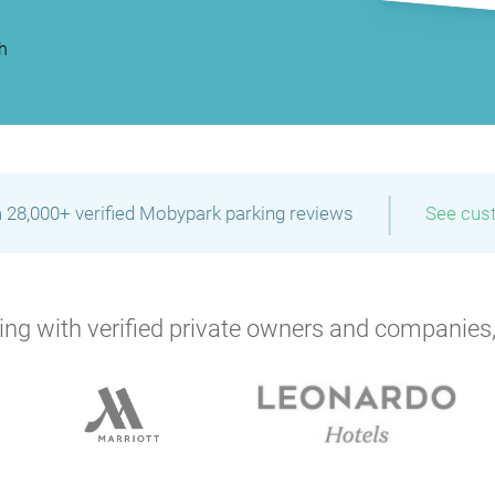
h
|
 28,000+ verified Mobypark parking reviews
See cus
ng with verified private owners and companies,