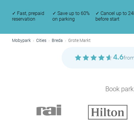
✓
Fast, prepaid
✓
Save up to 60%
✓
Cancel up to 24
reservation
on parking
before start
Mobypark
Cities
Breda
Grote Markt
4.6
from
Book parki