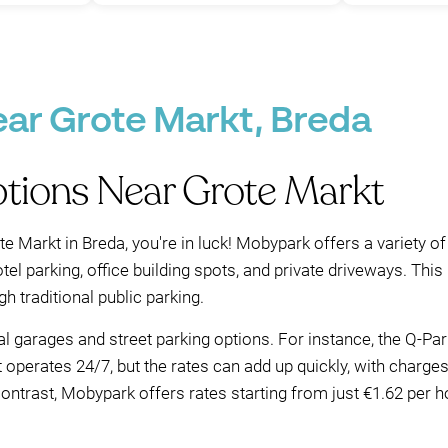
ear Grote Markt, Breda
ptions Near Grote Markt
te Markt in Breda, you're in luck! Mobypark offers a variety of
tel parking, office building spots, and private driveways. Th
h traditional public parking.
ral garages and street parking options. For instance, the Q-Pa
t operates 24/7, but the rates can add up quickly, with charg
ntrast, Mobypark offers rates starting from just €1.62 per hou