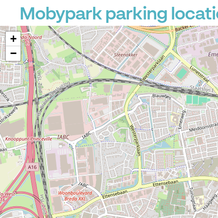
Mobypark parking locati
+
−