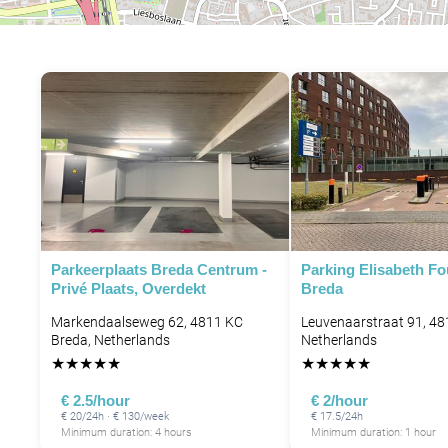
Parkeerplaats Breda Centrum -
Parking Elisabeth F
Privé Plaats, Overdekt
Breda
Markendaalseweg 62, 4811 KC
Leuvenaarstraat 91, 48
Breda, Netherlands
Netherlands
★
★
★
★
★
★
★
★
★
★
€ 2.5/hour
€ 2/hour
€ 20/24h · € 130/week
€ 17.5/24h
Minimum duration: 4 hours
Minimum duration: 1 hour