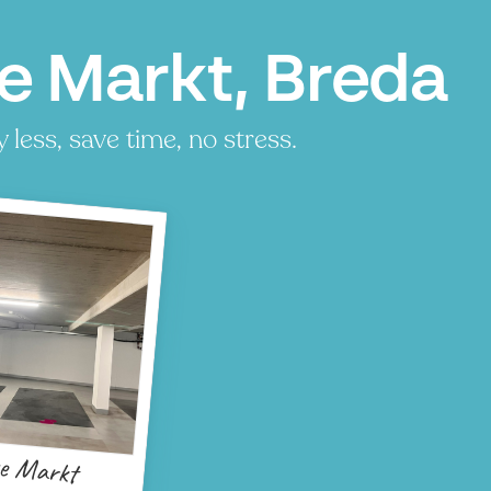
e Markt, Breda
less, save time, no stress.
e Markt