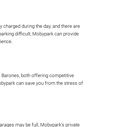
ly charged during the day, and there are
parking difficult, Mobypark can provide
rience.
De Barones, both offering competitive
Mobypark can save you from the stress of
arages may be full, Mobypark's private