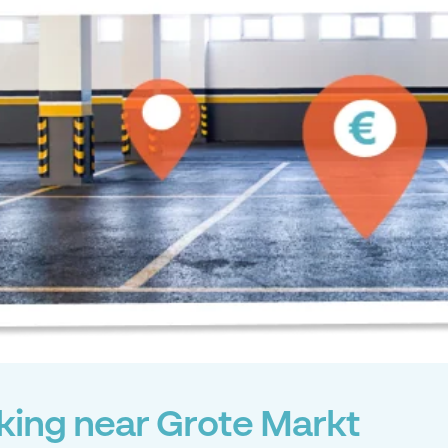
king near Grote Markt