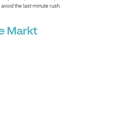
 avoid the last-minute rush.
e Markt