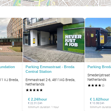
oundation
Parking Emmastraat - Breda
Parking Bred
Central Station
Smederijstraat
Netherlands
11 VJ Breda,
Emmastraat 2-6, 4811AG Breda,
Netherlands
★
★
★
★
☆
★
★
★
★
★
€ 2.24/hour
€ 1.62/hour
€ 22.31/24h
€ 10.38/24h
Minimum duration: 1 hour
Minimum duration