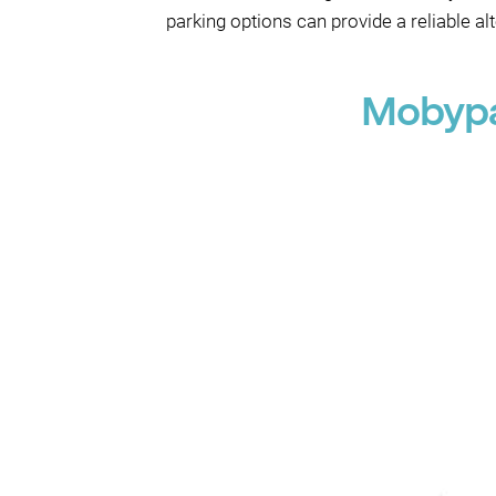
parking options can provide a reliable al
Mobypa