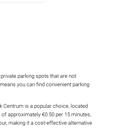
 private parking spots that are not
is means you can find convenient parking
rk Centrum is a popular choice, located
es of approximately €0.50 per 15 minutes,
r, making it a cost-effective alternative