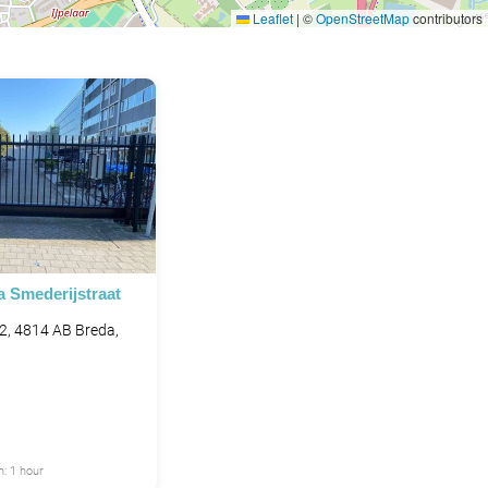
Leaflet
|
©
OpenStreetMap
contributors
a Smederijstraat
 2, 4814 AB Breda,
: 1 hour