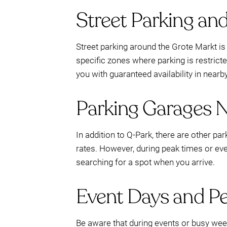
Street Parking an
Street parking around the Grote Markt is a
specific zones where parking is restricte
you with guaranteed availability in nearb
Parking Garages 
In addition to Q-Park, there are other pa
rates. However, during peak times or eve
searching for a spot when you arrive.
Event Days and P
Be aware that during events or busy week