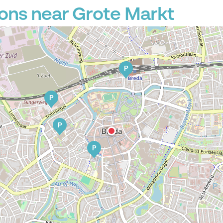
ons near Grote Markt
P
P
P
P