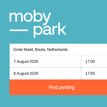
7 August 2026
17:00
8 August 2026
17:00
Find parking