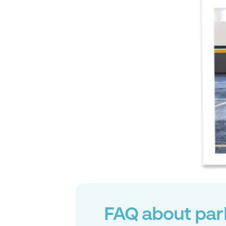
FAQ about par