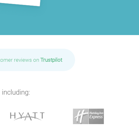
tomer reviews on
Trustpilot
 including: