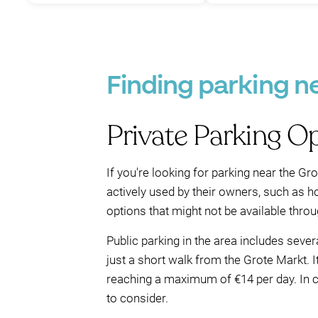
Finding parking n
Private Parking O
If you're looking for parking near the Gro
actively used by their owners, such as ho
options that might not be available throug
Public parking in the area includes seve
just a short walk from the Grote Markt. I
reaching a maximum of €14 per day. In co
to consider.