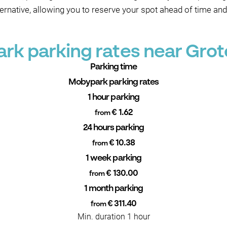
ternative, allowing you to reserve your spot ahead of time and
rk parking rates near Grot
Parking time
Mobypark parking rates
1 hour parking
€ 1.62
from
24 hours parking
€ 10.38
from
1 week parking
€ 130.00
from
1 month parking
€ 311.40
from
Min. duration 1 hour