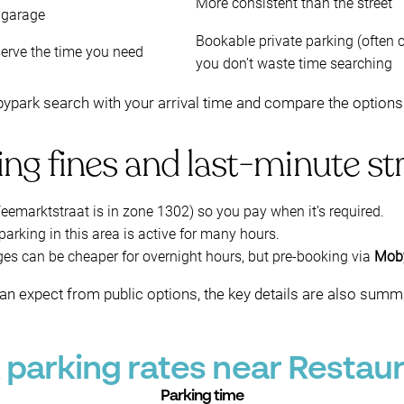
More consistent than the street
 garage
Bookable private parking (often c
erve the time you need
you don’t waste time searching
ark search with your arrival time and compare the options th
ng fines and last-minute st
eemarktstraat is in zone 1302) so you pay when it’s required.
rking in this area is active for many hours.
ges can be cheaper for overnight hours, but pre-booking via
Mob
an expect from public options, the key details are also summ
parking rates near Restaura
Parking time