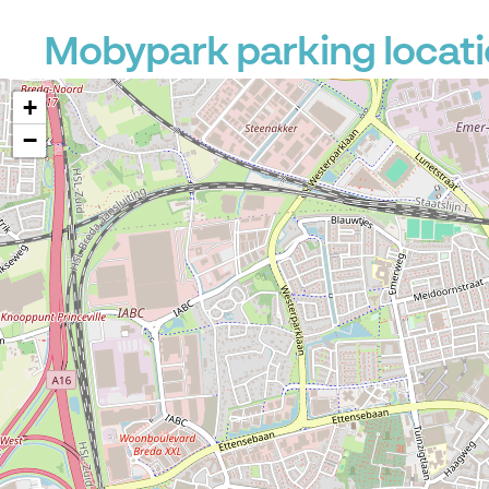
Mobypark parking locati
+
−