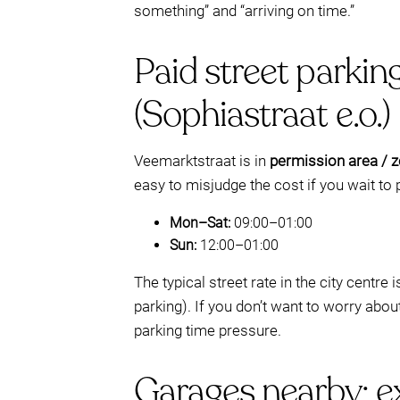
something” and “arriving on time.”
Paid street parkin
(Sophiastraat e.o.)
Veemarktstraat is in
permission area / zo
easy to misjudge the cost if you wait to p
Mon–Sat:
09:00–01:00
Sun:
12:00–01:00
The typical street rate in the city centre 
parking). If you don’t want to worry abou
parking time pressure.
Garages nearby: ex