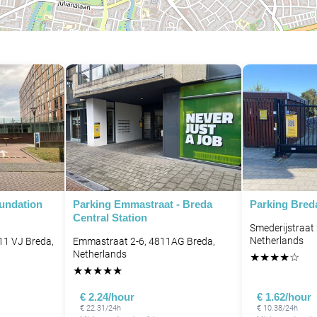
oundation
Parking Emmastraat - Breda
Parking Bred
Central Station
Smederijstraat
Netherlands
11 VJ Breda,
Emmastraat 2-6, 4811AG Breda,
Netherlands
★
★
★
★
☆
★
★
★
★
★
€ 2.24/hour
€ 1.62/hour
€ 22.31/24h
€ 10.38/24h