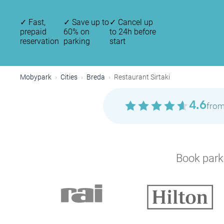
✓
Fast,
✓
Save up to
✓
Cancel up
prepaid
60% on
to 24h before
reservation
parking
start
Mobypark
Cities
Breda
Restaurant Sirtaki
4.6
from
Book parki