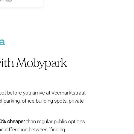
: 1 hour
a
 with Mobypark
pot before you arrive at Veemarktstraat
 parking, office-building spots, private
60% cheaper
than regular public options
the difference between “finding