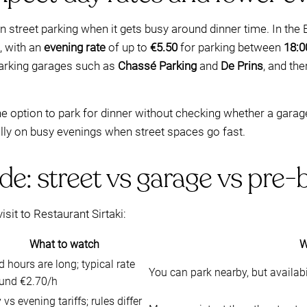
 street parking when it gets busy around dinner time. In the
, with an
evening rate
of up to
€5.50
for parking between
18:0
arking garages such as
Chassé Parking
and
De Prins
, and the
 the option to park for dinner without checking whether a garag
ally on busy evenings when street spaces go fast.
de: street vs garage vs pre
isit to Restaurant Sirtaki:
What to watch
W
d hours are long; typical rate
You can park nearby, but availabi
und €2.70/h
 vs evening tariffs; rules differ