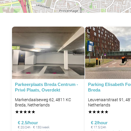
Parkeerplaats Breda Centrum -
Parking Elisabeth F
Privé Plaats, Overdekt
Breda
Markendaalseweg 62, 4811 KC
Leuvenaarstraat 91, 48
Breda, Netherlands
Netherlands
★
★
★
★
★
★
★
★
★
★
€ 2.5/hour
€ 2/hour
€ 20/24h · € 130/week
€ 17.5/24h