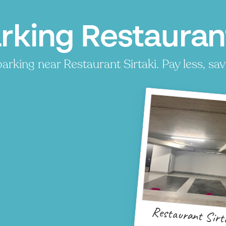
rking Restaurant
arking near Restaurant Sirtaki. Pay less, sav
Restaurant Sirt