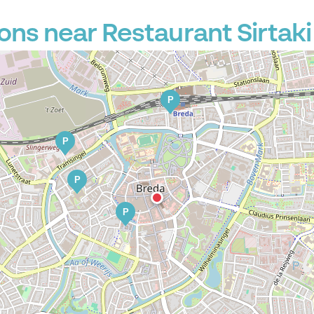
ons near Restaurant Sirtaki
P
P
P
P