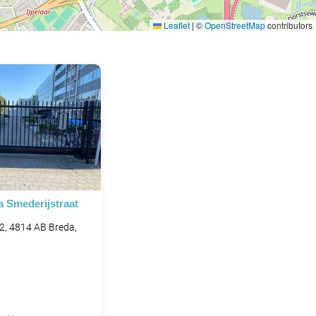
Leaflet
|
©
OpenStreetMap
contributors
a Smederijstraat
 2, 4814 AB Breda,