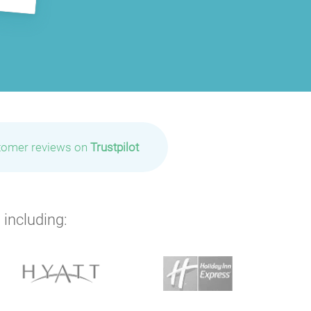
tomer reviews on
Trustpilot
 including: