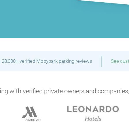
|
 28,000+ verified Mobypark parking reviews
See cus
ng with verified private owners and companies,