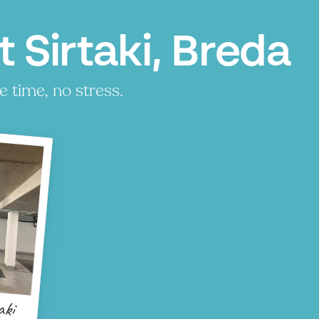
 Sirtaki, Breda
e time, no stress.
aki