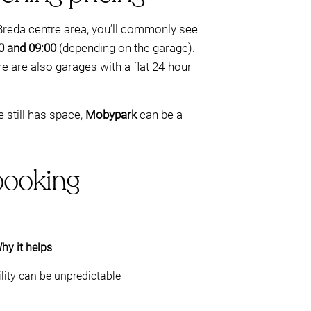
 Breda centre area, you’ll commonly see
0 and 09:00
(depending on the garage).
re are also garages with a flat 24-hour
e still has space,
Mobypark
can be a
-booking
hy it helps
lity can be unpredictable