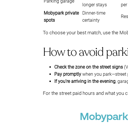
Parking garage
longer stays
per
Mobypark private
Dinner-time
Res
spots
certainty
To choose your best match, use the Mobyp
How to avoid parki
Check the zone on the street signs
(V
Pay promptly
when you park—street pa
If you’re arriving in the evening
, gara
For the street paid hours and what you c
Mobypark 