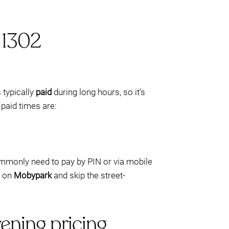
 1302
s typically
paid
during long hours, so it’s
 paid times are:
commonly need to pay by PIN or via mobile
t on
Mobypark
and skip the street-
ening pricing