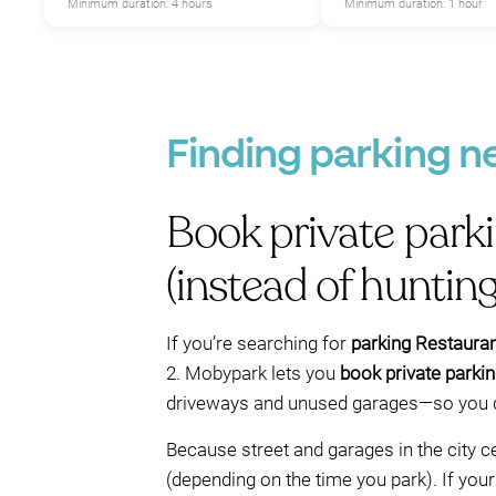
Minimum duration: 4 hours
Minimum duration: 1 hour
Finding parking n
Book private park
(instead of hunting
If you’re searching for
parking Restaurant
2. Mobypark lets you
book private parki
driveways and unused garages—so you don
Because street and garages in the city 
(depending on the time you park). If your