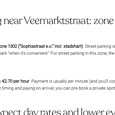
g near Veemarktstraat: zone
ne 1302 (“Sophiastraat e.o.” incl. stadshart)
. Street parking i
ark “when it’s convenient.” For street parking in this zone, the
is
€2.70 per hour
. Payment is usually per minute (and you’ll 
t timing and paying on arrival, you can pre-book a private spo
pect day rates and lower ev