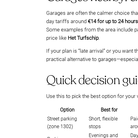
Garages are often the calmer choice than
day tariffs around
€14 for up to 24 hours
Some examples from the area include p
price like
Het Turfschip
.
If your plan is “late arrival” or you want
practical alternative to garages—especi
Quick decision gui
Use this to pick the best option for your v
Option
Best for
Street parking
Short, flexible
Pai
(zone 1302)
stops
aro
Evenings and
Day