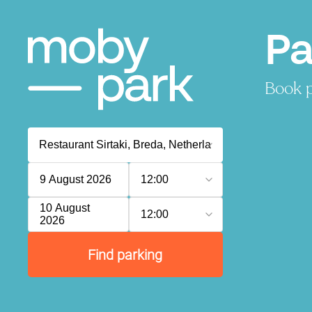
Pa
Book p
9 August 2026
12:00
10 August
12:00
2026
Find parking