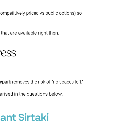
ompetitively priced vs public options) so
at are available right then.
ress
ypark
removes the risk of “no spaces left.”
arised in the questions below.
nt Sirtaki