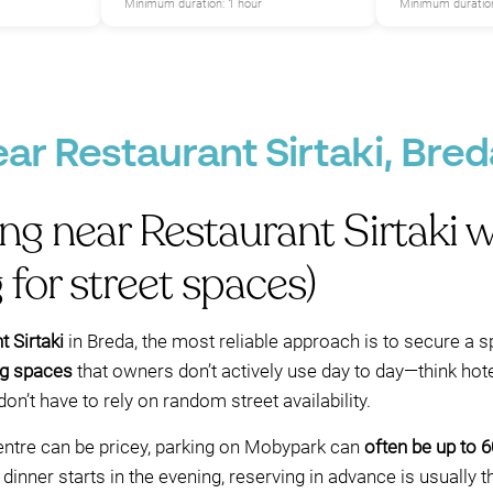
Minimum duration: 1 hour
Minimum duration
ear Restaurant Sirtaki, Bred
ing near Restaurant Sirtaki
 for street spaces)
 Sirtaki
in Breda, the most reliable approach is to secure a s
ng spaces
that owners don’t actively use day to day—think hotel
’t have to rely on random street availability.
centre can be pricey, parking on Mobypark can
often be up to 
 dinner starts in the evening, reserving in advance is usually 