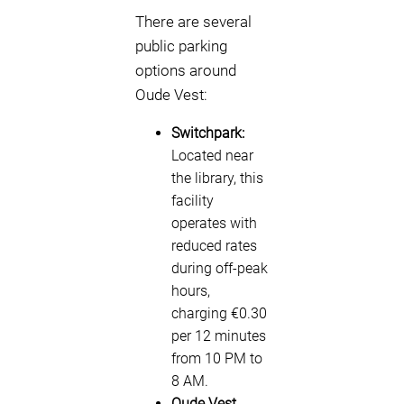
There are several
public parking
options around
Oude Vest:
Switchpark:
Located near
the library, this
facility
operates with
reduced rates
during off-peak
hours,
charging €0.30
per 12 minutes
from 10 PM to
8 AM.
Oude Vest