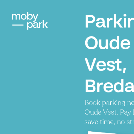
Parki
Oude
Vest,
Bred
Book parking ne
Oude Vest. Pay l
save time, no st