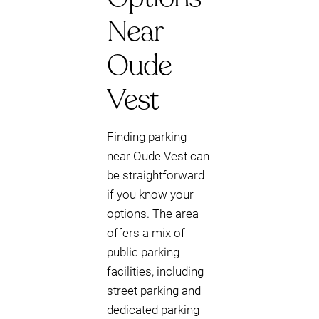
Near
Oude
Vest
Finding parking
near Oude Vest can
be straightforward
if you know your
options. The area
offers a mix of
public parking
facilities, including
street parking and
dedicated parking