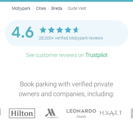
Mobypark
Cities
Breda
Oude Vest
4.6
28,000+ verified Mobypark reviews
See customer reviews on
Trustpilot
Book parking with verified private
owners and companies, including: