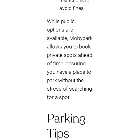
restrictions to
avoid fines.
While public
options are
available, Mobypark
allows you to book
private spots ahead
of time, ensuring
you have a place to
park without the
stress of searching
for a spot.
Parking
Tips