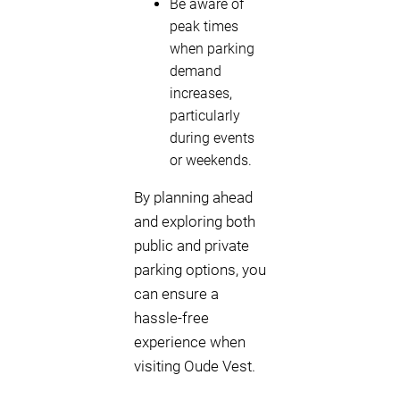
Be aware of
peak times
when parking
demand
increases,
particularly
during events
or weekends.
By planning ahead
and exploring both
public and private
parking options, you
can ensure a
hassle-free
experience when
visiting Oude Vest.