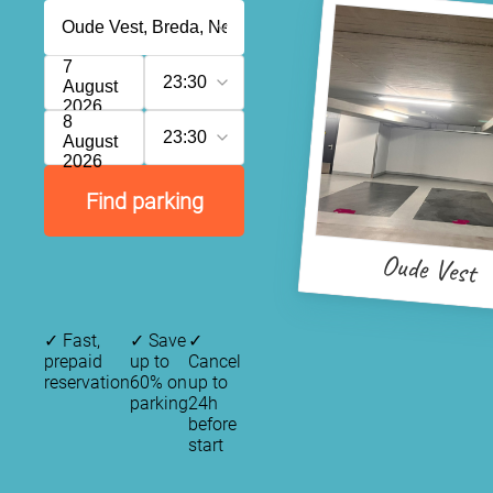
7
23:30
August
2026
8
23:30
August
2026
Find parking
Oude Vest
✓
Fast,
✓
Save
✓
prepaid
up to
Cancel
reservation
60% on
up to
parking
24h
before
start