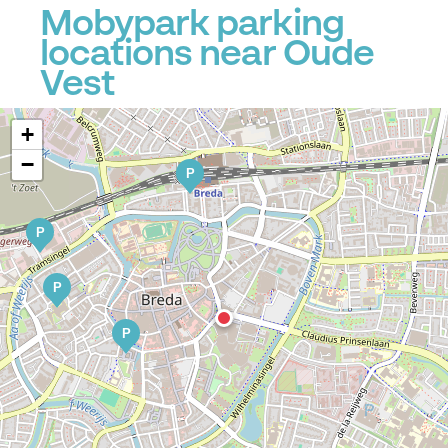
Mobypark parking
locations near Oude
Vest
+
−
P
P
P
P