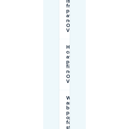
Is there
free
parking
available
near
Oude
Vest?
How
can I
avoid
parking
fines
near
Oude
Vest?
What
are the
best
parking
options
for long
stays