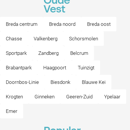
Oude
Vest
Breda centrum
Breda noord
Breda oost
Chasse
Valkenberg
Schorsmolen
Sportpark
Zandberg
Belcrum
Brabantpark
Haagpoort
Tuinzigt
Doornbos-Linie
Biesdonk
Blauwe Kei
Krogten
Ginneken
Geeren-Zuid
Ypelaar
Emer