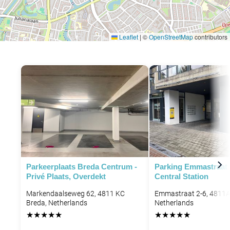
Leaflet
|
©
OpenStreetMap
contributors
Parkeerplaats Breda Centrum -
Parking Emmastraat 
Privé Plaats, Overdekt
Central Station
Markendaalseweg 62, 4811 KC
Emmastraat 2-6, 4811A
Breda, Netherlands
Netherlands
★
★
★
★
★
★
★
★
★
★