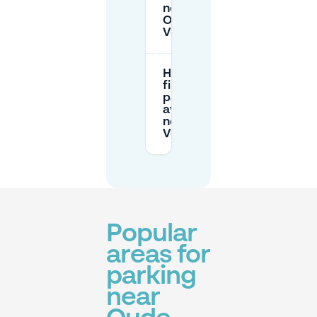
near
Oude
Vest?
How do I
find
parking
availability
near Oude
Vest?
Popular
areas for
parking
near