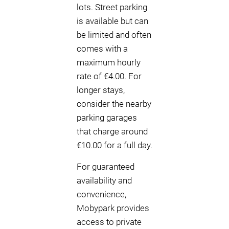
lots. Street parking
is available but can
be limited and often
comes with a
maximum hourly
rate of €4.00. For
longer stays,
consider the nearby
parking garages
that charge around
€10.00 for a full day.
For guaranteed
availability and
convenience,
Mobypark provides
access to private