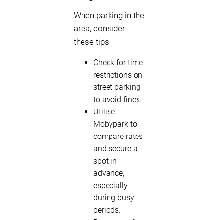
When parking in the
area, consider
these tips:
Check for time
restrictions on
street parking
to avoid fines.
Utilise
Mobypark to
compare rates
and secure a
spot in
advance,
especially
during busy
periods.