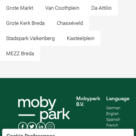
Grote Markt
Van Coothplein
Da Attilio
Grote Kerk Breda
Chasséveld
Stadspark Valkenberg
Kasteelplein
MEZZ Breda
Mobypark
Language
B.V.
German
English
Spanish
French
Italian
Cookie Preferences