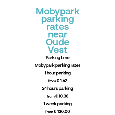
Mobypark
parking
rates
near
Oude
Vest
Parking time
Mobypark parking rates
1 hour parking
€ 1.62
from
24 hours parking
€ 10.38
from
1 week parking
€ 130.00
from