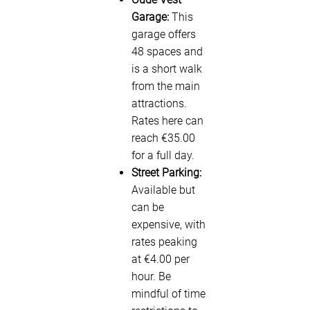
Garage:
This
garage offers
48 spaces and
is a short walk
from the main
attractions.
Rates here can
reach €35.00
for a full day.
Street Parking:
Available but
can be
expensive, with
rates peaking
at €4.00 per
hour. Be
mindful of time