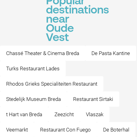
Popular
destinations
near
Oude
Vest
Chassé Theater & Cinema Breda
De Pasta Kantine
Turks Restaurant Lades
Rhodos Grieks Specialiteiten Restaurant
Stedelijk Museum Breda
Restaurant Sirtaki
t Hart van Breda
Zeezicht
Vlaszak
Veemarkt
Restaurant Con Fuego
De Boterhal