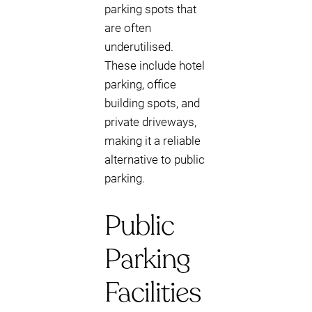
parking spots that
are often
underutilised.
These include hotel
parking, office
building spots, and
private driveways,
making it a reliable
alternative to public
parking.
Public
Parking
Facilities