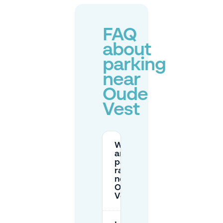
FAQ
about
parking
near
Oude
Vest
What
are the
parking
rates
near
Oude
Vest?