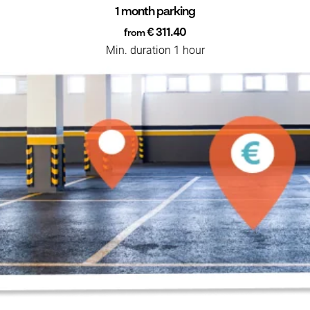
1 month parking
€ 311.40
from
Min. duration 1 hour