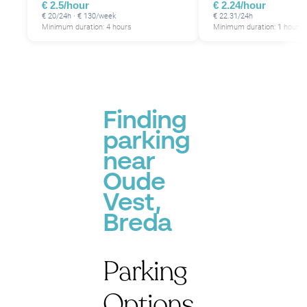
€ 2.5/hour
€ 2.24/hour
€ 20/24h · € 130/week
€ 22.31/24h
Minimum duration: 4 hours
Minimum duration: 1 hour
Finding
parking
near
Oude
Vest,
Breda
Parking
Options