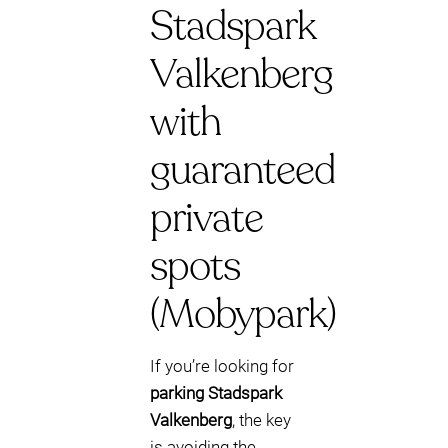
Stadspark
Valkenberg
with
guaranteed
private
spots
(Mobypark)
If you’re looking for
parking Stadspark
Valkenberg
, the key
is avoiding the