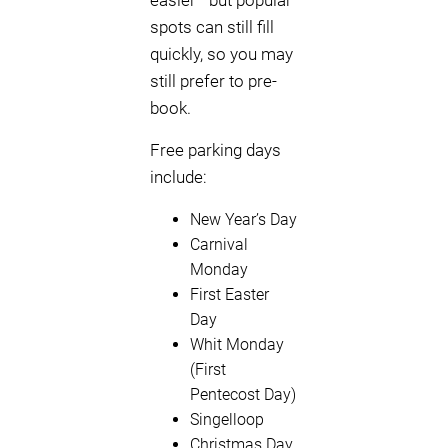
easier—but popular
spots can still fill
quickly, so you may
still prefer to pre-
book.
Free parking days
include:
New Year’s Day
Carnival
Monday
First Easter
Day
Whit Monday
(First
Pentecost Day)
Singelloop
Christmas Day