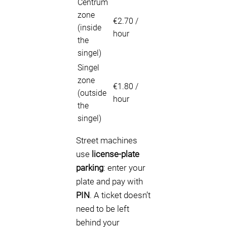
Centrum
zone
€2.70 /
(inside
hour
the
singel)
Singel
zone
€1.80 /
(outside
hour
the
singel)
Street machines
use
license-plate
parking
: enter your
plate and pay with
PIN
. A ticket doesn’t
need to be left
behind your