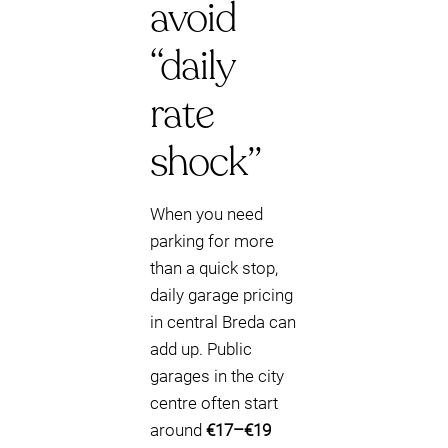
avoid
“daily
rate
shock”
When you need
parking for more
than a quick stop,
daily garage pricing
in central Breda can
add up. Public
garages in the city
centre often start
around
€17–€19