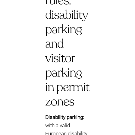
rules:
disability
parking
and
visitor
parking
in permit
zones
Disability parking:
with a valid
European disability