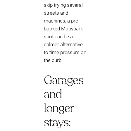
skip trying several
streets and
machines, a pre-
booked Mobypark
spot can be a
calmer alternative
to time pressure on
the curb.
Garages
and
longer
stays: