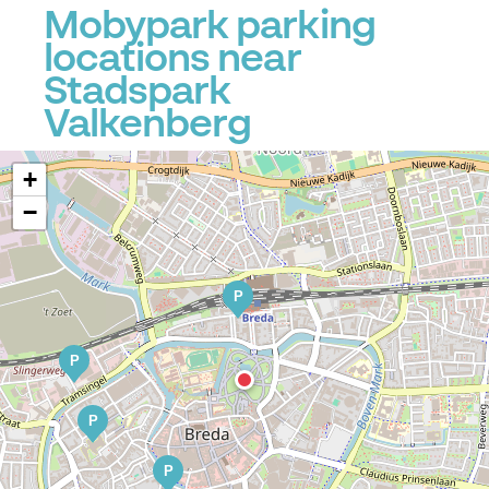
Mobypark parking
locations near
Stadspark
Valkenberg
+
−
P
P
P
P