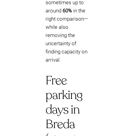
sometimes up to
around
60%
in the
right comparison—
while also
removing the
uncertainty of
finding capacity on
arrival.
Free
parking
days in
Breda