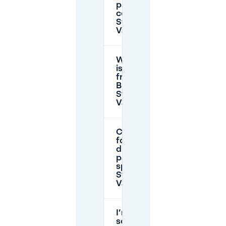
parking
cost near
Stadspark
Valkenberg?
Which days
is parking
free in
Breda near
Stadspark
Valkenberg?
Can I park
for free in
disabled
parking
spaces near
Stadspark
Valkenberg?
I’m visiting
someone in