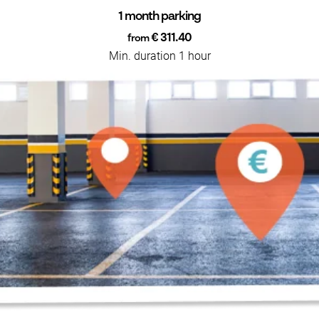
1 month parking
€ 311.40
from
Min. duration 1 hour