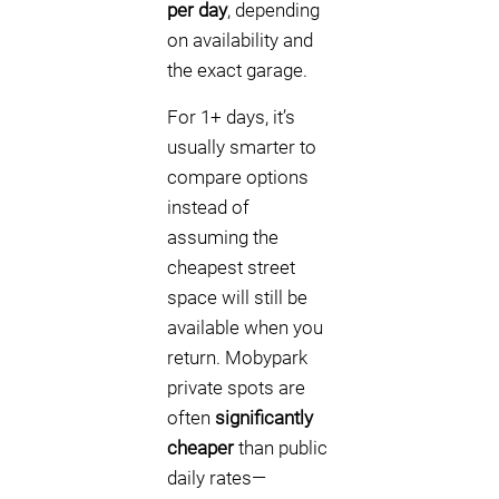
per day
, depending
on availability and
the exact garage.
For 1+ days, it’s
usually smarter to
compare options
instead of
assuming the
cheapest street
space will still be
available when you
return. Mobypark
private spots are
often
significantly
cheaper
than public
daily rates—