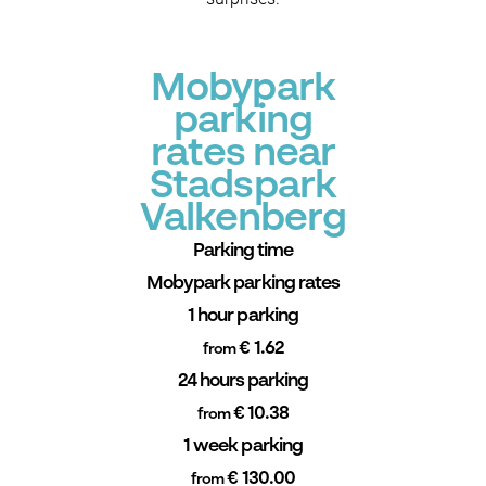
Mobypark
parking
rates near
Stadspark
Valkenberg
Parking time
Mobypark parking rates
1 hour parking
€ 1.62
from
24 hours parking
€ 10.38
from
1 week parking
€ 130.00
from