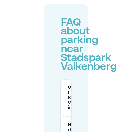
FAQ
about
parking
near
Stadspark
Valkenberg
Where can
I park near
Stadspark
Valkenberg
in Breda?
How much
does street