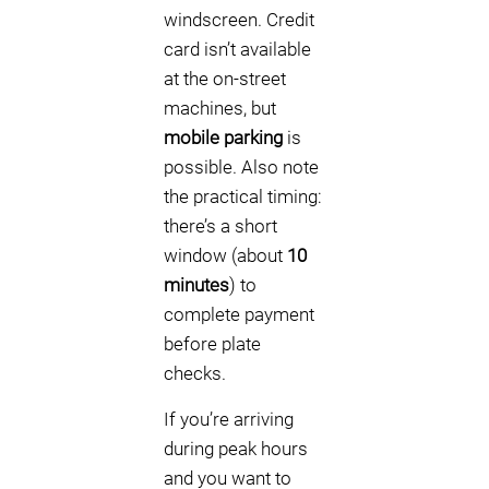
windscreen. Credit
card isn’t available
at the on-street
machines, but
mobile parking
is
possible. Also note
the practical timing:
there’s a short
window (about
10
minutes
) to
complete payment
before plate
checks.
If you’re arriving
during peak hours
and you want to