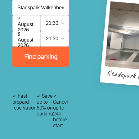
7
21:30
August
2026
8
21:30
August
2026
Find parking
Stadspark 
✓
Fast,
✓
Save
✓
prepaid
up to
Cancel
reservation
60% on
up to
parking
24h
before
start