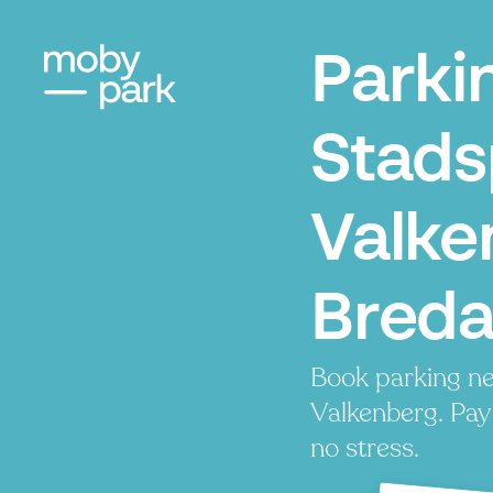
Parki
Stads
Valke
Bred
Book parking n
Valkenberg. Pay 
no stress.