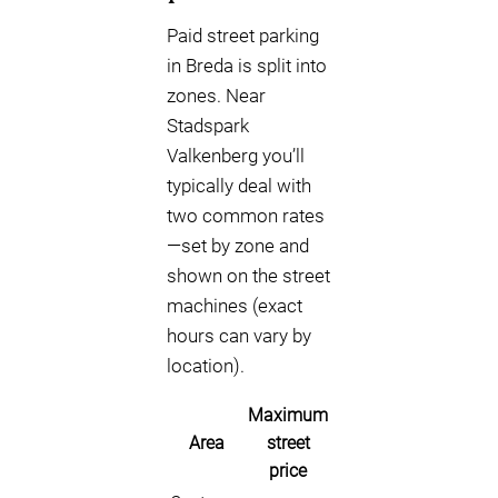
Paid street parking
in Breda is split into
zones. Near
Stadspark
Valkenberg you’ll
typically deal with
two common rates
—set by zone and
shown on the street
machines (exact
hours can vary by
location).
Maximum
Area
street
price