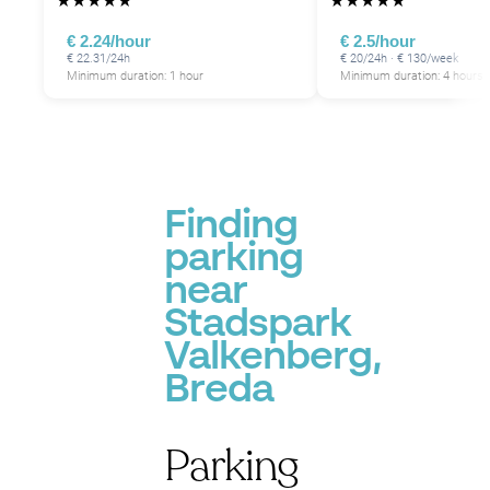
★
★
★
★
★
★
★
★
★
★
€ 2.24/hour
€ 2.5/hour
€ 22.31/24h
€ 20/24h · € 130/week
Minimum duration: 1 hour
Minimum duration: 4 hours
Finding
parking
near
Stadspark
Valkenberg,
Breda
Parking