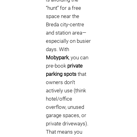
“hunt” for a free
space near the
Breda city-centre
and station area—
especially on busier
days. With
Mobypark
, you can
pre-book
private
parking spots
that
owners don’t
actively use (think
hotel/office
overflow, unused
garage spaces, or
private driveways).
That means you