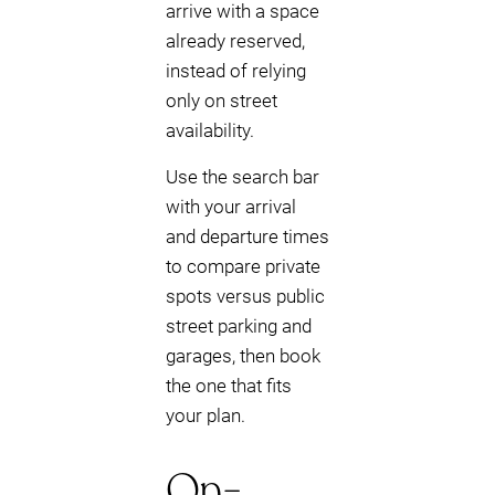
arrive with a space
already reserved,
instead of relying
only on street
availability.
Use the search bar
with your arrival
and departure times
to compare private
spots versus public
street parking and
garages, then book
the one that fits
your plan.
On-