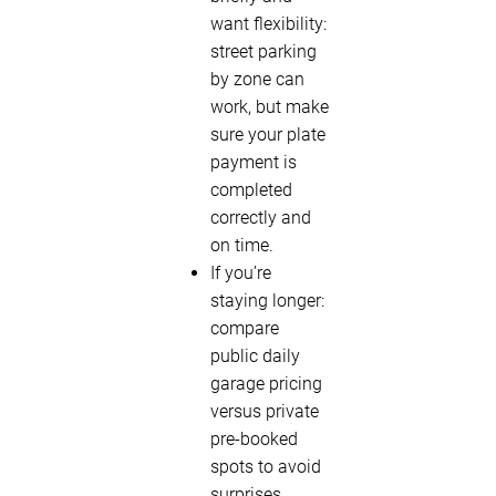
want flexibility:
street parking
by zone can
work, but make
sure your plate
payment is
completed
correctly and
on time.
If you’re
staying longer:
compare
public daily
garage pricing
versus private
pre-booked
spots to avoid
surprises.