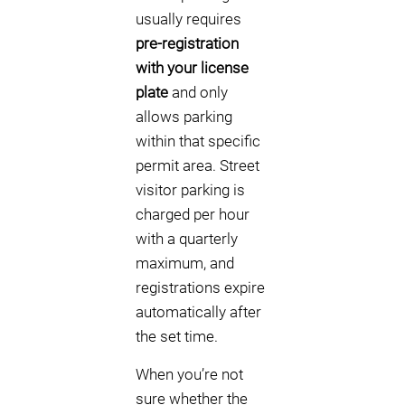
usually requires
pre-registration
with your license
plate
and only
allows parking
within that specific
permit area. Street
visitor parking is
charged per hour
with a quarterly
maximum, and
registrations expire
automatically after
the set time.
When you’re not
sure whether the