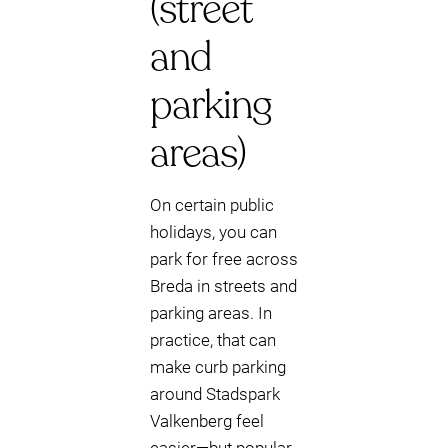
(street
and
parking
areas)
On certain public
holidays, you can
park for free across
Breda in streets and
parking areas. In
practice, that can
make curb parking
around Stadspark
Valkenberg feel