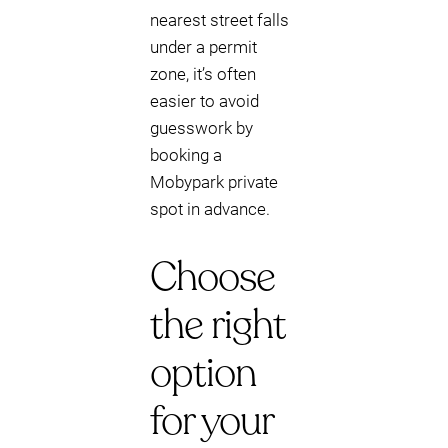
nearest street falls
under a permit
zone, it’s often
easier to avoid
guesswork by
booking a
Mobypark private
spot in advance.
Choose
the right
option
for your