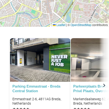
Leaflet
|
©
OpenStreetMap
contributors
Parking Emmastraat - Breda
Parkeerplaats Breda
Central Station
Privé Plaats, Overde
Emmastraat 2-6, 4811AG Breda,
Markendaalseweg 62, 
Netherlands
Breda, Netherlands