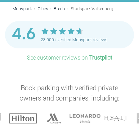
Mobypark
Cities
Breda
Stadspark Valkenberg
4.6
28,000+ verified Mobypark reviews
See customer reviews on
Trustpilot
Book parking with verified private
owners and companies, including: