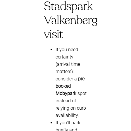
Stadspark
Valkenberg
visit
If you need
certainty
(arrival time
matters):
consider a
pre-
booked
Mobypark
spot
instead of
relying on curb
availability.
If you’ll park
briefly and