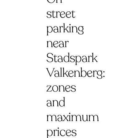
street
parking
near
Stadspark
Valkenberg:
zones
and
maximum
prices