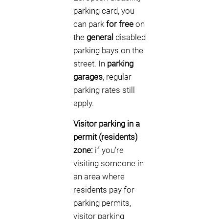
parking card, you
can park
for free
on
the
general
disabled
parking bays on the
street. In
parking
garages
, regular
parking rates still
apply.
Visitor parking in a
permit (residents)
zone:
if you’re
visiting someone in
an area where
residents pay for
parking permits,
visitor parking