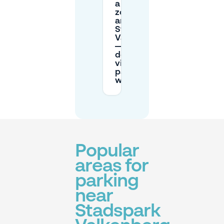
a permit
zone
around
Stadspark
Valkenberg
—how
does
visitor
parking
work?
Popular
areas for
parking
near
Stadspark