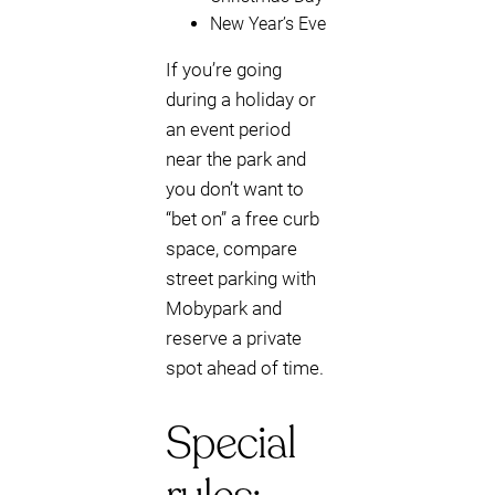
New Year’s Eve
If you’re going
during a holiday or
an event period
near the park and
you don’t want to
“bet on” a free curb
space, compare
street parking with
Mobypark and
reserve a private
spot ahead of time.
Special