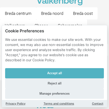
Valkenberg
Breda centrum
Breda noord
Breda oost
Valkenberg
Chasse
Schorsmolen
Cookie Preferences
Belcrum
Sportpark
Doornbos-Linie
We use essential cookies to make our site work. With your
consent, we may also use non-essential cookies to improve
Biesdonk
Tuinzigt
Brabantpark
Zandberg
user experience and analyze website traffic. By clicking
"Accept," you agree to our website's cookie use as
described in our Cookie Policy.
Haagpoort
Krogten
Emer
Geeren-Zuid
Accept all
Blauwe Kei
Steenakker
Geeren-Noord
Reject all
Popular
Manage preferences
destinations
near
Privacy Policy
Terms and conditions
Contact