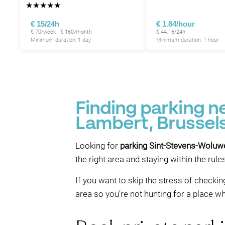
★
★
★
★
★
€ 15/24h
€ 1.84/hour
€ 70/week · € 160/month
€ 44.16/24h
Minimum duration: 1 day
Minimum duration: 1 hour
P
P
Finding parking 
Lambert, Brussel
P
Looking for
parking Sint-Stevens-Woluw
the right area and staying within the rul
If you want to skip the stress of checkin
area so you’re not hunting for a place wh