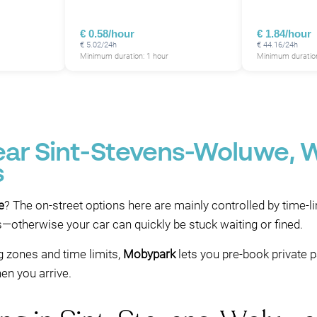
€ 0.58/hour
€ 1.84/hour
€ 5.02/24h
€ 44.16/24h
Minimum duration: 1 hour
Minimum duration
near Sint-Stevens-Woluwe, 
s
e
? The on-street options here are mainly controlled by time-l
es—otherwise your car can quickly be stuck waiting or fined.
g zones and time limits,
Mobypark
lets you pre-book private 
en you arrive.