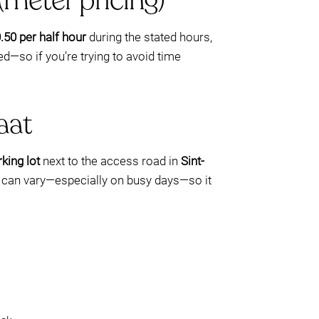
(meter pricing)
.50 per half hour
during the stated hours,
d—so if you’re trying to avoid time
aat
king lot
next to the access road in
Sint-
ility can vary—especially on busy days—so it