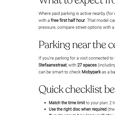
What to expect fro
Where paid parking is active nearby (fo
with a
free first half hour
. That model ca
pressure, compare street options with a
Parking near the c
If you’re parking for a visit connected 
Stefaansstraat
, with
27 spaces
(includi
can be smart to check
Mobypark
as a ba
Quick checklist be
Match the time limit
to your plan: 2 
Use the right disc when required
(the 