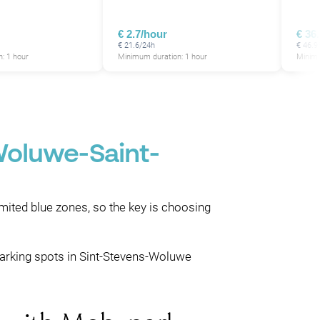
€ 2.7/hour
€ 36
€ 21.6/24h
€ 46.9
: 1 hour
Minimum duration: 1 hour
Minimu
Woluwe-Saint-
imited blue zones, so the key is choosing
parking spots in Sint-Stevens-Woluwe