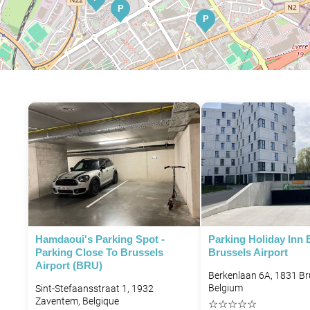
P
P
P
P
P
P
P
Hamdaoui's Parking Spot -
Parking Holiday Inn 
P
Parking Close To Brussels
Brussels Airport
Airport (BRU)
Berkenlaan 6A, 1831 Br
Belgium
P
Sint-Stefaansstraat 1, 1932
Zaventem, Belgique
☆
☆
☆
☆
☆
P