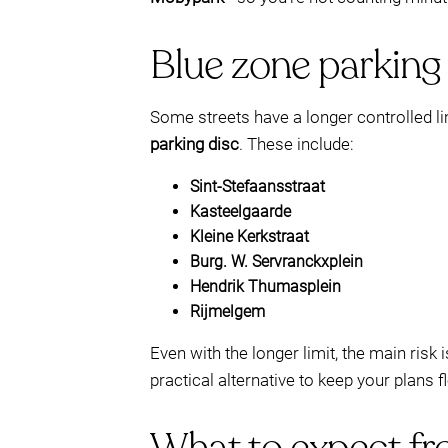
Blue zone parking 
Some streets have a longer controlled lim
parking disc
. These include:
Sint-Stefaansstraat
Kasteelgaarde
Kleine Kerkstraat
Burg. W. Servranckxplein
Hendrik Thumasplein
Rijmelgem
Even with the longer limit, the main ris
practical alternative to keep your plans 