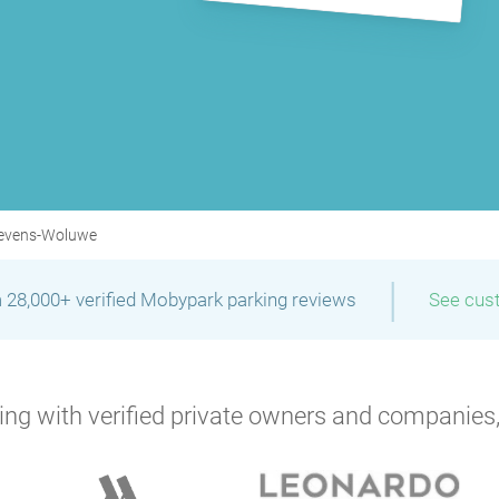
tevens-Woluwe
|
 28,000+ verified Mobypark parking reviews
See cus
P
ng with verified private owners and companies,
P