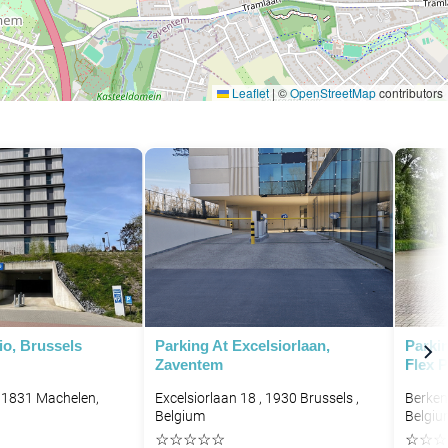
Leaflet
|
©
OpenStreetMap
contributors
io, Brussels
Parking At Excelsiorlaan,
Parkin
Zaventem
Flex 
 1831 Machelen,
Excelsiorlaan 18 , 1930 Brussels ,
Berken
Belgium
Belgiu
☆
☆
☆
☆
☆
☆
☆
☆