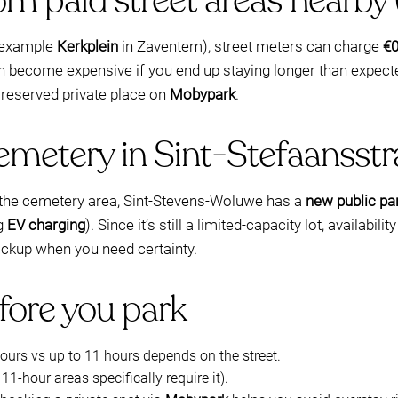
m paid street areas nearby 
r example
Kerkplein
in Zaventem), street meters can charge
€0
n become expensive if you end up staying longer than expecte
 reserved private place on
Mobypark
.
emetery in Sint-Stefaansstr
to the cemetery area, Sint-Stevens-Woluwe has a
new public par
ng
EV charging
). Since it’s still a limited-capacity lot, availab
ckup when you need certainty.
fore you park
hours vs up to 11 hours depends on the street.
11-hour areas specifically require it).