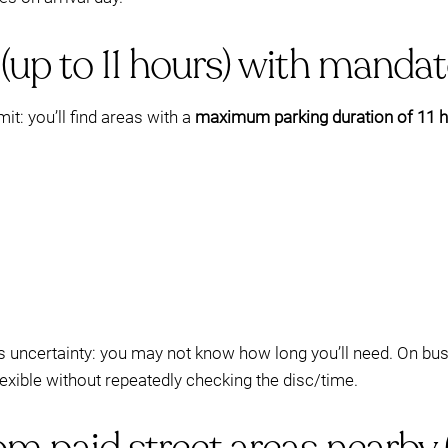
(up to 11 hours) with mandat
it: you’ll find areas with a
maximum parking duration of 11 
k is uncertainty: you may not know how long you’ll need. On bu
flexible without repeatedly checking the disc/time.