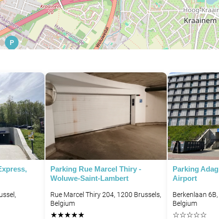
P
P
Express,
Parking Rue Marcel Thiry -
Parking Adag
Woluwe-Saint-Lambert
Airport
ussel,
Rue Marcel Thiry 204, 1200 Brussels,
Berkenlaan 6B,
Belgium
Belgium
★
★
★
★
★
☆
☆
☆
☆
☆