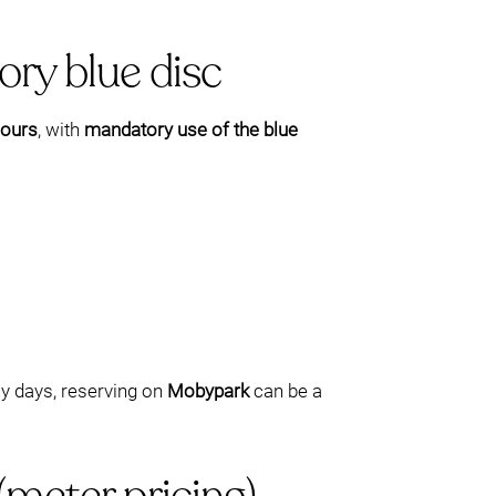
ory blue disc
hours
, with
mandatory use of the blue
sy days, reserving on
Mobypark
can be a