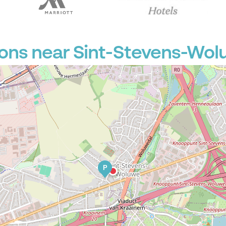
P
P
P
P
P
ions near Sint-Stevens-Wo
P