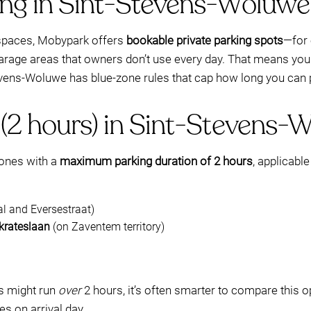
ing in Sint-Stevens-Woluw
t spaces, Mobypark offers
bookable private parking spots
—for 
arage areas that owners don’t use every day. That means you 
evens-Woluwe has blue-zone rules that cap how long you can 
 (2 hours) in Sint-Stevens-
zones with a
maximum parking duration of 2 hours
, applicabl
 and Eversestraat)
krateslaan
(on Zaventem territory)
ds might run
over
2 hours, it’s often smarter to compare this o
s on arrival day.