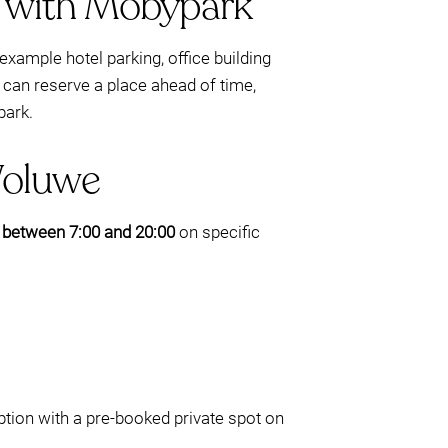
e with Mobypark
example hotel parking, office building
can reserve a place ahead of time,
park.
Woluwe
e
between 7:00 and 20:00
on specific
ption with a pre-booked private spot on