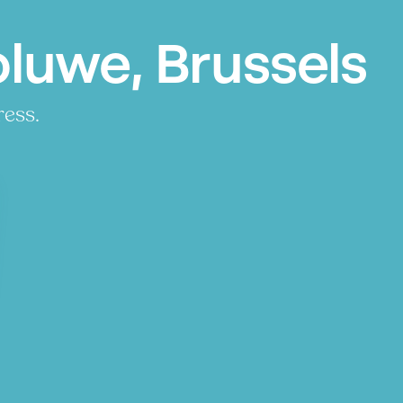
luwe, Brussels
ress.