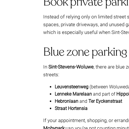
Book private park
Instead of relying only on limited stree
spaces, private driveways, and unused g
which is especially useful when Sint-St
Blue zone parking
In
Sint-Stevens-Woluwe
, there are blue 
streets:
Leuvensteenweg
(between Woluwedal
Lenneke Marelaan
and part of
Hippo
Hebronlaan
and
Ter Eyckenstraat
Straat Hortensia
If your appointment, shopping, or erran
Mobypark
—so you’re not counting minute