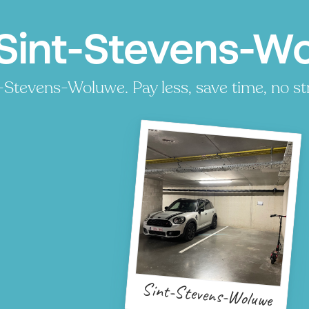
Sint-Stevens-Wo
-Stevens-Woluwe. Pay less, save time, no st
Sint-Stevens-Woluwe