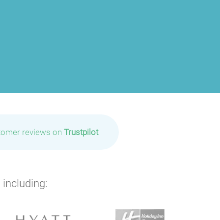
tomer reviews on
Trustpilot
 including: