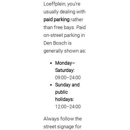
Loeffplein, you’re
usually dealing with
paid parking
rather
than free bays. Paid
on-street parking in
Den Bosch is
generally shown as:
Monday–
Saturday:
09:00–24:00
Sunday and
public
holidays:
12:00–24:00
Always follow the
street signage for