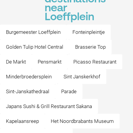
near
Loeffplein
Burgemeester Loeffplein
Fonteinpleintje
Golden Tulip Hotel Central
Brasserie Top
De Markt
Pensmarkt
Picasso Restaurant
Minderbroedersplein
Sint Janskerkhof
Sint-Janskathedraal
Parade
Japans Sushi & Grill Restaurant Sakana
Kapelaansreep
Het Noordbrabants Museum