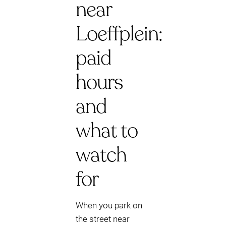
near
Loeffplein:
paid
hours
and
what to
watch
for
When you park on
the street near