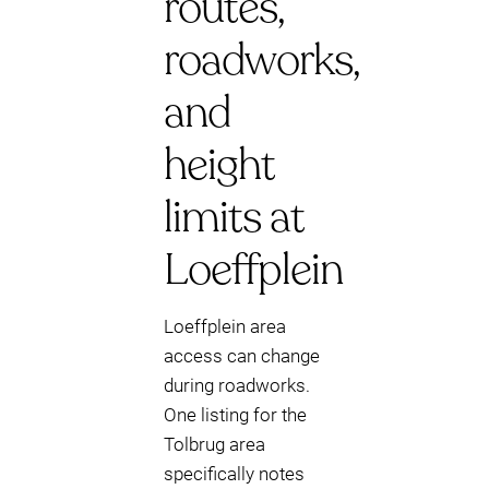
routes,
roadworks,
and
height
limits at
Loeffplein
Loeffplein area
access can change
during roadworks.
One listing for the
Tolbrug area
specifically notes