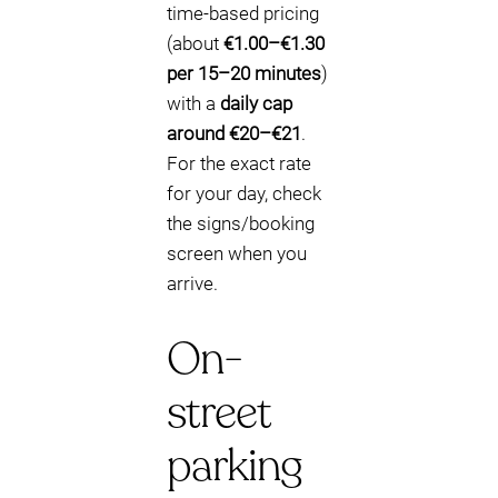
time-based pricing
(about
€1.00–€1.30
per 15–20 minutes
)
with a
daily cap
around €20–€21
.
For the exact rate
for your day, check
the signs/booking
screen when you
arrive.
On-
street
parking