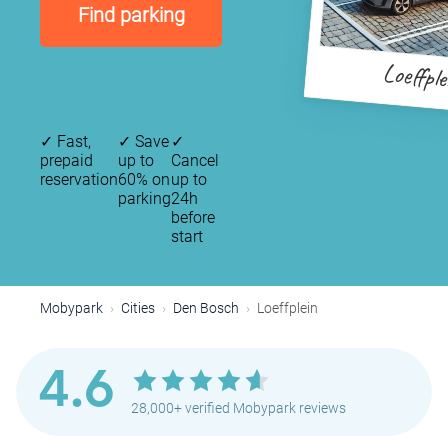
Find parking
Loeffple
✓
Fast,
✓
Save
✓
prepaid
up to
Cancel
reservation
60% on
up to
parking
24h
before
start
Mobypark
Cities
Den Bosch
Loeffplein
4.6
28,000+ verified Mobypark reviews