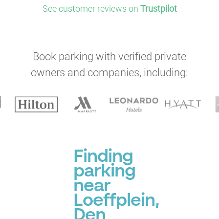
See customer reviews on
Trustpilot
Book parking with verified private
owners and companies, including:
Finding
parking
near
Loeffplein,
Den