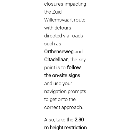
closures impacting
the Zuid-
Willemsvaart route,
with detours
directed via roads
such as
Orthenseweg
and
Citadellaan
; the key
point is to
follow
the on-site signs
and use your
navigation prompts
to get onto the
correct approach.
Also, take the
2.30
m height restriction