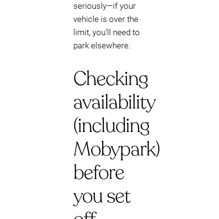
seriously—if your
vehicle is over the
limit, you’ll need to
park elsewhere.
Checking
availability
(including
Mobypark)
before
you set