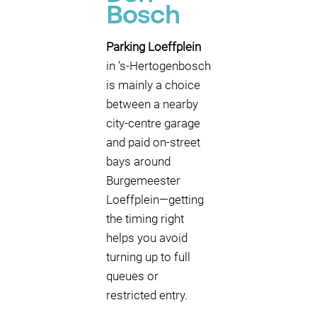
Bosch
Parking Loeffplein
in ’s-Hertogenbosch
is mainly a choice
between a nearby
city-centre garage
and paid on-street
bays around
Burgemeester
Loeffplein—getting
the timing right
helps you avoid
turning up to full
queues or
restricted entry.