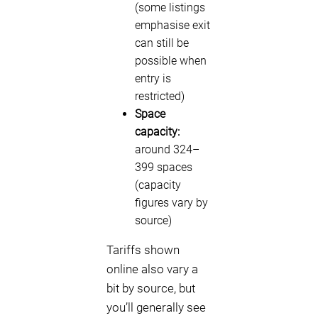
(some listings
emphasise exit
can still be
possible when
entry is
restricted)
Space
capacity:
around 324–
399 spaces
(capacity
figures vary by
source)
Tariffs shown
online also vary a
bit by source, but
you’ll generally see