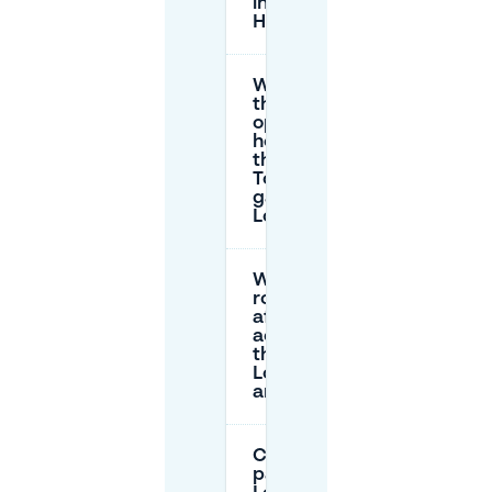
in ’s-
Hertogenbosch?
What are
the
opening
hours for
the
Tolbrug
garage at
Loeffplein?
Will
roadworks
affect
access to
the
Loeffplein
area?
Can I book
parking at