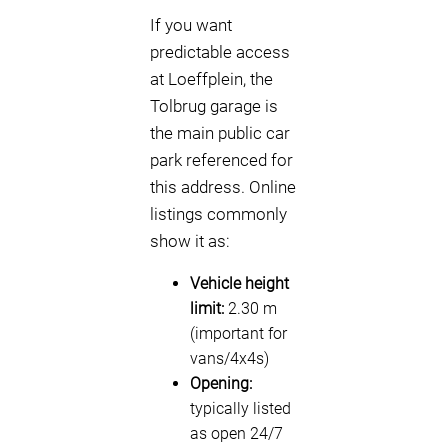
If you want
predictable access
at Loeffplein, the
Tolbrug garage is
the main public car
park referenced for
this address. Online
listings commonly
show it as:
Vehicle height
limit:
2.30 m
(important for
vans/4x4s)
Opening:
typically listed
as open 24/7