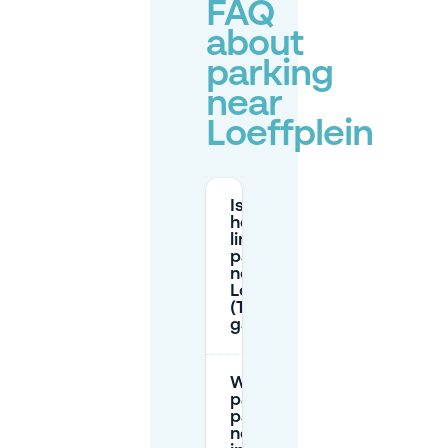
FAQ
about
parking
near
Loeffplein
Is there a
height
limit for
parking
near
Loeffplein
(Tolbrug
garage)?
What are the
paid on-street
parking hours
near Loeffplein