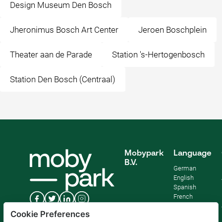
Design Museum Den Bosch
Jheronimus Bosch Art Center
Jeroen Boschplein
Theater aan de Parade
Station 's-Hertogenbosch
Station Den Bosch (Centraal)
Mobypark
Language
B.V.
German
English
Spanish
French
Italian
Cookie Preferences
Dutch