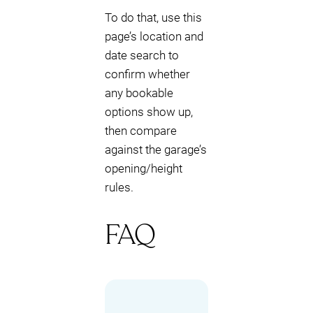
To do that, use this
page’s location and
date search to
confirm whether
any bookable
options show up,
then compare
against the garage’s
opening/height
rules.
FAQ