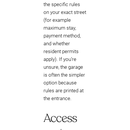
the specific rules
on your exact street
(for example
maximum stay,
payment method,
and whether
resident permits
apply). If you’re
unsure, the garage
is often the simpler
option because
rules are printed at
the entrance.
Access