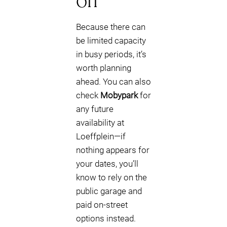
off
Because there can
be limited capacity
in busy periods, it’s
worth planning
ahead. You can also
check
Mobypark
for
any future
availability at
Loeffplein—if
nothing appears for
your dates, you’ll
know to rely on the
public garage and
paid on-street
options instead.