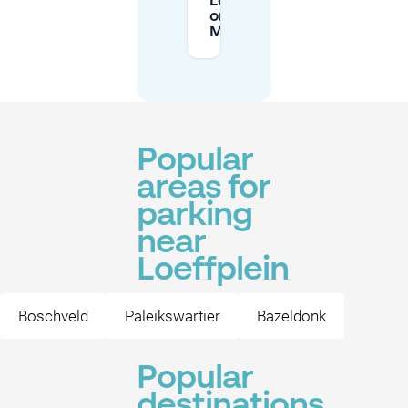
Loeffplein
on
Mobypark?
Popular
areas for
parking
near
Loeffplein
Boschveld
Paleikswartier
Bazeldonk
Popular
destinations