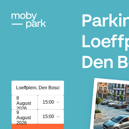
Parki
Loeffp
Den 
8
15:00
August
2026
9
15:00
August
2026