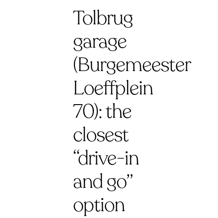
Tolbrug
garage
(Burgemeester
Loeffplein
70): the
closest
“drive-in
and go”
option