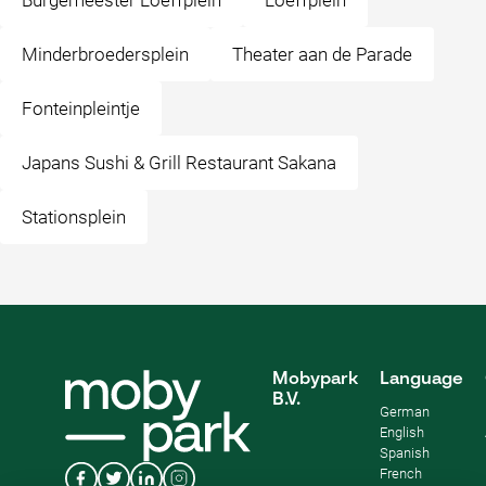
Burgemeester Loeffplein
Loeffplein
Minderbroedersplein
Theater aan de Parade
Fonteinpleintje
Japans Sushi & Grill Restaurant Sakana
Stationsplein
Mobypark
Language
B.V.
German
English
Spanish
French