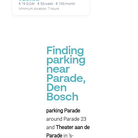
€ 19.5/24h · € 55/week · € 155/month
Minimum duration: 7 hours
Finding
parking
near
Parade,
Den
Bosch
parking Parade
around Parade 23
and
Theater aan de
Parade
in ’s-