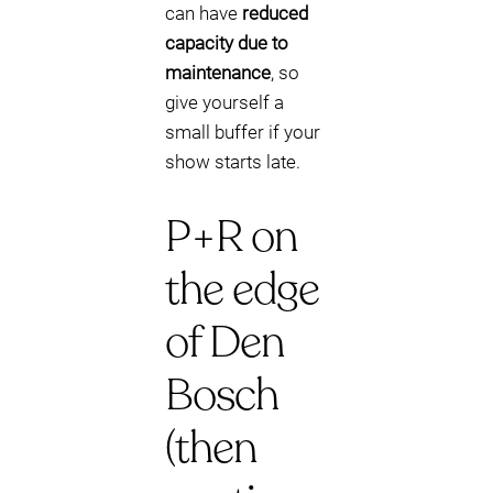
can have
reduced
capacity due to
maintenance
, so
give yourself a
small buffer if your
show starts late.
P+R on
the edge
of Den
Bosch
(then