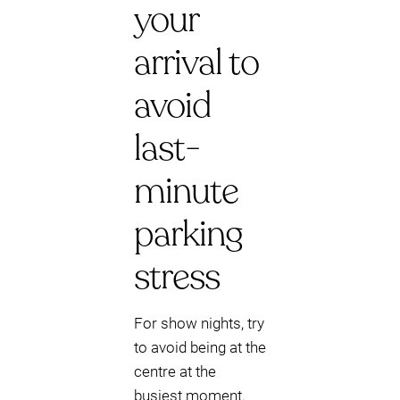
your
arrival to
avoid
last-
minute
parking
stress
For show nights, try
to avoid being at the
centre at the
busiest moment.