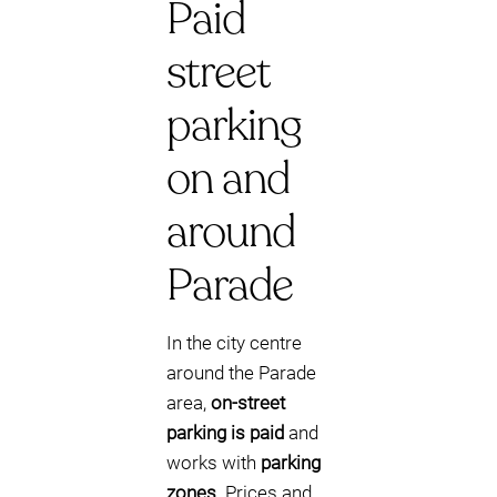
Paid
street
parking
on and
around
Parade
In the city centre
around the Parade
area,
on-street
parking is paid
and
works with
parking
zones
. Prices and