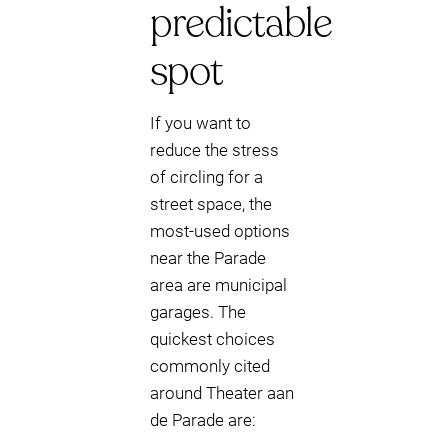
predictable
spot
If you want to
reduce the stress
of circling for a
street space, the
most-used options
near the Parade
area are municipal
garages. The
quickest choices
commonly cited
around Theater aan
de Parade are: