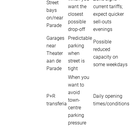
Street
want the
current tariffs;
bays
closest
expect quicker
on/near
possible
sell-outs
Parade
drop-off
evenings
Garages
Predictable
Possible
near
parking
reduced
Theater
when
capacity on
aan de
street is
some weekdays
Parade
tight
When you
want to
avoid
P+R
Daily opening
town-
transferia
times/conditions
centre
parking
pressure