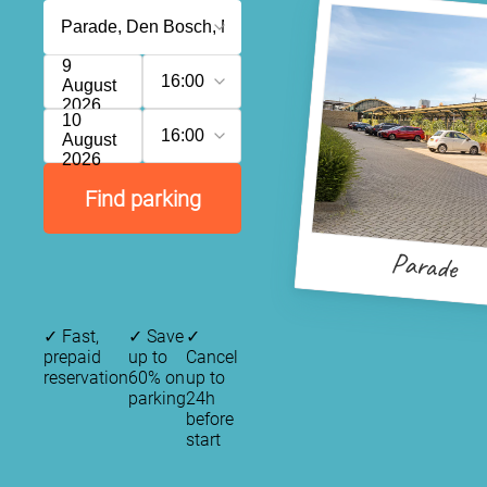
9
16:00
August
2026
10
16:00
August
2026
Find parking
Parade
✓
Fast,
✓
Save
✓
prepaid
up to
Cancel
reservation
60% on
up to
parking
24h
before
start