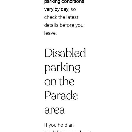
parking conditions
vary by day
, so
check the latest
details before you
leave.
Disabled
parking
on the
Parade
area
If you hold an