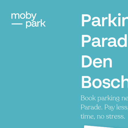
Parki
Parad
Den
Bosc
Book parking ne
Parade. Pay less
time, no stress.