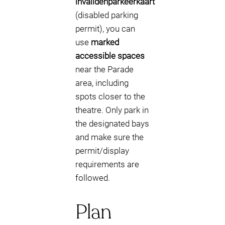
invalidenparkeerkaart
(disabled parking
permit), you can
use
marked
accessible spaces
near the Parade
area, including
spots closer to the
theatre. Only park in
the designated bays
and make sure the
permit/display
requirements are
followed.
Plan