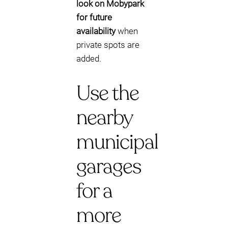
look on Mobypark
for future
availability
when
private spots are
added.
Use the
nearby
municipal
garages
for a
more