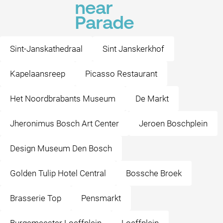
near
Parade
Sint-Janskathedraal
Sint Janskerkhof
Kapelaansreep
Picasso Restaurant
Het Noordbrabants Museum
De Markt
Jheronimus Bosch Art Center
Jeroen Boschplein
Design Museum Den Bosch
Golden Tulip Hotel Central
Bossche Broek
Brasserie Top
Pensmarkt