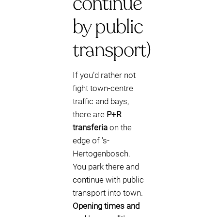
continue
by public
transport)
If you’d rather not
fight town-centre
traffic and bays,
there are
P+R
transferia
on the
edge of ’s-
Hertogenbosch.
You park there and
continue with public
transport into town.
Opening times and