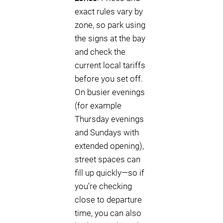
exact rules vary by
zone, so park using
the signs at the bay
and check the
current local tariffs
before you set off.
On busier evenings
(for example
Thursday evenings
and Sundays with
extended opening),
street spaces can
fill up quickly—so if
you’re checking
close to departure
time, you can also