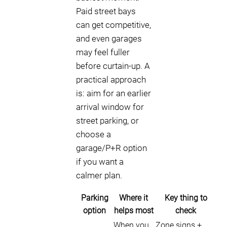
Paid street bays
can get competitive,
and even garages
may feel fuller
before curtain-up. A
practical approach
is: aim for an earlier
arrival window for
street parking, or
choose a
garage/P+R option
if you want a
calmer plan.
Parking
Where it
Key thing to
option
helps most
check
When you
Zone signs +