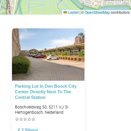
Leaflet
|
©
OpenStreetMap
contributors
Parking Lot In Den Bosch City
Center Directly Next To The
Central Station
Boschveldweg 50, 5211 VJ 's-
Hertogenbosch, Nederland
☆
☆
☆
☆
☆
€ 2.5/hour