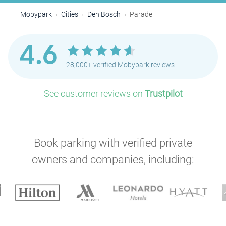
Mobypark
Cities
Den Bosch
Parade
4.6
28,000+ verified Mobypark reviews
See customer reviews on
Trustpilot
Book parking with verified private
owners and companies, including: