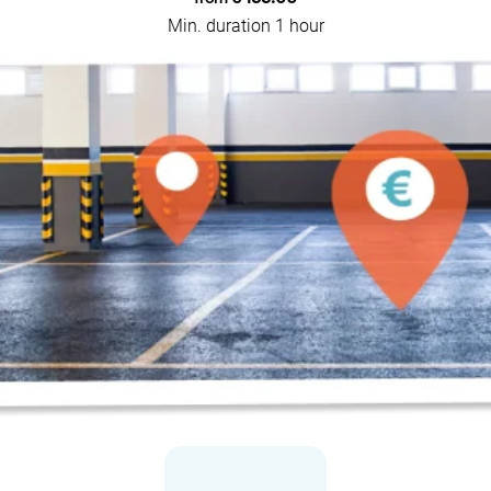
Min. duration 1 hour