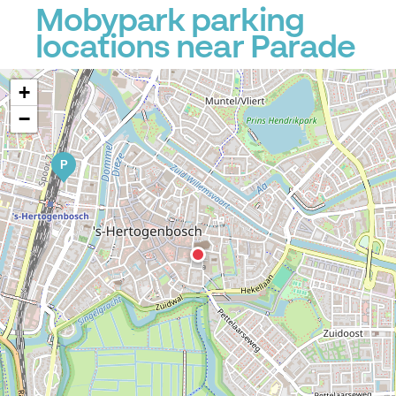
Mobypark parking
locations near Parade
+
−
P