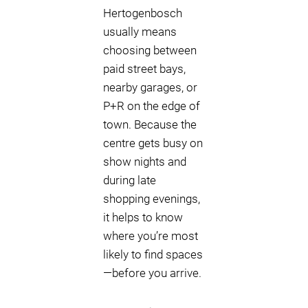
Hertogenbosch
usually means
choosing between
paid street bays,
nearby garages, or
P+R on the edge of
town. Because the
centre gets busy on
show nights and
during late
shopping evenings,
it helps to know
where you’re most
likely to find spaces
—before you arrive.