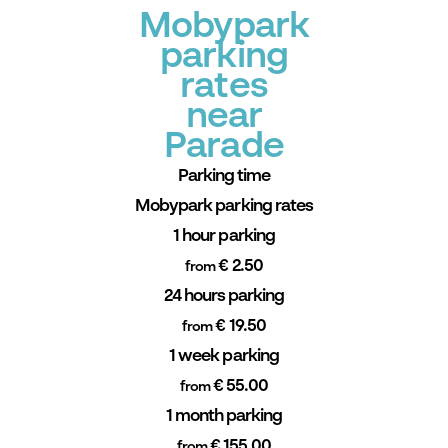
Mobypark
parking
rates
near
Parade
Parking time
Mobypark parking rates
1 hour parking
€ 2.50
from
24 hours parking
€ 19.50
from
1 week parking
€ 55.00
from
1 month parking
€ 155.00
from