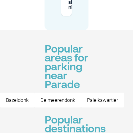
show
nights?
Popular
areas for
parking
near
Parade
Bazeldonk
De meerendonk
Paleikswartier
Popular
destinations