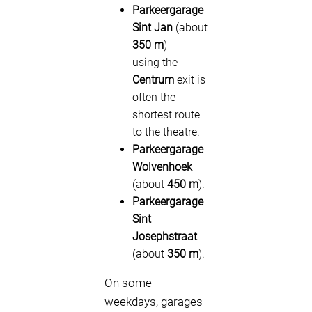
Parkeergarage
Sint Jan
(about
350 m
) —
using the
Centrum
exit is
often the
shortest route
to the theatre.
Parkeergarage
Wolvenhoek
(about
450 m
).
Parkeergarage
Sint
Josephstraat
(about
350 m
).
On some
weekdays, garages