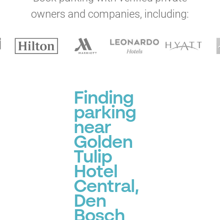
owners and companies, including:
Finding
parking
near
Golden
Tulip
Hotel
Central,
Den
Bosch