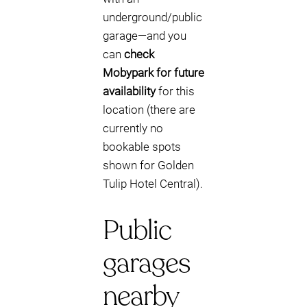
underground/public
garage—and you
can
check
Mobypark for future
availability
for this
location (there are
currently no
bookable spots
shown for Golden
Tulip Hotel Central).
Public
garages
nearby