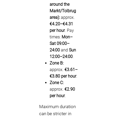
around the
Markt/Tolbrug
area):
approx.
€4.20–€4.31
per hour
. Pay
times:
Mon–
Sat 09:00–
24:00
and
Sun
12:00–24:00
.
Zone B:
approx.
€3.61–
€3.80 per hour
.
Zone C:
approx.
€2.90
per hour
.
Maximum duration
can be stricter in