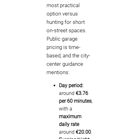
most practical
option versus
hunting for short
on-street spaces.
Public garage
pricing is time-
based, and the city-
center guidance
mentions:
Day period:
around
€3.76
per 60 minutes
,
with a
maximum
daily rate
around
€20.00
.