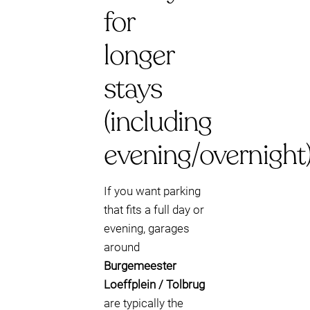
for
longer
stays
(including
evening/overnight
If you want parking
that fits a full day or
evening, garages
around
Burgemeester
Loeffplein / Tolbrug
are typically the