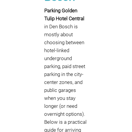
Parking Golden
Tulip Hotel Central
in Den Bosch is
mostly about
choosing between
hotel-linked
underground
parking, paid street
parking in the city-
center zones, and
public garages
when you stay
longer (or need
overnight options).
Below is a practical
guide for arriving