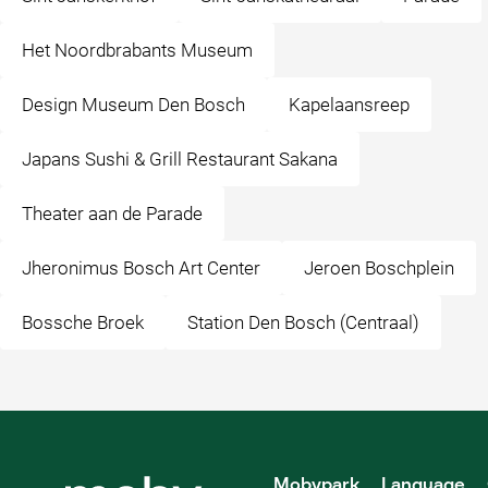
Het Noordbrabants Museum
Design Museum Den Bosch
Kapelaansreep
Japans Sushi & Grill Restaurant Sakana
Theater aan de Parade
Jheronimus Bosch Art Center
Jeroen Boschplein
Bossche Broek
Station Den Bosch (Centraal)
Mobypark
Language