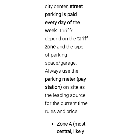
city center,
street
parking is paid
every day of the
week
. Tariffs
depend on the
tariff
zone
and the type
of parking
space/garage.
Always use the
parking meter (pay
station)
on-site as
the leading source
for the current time
rules and price.
Zone A (most
central, likely