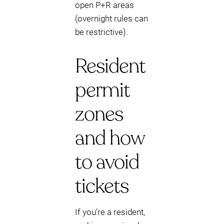
open P+R areas
(overnight rules can
be restrictive).
Resident
permit
zones
and how
to avoid
tickets
If you’re a resident,