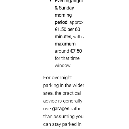
Evening/night
& Sunday
morning
period:
approx.
€1.50 per 60
minutes
, with a
maximum
around
€7.50
for that time
window.
For overnight
parking in the wider
area, the practical
advice is generally:
use
garages
rather
than assuming you
can stay parked in