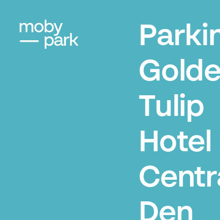
Parki
Gold
Tulip
Hotel
Centr
Den