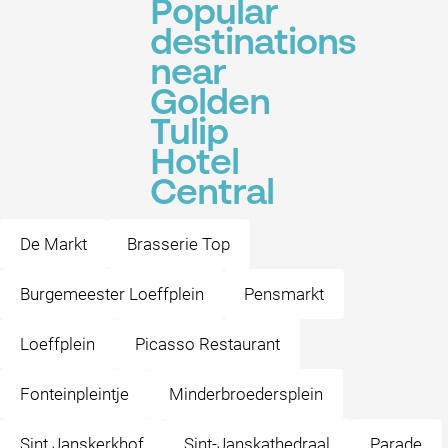
Popular
destinations
near
Golden
Tulip
Hotel
Central
De Markt
Brasserie Top
Burgemeester Loeffplein
Pensmarkt
Loeffplein
Picasso Restaurant
Fonteinpleintje
Minderbroedersplein
Sint Janskerkhof
Sint-Janskathedraal
Parade