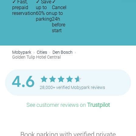
✓
Fast,
✓
Save
✓
prepaid
up to
Cancel
reservation
60% on
up to
parking
24h
before
start
Mobypark
Cities
Den Bosch
Golden Tulip Hotel Central
4.6
28,000+ verified Mobypark reviews
See customer reviews on
Trustpilot
Book parking with verified private