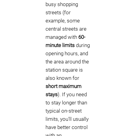
busy shopping
streets (for
example, some
central streets are
managed with
60-
minute limits
during
opening hours, and
the area around the
station square is
also known for
short maximum
stays
). If you need
to stay longer than
typical on-street
limits, you’ll usually
have better control
with an