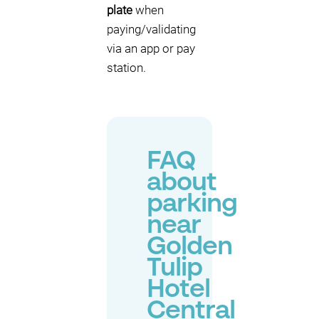
plate
when
paying/validating
via an app or pay
station.
FAQ
about
parking
near
Golden
Tulip
Hotel
Central