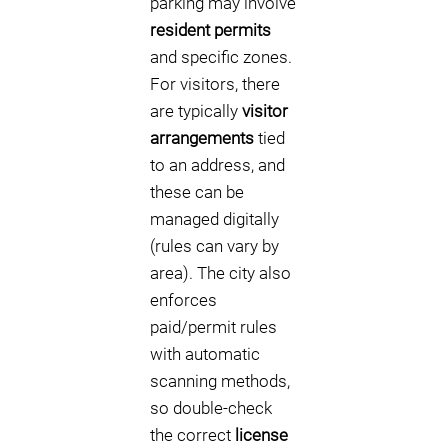
parking may involve
resident permits
and specific zones.
For visitors, there
are typically
visitor
arrangements
tied
to an address, and
these can be
managed digitally
(rules can vary by
area). The city also
enforces
paid/permit rules
with automatic
scanning methods,
so double-check
the correct
license