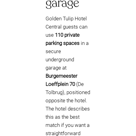
garage
Golden Tulip Hotel
Central guests can
use
110 private
parking spaces
in a
secure
underground
garage at
Burgemeester
Loeffplein 70
(De
Tolbrug), positioned
opposite the hotel.
The hotel describes
this as the best
match if you want a
straightforward