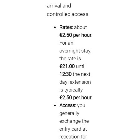
arrival and
controlled access.
Rates:
about
€2.50 per hour
.
For an
overnight stay,
the rate is
€21.00
until
12:30
the next
day; extension
is typically
€2.50 per hour
.
Access:
you
generally
exchange the
entry card at
reception for