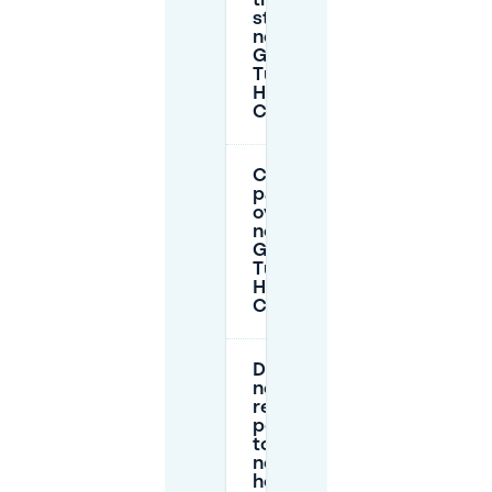
time on-
street
near
Golden
Tulip
Hotel
Central?
Can I
park
overnight
near
Golden
Tulip
Hotel
Central?
Do I
need a
resident
permit
to park
near the
hotel?