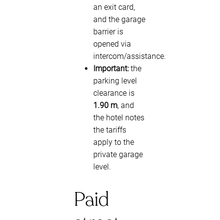
an exit card,
and the garage
barrier is
opened via
intercom/assistance.
Important:
the
parking level
clearance is
1.90 m
, and
the hotel notes
the tariffs
apply to the
private garage
level.
Paid