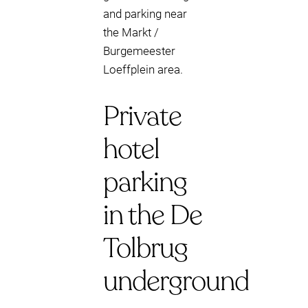
and parking near
the Markt /
Burgemeester
Loeffplein area.
Private
hotel
parking
in the De
Tolbrug
underground