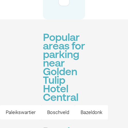
Popular
areas for
parking
near
Golden
Tulip
Hotel
Central
Paleikswartier
Boschveld
Bazeldonk