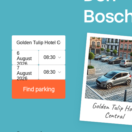
Bosc
6
08:30
August
2026
7
08:30
August
2026
Find parking
Golden Tulip Ho
Central