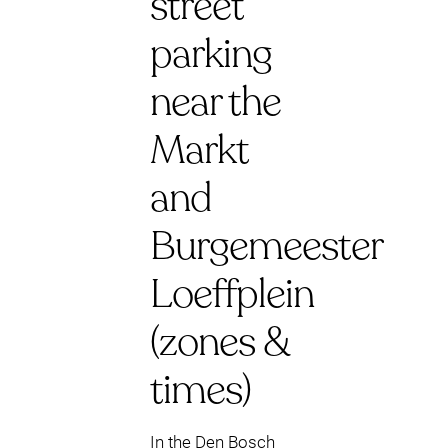
street
parking
near the
Markt
and
Burgemeester
Loeffplein
(zones &
times)
In the Den Bosch