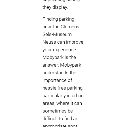
they display.
Finding parking
near the Clemens-
Sels-Museum
Neuss can improve
your experience.
Mobypark is the
answer. Mobypark
understands the
importance of
hassle free parking,
particularly in urban
areas, where it can
sometimes be
difficult to find an
appropriate spot.