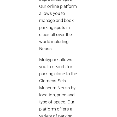
Our online platform
allows you to
manage and book
parking spots in
cities all over the
world including
Neuss.
Mobypark allows
you to search for
parking close to the
Clemens-Sels
Museum Neuss by
location, price and
type of space. Our
platform offers a
variety of parking