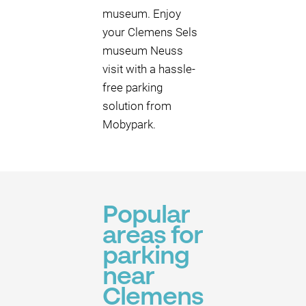
museum. Enjoy
your Clemens Sels
museum Neuss
visit with a hassle-
free parking
solution from
Mobypark.
Popular
areas for
parking
near
Clemens