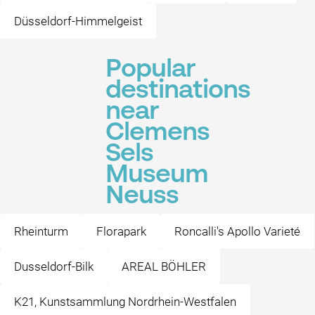
Düsseldorf-Himmelgeist
Popular
destinations
near
Clemens
Sels
Museum
Neuss
Rheinturm
Florapark
Roncalli's Apollo Varieté
Dusseldorf-Bilk
AREAL BÖHLER
K21, Kunstsammlung Nordrhein-Westfalen