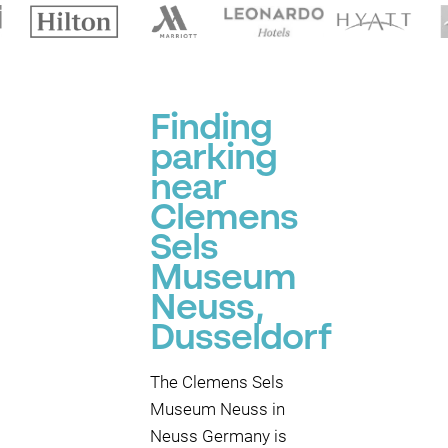
Finding
parking
near
Clemens
Sels
Museum
Neuss,
Dusseldorf
The Clemens Sels
Museum Neuss in
Neuss Germany is