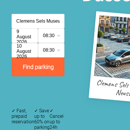
9
08:30
August
2026
10
08:30
August
2026
Find parking
Clemens Sel
Neus
✓
Fast,
✓
Save
✓
prepaid
up to
Cancel
reservation
60% on
up to
parking
24h