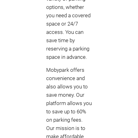
options, whether
you need a covered
space or 24/7
access. You can
save time by
reserving a parking
space in advance.
Mobypark offers
convenience and
also allows you to
save money. Our
platform allows you
to save up to 60%
on parking fees.
Our mission is to
make affordable