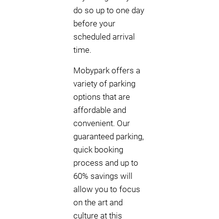
do so up to one day
before your
scheduled arrival
time.
Mobypark offers a
variety of parking
options that are
affordable and
convenient. Our
guaranteed parking,
quick booking
process and up to
60% savings will
allow you to focus
on the art and
culture at this