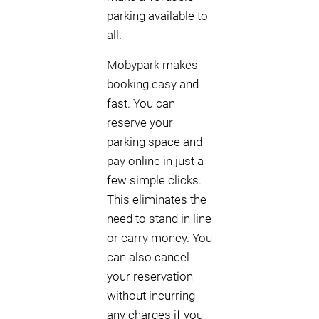
parking available to
all.
Mobypark makes
booking easy and
fast. You can
reserve your
parking space and
pay online in just a
few simple clicks.
This eliminates the
need to stand in line
or carry money. You
can also cancel
your reservation
without incurring
any charges if you