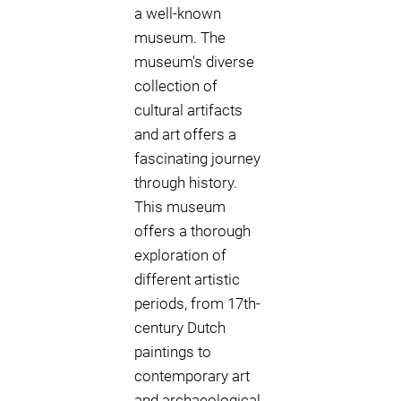
a well-known
museum. The
museum's diverse
collection of
cultural artifacts
and art offers a
fascinating journey
through history.
This museum
offers a thorough
exploration of
different artistic
periods, from 17th-
century Dutch
paintings to
contemporary art
and archaeological