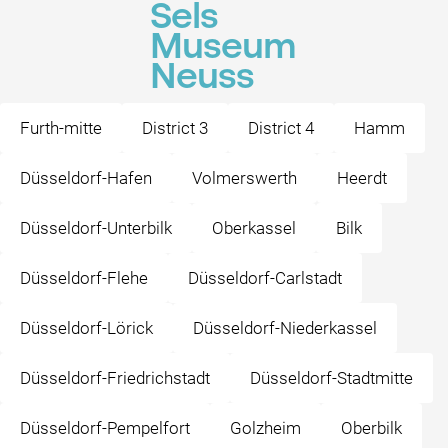
Sels
Museum
Neuss
Furth-mitte
District 3
District 4
Hamm
Düsseldorf-Hafen
Volmerswerth
Heerdt
Düsseldorf-Unterbilk
Oberkassel
Bilk
Düsseldorf-Flehe
Düsseldorf-Carlstadt
Düsseldorf-Lörick
Düsseldorf-Niederkassel
Düsseldorf-Friedrichstadt
Düsseldorf-Stadtmitte
Düsseldorf-Pempelfort
Golzheim
Oberbilk