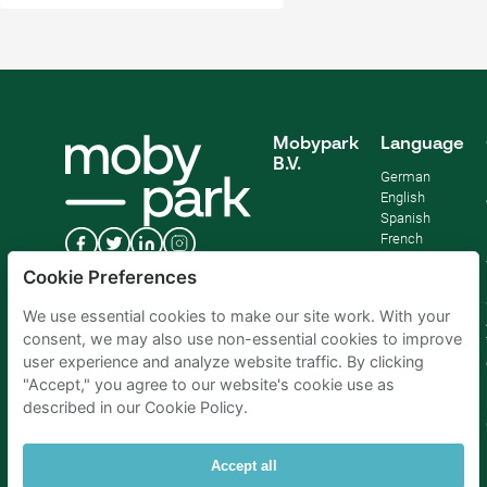
Mobypark
Language
B.V.
German
English
Spanish
French
Italian
Cookie Preferences
Dutch
We use essential cookies to make our site work. With your
consent, we may also use non-essential cookies to improve
user experience and analyze website traffic. By clicking
"Accept," you agree to our website's cookie use as
described in our Cookie Policy.
Accept all