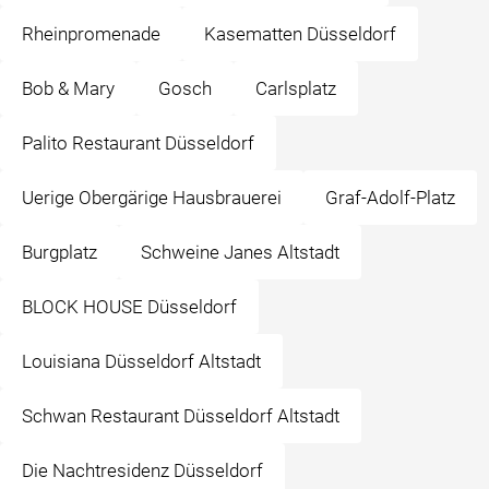
Rheinpromenade
Kasematten Düsseldorf
Bob & Mary
Gosch
Carlsplatz
Palito Restaurant Düsseldorf
Uerige Obergärige Hausbrauerei
Graf-Adolf-Platz
Burgplatz
Schweine Janes Altstadt
BLOCK HOUSE Düsseldorf
Louisiana Düsseldorf Altstadt
Schwan Restaurant Düsseldorf Altstadt
Die Nachtresidenz Düsseldorf