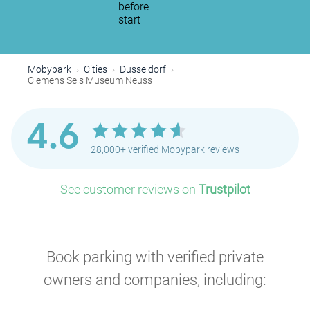
before
start
Mobypark
Cities
Dusseldorf
Clemens Sels Museum Neuss
4.6
28,000+ verified Mobypark reviews
See customer reviews on
Trustpilot
Book parking with verified private
owners and companies, including: