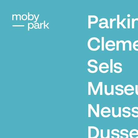
Parki
Clem
Sels
Muse
Neuss
Dusse