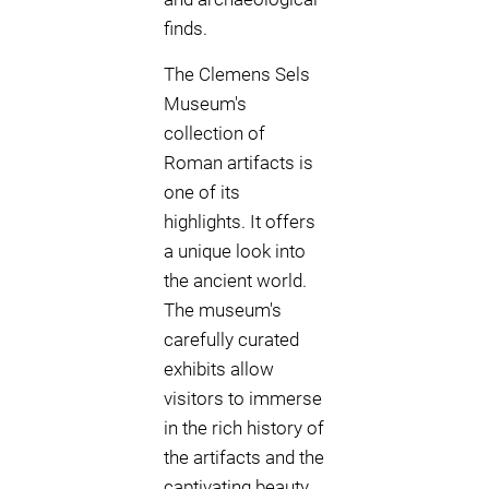
finds.
The Clemens Sels
Museum's
collection of
Roman artifacts is
one of its
highlights. It offers
a unique look into
the ancient world.
The museum's
carefully curated
exhibits allow
visitors to immerse
in the rich history of
the artifacts and the
captivating beauty