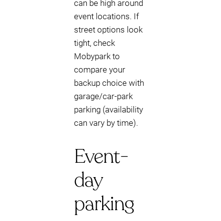
can be high around
event locations. If
street options look
tight, check
Mobypark to
compare your
backup choice with
garage/car-park
parking (availability
can vary by time).
Event-
day
parking