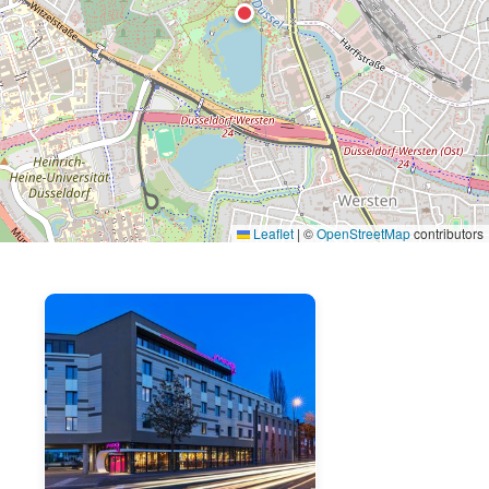
Leaflet
|
©
OpenStreetMap
contributors