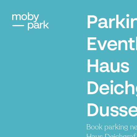
Parki
Event
Haus
Deich
Dusse
Book parking ne
Haus Deichgraf. 