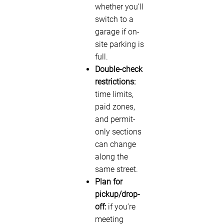
whether you’ll
switch to a
garage if on-
site parking is
full.
Double-check
restrictions:
time limits,
paid zones,
and permit-
only sections
can change
along the
same street.
Plan for
pickup/drop-
off:
if you’re
meeting