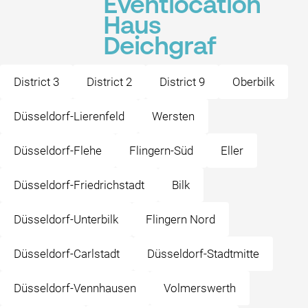
Eventlocation
Haus
Deichgraf
District 3
District 2
District 9
Oberbilk
Düsseldorf-Lierenfeld
Wersten
Düsseldorf-Flehe
Flingern-Süd
Eller
Düsseldorf-Friedrichstadt
Bilk
Düsseldorf-Unterbilk
Flingern Nord
Düsseldorf-Carlstadt
Düsseldorf-Stadtmitte
Düsseldorf-Vennhausen
Volmerswerth