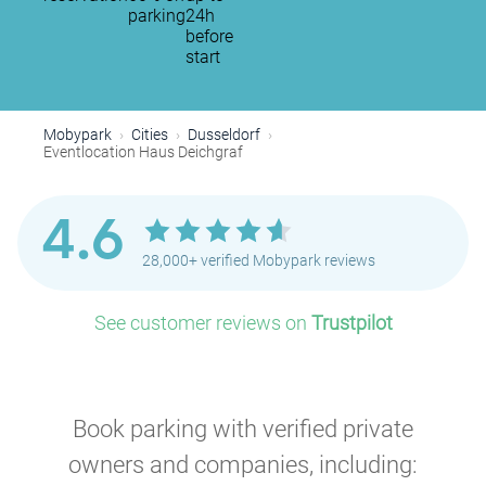
parking
24h
before
start
Mobypark
Cities
Dusseldorf
Eventlocation Haus Deichgraf
4.6
28,000+ verified Mobypark reviews
See customer reviews on
Trustpilot
Book parking with verified private
owners and companies, including: