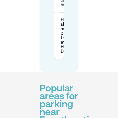
or public
holidays?
How early
should I
arrive to
park when
there’s an
event at
Haus
Deichgraf?
Popular
areas for
parking
near