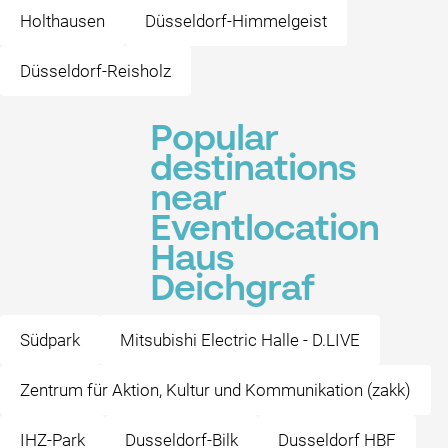
Holthausen
Düsseldorf-Himmelgeist
Düsseldorf-Reisholz
Popular
destinations
near
Eventlocation
Haus
Deichgraf
Südpark
Mitsubishi Electric Halle - D.LIVE
Zentrum für Aktion, Kultur und Kommunikation (zakk)
IHZ-Park
Dusseldorf-Bilk
Dusseldorf HBF