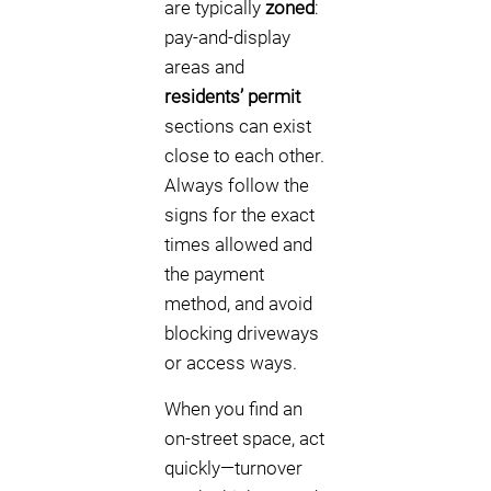
are typically
zoned
:
pay-and-display
areas and
residents’ permit
sections can exist
close to each other.
Always follow the
signs for the exact
times allowed and
the payment
method, and avoid
blocking driveways
or access ways.
When you find an
on-street space, act
quickly—turnover