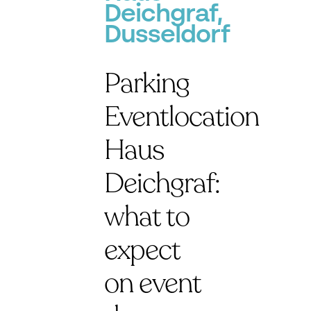
Deichgraf,
Dusseldorf
Parking
Eventlocation
Haus
Deichgraf:
what to
expect
on event