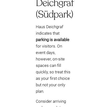
Deichgraf
(Südpark)
Haus Deichgraf
indicates that
parking is available
for visitors. On
event days,
however, on-site
spaces can fill
quickly, so treat this
as your first choice
but not your only
plan.
Consider arriving