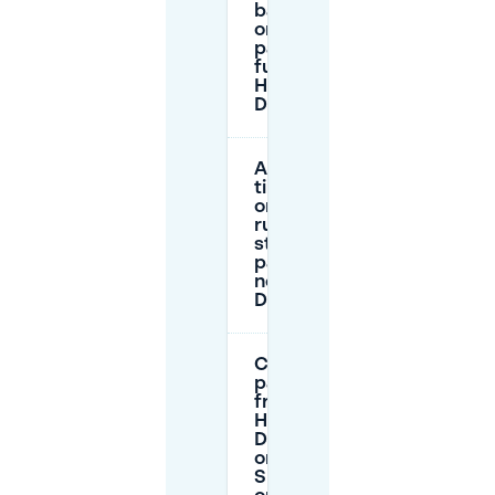
backup if
on-site
parking is
full at
Haus
Deichgraf?
Are there
time limits
or permit
rules for
street
parking
near Haus
Deichgraf?
Can I
park for
free near
Haus
Deichgraf
on
Sundays