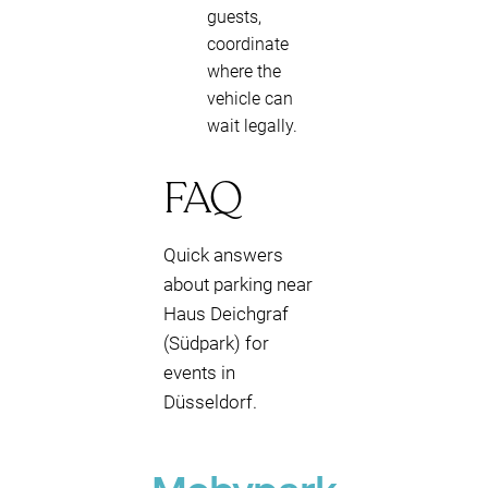
guests,
coordinate
where the
vehicle can
wait legally.
FAQ
Quick answers
about parking near
Haus Deichgraf
(Südpark) for
events in
Düsseldorf.