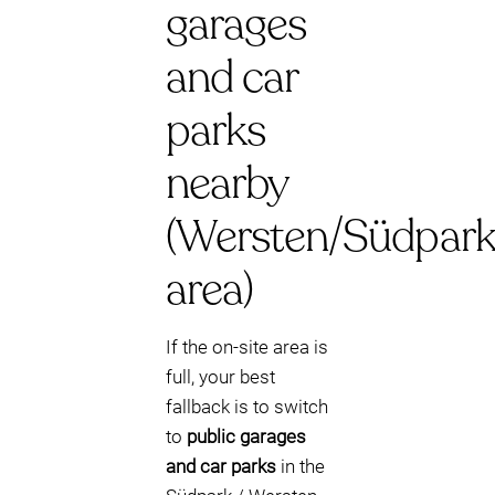
garages
and car
parks
nearby
(Wersten/Südpark
area)
If the on-site area is
full, your best
fallback is to switch
to
public garages
and car parks
in the