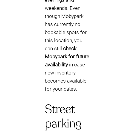
evenings and
weekends. Even
though Mobypark
has currently no
bookable spots for
this location, you
can still
check
Mobypark for future
availability
in case
new inventory
becomes available
for your dates.
Street
parking