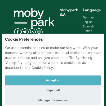
Mobypark
Language
B.V.
German
English
Spanish
French
Italian
Cookie Preferences
Dutch
We use essential cookies to make our site work. With your
consent, we may also use non-essential cookies to improve
user experience and analyze website traffic. By clicking
"Accept," you agree to our website's cookie use as
described in our Cookie Policy.
Accept all
Reject all
Parking Amsterdam
|
Parking Rotterdam
|
Parking Paris
|
Parking Brussels
|
Parking The Hague
|
Parking Schiphol
Manage preferences