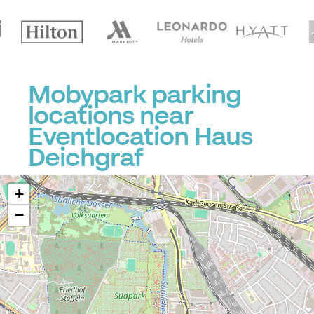
Mobypark parking
locations near
Eventlocation Haus
Deichgraf
+
−