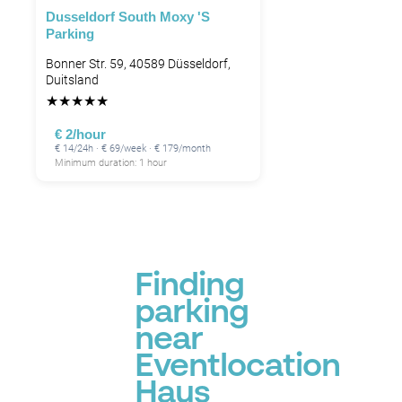
Dusseldorf South Moxy 's
Parking
Bonner Str. 59, 40589 Düsseldorf,
Duitsland
★
★
★
★
★
€ 2/hour
€ 14/24h · € 69/week · € 179/month
Minimum duration: 1 hour
Finding
parking
near
Eventlocation
Haus