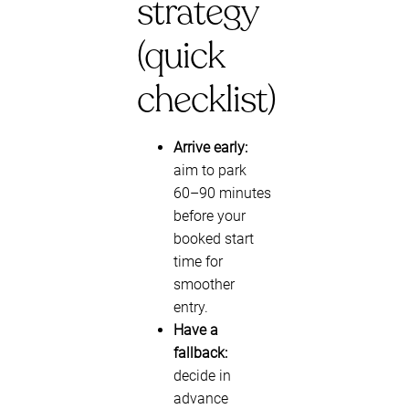
strategy
(quick
checklist)
Arrive early:
aim to park
60–90 minutes
before your
booked start
time for
smoother
entry.
Have a
fallback:
decide in
advance