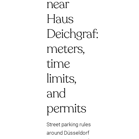
near
Haus
Deichgraf:
meters,
time
limits,
and
permits
Street parking rules
around Düsseldorf