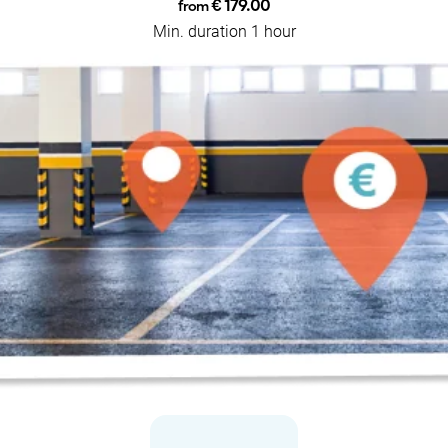
€ 179.00
from
Min. duration 1 hour