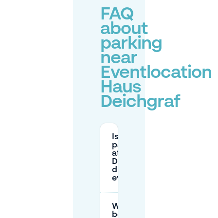
FAQ
about
parking
near
Eventlocation
Haus
Deichgraf
Is there
parking
at Haus
Deichgraf
during
events?
What’s the
best