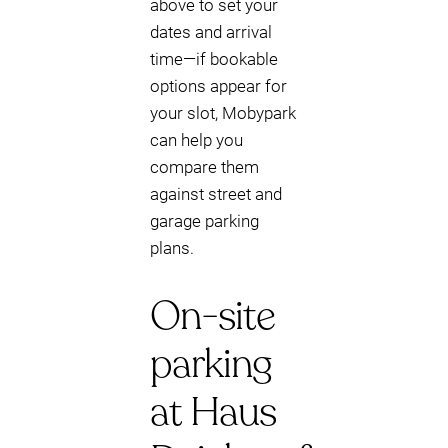
above to set your
dates and arrival
time—if bookable
options appear for
your slot, Mobypark
can help you
compare them
against street and
garage parking
plans.
On-site
parking
at Haus