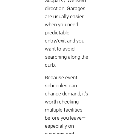
Südpark / Wersten
direction. Garages
are usually easier
when you need
predictable
entry/exit and you
want to avoid
searching along the
curb.
Because event
schedules can
change demand, it’s
worth checking
multiple facilities
before you leave—
especially on