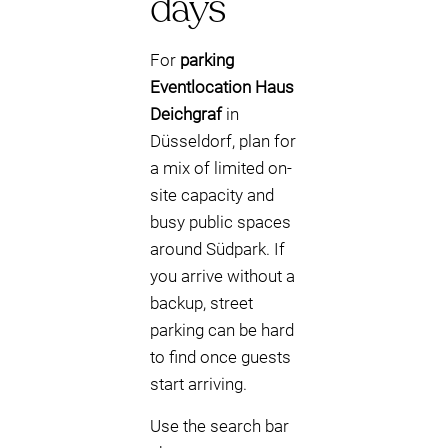
days
For
parking
Eventlocation Haus
Deichgraf
in
Düsseldorf, plan for
a mix of limited on-
site capacity and
busy public spaces
around Südpark. If
you arrive without a
backup, street
parking can be hard
to find once guests
start arriving.
Use the search bar