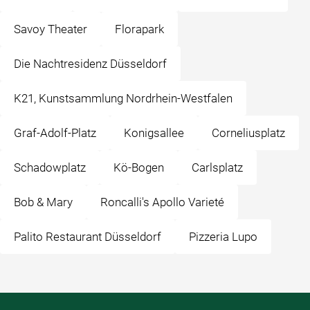
Savoy Theater
Florapark
Die Nachtresidenz Düsseldorf
K21, Kunstsammlung Nordrhein-Westfalen
Graf-Adolf-Platz
Konigsallee
Corneliusplatz
Schadowplatz
Kö-Bogen
Carlsplatz
Bob & Mary
Roncalli's Apollo Varieté
Palito Restaurant Düsseldorf
Pizzeria Lupo