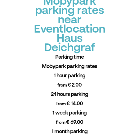
Mobypark
parking rates
near
Eventlocation
Haus
Deichgraf
Parking time
Mobypark parking rates
1 hour parking
€ 2.00
from
24 hours parking
€ 14.00
from
1 week parking
€ 69.00
from
1 month parking