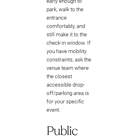
early enough to
park, walk to the
entrance
comfortably, and
still make it to the
check-in window. If
you have mobility
constraints, ask the
venue team where
the closest
accessible drop-
off/parking area is
for your specific
event.
Public