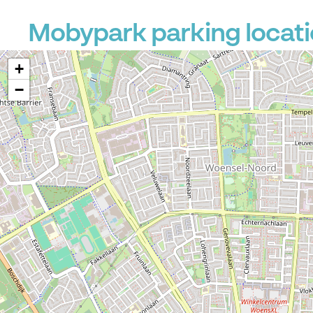
Mobypark parking locati
+
−