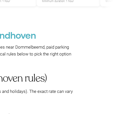
: 1 hour
Minimum duration: 1 hour
Minimu
Eindhoven
aces near Dommelbeemd, paid parking
al rules below to pick the right option
hoven rules)
 and holidays). The exact rate can vary