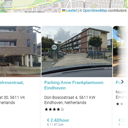
Leaflet
|
©
OpenStreetMap
contributors
lresestraat,
Parking Anne Frankplantsoen
Parki
Eindhoven
Noord 
Eindho
at 30, 5611 VK
Don Boscostraat 4, 5611 KW
herlands
Eindhoven, Netherlands
★
★
☆
★
★
★
★
☆
€ 2.42/hour
€ 2.
€ 11.87/24h
€ 7.56