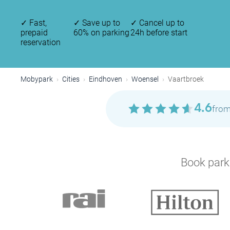
✓
Fast,
✓
Save up to
✓
Cancel up to
prepaid
60% on parking
24h before start
reservation
Mobypark
Cities
Eindhoven
Woensel
Vaartbroek
4.6
from
Book parki