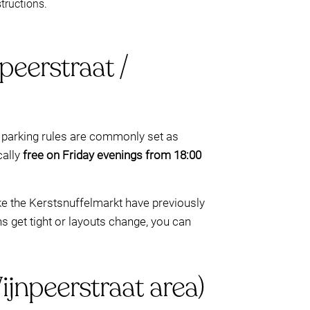
tructions.
eerstraat /
 parking rules are commonly set as
cally
free on Friday evenings from 18:00
ke the Kerstsnuffelmarkt have previously
s get tight or layouts change, you can
jnpeerstraat area)