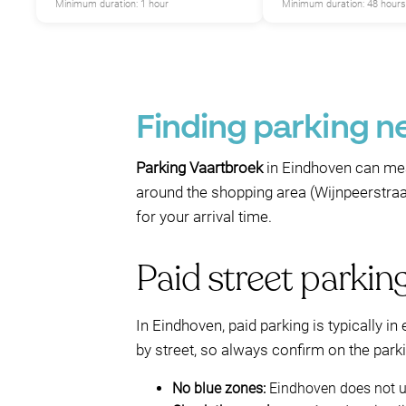
P
Minimum duration: 1 hour
Minimum duration: 48 hours
Finding parking n
P
Parking Vaartbroek
in Eindhoven can me
around the shopping area (Wijnpeerstraat)
for your arrival time.
Paid street parkin
In Eindhoven, paid parking is typically in
by street, so always confirm on the park
No blue zones:
Eindhoven does not us