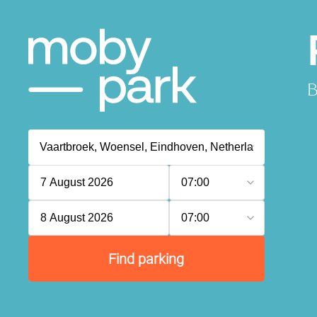
B
7 August 2026
07:00
8 August 2026
07:00
Find parking