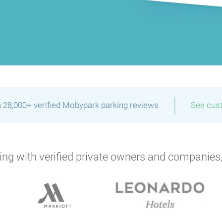
|
 28,000+ verified Mobypark parking reviews
See cus
ng with verified private owners and companies,