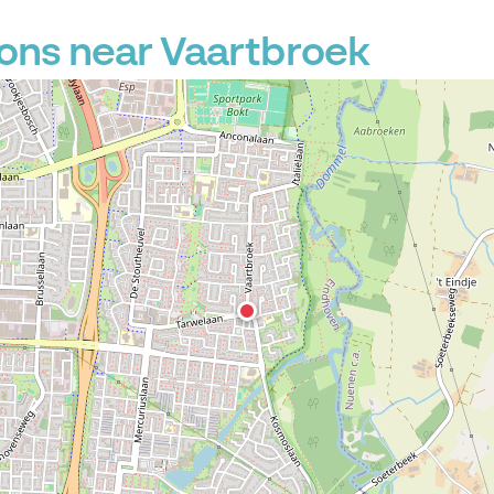
ons near Vaartbroek