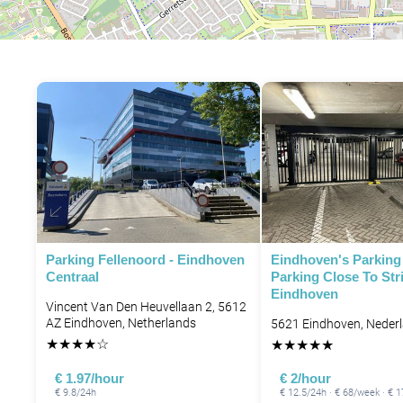
P
Parking Fellenoord - Eindhoven
Eindhoven's Parking 
Centraal
Parking Close To Str
Eindhoven
Vincent Van Den Heuvellaan 2, 5612
AZ Eindhoven, Netherlands
5621 Eindhoven, Neder
★
★
★
★
☆
★
★
★
★
★
P
€ 1.97/hour
€ 2/hour
€ 9.8/24h
€ 12.5/24h · € 68/week · €