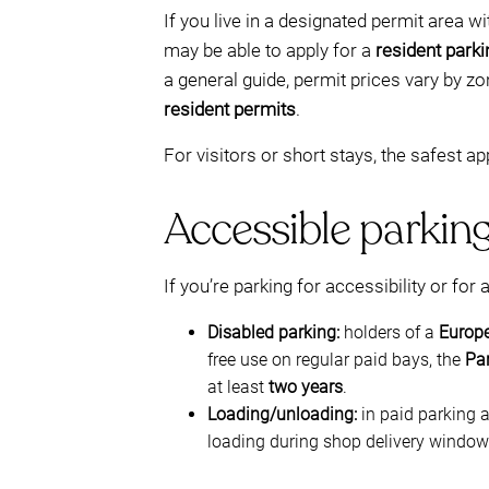
If you live in a designated permit area w
may be able to apply for a
resident parki
a general guide, permit prices vary by z
resident permits
.
For visitors or short stays, the safest ap
Accessible parking
If you’re parking for accessibility or for 
Disabled parking:
holders of a
Europe
free use on regular paid bays, the
Pa
at least
two years
.
Loading/unloading:
in paid parking 
loading during shop delivery windows