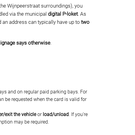
the Wijnpeerstraat surroundings), you
dled via the municipal
digital P-loket
. As
nd an address can typically have up to
two
signage says otherwise
.
ays and on regular paid parking bays. For
n be requested when the card is valid for
er/exit the vehicle
or
load/unload
. If you’re
mption may be required.