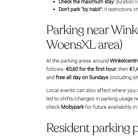
Check the maximum stay:
duration li
Don’t park “by habit”:
if restrictions c
Parking near Wink
WoensXL area)
At the parking areas around
Winkelcentr
follows:
€0,60 for the first hour
, then
€1,
and
free all day on Sundays
(including s
Local events can also affect where you 
led to shifts/changes in parking usage n
check
Mobypark
for future availability i
Resident parking 