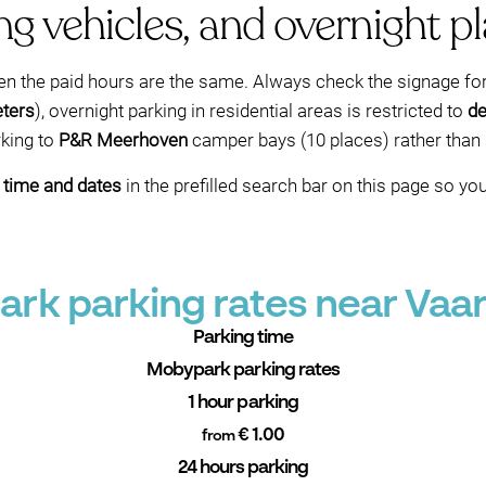
g vehicles, and overnight p
hen the paid hours are the same. Always check the signage fo
eters
), overnight parking in residential areas is restricted to
de
rking to
P&R Meerhoven
camper bays (10 places) rather than s
l time and dates
in the prefilled search bar on this page so y
rk parking rates near Vaa
Parking time
Mobypark parking rates
1 hour parking
€ 1.00
from
24 hours parking