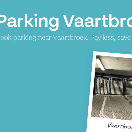
Parking Vaartbr
ook parking near Vaartbroek. Pay less, save 
Vaartbro