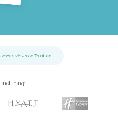
tomer reviews on
Trustpilot
 including: