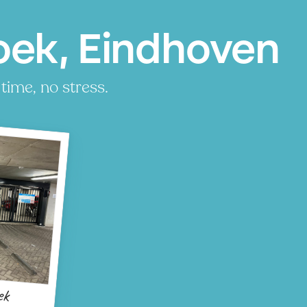
oek, Eindhoven
time, no stress.
ek