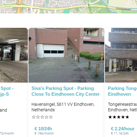
Spot -
Siva's Parking Spot - Parking
Parking Tonge
ijp-S
Close To Eindhoven City Center
Eindhoven
Havensingel, 5611 VV Eindhoven,
Tongelresestra
Netherlands
Eindhoven, Net
land
☆
☆
☆
☆
☆
★
★
★
★
★
€ 10/24h
€ 2.24/hour
 175/month
€ 196/month
€ 11.16/24h