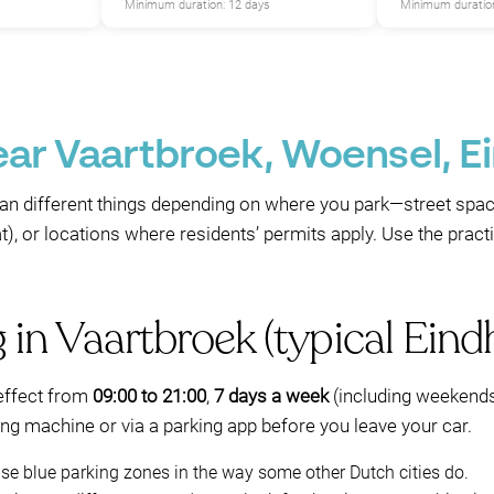
Minimum duration: 12 days
Minimum duration
ear Vaartbroek, Woensel, 
P
P
an different things depending on where you park—street sp
, or locations where residents’ permits apply. Use the practic
g in Vaartbroek (typical Eind
 effect from
09:00 to 21:00
,
7 days a week
(including weekends
ing machine or via a parking app before you leave your car.
e blue parking zones in the way some other Dutch cities do.