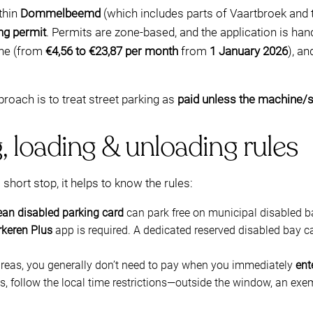
ithin
Dommelbeemd
(which includes parts of Vaartbroek and 
ng permit
. Permits are zone-based, and the application is han
one (from
€4,56 to €23,87 per month
from
1 January 2026
), a
proach is to treat street parking as
paid unless the machine/
, loading & unloading rules
a short stop, it helps to know the rules:
an disabled parking card
can park free on municipal disabled b
rkeren Plus
app is required. A dedicated reserved disabled bay ca
areas, you generally don’t need to pay when you immediately
ent
, follow the local time restrictions—outside the window, an exe