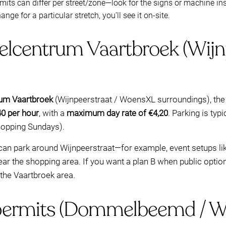
mits can differ per street/zone—look for the signs or machine ins
hange for a particular stretch, you’ll see it on-site.
elcentrum Vaartbroek (Wijnp
um Vaartbroek
(Wijnpeerstraat / WoensXL surroundings), the
40 per hour
, with a
maximum day rate of €4,20
. Parking is typi
hopping Sundays).
can park around Wijnpeerstraat—for example, event setups li
ear the shopping area. If you want a plan B when public option
n the Vaartbroek area.
permits (Dommelbeemd / Wi