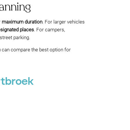
lanning
r
maximum duration
. For larger vehicles
signated places
. For campers,
treet parking.
ou can compare the best option for
rtbroek