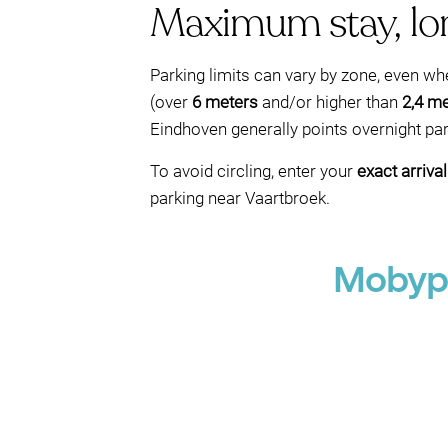
Maximum stay, lon
Parking limits can vary by zone, even w
(over
6 meters
and/or higher than
2,4 m
Eindhoven generally points overnight pa
To avoid circling, enter your
exact arriva
parking near Vaartbroek.
Mobypa