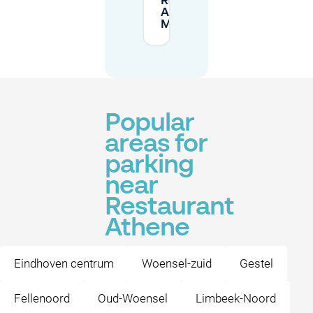
Restaurant
Athene on
Mobypark?
Popular
areas for
parking
near
Restaurant
Athene
Eindhoven centrum
Woensel-zuid
Gestel
Fellenoord
Oud-Woensel
Limbeek-Noord