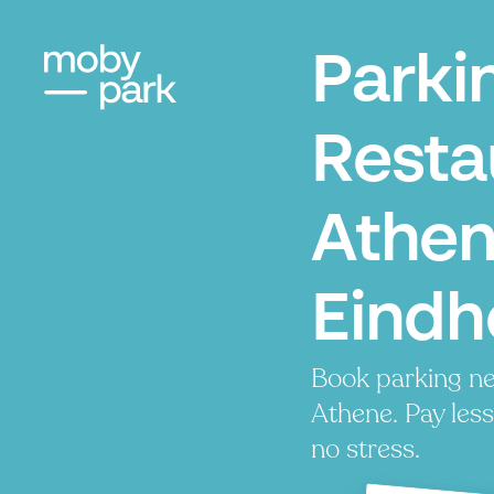
Parki
Resta
Athen
Eindh
Book parking ne
Athene. Pay less
no stress.