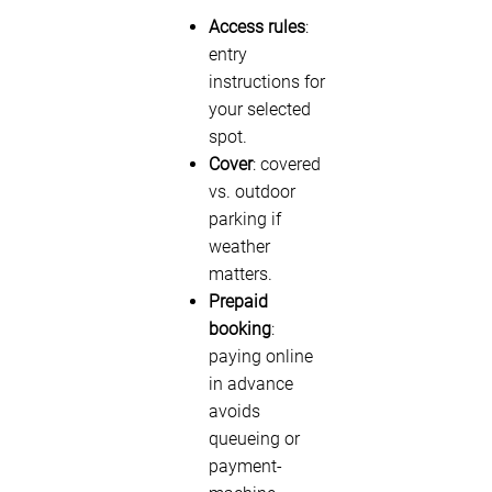
Access rules
:
entry
instructions for
your selected
spot.
Cover
: covered
vs. outdoor
parking if
weather
matters.
Prepaid
booking
:
paying online
in advance
avoids
queueing or
payment-