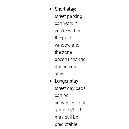
Short stay
:
street parking
can work if
you’re within
the paid
window and
the zone
doesn’t change
during your
stay.
Longer stay
:
street day caps
can be
convenient, but
garages/P+R
may still be
predictable—