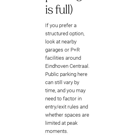
is full)
If you prefer a
structured option,
look at nearby
garages or P+R
facilities around
Eindhoven Centraal.
Public parking here
can still vary by
time, and you may
need to factor in
entry/exit rules and
whether spaces are
limited at peak
moments.