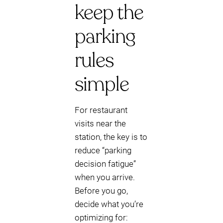
keep the
parking
rules
simple
For restaurant
visits near the
station, the key is to
reduce “parking
decision fatigue”
when you arrive.
Before you go,
decide what you’re
optimizing for: