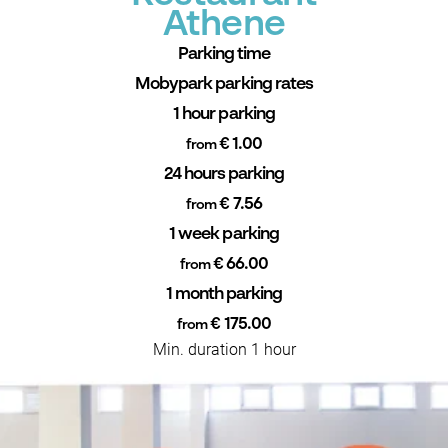
Athene
Parking time
Mobypark parking rates
1 hour parking
€ 1.00
from
24 hours parking
€ 7.56
from
1 week parking
€ 66.00
from
1 month parking
€ 175.00
from
Min. duration 1 hour