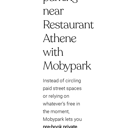
near
Restaurant
Athene
with
Mobypark
Instead of circling
paid street spaces
or relying on
whatever’s free in
the moment,
Mobypark lets you
pre-book private