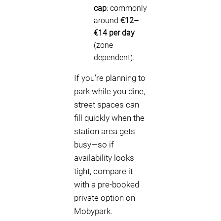
cap
: commonly
around
€12–
€14 per day
(zone
dependent).
If you’re planning to
park while you dine,
street spaces can
fill quickly when the
station area gets
busy—so if
availability looks
tight, compare it
with a pre-booked
private option on
Mobypark.