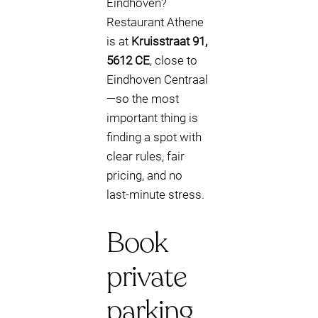
Eindhoven?
Restaurant Athene
is at
Kruisstraat 91,
5612 CE
, close to
Eindhoven Centraal
—so the most
important thing is
finding a spot with
clear rules, fair
pricing, and no
last‑minute stress.
Book
private
parking