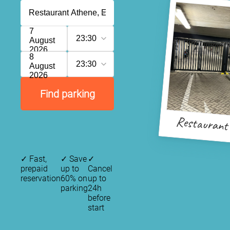
7
23:30
August
2026
8
23:30
August
2026
Find parking
Restaurant
✓
Fast,
✓
Save
✓
prepaid
up to
Cancel
reservation
60% on
up to
parking
24h
before
start