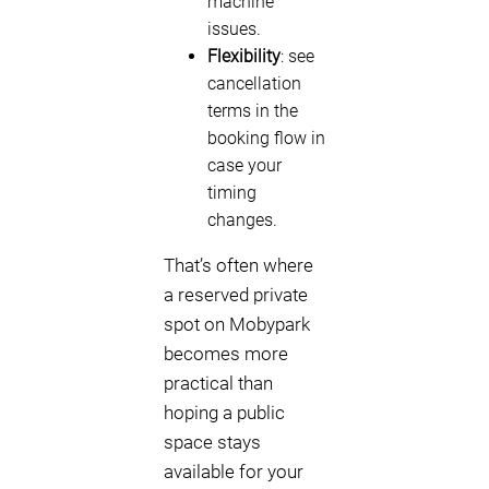
machine
issues.
Flexibility
: see
cancellation
terms in the
booking flow in
case your
timing
changes.
That’s often where
a reserved private
spot on Mobypark
becomes more
practical than
hoping a public
space stays
available for your