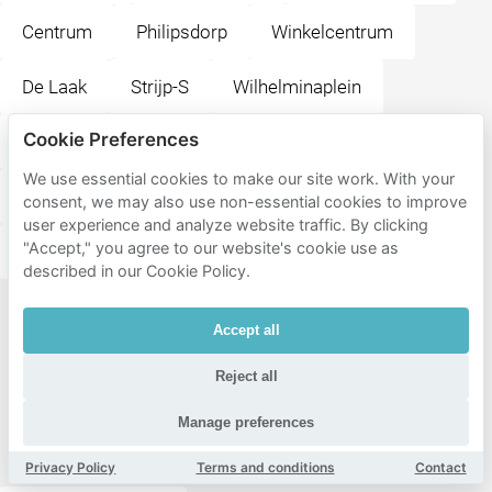
Centrum
Philipsdorp
Winkelcentrum
De Laak
Strijp-S
Wilhelminaplein
Cookie Preferences
Eliasterrein - Vonderkwartier
TU-terrein
We use essential cookies to make our site work. With your
Bergen
Villapark
Schoot
Oud-strijp
consent, we may also use non-essential cookies to improve
user experience and analyze website traffic. By clicking
"Accept," you agree to our website's cookie use as
Schouwbroek
Zwaanstraat
described in our Cookie Policy.
Popular
Accept all
destinations
Reject all
near
Restaurant
Manage preferences
Athene
Privacy Policy
Terms and conditions
Contact