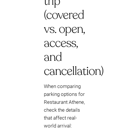
trip
(covered
vs. open,
access,
and
cancellation)
When comparing
parking options for
Restaurant Athene,
check the details
that affect real-
world arrival: