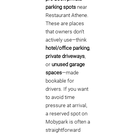
parking spots
near
Restaurant Athene.
These are places
that owners don’t
actively use—think
hotel/office parking
,
private driveways
,
or
unused garage
spaces
—made
bookable for
drivers. If you want
to avoid time
pressure at arrival,
a reserved spot on
Mobypark is often a
straightforward