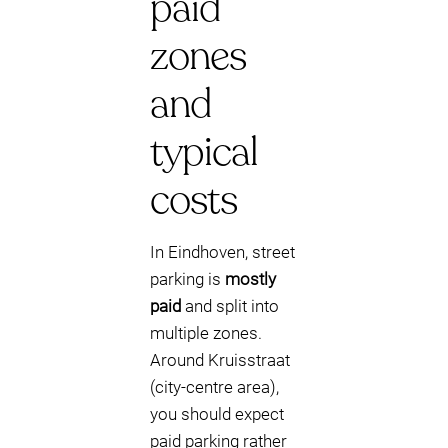
paid
zones
and
typical
costs
In Eindhoven, street
parking is
mostly
paid
and split into
multiple zones.
Around Kruisstraat
(city-centre area),
you should expect
paid parking rather