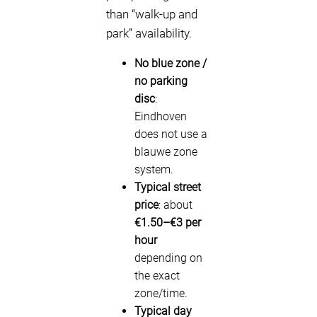
than “walk-up and
park” availability.
No blue zone /
no parking
disc
:
Eindhoven
does not use a
blauwe zone
system.
Typical street
price
: about
€1.50–€3 per
hour
depending on
the exact
zone/time.
Typical day