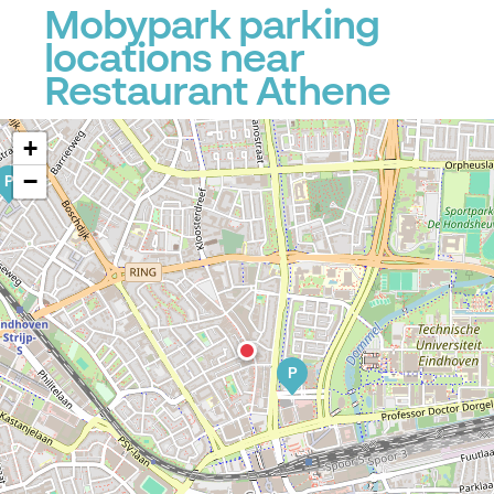
Mobypark parking
locations near
Restaurant Athene
+
−
P
P