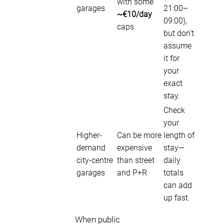
with some
garages
21:00–
~€10/day
09:00),
caps
but don’t
assume
it for
your
exact
stay.
Check
your
Higher-
Can be more
length of
demand
expensive
stay—
city-centre
than street
daily
garages
and P+R
totals
can add
up fast.
When public