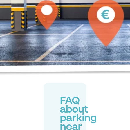
FAQ
about
parking
near