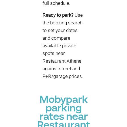
full schedule.
Ready to park?
Use
the booking search
to set your dates
and compare
available private
spots near
Restaurant Athene
against street and
P+R/garage prices.
Mobypark
parking
rates near
Restaurant