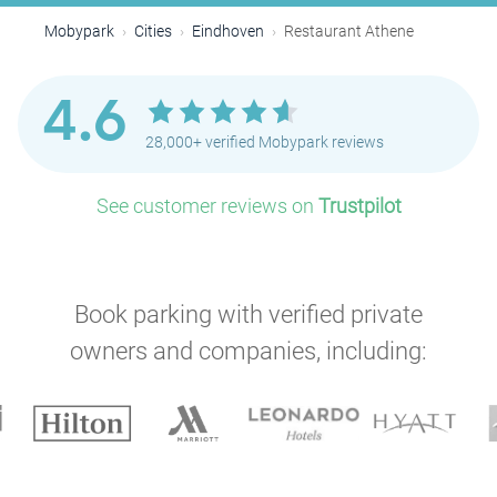
Mobypark
Cities
Eindhoven
Restaurant Athene
4.6
28,000+ verified Mobypark reviews
See customer reviews on
Trustpilot
Book parking with verified private
owners and companies, including: