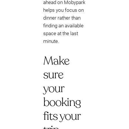
ahead on Mobypark
helps you focus on
dinner rather than
finding an available
space at the last
minute.
Make
sure
your
booking
fits your