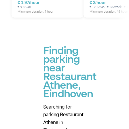
€ 1.97/hour
€ 2/hour
€ 9.8/24h
€ 12.5/24h · € 68/week · €
Minimum duration: 1 hour
Minimum duration: 48 hours
Finding
parking
near
Restaurant
Athene,
Eindhoven
Searching for
parking Restaurant
Athene
in