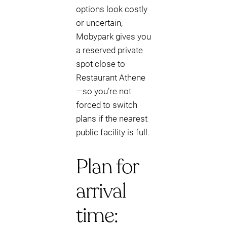
options look costly
or uncertain,
Mobypark gives you
a reserved private
spot close to
Restaurant Athene
—so you’re not
forced to switch
plans if the nearest
public facility is full.
Plan for
arrival
time: