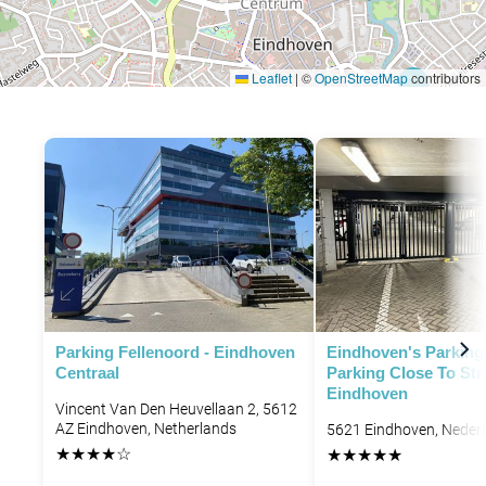
Leaflet
|
©
OpenStreetMap
contributors
P
P
P
Parking Fellenoord - Eindhoven
Eindhoven's Parking 
Centraal
Parking Close To Str
Eindhoven
Vincent Van Den Heuvellaan 2, 5612
AZ Eindhoven, Netherlands
5621 Eindhoven, Neder
★
★
★
★
☆
★
★
★
★
★