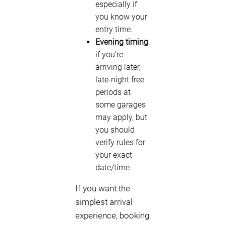
especially if
you know your
entry time.
Evening timing
:
if you’re
arriving later,
late-night free
periods at
some garages
may apply, but
you should
verify rules for
your exact
date/time.
If you want the
simplest arrival
experience, booking