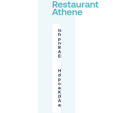
Restaurant
Athene
Is there
free
parking
near
Restaurant
Athene in
Eindhoven?
How much
does street
parking
cost
around
Kruisstraat
(Restaurant
Athene
area)?