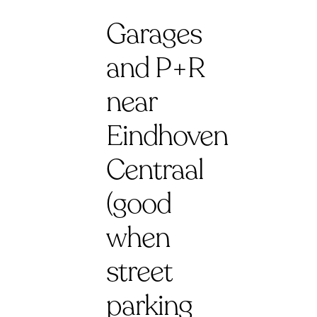
Garages
and P+R
near
Eindhoven
Centraal
(good
when
street
parking