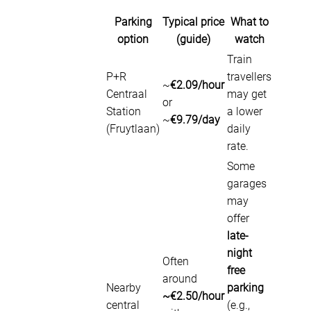
Parking
Typical price
What to
option
(guide)
watch
Train
P+R
travellers
~
€2.09/hour
Centraal
may get
or
Station
a lower
~
€9.79/day
(Fruytlaan)
daily
rate.
Some
garages
may
offer
late-
night
Often
free
around
Nearby
parking
~€2.50/hour
central
(e.g.,