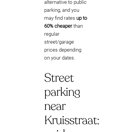
alternative to public
parking, and you
may find rates
up to
60% cheaper
than
regular
street/garage
prices depending
on your dates.
Street
parking
near
Kruisstraat: